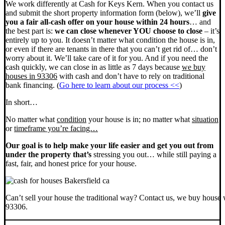
We work differently at Cash for Keys Kern. When you contact us
and submit the short property information form (below), we’ll
give
you a fair all-cash offer on your house within 24 hours
… and
the best part is:
we can close whenever YOU choose to close
– it’s
entirely up to you. It doesn’t matter what condition the house is in,
or even if there are tenants in there that you can’t get rid of… don’t
worry about it. We’ll take care of it for you. And if you need the
cash quickly, we can close in as little as 7 days because
we buy
houses in 93306
with cash and don’t have to rely on traditional
bank financing. (
Go here to learn about our process <<
)
In short…
No matter what
condition
your house is in; no matter what
situation
or
timeframe you’re facing…
Our goal is to help make your life easier and get you out from
under the property that’s
stressing you out… while still paying a
fast, fair, and honest price for your house.
Can’t sell your house the traditional way? Contact us, we buy house 
93306.