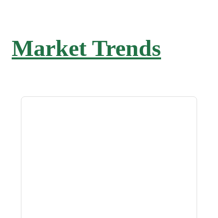
Market Trends