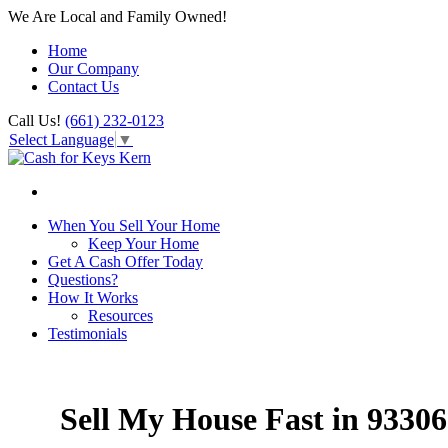
We Are Local and Family Owned!
Home
Our Company
Contact Us
Call Us!
(661) 232-0123
Select Language
▼
When You Sell Your Home
Keep Your Home
Get A Cash Offer Today
Questions?
How It Works
Resources
Testimonials
Sell My House Fast in 93306