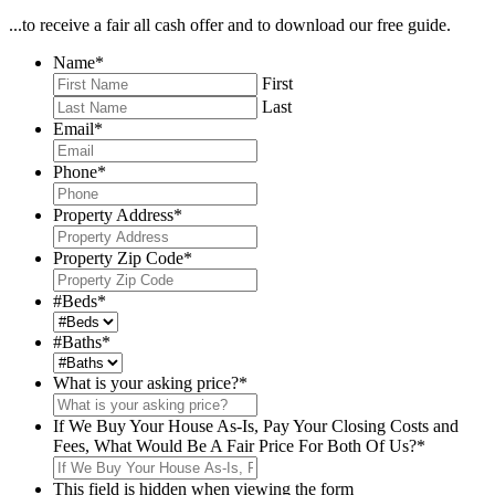
...to receive a fair all cash offer and to download our free guide.
Name
*
First
Last
Email
*
Phone
*
Property Address
*
Property Zip Code
*
#Beds
*
#Baths
*
What is your asking price?
*
If We Buy Your House As-Is, Pay Your Closing Costs and
Fees, What Would Be A Fair Price For Both Of Us?
*
This field is hidden when viewing the form