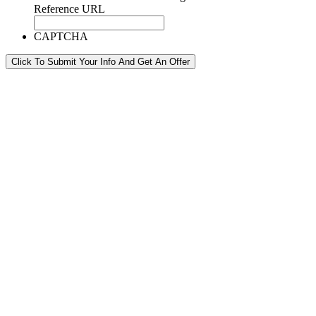
Reference URL
CAPTCHA
Click To Submit Your Info And Get An Offer