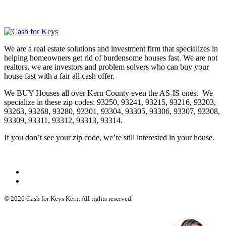
We are a real estate solutions and investment firm that specializes in
helping homeowners get rid of burdensome houses fast. We are not
realtors, we are investors and problem solvers who can buy your
house fast with a fair all cash offer.
We BUY Houses all over Kern County even the AS-IS ones. We
specialize in these zip codes: 93250, 93241, 93215, 93216, 93203,
93263, 93268, 93280, 93301, 93304, 93305, 93306, 93307, 93308,
93309, 93311, 93312, 93313, 93314.
If you don’t see your zip code, we’re still interested in your house.
© 2026 Cash for Keys Kern. All rights reserved.