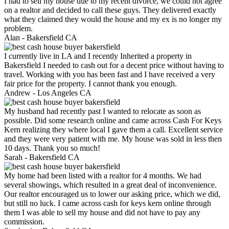
I had to sell my house due to my recent divorce, we could not agree
on a realtor and decided to call these guys. They delivered exactly
what they claimed they would the house and my ex is no longer my
problem.
Alan -
Bakersfield CA
I currently live in LA and I recently Inherited a property in
Bakersfield I needed to cash out for a decent price without having to
travel. Working with you has been fast and I have received a very
fair price for the property. I cannot thank you enough.
Andrew -
Los Angeles CA
My husband had recently past I wanted to relocate as soon as
possible. Did some research online and came across Cash For Keys
Kern realizing they where local I gave them a call. Excellent service
and they were very patient with me. My house was sold in less then
10 days. Thank you so much!
Sarah -
Bakersfield CA
My home had been listed with a realtor for 4 months. We had
several showings, which resulted in a great deal of inconvenience.
Our realtor encouraged us to lower our asking price, which we did,
but still no luck. I came across cash for keys kern online through
them I was able to sell my house and did not have to pay any
commission.