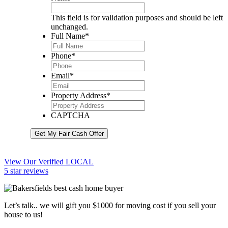
This field is for validation purposes and should be left
unchanged.
Full Name
*
Phone
*
Email
*
Property Address
*
CAPTCHA
Get My Fair Cash Offer
View Our Verified LOCAL
5 star reviews
Let’s talk.. we will gift you $1000 for moving cost if you sell your
house to us!