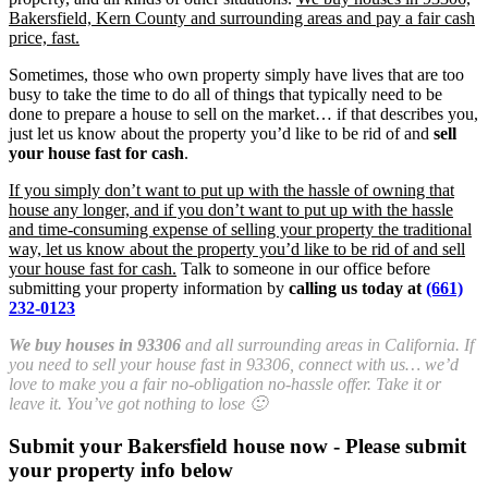
Bakersfield, Kern County and surrounding areas and pay a fair cash
price, fast.
Sometimes, those who own property simply have lives that are too
busy to take the time to do all of things that typically need to be
done to prepare a house to sell on the market… if that describes you,
just let us know about the property you’d like to be rid of and
sell
your house fast for cash
.
If you simply don’t want to put up with the hassle of owning that
house any longer, and if you don’t want to put up with the hassle
and time-consuming expense of selling your property the traditional
way, let us know about the property you’d like to be rid of and sell
your house fast for cash.
Talk to someone in our office before
submitting your property information by
calling us today at
(661)
232-0123
We buy houses in 93306
and all surrounding areas in California. If
you need to sell your house fast in 93306, connect with us… we’d
love to make you a fair no-obligation no-hassle offer. Take it or
leave it. You’ve got nothing to lose 🙂
Submit your Bakersfield house now - Please submit
your property info below