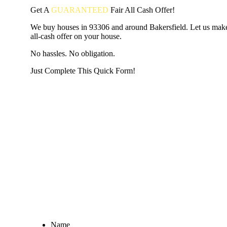
Get A
GUARANTEED
Fair
All Cash Offer!
We buy houses in 93306 and around Bakersfield. Let us make
all-cash offer on your house.
No hassles. No obligation.
Just Complete This Quick Form!
START THE PROCESS
HERE!
Put your address and email below and answer 5 easy questi
the next page to get a cash offer in 24 hours! It's that simpl
have nothing to lose and we promise all your info is kept confid
Get Started Now...
Name