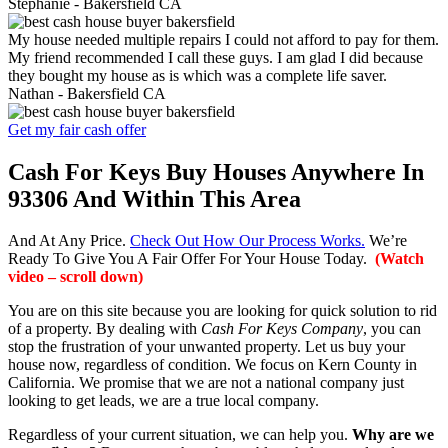
Stephanie -
Bakersfield CA
My house needed multiple repairs I could not afford to pay for them.
My friend recommended I call these guys. I am glad I did because
they bought my house as is which was a complete life saver.
Nathan -
Bakersfield CA
Get my fair cash offer
Cash For Keys Buy Houses Anywhere In
93306 And Within This Area
And At Any Price.
Check Out How Our Process Works.
We’re
Ready To Give You A Fair Offer For Your House Today.
(Watch
video – scroll down)
You are on this site because you are looking for quick solution to rid
of a property. By dealing with
Cash For Keys Company
, you can
stop the frustration of your unwanted property. Let us buy your
house now, regardless of condition. We focus on Kern County in
California. We promise that we are not a national company just
looking to get leads, we are a true local company.
Regardless of your current situation, we can help you.
Why are we