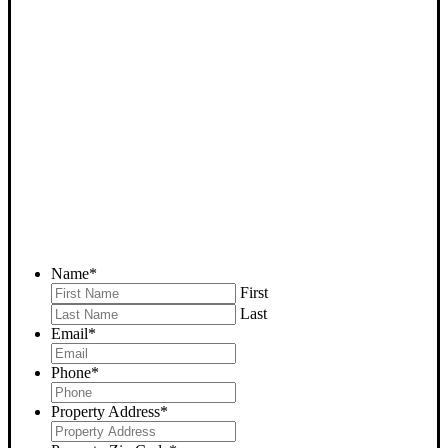
SELL YOUR BAKERSFIELD
HOUSE NOW - PLEASE
SUBMIT YOUR PROPERTY
INFO BELOW
... to receive a fair all cash offer and to download our free guide.
Name
*
First
Last
Email
*
Phone
*
Property Address
*