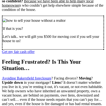
so confident?
Because we have been able to help many local
homeowner
s who couldn’t get help elsewhere simple because of the
condition of the house.
If that is you?
Let’s talk.. we will gift you $500 for moving cost if you sell your
house to us!
Get my fair cash offer
Feeling Frustrated? Is This Your
Situation…
Avoiding Bakersfield foreclosure
? Facing divorce?
Moving
?
Upside down
in your mortgage?
Liens
? It doesn’t matter whether
you live in it, you’re renting it out, it’s vacant, or not even habitable.
We help owners who have inherited an unwanted property, own a
vacant house, are behind on payments, owe liens, downsized and
can’t sell… even if the house needs repairs that you can’t pay for…
and yes, even if the house is fire damaged or has bad rental tenants.