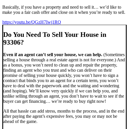
Basically, if you have a property and need to sell it… we’d like to
make you a fair cash offer and close on it when you’re ready to sell.
https://youtu.be/QGzH7Iwj1RQ
Do You Need To Sell Your House in
93306?
Even if an agent can’t sell your house, we can help.
(Sometimes
selling a house through a real estate agent is not for everyone.) And
as a bonus, you won’t need to clean up and repair the property,
finding an agent who you trust and who can deliver on their
promise of selling your house quickly, you won’t have to sign a
contract that binds you to an agent for a certain term, you won’t
have to deal with the paperwork and the waiting and wondering
(and hoping). We’ll know very quickly if we can help you, and
unlike selling through an agent, you don’t have to wait to see if the
buyer can get financing… we’re ready to buy right now!
All that hassle can add stress, months to the process, and in the end
after paying the agent’s expensive fees, you may or may not be
ahead of the game.