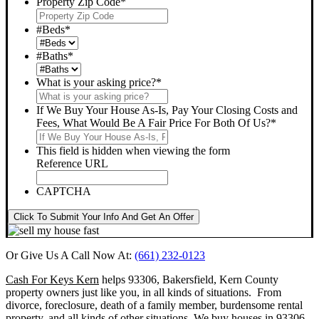
Property Zip Code
*
#Beds
*
#Baths
*
What is your asking price?
*
If We Buy Your House As-Is, Pay Your Closing Costs and
Fees, What Would Be A Fair Price For Both Of Us?
*
This field is hidden when viewing the form
Reference URL
CAPTCHA
Click To Submit Your Info And Get An Offer
Or Give Us A Call Now At:
(661) 232-0123
Cash For Keys Kern
helps 93306, Bakersfield, Kern County
property owners just like you, in all kinds of situations. From
divorce, foreclosure, death of a family member, burdensome rental
property, and all kinds of other situations.
We buy houses in 93306,