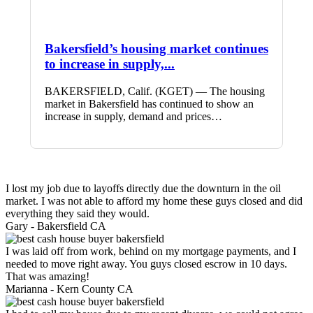
Bakersfield’s housing market continues
to increase in supply,...
BAKERSFIELD, Calif. (KGET) — The housing
market in Bakersfield has continued to show an
increase in supply, demand and prices…
I lost my job due to layoffs directly due the downturn in the oil
market. I was not able to afford my home these guys closed and did
everything they said they would.
Gary -
Bakersfield CA
I was laid off from work, behind on my mortgage payments, and I
needed to move right away. You guys closed escrow in 10 days.
That was amazing!
Marianna -
Kern County CA