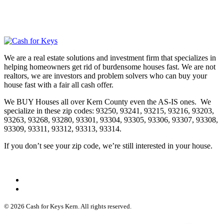
We are a real estate solutions and investment firm that specializes in
helping homeowners get rid of burdensome houses fast. We are not
realtors, we are investors and problem solvers who can buy your
house fast with a fair all cash offer.
We BUY Houses all over Kern County even the AS-IS ones. We
specialize in these zip codes: 93250, 93241, 93215, 93216, 93203,
93263, 93268, 93280, 93301, 93304, 93305, 93306, 93307, 93308,
93309, 93311, 93312, 93313, 93314.
If you don’t see your zip code, we’re still interested in your house.
© 2026 Cash for Keys Kern. All rights reserved.