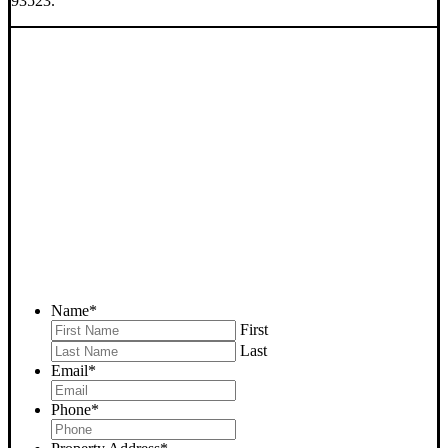
93523.
SELL YOUR EDWARDS
HOUSE NOW - PLEASE
SUBMIT YOUR PROPERTY
INFO BELOW
... to receive a fair all cash offer and to download our free guide.
Name
*
First
Last
Email
*
Phone
*