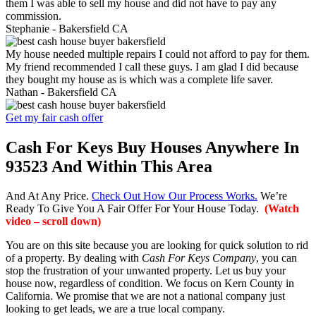
them I was able to sell my house and did not have to pay any
commission.
Stephanie -
Bakersfield CA
My house needed multiple repairs I could not afford to pay for them.
My friend recommended I call these guys. I am glad I did because
they bought my house as is which was a complete life saver.
Nathan -
Bakersfield CA
Get my fair cash offer
Cash For Keys Buy Houses Anywhere In
93523 And Within This Area
And At Any Price.
Check Out How Our Process Works.
We’re
Ready To Give You A Fair Offer For Your House Today.
(Watch
video – scroll down)
You are on this site because you are looking for quick solution to rid
of a property. By dealing with
Cash For Keys Company
, you can
stop the frustration of your unwanted property. Let us buy your
house now, regardless of condition. We focus on Kern County in
California. We promise that we are not a national company just
looking to get leads, we are a true local company.