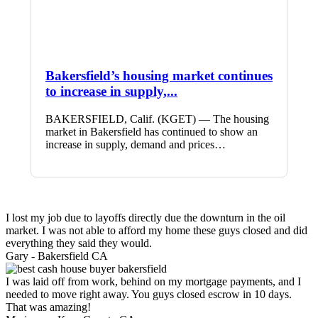
Bakersfield’s housing market continues
to increase in supply,...
BAKERSFIELD, Calif. (KGET) — The housing
market in Bakersfield has continued to show an
increase in supply, demand and prices…
I lost my job due to layoffs directly due the downturn in the oil
market. I was not able to afford my home these guys closed and did
everything they said they would.
Gary -
Bakersfield CA
I was laid off from work, behind on my mortgage payments, and I
needed to move right away. You guys closed escrow in 10 days.
That was amazing!