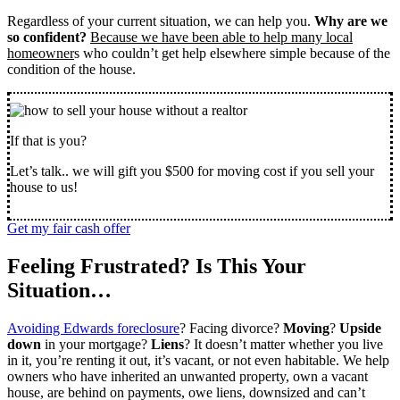
Regardless of your current situation, we can help you.
Why are we
so confident?
Because we have been able to help many local
homeowner
s who couldn’t get help elsewhere simple because of the
condition of the house.
If that is you?
Let’s talk.. we will gift you $500 for moving cost if you sell your
house to us!
Get my fair cash offer
Feeling Frustrated? Is This Your
Situation…
Avoiding Edwards foreclosure
? Facing divorce?
Moving
?
Upside
down
in your mortgage?
Liens
? It doesn’t matter whether you live
in it, you’re renting it out, it’s vacant, or not even habitable. We help
owners who have inherited an unwanted property, own a vacant
house, are behind on payments, owe liens, downsized and can’t