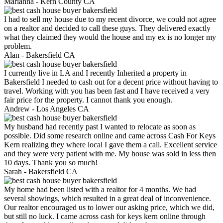
Marianna -
Kern County CA
I had to sell my house due to my recent divorce, we could not agree
on a realtor and decided to call these guys. They delivered exactly
what they claimed they would the house and my ex is no longer my
problem.
Alan -
Bakersfield CA
I currently live in LA and I recently Inherited a property in
Bakersfield I needed to cash out for a decent price without having to
travel. Working with you has been fast and I have received a very
fair price for the property. I cannot thank you enough.
Andrew -
Los Angeles CA
My husband had recently past I wanted to relocate as soon as
possible. Did some research online and came across Cash For Keys
Kern realizing they where local I gave them a call. Excellent service
and they were very patient with me. My house was sold in less then
10 days. Thank you so much!
Sarah -
Bakersfield CA
My home had been listed with a realtor for 4 months. We had
several showings, which resulted in a great deal of inconvenience.
Our realtor encouraged us to lower our asking price, which we did,
but still no luck. I came across cash for keys kern online through