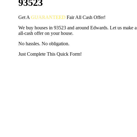
93523
Get A
GUARANTEED
Fair
All Cash Offer!
We buy houses in 93523 and around Edwards. Let us make a 
all-cash offer on your house.
No hassles. No obligation.
Just Complete This Quick Form!
START THE PROCESS
HERE!
Put your address and email below and answer 5 easy questi
the next page to get a cash offer in 24 hours! It's that simpl
have nothing to lose and we promise all your info is kept confid
Get Started Now...