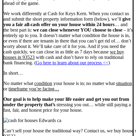
ahead of the game.
We work differently at Cash for Keys Kern. When you contact us
and submit the short property information form (below), we’ll
give
you a fair all-cash offer on your house within 24 hours
… and
the best part is:
we can close whenever YOU choose to close
– it’s
entirely up to you. It doesn’t matter what condition the house is in,
or even if there are tenants in there that you can’t get rid of… don’t
worry about it. We’ll take care of it for you. And if you need the
cash quickly, we can close in as little as 7 days because
we buy
houses in 93523
with cash and don’t have to rely on traditional
bank financing. (
Go here to learn about our process <<
)
In short…
No matter what
condition
your house is in; no matter what
situation
or
timeframe you’re facing…
Our goal is to help make your life easier and get you out from
under the property that’s
stressing you out… while still paying a
fast, fair, and honest price for your house.
Can’t sell your house the traditional way? Contact us, we buy house 