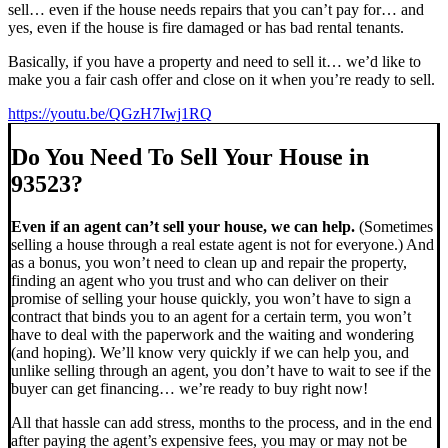
sell… even if the house needs repairs that you can’t pay for… and
yes, even if the house is fire damaged or has bad rental tenants.
Basically, if you have a property and need to sell it… we’d like to
make you a fair cash offer and close on it when you’re ready to sell.
https://youtu.be/QGzH7Iwj1RQ
Do You Need To Sell Your House in
93523?
Even if an agent can’t sell your house, we can help.
(Sometimes
selling a house through a real estate agent is not for everyone.) And
as a bonus, you won’t need to clean up and repair the property,
finding an agent who you trust and who can deliver on their
promise of selling your house quickly, you won’t have to sign a
contract that binds you to an agent for a certain term, you won’t
have to deal with the paperwork and the waiting and wondering
(and hoping). We’ll know very quickly if we can help you, and
unlike selling through an agent, you don’t have to wait to see if the
buyer can get financing… we’re ready to buy right now!
All that hassle can add stress, months to the process, and in the end
after paying the agent’s expensive fees, you may or may not be