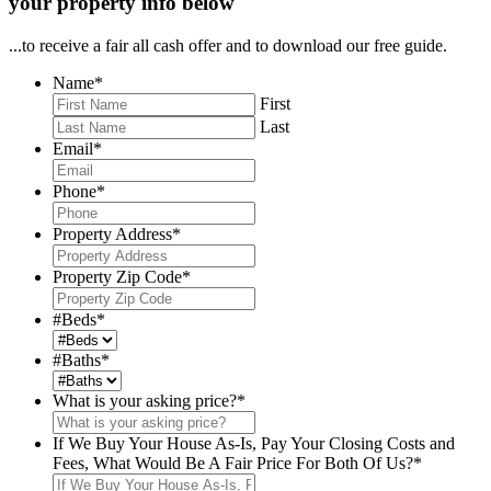
your property info below
...to receive a fair all cash offer and to download our free guide.
Name
*
First
Last
Email
*
Phone
*
Property Address
*
Property Zip Code
*
#Beds
*
#Baths
*
What is your asking price?
*
If We Buy Your House As-Is, Pay Your Closing Costs and
Fees, What Would Be A Fair Price For Both Of Us?
*