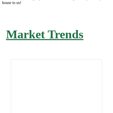
house to us!
Market Trends