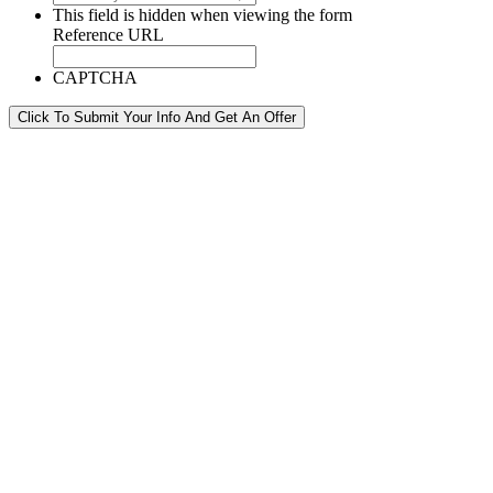
This field is hidden when viewing the form
Reference URL
CAPTCHA
Click To Submit Your Info And Get An Offer