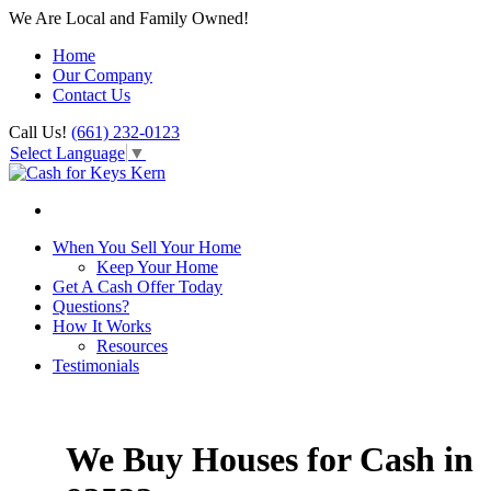
We Are Local and Family Owned!
Home
Our Company
Contact Us
Call Us!
(661) 232-0123
Select Language
▼
When You Sell Your Home
Keep Your Home
Get A Cash Offer Today
Questions?
How It Works
Resources
Testimonials
We Buy Houses for Cash in