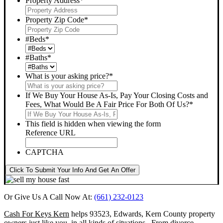
Property Address
*
Property Zip Code
*
#Beds
*
#Baths
*
What is your asking price?
*
If We Buy Your House As-Is, Pay Your Closing Costs and
Fees, What Would Be A Fair Price For Both Of Us?
*
This field is hidden when viewing the form
Reference URL
CAPTCHA
Click To Submit Your Info And Get An Offer
Or Give Us A Call Now At:
(661) 232-0123
Cash For Keys Kern
helps 93523, Edwards, Kern County property
owners just like you, in all kinds of situations. From divorce,