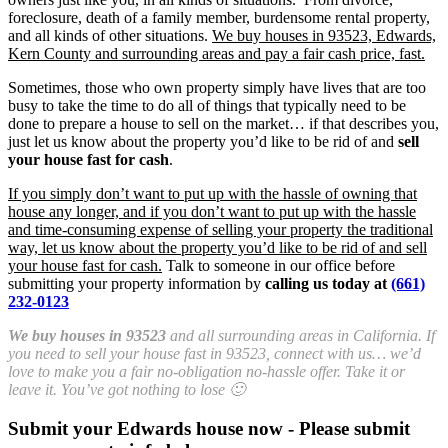
foreclosure, death of a family member, burdensome rental property,
and all kinds of other situations.
We buy houses in 93523, Edwards,
Kern County and surrounding areas and pay a fair cash price, fast.
Sometimes, those who own property simply have lives that are too
busy to take the time to do all of things that typically need to be
done to prepare a house to sell on the market… if that describes you,
just let us know about the property you’d like to be rid of and
sell
your house fast for cash
.
If you simply don’t want to put up with the hassle of owning that
house any longer, and if you don’t want to put up with the hassle
and time-consuming expense of selling your property the traditional
way, let us know about the property you’d like to be rid of and sell
your house fast for cash.
Talk to someone in our office before
submitting your property information by
calling us today at
(661)
232-0123
We buy houses in 93523
and all surrounding areas in California. If
you need to sell your house fast in 93523, connect with us… we’d
love to make you a fair no-obligation no-hassle offer. Take it or
leave it. You’ve got nothing to lose 🙂
Submit your Edwards house now - Please submit