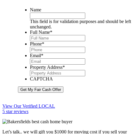
Name
This field is for validation purposes and should be left
unchanged.
Full Name
*
Phone
*
Email
*
Property Address
*
CAPTCHA
Get My Fair Cash Offer
View Our Verified LOCAL
5 star reviews
Let’s talk.. we will gift you $1000 for moving cost if you sell your