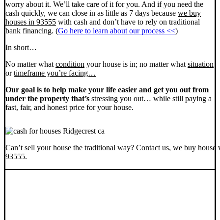
worry about it. We’ll take care of it for you. And if you need the
cash quickly, we can close in as little as 7 days because
we buy
houses in 93555
with cash and don’t have to rely on traditional
bank financing. (
Go here to learn about our process <<
)
In short…
No matter what
condition
your house is in; no matter what
situation
or
timeframe you’re facing…
Our goal is to help make your life easier and get you out from
under the property that’s
stressing you out… while still paying a
fast, fair, and honest price for your house.
Can’t sell your house the traditional way? Contact us, we buy house 
93555.
SELL YOUR RIDGECREST