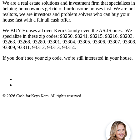
We are a real estate solutions and investment firm that specializes in
helping homeowners get rid of burdensome houses fast. We are not
realtors, we are investors and problem solvers who can buy your
house fast with a fair all cash offer.
We BUY Houses all over Kern County even the AS-IS ones. We
specialize in these zip codes: 93250, 93241, 93215, 93216, 93203,
93263, 93268, 93280, 93301, 93304, 93305, 93306, 93307, 93308,
93309, 93311, 93312, 93313, 93314.
If you don’t see your zip code, we’re still interested in your house.
© 2026 Cash for Keys Kern. All rights reserved.