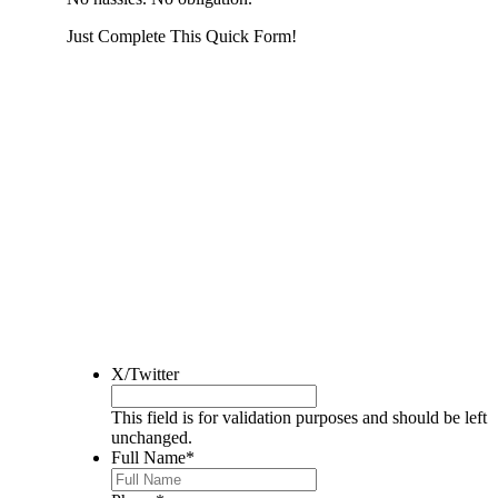
Just Complete This Quick Form!
START THE PROCESS
HERE!
Put your address and email below and answer 5 easy questi
the next page to get a cash offer in 24 hours! It's that simpl
have nothing to lose and we promise all your info is kept confid
Get Started Now...
X/Twitter
This field is for validation purposes and should be left
unchanged.
Full Name
*