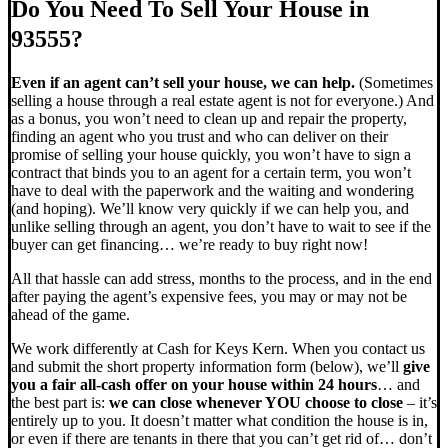
Do You Need To Sell Your House in
93555?
Even if an agent can’t sell your house, we can help.
(Sometimes
selling a house through a real estate agent is not for everyone.) And
as a bonus, you won’t need to clean up and repair the property,
finding an agent who you trust and who can deliver on their
promise of selling your house quickly, you won’t have to sign a
contract that binds you to an agent for a certain term, you won’t
have to deal with the paperwork and the waiting and wondering
(and hoping). We’ll know very quickly if we can help you, and
unlike selling through an agent, you don’t have to wait to see if the
buyer can get financing… we’re ready to buy right now!
All that hassle can add stress, months to the process, and in the end
after paying the agent’s expensive fees, you may or may not be
ahead of the game.
We work differently at Cash for Keys Kern. When you contact us
and submit the short property information form (below), we’ll
give
you a fair all-cash offer on your house within 24 hours
… and
the best part is:
we can close whenever YOU choose to close
– it’s
entirely up to you. It doesn’t matter what condition the house is in,
or even if there are tenants in there that you can’t get rid of… don’t