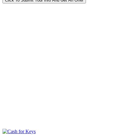
Click To Submit Your Info And Get An Offer