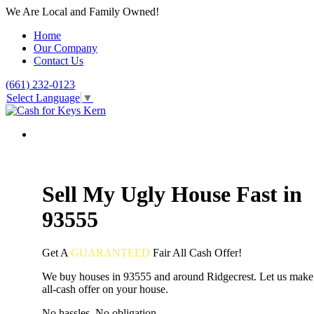
We Are Local and Family Owned!
Home
Our Company
Contact Us
(661) 232-0123
Select Language
▼
Sell My Ugly House Fast in
93555
Get A
GUARANTEED
Fair
All Cash Offer!
We buy houses in 93555 and around Ridgecrest. Let us make 
all-cash offer on your house.
No hassles. No obligation.