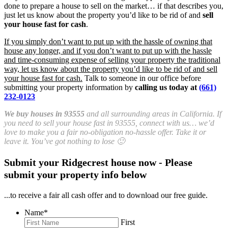
done to prepare a house to sell on the market… if that describes you,
just let us know about the property you’d like to be rid of and
sell
your house fast for cash
.
If you simply don’t want to put up with the hassle of owning that
house any longer, and if you don’t want to put up with the hassle
and time-consuming expense of selling your property the traditional
way, let us know about the property you’d like to be rid of and sell
your house fast for cash.
Talk to someone in our office before
submitting your property information by
calling us today at
(661)
232-0123
We buy houses in 93555
and all surrounding areas in California. If
you need to sell your house fast in 93555, connect with us… we’d
love to make you a fair no-obligation no-hassle offer. Take it or
leave it. You’ve got nothing to lose 🙂
Submit your Ridgecrest house now - Please
submit your property info below
...to receive a fair all cash offer and to download our free guide.
Name
*
First