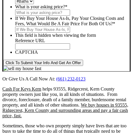
What is your asking price?
*
If We Buy Your House As-Is, Pay Your Closing Costs and
Fees, What Would Be A Fair Price For Both Of Us?
*
This field is hidden when viewing the form
Reference URL
CAPTCHA
Click To Submit Your Info And Get An Offer
Or Give Us A Call Now At:
(661) 232-0123
Cash For Keys Kern
helps 93555, Ridgecrest, Kern County
property owners just like you, in all kinds of situations. From
divorce, foreclosure, death of a family member, burdensome rental
property, and all kinds of other situations.
We buy houses in 93555,
Ridgecrest, Kern County and surrounding areas and pay a fair cash
price, fast.
Sometimes, those who own property simply have lives that are too
busy to take the time to do all of things that typically need to be