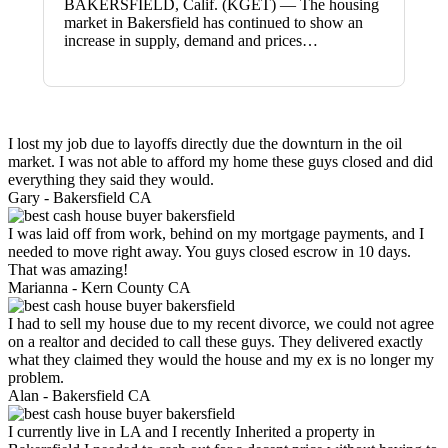
BAKERSFIELD, Calif. (KGET) — The housing
market in Bakersfield has continued to show an
increase in supply, demand and prices…
I lost my job due to layoffs directly due the downturn in the oil
market. I was not able to afford my home these guys closed and did
everything they said they would.
Gary -
Bakersfield CA
I was laid off from work, behind on my mortgage payments, and I
needed to move right away. You guys closed escrow in 10 days.
That was amazing!
Marianna -
Kern County CA
I had to sell my house due to my recent divorce, we could not agree
on a realtor and decided to call these guys. They delivered exactly
what they claimed they would the house and my ex is no longer my
problem.
Alan -
Bakersfield CA
I currently live in LA and I recently Inherited a property in