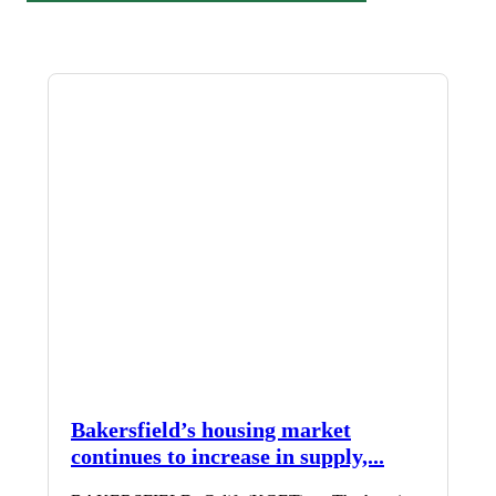
Bakersfield’s housing market
continues to increase in supply,...