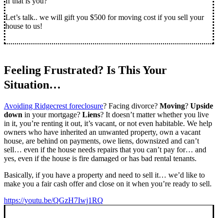
If that is you?
Let’s talk.. we will gift you $500 for moving cost if you sell your
house to us!
Feeling Frustrated? Is This Your
Situation…
Avoiding Ridgecrest foreclosure
? Facing divorce?
Moving
?
Upside
down
in your mortgage?
Liens
? It doesn’t matter whether you live
in it, you’re renting it out, it’s vacant, or not even habitable. We help
owners who have inherited an unwanted property, own a vacant
house, are behind on payments, owe liens, downsized and can’t
sell… even if the house needs repairs that you can’t pay for… and
yes, even if the house is fire damaged or has bad rental tenants.
Basically, if you have a property and need to sell it… we’d like to
make you a fair cash offer and close on it when you’re ready to sell.
https://youtu.be/QGzH7Iwj1RQ