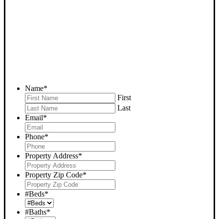
HOUSE NOW - PLEASE
SUBMIT YOUR PROPERTY
INFO BELOW
... to receive a fair all cash offer and to download our free guide.
Name
*
First
Last
Email
*
Phone
*
Property Address
*
Property Zip Code
*
#Beds
*
#Baths
*