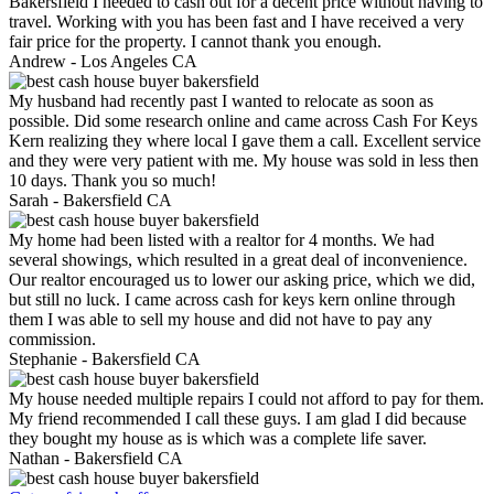
Bakersfield I needed to cash out for a decent price without having to
travel. Working with you has been fast and I have received a very
fair price for the property. I cannot thank you enough.
Andrew -
Los Angeles CA
My husband had recently past I wanted to relocate as soon as
possible. Did some research online and came across Cash For Keys
Kern realizing they where local I gave them a call. Excellent service
and they were very patient with me. My house was sold in less then
10 days. Thank you so much!
Sarah -
Bakersfield CA
My home had been listed with a realtor for 4 months. We had
several showings, which resulted in a great deal of inconvenience.
Our realtor encouraged us to lower our asking price, which we did,
but still no luck. I came across cash for keys kern online through
them I was able to sell my house and did not have to pay any
commission.
Stephanie -
Bakersfield CA
My house needed multiple repairs I could not afford to pay for them.
My friend recommended I call these guys. I am glad I did because
they bought my house as is which was a complete life saver.
Nathan -
Bakersfield CA