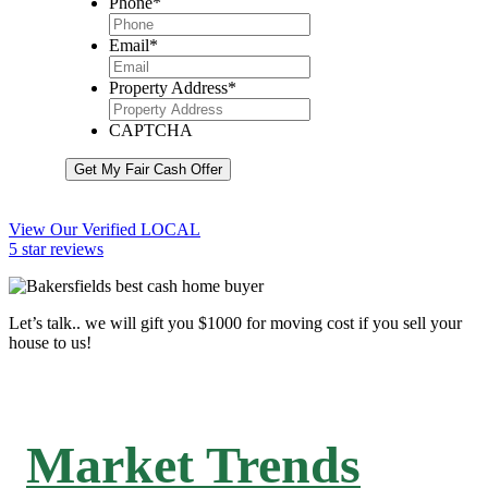
Phone
*
Email
*
Property Address
*
CAPTCHA
Get My Fair Cash Offer
View Our Verified LOCAL
5 star reviews
Let’s talk.. we will gift you $1000 for moving cost if you sell your
house to us!
Market Trends