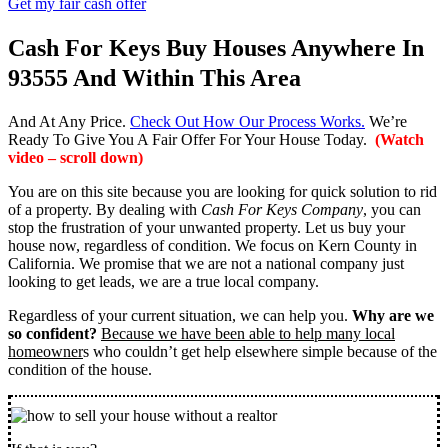
Get my fair cash offer
Cash For Keys Buy Houses Anywhere In
93555 And Within This Area
And At Any Price.
Check Out How Our Process Works.
We’re
Ready To Give You A Fair Offer For Your House Today.
(Watch
video – scroll down)
You are on this site because you are looking for quick solution to rid
of a property. By dealing with
Cash For Keys Company
, you can
stop the frustration of your unwanted property. Let us buy your
house now, regardless of condition. We focus on Kern County in
California. We promise that we are not a national company just
looking to get leads, we are a true local company.
Regardless of your current situation, we can help you.
Why are we
so confident?
Because we have been able to help many local
homeowner
s who couldn’t get help elsewhere simple because of the
condition of the house.