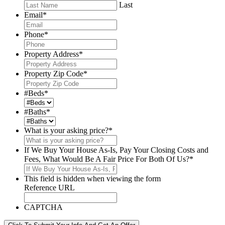
Last
Email
*
Phone
*
Property Address
*
Property Zip Code
*
#Beds
*
#Baths
*
What is your asking price?
*
If We Buy Your House As-Is, Pay Your Closing Costs and
Fees, What Would Be A Fair Price For Both Of Us?
*
This field is hidden when viewing the form
Reference URL
CAPTCHA