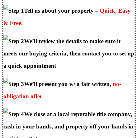
Tell us about your property –
Quick, Easy
& Free!
We’ll review the details to make sure it
meets our buying criteria, then contact you to set up
a quick appointment
We’ll present you w/ a fair written,
no-
obligation offer
We close at a local reputable title company,
cash in your hands, and property off your hands in