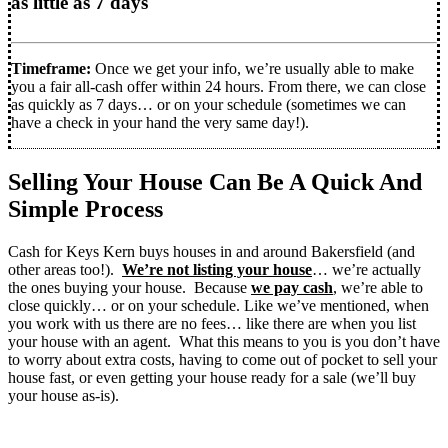
as little as 7 days
Timeframe:
Once we get your info, we’re usually able to make
you a fair all-cash offer within 24 hours. From there, we can close
as quickly as 7 days… or on your schedule (sometimes we can
have a check in your hand the very same day!).
Selling Your House Can Be A Quick And
Simple Process
Cash for Keys Kern buys houses in and around Bakersfield (and
other areas too!).
We’re not listing your house
… we’re actually
the ones buying your house. Because
we pay cash
, we’re able to
close quickly… or on your schedule. Like we’ve mentioned, when
you work with us there are no fees… like there are when you list
your house with an agent. What this means to you is you don’t have
to worry about extra costs, having to come out of pocket to sell your
house fast, or even getting your house ready for a sale (we’ll buy
your house as-is).