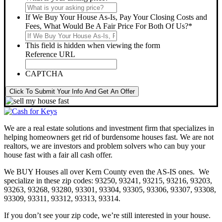
If We Buy Your House As-Is, Pay Your Closing Costs and
Fees, What Would Be A Fair Price For Both Of Us?
*
This field is hidden when viewing the form
Reference URL
CAPTCHA
Click To Submit Your Info And Get An Offer
We are a real estate solutions and investment firm that specializes in
helping homeowners get rid of burdensome houses fast. We are not
realtors, we are investors and problem solvers who can buy your
house fast with a fair all cash offer.
We BUY Houses all over Kern County even the AS-IS ones. We
specialize in these zip codes: 93250, 93241, 93215, 93216, 93203,
93263, 93268, 93280, 93301, 93304, 93305, 93306, 93307, 93308,
93309, 93311, 93312, 93313, 93314.
If you don’t see your zip code, we’re still interested in your house.