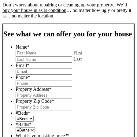
Don’t worry about repairing or cleaning up your property.
We’ll
buy your house in as-is condition
… no matter how ugly or pretty it
is… no matter the location.
See what we can offer you for your house
Name
*
First
Last
Email
*
Phone
*
Property Address
*
Property Zip Code
*
#Beds
*
#Baths
*
What is your asking price?
*