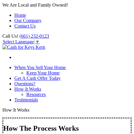
We Are Local and Family Owned!
Home
Our Company
Contact Us
Call Us!
(661) 232-0123
Select Language
▼
When You Sell Your Home
Keep Your Home
Get A Cash Offer Today
Questions?
How It Works
Resources
Testimonials
How It Works
How The Process Works