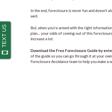
In the end, foreclosure is never fun and doesn’t a
well.
But, when you’re armed with the right information
plan… your odds of coming out of this foreclosure
increase a lot.
Download the Free Foreclosure Guide by enter
of the guide so you can go through it at your own 
Foreclosure Avoidance team to help you make a we