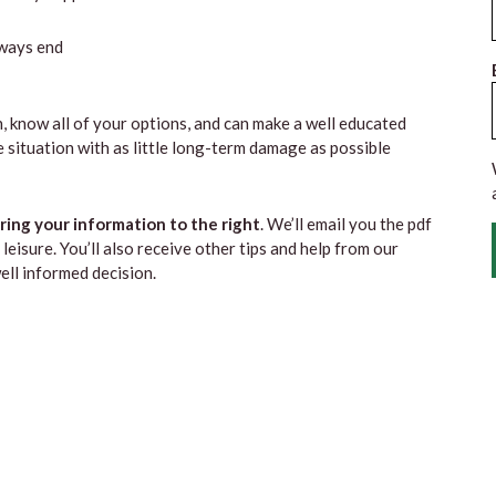
lways end
, know all of your options, and can make a well educated
 situation with as little long-term damage as possible
ing your information to the right
. We’ll email you the pdf
leisure. You’ll also receive other tips and help from our
ll informed decision.