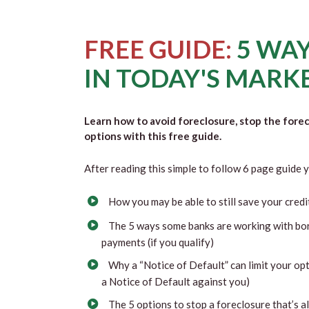
FREE GUIDE:
5 WAY
IN TODAY'S MARK
Learn how to avoid foreclosure, stop the fore
options with this free guide.
After reading this simple to follow 6 page guide y
How you may be able to still save your credi
The 5 ways some banks are working with bo
payments (if you qualify)
Why a “Notice of Default” can limit your opt
a Notice of Default against you)
The 5 options to stop a foreclosure that’s 