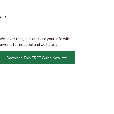
Email
*
We never rent, sell, or share your info with
anyone. It’s not cool and we hate spam
CAPTCHA
Download This FREE Guide Now