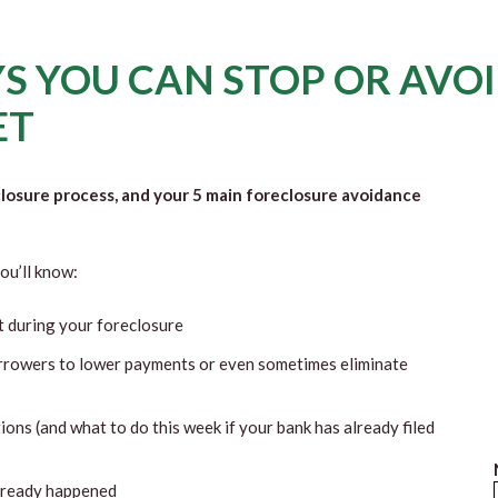
S YOU CAN STOP OR AVO
ET
closure process, and your 5 main foreclosure avoidance
ou’ll know:
t during your foreclosure
rrowers to lower payments or even sometimes eliminate
ions (and what to do this week if your bank has already filed
already happened