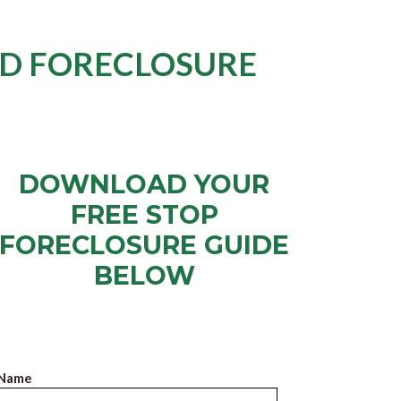
ID FORECLOSURE
DOWNLOAD YOUR
FREE STOP
FORECLOSURE GUIDE
BELOW
Just put in your name and email, click “Submit” and
we’ll email you the Free Guide right away.
Name