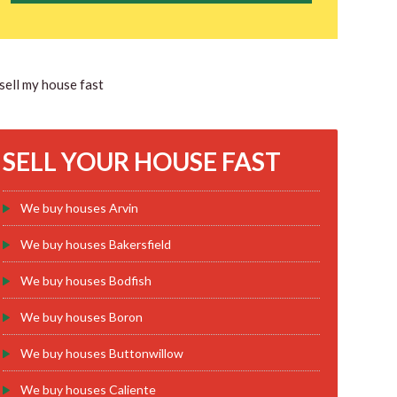
SELL YOUR HOUSE FAST
We buy houses Arvin
We buy houses Bakersfield
We buy houses Bodfish
We buy houses Boron
We buy houses Buttonwillow
We buy houses Caliente