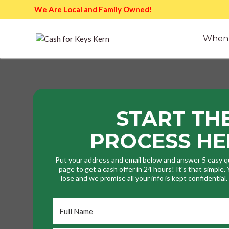
We Are Local and Family Owned!
When 
START TH
PROCESS HE
Put your address and email below and answer 5 easy q
page to get a cash offer in 24 hours! It's that simple
lose and we promise all your info is kept confidential
Full
Name
*