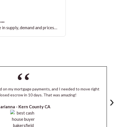
..
 in supply, demand and prices…
ind on my mortgage payments, and I needed to move right
I
losed escrow in 10 days. That was amazing!
de
›
arianna -
Kern County CA