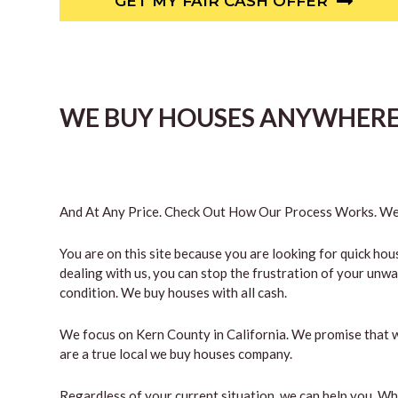
GET MY FAIR CASH OFFER
WE BUY HOUSES ANYWHERE 
And At Any Price. Check Out How Our Process Works. We’
You are on this site because you are looking for quick hou
dealing with us, you can stop the frustration of your unw
condition. We buy houses with all cash.
We focus on Kern County in California. We promise that w
are a true local we buy houses company.
Regardless of your current situation, we can help you. W