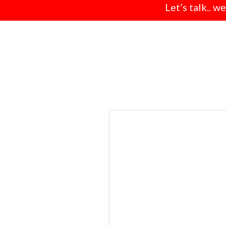
Let’s talk.. w