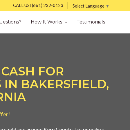
CALL US!
(661) 232-0123
Select Language
▼
uestions?
How It Works
Testimonials
 CASH FOR
 IN BAKERSFIELD,
RNIA
ffer!
rsfield and around Kern County. Let us make a