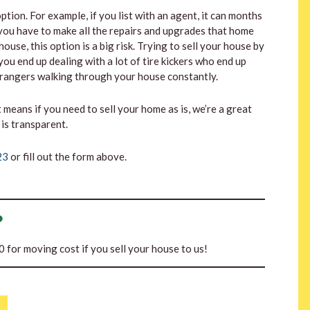
tion. For example, if you list with an agent, it can months
s you have to make all the repairs and upgrades that home
ouse, this option is a big risk. Trying to sell your house by
you end up dealing with a lot of tire kickers who end up
strangers walking through your house constantly.
t means if you need to sell your home as is, we’re a great
is transparent.
23
or fill out the form above.
?
00 for moving cost if you sell your house to us!