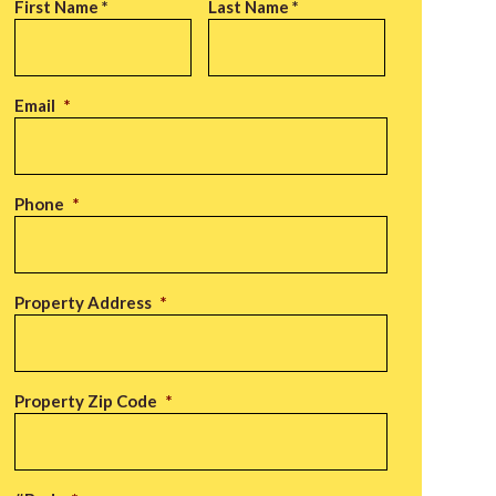
Name
*
First Name *
Last Name *
Email
*
Phone
*
Property Address
*
Property Zip Code
*