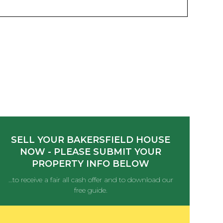
SELL YOUR BAKERSFIELD HOUSE
NOW - PLEASE SUBMIT YOUR
PROPERTY INFO BELOW
…to receive a fair all cash offer and to download our
free guide.