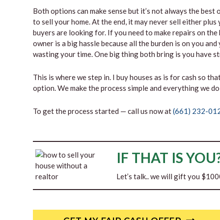
Both options can make sense but it’s not always the best op
to sell your home. At the end, it may never sell either plu
buyers are looking for. If you need to make repairs on the h
owner is a big hassle because all the burden is on you and 
wasting your time. One big thing both bring is you have 
This is where we step in. I buy houses as is for cash so tha
option. We make the process simple and everything we do 
To get the process started — call us now at
(661) 232-01
IF THAT IS YOU
Let’s talk.. we will gift you $10