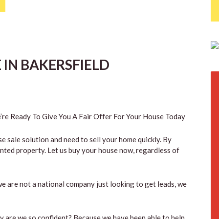
IN BAKERSFIELD
re Ready To Give You A Fair Offer For Your House Today
se sale solution and need to sell your home quickly. By
anted property. Let us buy your house now, regardless of
e are not a national company just looking to get leads, we
hy are we so confident? Because we have been able to help