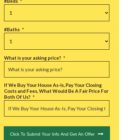
#Beds
*
#Baths
*
What is your asking price?
*
If We Buy Your House As-Is, Pay Your Closing
Costs and Fees, What Would Be A Fair Price For
Both Of Us?
*
CAPTCHA
Click To Submit Your Info And Get An Offer