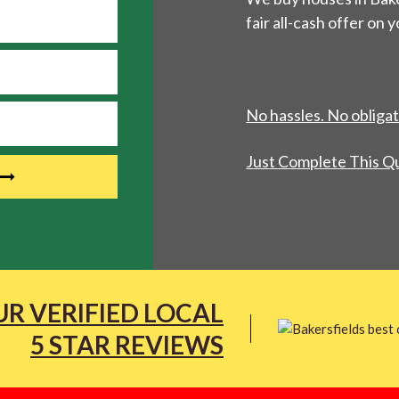
fair all-cash offer on 
No hassles. No obligat
Just Complete This Q
R VERIFIED LOCAL
5 STAR REVIEWS