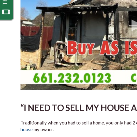
“I NEED TO SELL MY HOUSE A
Traditionally when you had to sell a home, you only had 2 o
house
my owner.