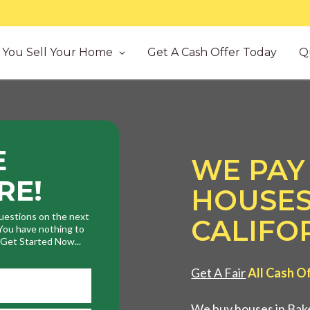
You Sell Your Home
Get A Cash Offer Today
Q
E
WE PAY
RE!
HOUSES
uestions on the next
CALIFO
. You have nothing to
. Get Started Now...
Get A Fair
All Cash O
We buy houses in Bake