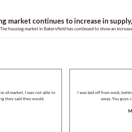
g market continues to increase in supply,.
he housing market in Bakersfield has continued to show an increase
he oil market. I was not able to
I was laid off from work, beh
ng they said they would.
away. You guys c
M