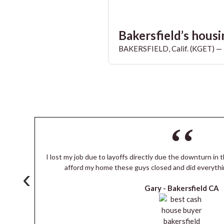
Bakersfield’s housin
BAKERSFIELD, Calif. (KGET) — T
I lost my job due to layoffs directly due the downturn in t
s
afford my home these guys closed and did everythi
‹
Gary -
Bakersfield CA