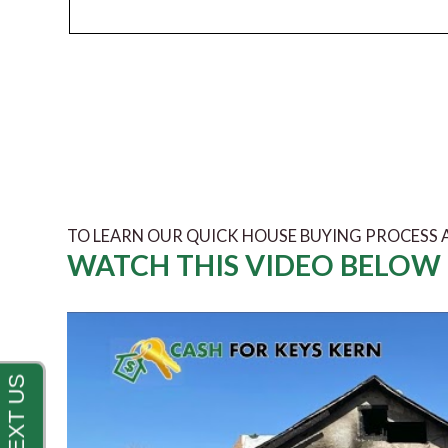
TO LEARN OUR QUICK HOUSE BUYING PROCESS
WATCH THIS VIDEO BELOW 