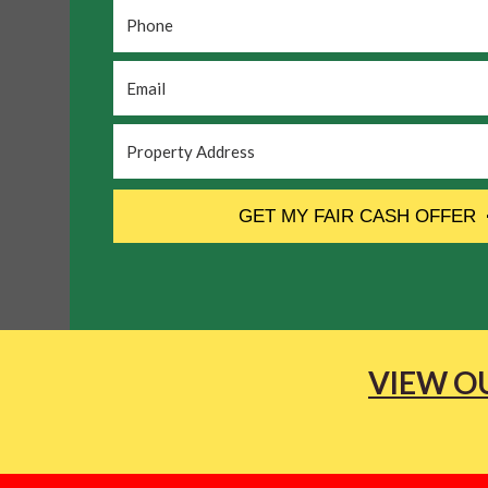
Phone
*
Email
*
Property
Address
*
CAPTCHA
GET MY FAIR CASH OFFER
VIEW OU