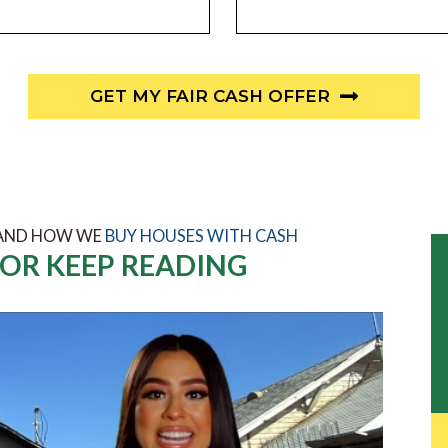
GET MY FAIR CASH OFFER
 AND HOW WE
BUY HOUSES WITH CASH
OR KEEP READING