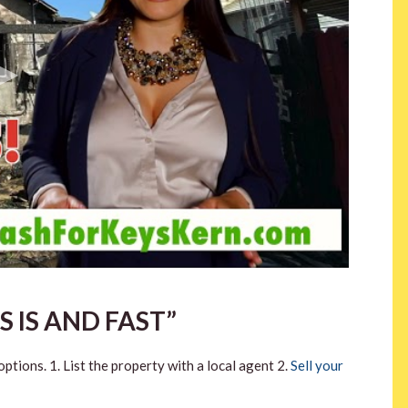
S IS AND FAST”
ptions. 1. List the property with a local agent 2.
Sell your