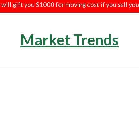
e will gift you $1000 for moving cost if you sell yo
Market Trends