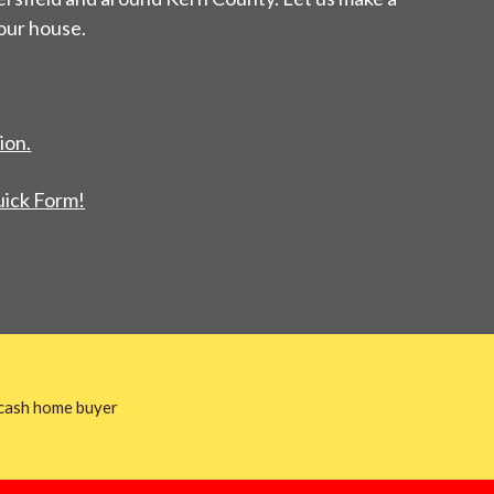
your house.
ion.
uick Form!