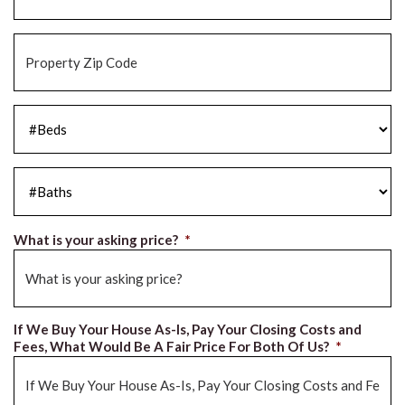
Property
Zip
Code
*
#Beds
*
#Baths
*
What is your asking price?
*
If We Buy Your House As-Is, Pay Your Closing Costs and
Fees, What Would Be A Fair Price For Both Of Us?
*