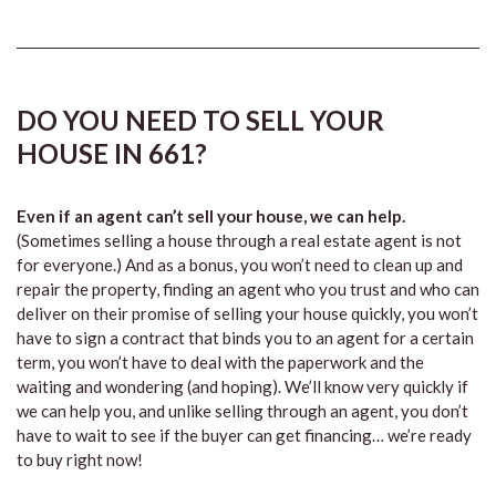
DO YOU NEED TO SELL YOUR
HOUSE IN 661?
Even if an agent can’t sell your house, we can help.
(Sometimes selling a house through a real estate agent is not
for everyone.) And as a bonus, you won’t need to clean up and
repair the property, finding an agent who you trust and who can
deliver on their promise of selling your house quickly, you won’t
have to sign a contract that binds you to an agent for a certain
term, you won’t have to deal with the paperwork and the
waiting and wondering (and hoping). We’ll know very quickly if
we can help you, and unlike selling through an agent, you don’t
have to wait to see if the buyer can get financing… we’re ready
to buy right now!