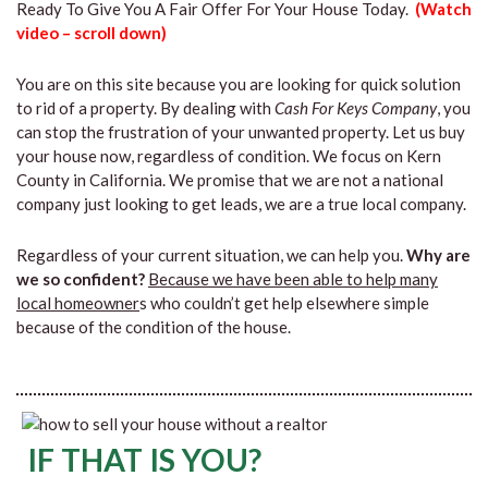
Ready To Give You A Fair Offer For Your House Today.
(Watch
video – scroll down)
You are on this site because you are looking for quick solution
to rid of a property. By dealing with
Cash For Keys Company
, you
can stop the frustration of your unwanted property. Let us buy
your house now, regardless of condition. We focus on Kern
County in California. We promise that we are not a national
company just looking to get leads, we are a true local company.
Regardless of your current situation, we can help you.
Why are
we so confident?
Because we have been able to help many
local homeowner
s who couldn’t get help elsewhere simple
because of the condition of the house.
IF THAT IS YOU?