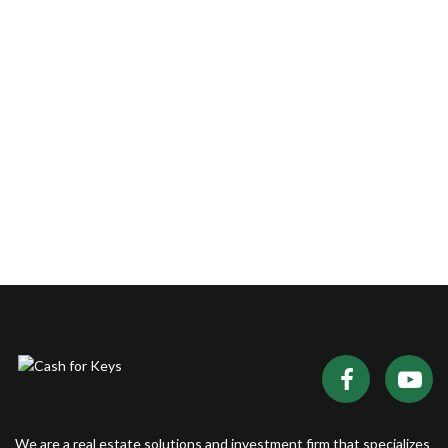
We are a real estate solutions and investment firm that specializes