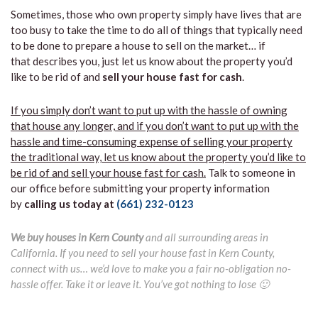
Sometimes, those who own property simply have lives that are
too busy to take the time to do all of things that typically need
to be done to prepare a house to sell on the market… if
that describes you, just let us know about the property you’d
like to be rid of and
sell your house fast for cash
.
If you simply don’t want to put up with the hassle of owning
that house any longer, and if you don’t want to put up with the
hassle and time-consuming expense of selling your property
the traditional way, let us know about the property you’d like to
be rid of and sell your house fast for cash.
Talk to someone in
our office before submitting your property information
by
calling us today at
(661) 232-0123
We buy houses in Kern County
and all surrounding areas in
California. If you need to sell your house fast in Kern County,
connect with us… we’d love to make you a fair no-obligation no-
hassle offer. Take it or leave it. You’ve got nothing to lose 🙂