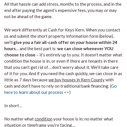
All that hassle can add stress, months to the process, and in the
end after paying the agent’s expensive fees, you may or may
not be ahead of the game.
We work differently at Cash for Keys Kern. When you contact
us and submit the short property information form (below),
we’ll
give you a fair all-cash offer on your house within 24
hours
… and the best part is:
we can close whenever YOU
choose to close
– it’s entirely up to you. It doesn’t matter what
condition the house is in, or even if there are tenants in there
that you can’t get rid of… don’t worry about it. We’ll take care
of it for you. And if you need the cash quickly, we can close in as
little as 7 days because
we buy houses in Kern County
with
cash and don’t have to rely on traditional bank financing. (
Go
here to learn about our process <<
)
In short…
No matter what
condition
your house is in; no matter what
situation
or
timeframe you’re facing…