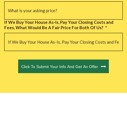
If We Buy Your House As-Is, Pay Your Closing Costs and
Fees, What Would Be A Fair Price For Both Of Us?
*
CAPTCHA
Click To Submit Your Info And Get An Offer