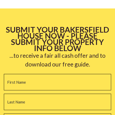
SUBMIT YOUR BAKERSFIELD
HOUSE NOW - PLEASE
SUBMIT YOUR PROPERTY
INFO BELOW
...to receive a fair all cash offer and to
download our free guide.
Name
*
Fi
La
Email
*