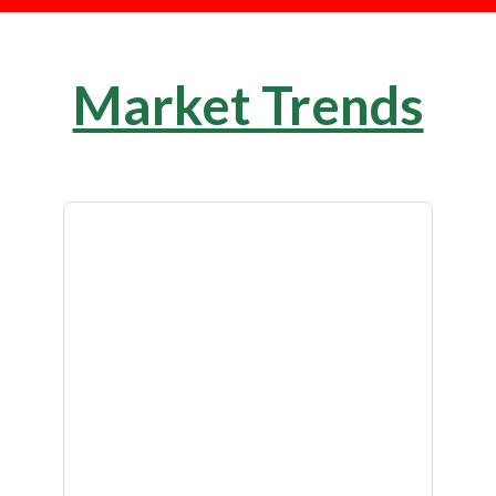
Market Trends