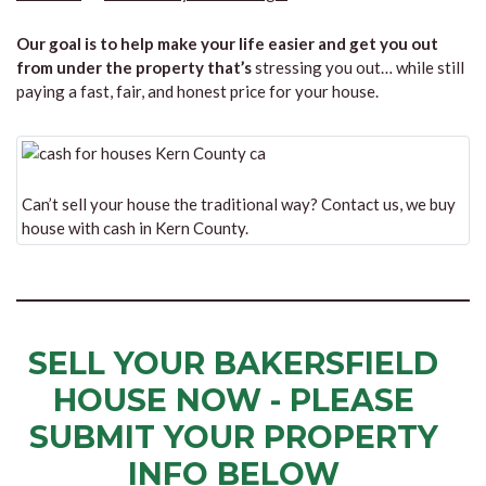
Our goal is to help make your life easier and get you out
from under the property that’s
stressing you out… while still
paying a fast, fair, and honest price for your house.
Can’t sell your house the traditional way? Contact us, we buy
house with cash in Kern County.
SELL YOUR BAKERSFIELD
HOUSE NOW - PLEASE
SUBMIT YOUR PROPERTY
INFO BELOW