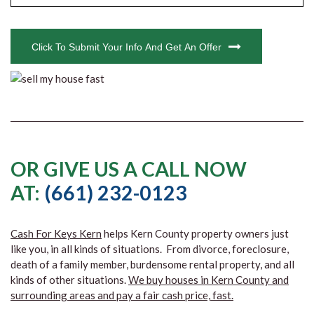
CAPTCHA
Click To Submit Your Info And Get An Offer
OR GIVE US A CALL NOW
AT:
(661) 232-0123
Cash For Keys Kern
helps Kern County property owners just
like you, in all kinds of situations. From divorce, foreclosure,
death of a family member, burdensome rental property, and all
kinds of other situations.
We buy houses in Kern County and
surrounding areas and pay a fair cash price, fast.