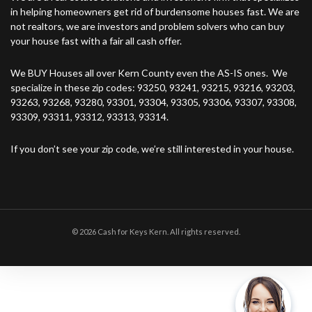
in helping homeowners get rid of burdensome houses fast. We are
not realtors, we are investors and problem solvers who can buy
your house fast with a fair all cash offer.
We BUY Houses all over Kern County even the AS-IS ones. We
specialize in these zip codes: 93250, 93241, 93215, 93216, 93203,
93263, 93268, 93280, 93301, 93304, 93305, 93306, 93307, 93308,
93309, 93311, 93312, 93313, 93314.
If you don’t see your zip code, we’re still interested in your house.
© 2026 Cash for Keys Kern. All rights reserved.