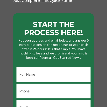
Just Complete This Quick Form!
START THE
PROCESS HERE!
Put your address and email below and answer 5
easy questions on the next page to get a cash
offer in 24 hours! It's that simple. You have
nothing to lose and we promise all your info is
kept confidential. Get Started Now...
Full
Name
*
Phone
*
Email
*