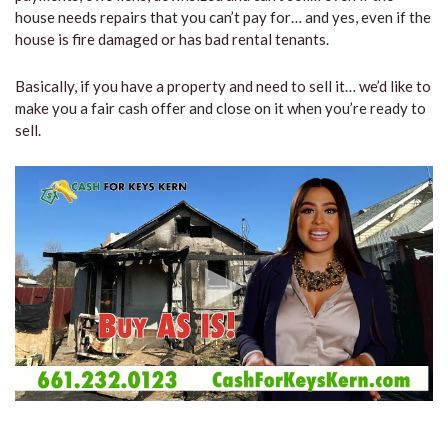
house needs repairs that you can’t pay for… and yes, even if the
house is fire damaged or has bad rental tenants.
Basically, if you have a property and need to sell it… we’d like to
make you a fair cash offer and close on it when you’re ready to
sell.