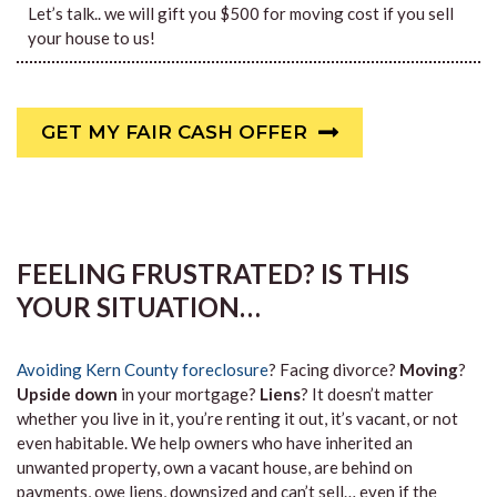
Let’s talk.. we will gift you $500 for moving cost if you sell
your house to us!
GET MY FAIR CASH OFFER
FEELING FRUSTRATED? IS THIS
YOUR SITUATION…
Avoiding Kern County foreclosure
? Facing divorce?
Moving
?
Upside down
in your mortgage?
Liens
? It doesn’t matter
whether you live in it, you’re renting it out, it’s vacant, or not
even habitable. We help owners who have inherited an
unwanted property, own a vacant house, are behind on
payments, owe liens, downsized and can’t sell… even if the