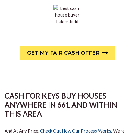
GET MY FAIR CASH OFFER
CASH FOR KEYS BUY HOUSES
ANYWHERE IN 661 AND WITHIN
THIS AREA
And At Any Price.
Check Out How Our Process Works.
We’re