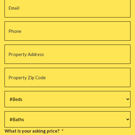
Phone
*
Property
Address
*
Property
Zip
Code
*
#Beds
*
#Baths
*
What is your asking price?
*