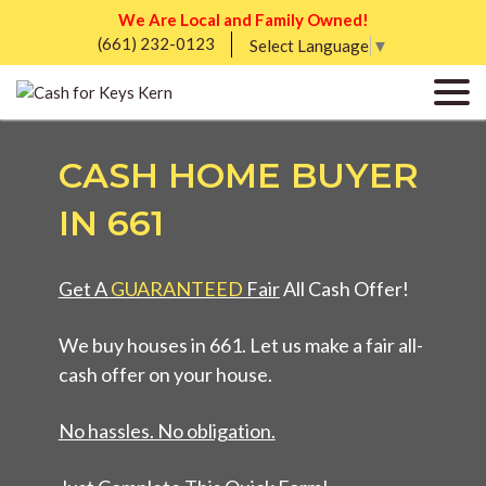
We Are Local and Family Owned!
(661) 232-0123
Select Language
▼
CASH HOME BUYER
IN 661
Get A
GUARANTEED
Fair
All Cash Offer!
We buy houses in 661. Let us make a fair all-
cash offer on your house.
No hassles. No obligation.