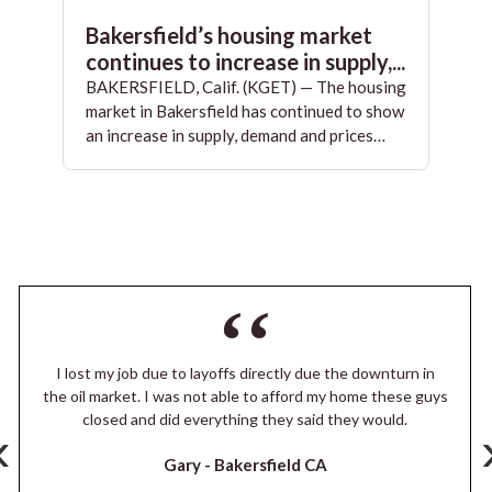
Bakersfield’s housing market
continues to increase in supply,...
BAKERSFIELD, Calif. (KGET) — The housing
market in Bakersfield has continued to show
an increase in supply, demand and prices…
I lost my job due to layoffs directly due the downturn in
the oil market. I was not able to afford my home these guys
closed and did everything they said they would.
‹
Gary -
Bakersfield CA