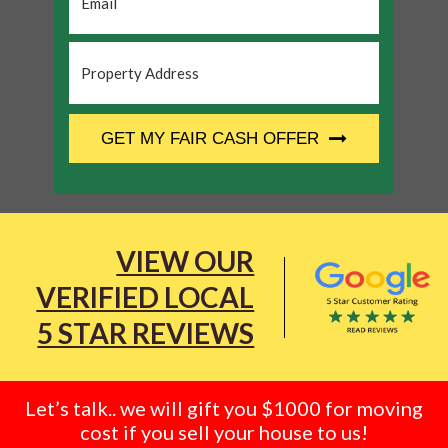
Property
Address
*
CAPTCHA
GET MY FAIR CASH OFFER
VIEW OUR
VERIFIED LOCAL
5 STAR REVIEWS
Let’s talk.. we will gift you $1000 for moving
cost if you sell your house to us!