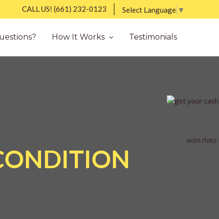
CALL US!
(661) 232-0123
Select Language
▼
uestions?
How It Works
Testimonials
 CONDITION