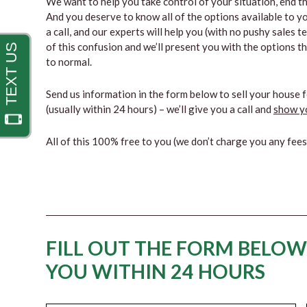
We want to help you take control of your situation, end the
And you deserve to know all of the options available to yo
a call, and our experts will help you (with no pushy sales 
of this confusion and we’ll present you with the options t
to normal.
Send us information in the form below to sell your house f
(usually within 24 hours) – we’ll give you a call and
show yo
All of this 100% free to you (we don’t charge you any fee
FILL OUT THE FORM BELOW
YOU WITHIN 24 HOURS