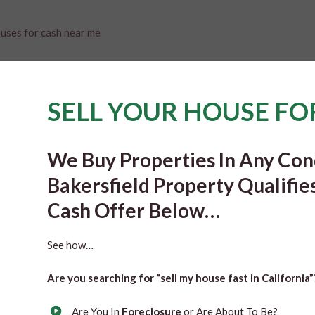
SELL YOUR HOUSE FO
We Buy Properties In Any Cond
Bakersfield Property Qualifie
Cash Offer Below…
See how…
Are you searching for “sell my house fast in California
Are You In
Foreclosure
or Are About To Be?