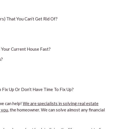
s) That You Can’t Get Rid Of?
 Your Current House Fast?
s
?
 Fix Up Or Don’t Have Time To Fix Up?
we can help!
We are specialists in solving real estate
n you
, the homeowner. We can solve almost any financial