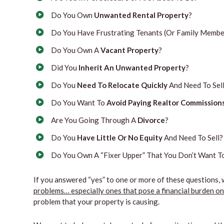
Do You Own
Unwanted Rental Property
?
Do You Have Frustrating Tenants (Or Family Member
Do You Own A
Vacant Property
?
Did You
Inherit An Unwanted Property
?
Do You
Need To Relocate Quickly
And Need To Sell
Do You Want To
Avoid Paying Realtor Commission
Are You Going Through A
Divorce
?
Do You
Have Little Or No Equity
And Need To Sell?
Do You Own A “Fixer Upper” That You Don’t Want To
If you answered “yes” to one or more of these questions, 
problems… especially ones that pose a financial burden o
problem that your property is causing.