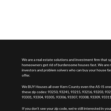
We are a real estate solutions and investment firm that sp
homeowners get rid of burdensome houses fast. We are no
investors and problem solvers who can buy your house fast 
offer.
We BUY Houses all over Kern County even the AS-IS ones
these zip codes: 93250, 93241, 93215, 93216, 93203, 932
93301, 93304, 93305, 93306, 93307, 93308, 93309, 93311
If you don’t see your zip code, we’re still interested in you