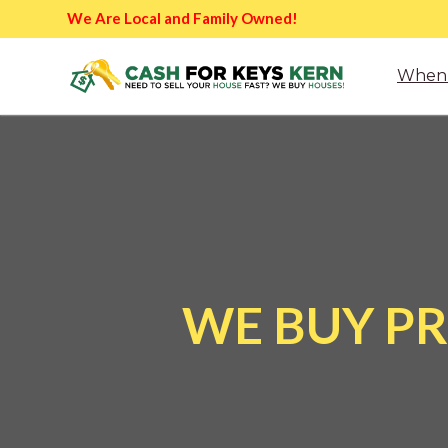
We Are Local and Family Owned!
When 
WE BUY PR