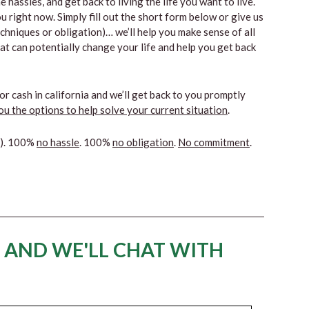
 hassles, and get back to living the life you want to live.
u right now. Simply fill out the short form below or give us
techniques or obligation)… we’ll help you make sense of all
hat can potentially change your life and help you get back
or cash in california and we’ll get back to you promptly
u the options to help solve your current situation
.
s). 100%
no hassle
. 100%
no obligation
.
No commitment
.
 AND WE'LL CHAT WITH