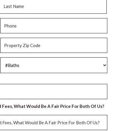
rst
Last
Phone
*
Property
Zip
Code
*
#Baths
*
d Fees, What Would Be A Fair Price For Both Of Us?