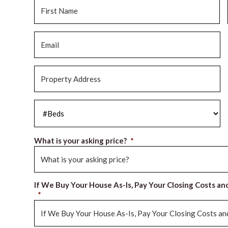
Name
*
Fi
Email
*
Property
Address
*
#Beds
*
What is your asking price?
*
If We Buy Your House As-Is, Pay Your Closing Costs an
*