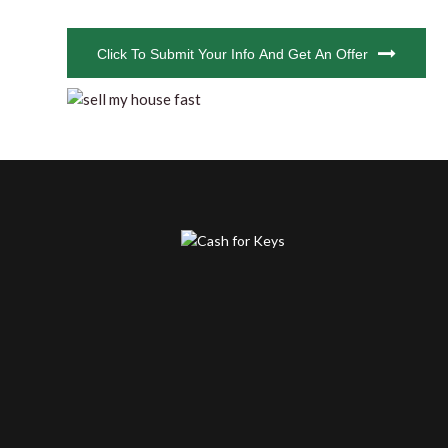
CAPTCHA
Click To Submit Your Info And Get An Offer