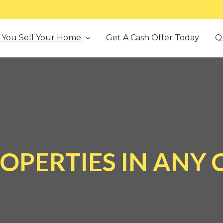
You Sell Your Home
Get A Cash Offer Today
Q
OPERTIES IN ANY