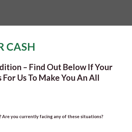
R CASH
ition – Find Out Below If Your
s For Us To Make You An All
”? Are you currently facing any of these situations?