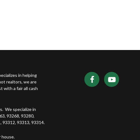
ecializes in helping
t realtors, we are
with a fair all cash
. We specialize in
63, 93268, 93280,
, 93312, 93313, 93314.
r house.