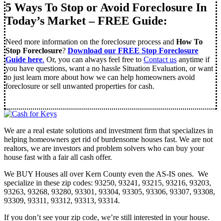
5 Ways To Stop or Avoid Foreclosure In
Today’s Market – FREE Guide:
Need more information on the foreclosure process and
How To
Stop Foreclosure
?
Download our FREE Stop Foreclosure
Guide here
.
Or, you can always feel free to
Contact us
anytime if
you have questions, want a no hassle Situation Evaluation, or want
to just learn more about how we can help homeowners avoid
foreclosure or sell unwanted properties for cash.
We are a real estate solutions and investment firm that specializes in
helping homeowners get rid of burdensome houses fast. We are not
realtors, we are investors and problem solvers who can buy your
house fast with a fair all cash offer.
We BUY Houses all over Kern County even the AS-IS ones. We
specialize in these zip codes: 93250, 93241, 93215, 93216, 93203,
93263, 93268, 93280, 93301, 93304, 93305, 93306, 93307, 93308,
93309, 93311, 93312, 93313, 93314.
If you don’t see your zip code, we’re still interested in your house.