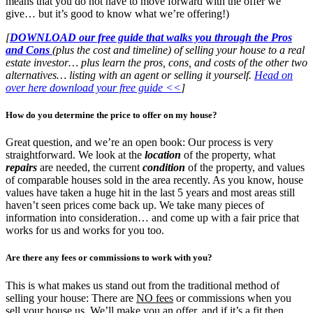
means that you do not have to move forward with the offer we
give… but it’s good to know what we’re offering!)
[
DOWNLOAD our free guide that walks you through the Pros
and Cons
(plus the cost and timeline) of selling your house to a real
estate investor… plus learn the pros, cons, and costs of the other two
alternatives… listing with an agent or selling it yourself.
Head on
over here download your free guide <<
]
How do you determine the price to offer on my house?
Great question, and we’re an open book: Our process is very
straightforward. We look at the
location
of the property, what
repairs
are needed, the current
condition
of the property, and values
of comparable houses sold in the area recently. As you know, house
values have taken a huge hit in the last 5 years and most areas still
haven’t seen prices come back up. We take many pieces of
information into consideration… and come up with a fair price that
works for us and works for you too.
Are there any fees or commissions to work with you?
This is what makes us stand out from the traditional method of
selling your house: There are
NO fees
or commissions when you
sell your house us. We’ll make you an offer, and if it’s a fit then