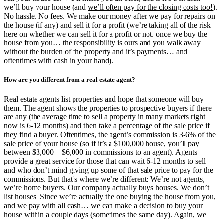
we’ll buy your house (and
we’ll often pay for the closing costs too!
).
No hassle. No fees. We make our money after we pay for repairs on
the house (if any) and sell it for a profit (we’re taking all of the risk
here on whether we can sell it for a profit or not, once we buy the
house from you… the responsibility is ours and you walk away
without the burden of the property and it’s payments… and
oftentimes with cash in your hand).
How are you different from a real estate agent?
Real estate agents list properties and hope that someone will buy
them. The agent shows the properties to prospective buyers if there
are any (the average time to sell a property in many markets right
now is 6-12 months) and then take a percentage of the sale price if
they find a buyer. Oftentimes, the agent’s commission is 3-6% of the
sale price of your house (so if it’s a $100,000 house, you’ll pay
between $3,000 – $6,000 in commissions to an agent). Agents
provide a great service for those that can wait 6-12 months to sell
and who don’t mind giving up some of that sale price to pay for the
commissions. But that’s where we’re different: We’re not agents,
we’re home buyers. Our company actually buys houses. We don’t
list houses. Since we’re actually the one buying the house from you,
and we pay with all cash… we can make a decision to buy your
house within a couple days (sometimes the same day). Again, we