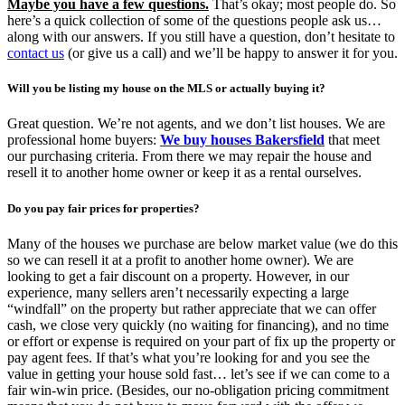
Maybe you have a few questions.
That’s okay; most people do. So
here’s a quick collection of some of the questions people ask us…
along with our answers. If you still have a question, don’t hesitate to
contact us
(or give us a call) and we’ll be happy to answer it for you.
Will you be listing my house on the MLS or actually buying it?
Great question. We’re not agents, and we don’t list houses. We are
professional home buyers:
We buy houses Bakersfield
that meet
our purchasing criteria. From there we may repair the house and
resell it to another home owner or keep it as a rental ourselves.
Do you pay fair prices for properties?
Many of the houses we purchase are below market value (we do this
so we can resell it at a profit to another home owner). We are
looking to get a fair discount on a property. However, in our
experience, many sellers aren’t necessarily expecting a large
“windfall” on the property but rather appreciate that we can offer
cash, we close very quickly (no waiting for financing), and no time
or effort or expense is required on your part of fix up the property or
pay agent fees. If that’s what you’re looking for and you see the
value in getting your house sold fast… let’s see if we can come to a
fair win-win price. (Besides, our no-obligation pricing commitment