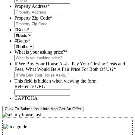
Property Address
*
Property Zip Code
*
#Beds
*
#Baths
*
What is your asking price?
*
If We Buy Your House As-Is, Pay Your Closing Costs and
Fees, What Would Be A Fair Price For Both Of Us?
*
This field is hidden when viewing the form
Reference URL
CAPTCHA
Click To Submit Your Info And Get An Offer