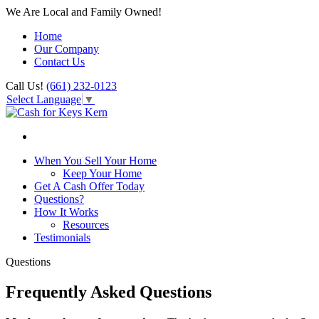
We Are Local and Family Owned!
Home
Our Company
Contact Us
Call Us!
(661) 232-0123
Select Language
▼
When You Sell Your Home
Keep Your Home
Get A Cash Offer Today
Questions?
How It Works
Resources
Testimonials
Questions
Frequently Asked Questions