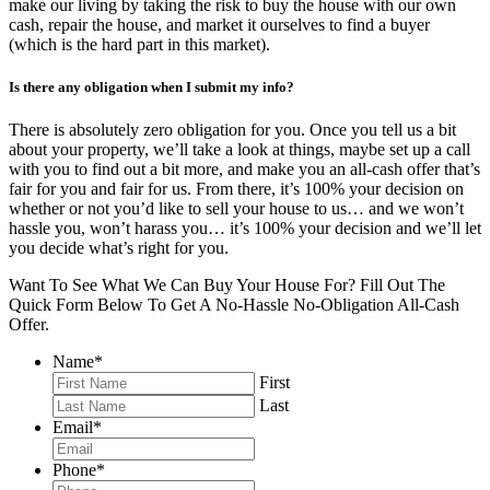
make our living by taking the risk to buy the house with our own
cash, repair the house, and market it ourselves to find a buyer
(which is the hard part in this market).
Is there any obligation when I submit my info?
There is absolutely zero obligation for you. Once you tell us a bit
about your property, we’ll take a look at things, maybe set up a call
with you to find out a bit more, and make you an all-cash offer that’s
fair for you and fair for us. From there, it’s 100% your decision on
whether or not you’d like to sell your house to us… and we won’t
hassle you, won’t harass you… it’s 100% your decision and we’ll let
you decide what’s right for you.
Want To See What We Can Buy Your House For? Fill Out The
Quick Form Below To Get A No-Hassle No-Obligation All-Cash
Offer.
Name
*
First
Last
Email
*
Phone
*