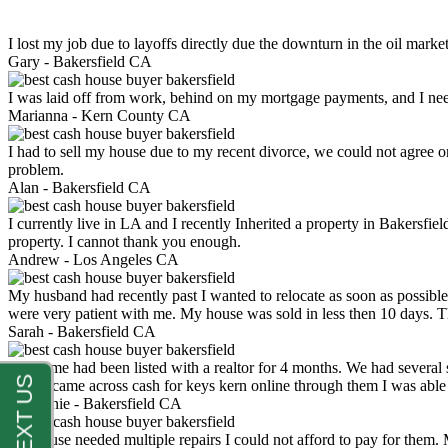
I lost my job due to layoffs directly due the downturn in the oil mark
Gary -
Bakersfield CA
I was laid off from work, behind on my mortgage payments, and I ne
Marianna -
Kern County CA
I had to sell my house due to my recent divorce, we could not agree o
problem.
Alan -
Bakersfield CA
I currently live in LA and I recently Inherited a property in Bakersfie
property. I cannot thank you enough.
Andrew -
Los Angeles CA
My husband had recently past I wanted to relocate as soon as possibl
were very patient with me. My house was sold in less then 10 days.
Sarah -
Bakersfield CA
My home had been listed with a realtor for 4 months. We had several s
luck. I came across cash for keys kern online through them I was abl
Stephanie -
Bakersfield CA
My house needed multiple repairs I could not afford to pay for them.