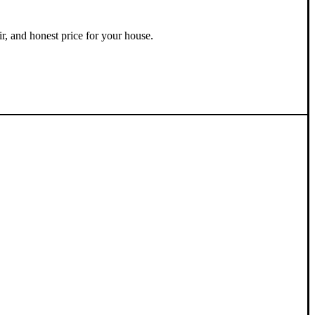
ir, and honest price for your house.