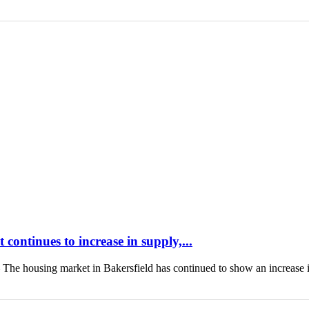
continues to increase in supply,...
housing market in Bakersfield has continued to show an increase 