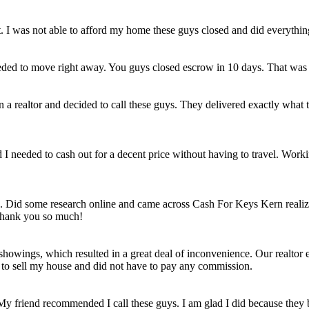
et. I was not able to afford my home these guys closed and did everythi
eded to move right away. You guys closed escrow in 10 days. That was
n a realtor and decided to call these guys. They delivered exactly wha
ld I needed to cash out for a decent price without having to travel. Work
e. Did some research online and came across Cash For Keys Kern realizi
 Thank you so much!
howings, which resulted in a great deal of inconvenience. Our realtor e
e to sell my house and did not have to pay any commission.
 My friend recommended I call these guys. I am glad I did because they