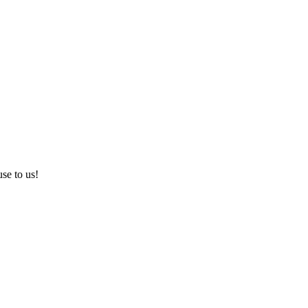
use to us!