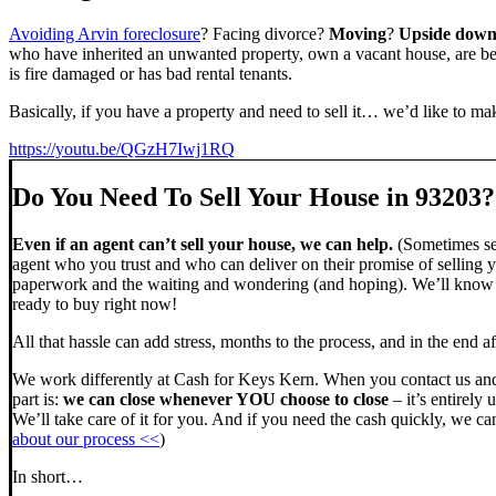
Avoiding Arvin foreclosure
? Facing divorce?
Moving
?
Upside dow
who have inherited an unwanted property, own a vacant house, are beh
is fire damaged or has bad rental tenants.
Basically, if you have a property and need to sell it… we’d like to mak
https://youtu.be/QGzH7Iwj1RQ
Do You Need To Sell Your House in 93203?
Even if an agent can’t sell your house, we can help.
(Sometimes sel
agent who you trust and who can deliver on their promise of selling y
paperwork and the waiting and wondering (and hoping). We’ll know ve
ready to buy right now!
All that hassle can add stress, months to the process, and in the end
We work differently at Cash for Keys Kern. When you contact us and
part is:
we can close whenever YOU choose to close
– it’s entirely 
We’ll take care of it for you. And if you need the cash quickly, we can
about our process <<
)
In short…