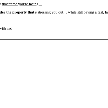
r
timeframe you’re facing…
der the property that’s
stressing you out… while still paying a fast, fa
with cash in
SELL YOUR ARVIN HOUSE
NOW - PLEASE SUBMIT
YOUR PROPERTY INFO
BELOW
... to receive a fair all cash offer and to download our free guide.