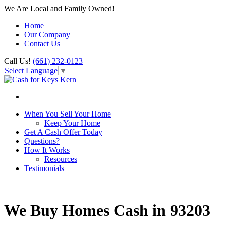
We Are Local and Family Owned!
Home
Our Company
Contact Us
Call Us!
(661) 232-0123
Select Language
▼
When You Sell Your Home
Keep Your Home
Get A Cash Offer Today
Questions?
How It Works
Resources
Testimonials
We Buy Homes Cash in 93203