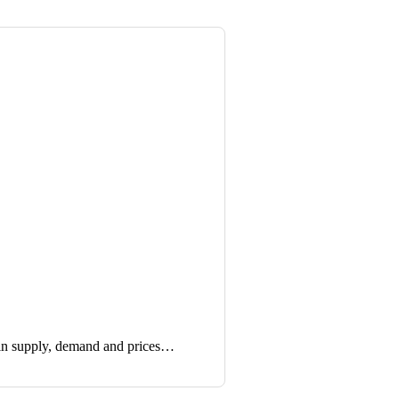
in supply, demand and prices…