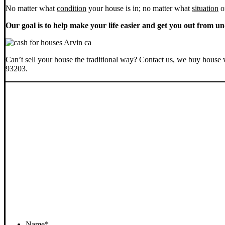
No matter what
condition
your house is in; no matter what
situation
o
Our goal is to help make your life easier and get you out from un
Can’t sell your house the traditional way? Contact us, we buy house 
93203.
Name
*