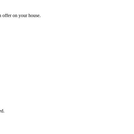
h offer on your house.
START THE PROCESS
HERE!
 next page to get a cash offer in 24 hours! It's that simple. You have no
Started Now...
ed.