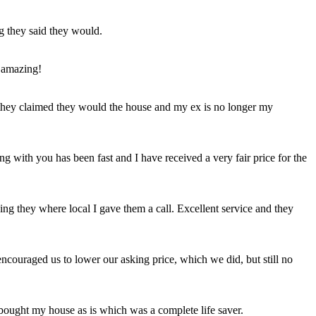
ng they said they would.
 amazing!
t they claimed they would the house and my ex is no longer my
ing with you has been fast and I have received a very fair price for the
ng they where local I gave them a call. Excellent service and they
ncouraged us to lower our asking price, which we did, but still no
 bought my house as is which was a complete life saver.