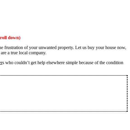
roll down)
the frustration of your unwanted property. Let us buy your house now,
 are a true local company.
er
s who couldn’t get help elsewhere simple because of the condition