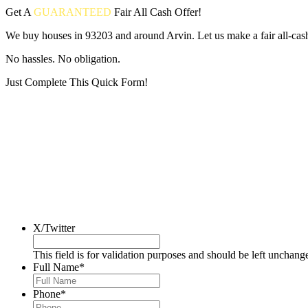
Get A
GUARANTEED
Fair
All Cash Offer!
We buy houses in 93203 and around Arvin. Let us make a fair all-cas
No hassles. No obligation.
Just Complete This Quick Form!
Put your address and email below and answer 5 easy questions on the
X/Twitter
This field is for validation purposes and should be left unchang
Full Name
*
Phone
*