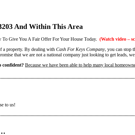
3203 And Within This Area
 To Give You A Fair Offer For Your House Today.
(Watch video – sc
 of a property. By dealing with
Cash For Keys Company
, you can stop 
omise that we are not a national company just looking to get leads, we
 confident?
Because we have been able to help many local homeown
se to us!
n…