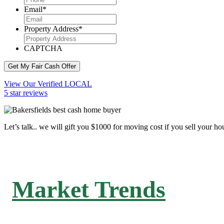
Email
*
Property Address
*
CAPTCHA
Get My Fair Cash Offer
View Our Verified LOCAL
5 star reviews
Let’s talk.. we will gift you $1000 for moving cost if you sell your ho
Market Trends