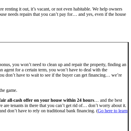
’re renting it out, it’s vacant, or not even habitable. We help owners
se needs repairs that you can’t pay for… and yes, even if the house
bonus, you won’t need to clean up and repair the property, finding an
n agent for a certain term, you won’t have to deal with the
u don’t have to wait to see if the buyer can get financing… we’re
 the game.
fair all-cash offer on your house within 24 hours
… and the best
ere are tenants in there that you can’t get rid of… don’t worry about it.
nd don’t have to rely on traditional bank financing. (
Go here to learn