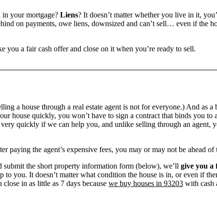
n
in your mortgage?
Liens
? It doesn’t matter whether you live in it, you
ind on payments, owe liens, downsized and can’t sell… even if the hou
e you a fair cash offer and close on it when you’re ready to sell.
ling a house through a real estate agent is not for everyone.) And as a 
our house quickly, you won’t have to sign a contract that binds you to a
ry quickly if we can help you, and unlike selling through an agent, yo
 after paying the agent’s expensive fees, you may or may not be ahead of
 submit the short property information form (below), we’ll
give you a 
up to you. It doesn’t matter what condition the house is in, or even if th
 close in as little as 7 days because
we buy houses in 93203
with cash a