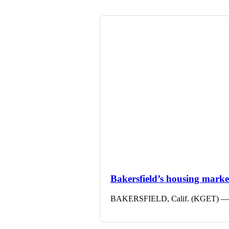
Bakersfield’s housing market 
BAKERSFIELD, Calif. (KGET) — The 