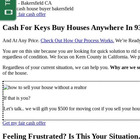
Nathan -
Bakersfield CA
Get my fair cash offer
Cash For Keys Buy Houses Anywhere In 9
And At Any Price.
Check Out How Our Process Works.
We’re Ready
You are on this site because you are looking for quick solution to rid
regardless of condition. We focus on Kern County in California. We pr
Regardless of your current situation, we can help you.
Why are we so
of the house.
If that is you?
Let’s talk.. we will gift you $500 for moving cost if you sell your hou
Get my fair cash offer
Feeling Frustrated? Is This Your Situatio