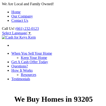
We Are Local and Family Owned!
Home
Our Company
Contact Us
Call Us!
(661) 232-0123
Select Language
▼
When You Sell Your Home
Keep Your Home
Get A Cash Offer Today
Questions?
How It Works
Resources
Testimonials
We Buy Homes in 93205