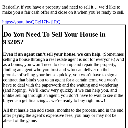
Basically, if you have a property and need to sell it… we’d like to
make you a fair cash offer and close on it when you’re ready to sell.
https://youtu.be/QGzH7Iwj1RQ
Do You Need To Sell Your House in
93205?
Even if an agent can’t sell your house, we can help.
(Sometimes
selling a house through a real estate agent is not for everyone.) And
as a bonus, you won’t need to clean up and repair the property,
finding an agent who you trust and who can deliver on their
promise of selling your house quickly, you won’t have to sign a
contract that binds you to an agent for a certain term, you won’t
have to deal with the paperwork and the waiting and wondering
(and hoping). We’ll know very quickly if we can help you, and
unlike selling through an agent, you don’t have to wait to see if the
buyer can get financing… we’re ready to buy right now!
All that hassle can add stress, months to the process, and in the end
after paying the agent’s expensive fees, you may or may not be
ahead of the game.