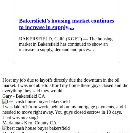
Bakersfield’s housing market continues
to increase in supply,...
BAKERSFIELD, Calif. (KGET) — The housing
market in Bakersfield has continued to show an
increase in supply, demand and prices…
I lost my job due to layoffs directly due the downturn in the oil
market. I was not able to afford my home these guys closed and did
everything they said they would.
Gary -
Bakersfield CA
I was laid off from work, behind on my mortgage payments, and I
needed to move right away. You guys closed escrow in 10 days.
That was amazing!
Marianna -
Kern County CA