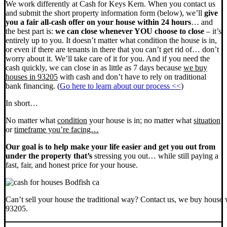
We work differently at Cash for Keys Kern. When you contact us
and submit the short property information form (below), we’ll
give
you a fair all-cash offer on your house within 24 hours
… and
the best part is:
we can close whenever YOU choose to close
– it’s
entirely up to you. It doesn’t matter what condition the house is in,
or even if there are tenants in there that you can’t get rid of… don’t
worry about it. We’ll take care of it for you. And if you need the
cash quickly, we can close in as little as 7 days because
we buy
houses in 93205
with cash and don’t have to rely on traditional
bank financing. (
Go here to learn about our process <<
)
In short…
No matter what
condition
your house is in; no matter what
situation
or
timeframe you’re facing…
Our goal is to help make your life easier and get you out from
under the property that’s
stressing you out… while still paying a
fast, fair, and honest price for your house.
Can’t sell your house the traditional way? Contact us, we buy house 
93205.