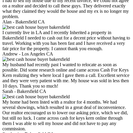
I had to sell my house due to my recent divorce, we could not agree
on a realtor and decided to call these guys. They delivered exactly
what they claimed they would the house and my ex is no longer my
problem.
Alan -
Bakersfield CA
I currently live in LA and I recently Inherited a property in
Bakersfield I needed to cash out for a decent price without having to
travel. Working with you has been fast and I have received a very
fair price for the property. I cannot thank you enough.
Andrew -
Los Angeles CA
My husband had recently past I wanted to relocate as soon as
possible. Did some research online and came across Cash For Keys
Kern realizing they where local I gave them a call. Excellent service
and they were very patient with me. My house was sold in less then
10 days. Thank you so much!
Sarah -
Bakersfield CA
My home had been listed with a realtor for 4 months. We had
several showings, which resulted in a great deal of inconvenience.
Our realtor encouraged us to lower our asking price, which we did,
but still no luck. I came across cash for keys kern online through
them I was able to sell my house and did not have to pay any
commission.