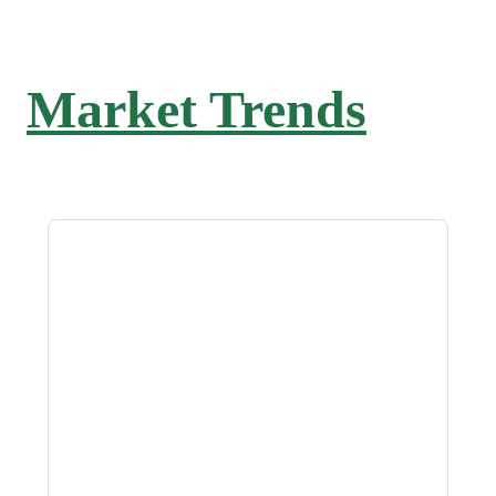
Market Trends