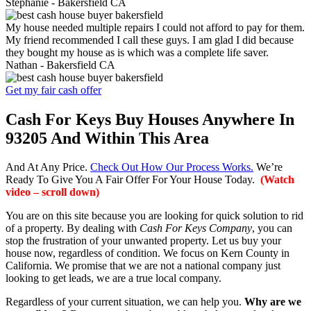
Stephanie -
Bakersfield CA
My house needed multiple repairs I could not afford to pay for them.
My friend recommended I call these guys. I am glad I did because
they bought my house as is which was a complete life saver.
Nathan -
Bakersfield CA
Get my fair cash offer
Cash For Keys Buy Houses Anywhere In
93205 And Within This Area
And At Any Price.
Check Out How Our Process Works.
We’re
Ready To Give You A Fair Offer For Your House Today.
(Watch
video – scroll down)
You are on this site because you are looking for quick solution to rid
of a property. By dealing with
Cash For Keys Company
, you can
stop the frustration of your unwanted property. Let us buy your
house now, regardless of condition. We focus on Kern County in
California. We promise that we are not a national company just
looking to get leads, we are a true local company.
Regardless of your current situation, we can help you.
Why are we