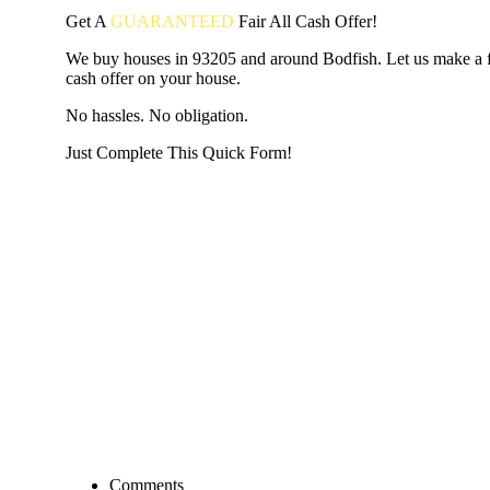
Get A
GUARANTEED
Fair
All Cash Offer!
We buy houses in 93205 and around Bodfish. Let us make a fa
cash offer on your house.
No hassles. No obligation.
Just Complete This Quick Form!
START THE PROCESS
HERE!
Put your address and email below and answer 5 easy questi
the next page to get a cash offer in 24 hours! It's that simpl
have nothing to lose and we promise all your info is kept confid
Get Started Now...
Comments