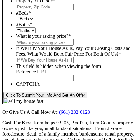
Property Zip Code
*
#Beds
*
#Baths
*
What is your asking price?
*
If We Buy Your House As-Is, Pay Your Closing Costs and
Fees, What Would Be A Fair Price For Both Of Us?
*
This field is hidden when viewing the form
Reference URL
CAPTCHA
Click To Submit Your Info And Get An Offer
Or Give Us A Call Now At:
(661) 232-0123
Cash For Keys Kern
helps 93205, Bodfish, Kern County property
owners just like you, in all kinds of situations. From divorce,
foreclosure, death of a family member, burdensome rental property,
and all kinds of other situations.
We buy houses in 93205, Bodfish,