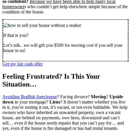
so confident?
Because we have been able to help many local
homeowner
s who couldn’t get help elsewhere simple because of the
condition of the house.
If that is you?
Let’s talk.. we will gift you $500 for moving cost if you sell your
house to us!
Get my fair cash offer
Feeling Frustrated? Is This Your
Situation…
Avoiding Bodfish foreclosure
? Facing divorce?
Moving
?
Upside
down
in your mortgage?
Liens
? It doesn’t matter whether you live
in it, you’re renting it out, it’s vacant, or not even habitable. We help
owners who have inherited an unwanted property, own a vacant
house, are behind on payments, owe liens, downsized and can’t
sell… even if the house needs repairs that you can’t pay for… and
yes, even if the house is fire damaged or has bad rental tenants.