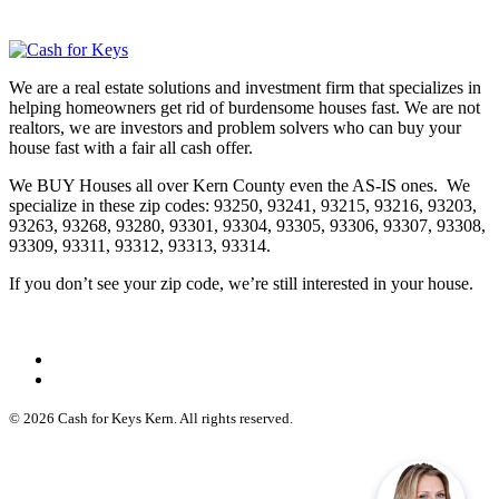
We are a real estate solutions and investment firm that specializes in
helping homeowners get rid of burdensome houses fast. We are not
realtors, we are investors and problem solvers who can buy your
house fast with a fair all cash offer.
We BUY Houses all over Kern County even the AS-IS ones. We
specialize in these zip codes: 93250, 93241, 93215, 93216, 93203,
93263, 93268, 93280, 93301, 93304, 93305, 93306, 93307, 93308,
93309, 93311, 93312, 93313, 93314.
If you don’t see your zip code, we’re still interested in your house.
© 2026 Cash for Keys Kern. All rights reserved.