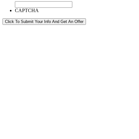
CAPTCHA
Click To Submit Your Info And Get An Offer