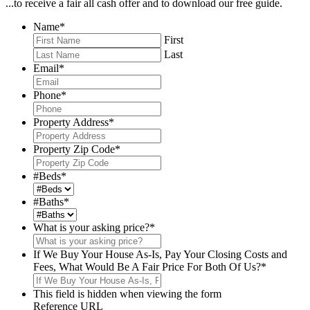
...to receive a fair all cash offer and to download our free guide.
Name
*
First
Last
Email
*
Phone
*
Property Address
*
Property Zip Code
*
#Beds
*
#Baths
*
What is your asking price?
*
If We Buy Your House As-Is, Pay Your Closing Costs and
Fees, What Would Be A Fair Price For Both Of Us?
*
This field is hidden when viewing the form
Reference URL