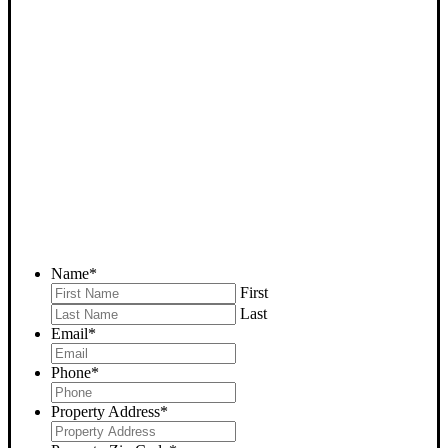
SELL YOUR BODFISH
HOUSE NOW - PLEASE
SUBMIT YOUR PROPERTY
INFO BELOW
... to receive a fair all cash offer and to download our free guide.
Name
*
First
Last
Email
*
Phone
*
Property Address
*