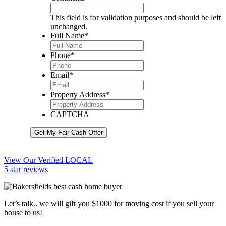
This field is for validation purposes and should be left
unchanged.
Full Name
*
Phone
*
Email
*
Property Address
*
CAPTCHA
Get My Fair Cash Offer
View Our Verified LOCAL
5 star reviews
Let’s talk.. we will gift you $1000 for moving cost if you sell your
house to us!