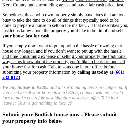
Kern County and surrounding areas and pay a fair cash price, fast.
Sometimes, those who own property simply have lives that are too
busy to take the time to do all of things that typically need to be
done to prepare a house to sell on the market… if that describes you,
just let us know about the property you’d like to be rid of and
sell
your house fast for cash
.
If you simply don’t want to put up with the hassle of owning that
house any longer, and if you don’t want to put up with the hassle
and time-consuming expense of selling your property the traditional
way, let us know about the property you’d like to be rid of and sell
your house fast for cash.
Talk to someone in our office before
submitting your property information by
calling us today at
(661)
232-0123
We buy houses in 93205
and all surrounding areas in California. If
you need to sell your house fast in 93205, connect with us… we’d
love to make you a fair no-obligation no-hassle offer. Take it or
leave it. You’ve got nothing to lose 🙂
Submit your Bodfish house now - Please submit
your property info below