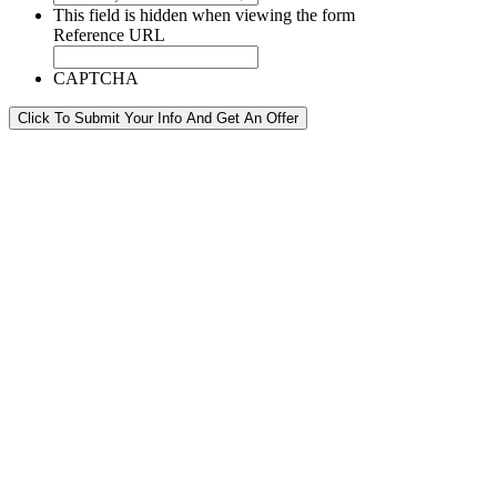
This field is hidden when viewing the form
Reference URL
CAPTCHA
Click To Submit Your Info And Get An Offer