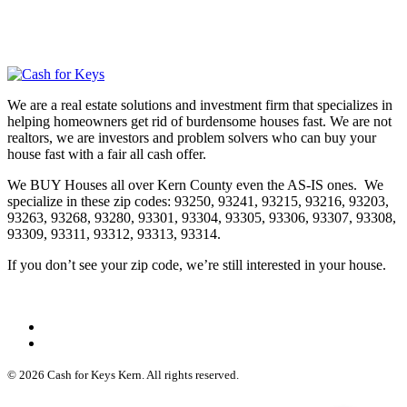
We are a real estate solutions and investment firm that specializes in
helping homeowners get rid of burdensome houses fast. We are not
realtors, we are investors and problem solvers who can buy your
house fast with a fair all cash offer.
We BUY Houses all over Kern County even the AS-IS ones. We
specialize in these zip codes: 93250, 93241, 93215, 93216, 93203,
93263, 93268, 93280, 93301, 93304, 93305, 93306, 93307, 93308,
93309, 93311, 93312, 93313, 93314.
If you don’t see your zip code, we’re still interested in your house.
© 2026 Cash for Keys Kern. All rights reserved.