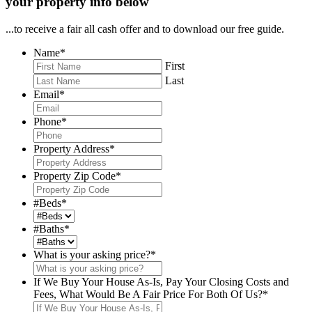
your property info below
...to receive a fair all cash offer and to download our free guide.
Name
*
First
Last
Email
*
Phone
*
Property Address
*
Property Zip Code
*
#Beds
*
#Baths
*
What is your asking price?
*
If We Buy Your House As-Is, Pay Your Closing Costs and
Fees, What Would Be A Fair Price For Both Of Us?
*