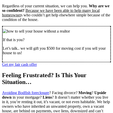
Regardless of your current situation, we can help you.
Why are we
so confident?
Because we have been able to help many local
homeowner
s who couldn’t get help elsewhere simple because of the
condition of the house.
If that is you?
Let’s talk.. we will gift you $500 for moving cost if you sell your
house to us!
Get my fair cash offer
Feeling Frustrated? Is This Your
Situation…
Avoiding Bodfish foreclosure
? Facing divorce?
Moving
?
Upside
down
in your mortgage?
Liens
? It doesn’t matter whether you live
in it, you’re renting it out, it’s vacant, or not even habitable. We help
owners who have inherited an unwanted property, own a vacant
house, are behind on payments, owe liens, downsized and can’t