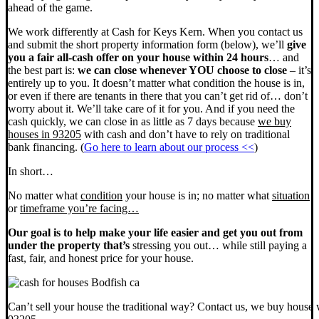
ahead of the game.
We work differently at Cash for Keys Kern. When you contact us
and submit the short property information form (below), we’ll
give
you a fair all-cash offer on your house within 24 hours
… and
the best part is:
we can close whenever YOU choose to close
– it’s
entirely up to you. It doesn’t matter what condition the house is in,
or even if there are tenants in there that you can’t get rid of… don’t
worry about it. We’ll take care of it for you. And if you need the
cash quickly, we can close in as little as 7 days because
we buy
houses in 93205
with cash and don’t have to rely on traditional
bank financing. (
Go here to learn about our process <<
)
In short…
No matter what
condition
your house is in; no matter what
situation
or
timeframe you’re facing…
Our goal is to help make your life easier and get you out from
under the property that’s
stressing you out… while still paying a
fast, fair, and honest price for your house.
Can’t sell your house the traditional way? Contact us, we buy house 