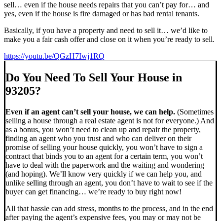
sell… even if the house needs repairs that you can’t pay for… and
yes, even if the house is fire damaged or has bad rental tenants.
Basically, if you have a property and need to sell it… we’d like to
make you a fair cash offer and close on it when you’re ready to sell.
https://youtu.be/QGzH7Iwj1RQ
Do You Need To Sell Your House in
93205?
Even if an agent can’t sell your house, we can help.
(Sometimes
selling a house through a real estate agent is not for everyone.) And
as a bonus, you won’t need to clean up and repair the property,
finding an agent who you trust and who can deliver on their
promise of selling your house quickly, you won’t have to sign a
contract that binds you to an agent for a certain term, you won’t
have to deal with the paperwork and the waiting and wondering
(and hoping). We’ll know very quickly if we can help you, and
unlike selling through an agent, you don’t have to wait to see if the
buyer can get financing… we’re ready to buy right now!
All that hassle can add stress, months to the process, and in the end
after paying the agent’s expensive fees, you may or may not be