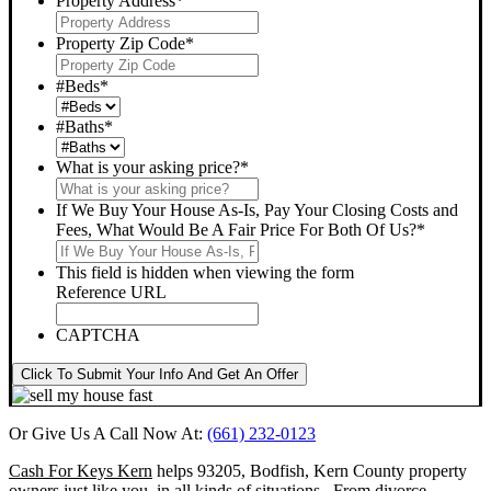
Property Address
*
Property Zip Code
*
#Beds
*
#Baths
*
What is your asking price?
*
If We Buy Your House As-Is, Pay Your Closing Costs and
Fees, What Would Be A Fair Price For Both Of Us?
*
This field is hidden when viewing the form
Reference URL
CAPTCHA
Click To Submit Your Info And Get An Offer
Or Give Us A Call Now At:
(661) 232-0123
Cash For Keys Kern
helps 93205, Bodfish, Kern County property
owners just like you, in all kinds of situations. From divorce,