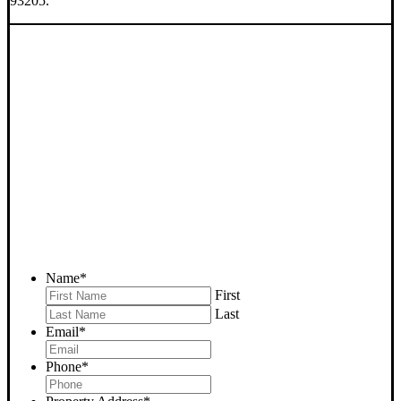
93205.
SELL YOUR BODFISH
HOUSE NOW - PLEASE
SUBMIT YOUR PROPERTY
INFO BELOW
... to receive a fair all cash offer and to download our free guide.
Name
*
First
Last
Email
*
Phone
*