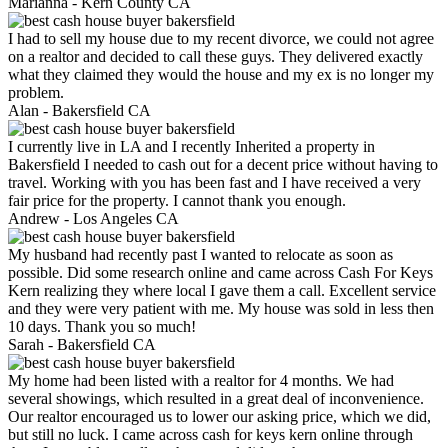
Marianna -
Kern County CA
I had to sell my house due to my recent divorce, we could not agree
on a realtor and decided to call these guys. They delivered exactly
what they claimed they would the house and my ex is no longer my
problem.
Alan -
Bakersfield CA
I currently live in LA and I recently Inherited a property in
Bakersfield I needed to cash out for a decent price without having to
travel. Working with you has been fast and I have received a very
fair price for the property. I cannot thank you enough.
Andrew -
Los Angeles CA
My husband had recently past I wanted to relocate as soon as
possible. Did some research online and came across Cash For Keys
Kern realizing they where local I gave them a call. Excellent service
and they were very patient with me. My house was sold in less then
10 days. Thank you so much!
Sarah -
Bakersfield CA
My home had been listed with a realtor for 4 months. We had
several showings, which resulted in a great deal of inconvenience.
Our realtor encouraged us to lower our asking price, which we did,
but still no luck. I came across cash for keys kern online through