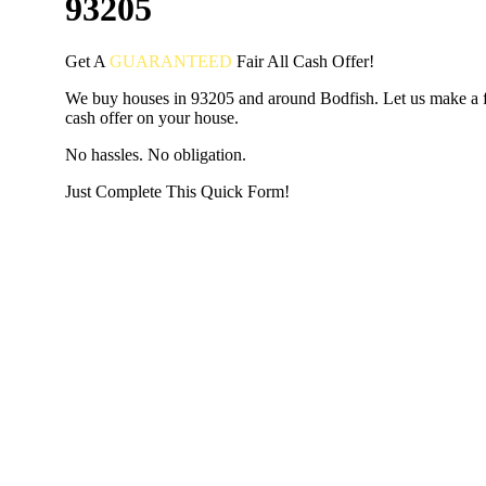
93205
Get A
GUARANTEED
Fair
All Cash Offer!
We buy houses in 93205 and around Bodfish. Let us make a fa
cash offer on your house.
No hassles. No obligation.
Just Complete This Quick Form!
START THE PROCESS
HERE!
Put your address and email below and answer 5 easy questi
the next page to get a cash offer in 24 hours! It's that simpl
have nothing to lose and we promise all your info is kept confid
Get Started Now...