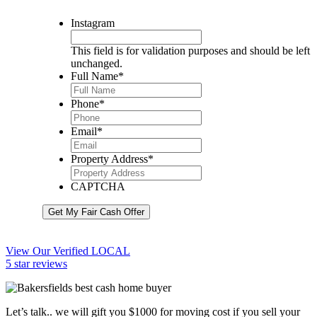
Instagram
This field is for validation purposes and should be left
unchanged.
Full Name
*
Phone
*
Email
*
Property Address
*
CAPTCHA
Get My Fair Cash Offer
View Our Verified LOCAL
5 star reviews
Let’s talk.. we will gift you $1000 for moving cost if you sell your