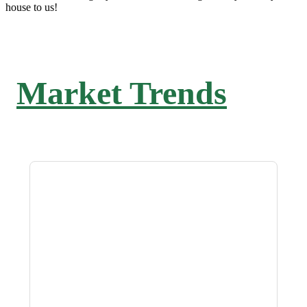
house to us!
Market Trends