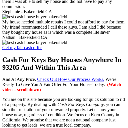
them I was able to sell my house and did not have to pay any
commission.
Stephanie -
Bakersfield CA
My house needed multiple repairs I could not afford to pay for them.
My friend recommended I call these guys. I am glad I did because
they bought my house as is which was a complete life saver.
Nathan -
Bakersfield CA
Get my fair cash offer
Cash For Keys Buy Houses Anywhere In
93205 And Within This Area
And At Any Price.
Check Out How Our Process Works.
We’re
Ready To Give You A Fair Offer For Your House Today.
(Watch
video – scroll down)
You are on this site because you are looking for quick solution to rid
of a property. By dealing with
Cash For Keys Company
, you can
stop the frustration of your unwanted property. Let us buy your
house now, regardless of condition. We focus on Kern County in
California. We promise that we are not a national company just
looking to get leads, we are a true local company.