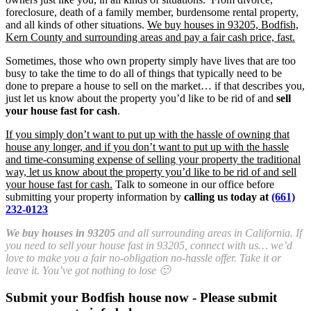
foreclosure, death of a family member, burdensome rental property,
and all kinds of other situations.
We buy houses in 93205, Bodfish,
Kern County and surrounding areas and pay a fair cash price, fast.
Sometimes, those who own property simply have lives that are too
busy to take the time to do all of things that typically need to be
done to prepare a house to sell on the market… if that describes you,
just let us know about the property you’d like to be rid of and
sell
your house fast for cash
.
If you simply don’t want to put up with the hassle of owning that
house any longer, and if you don’t want to put up with the hassle
and time-consuming expense of selling your property the traditional
way, let us know about the property you’d like to be rid of and sell
your house fast for cash.
Talk to someone in our office before
submitting your property information by
calling us today at
(661)
232-0123
We buy houses in 93205
and all surrounding areas in California. If
you need to sell your house fast in 93205, connect with us… we’d
love to make you a fair no-obligation no-hassle offer. Take it or
leave it. You’ve got nothing to lose 🙂
Submit your Bodfish house now - Please submit