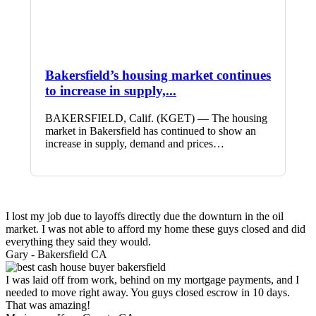
Bakersfield’s housing market continues
to increase in supply,...
BAKERSFIELD, Calif. (KGET) — The housing
market in Bakersfield has continued to show an
increase in supply, demand and prices…
I lost my job due to layoffs directly due the downturn in the oil
market. I was not able to afford my home these guys closed and did
everything they said they would.
Gary -
Bakersfield CA
I was laid off from work, behind on my mortgage payments, and I
needed to move right away. You guys closed escrow in 10 days.
That was amazing!