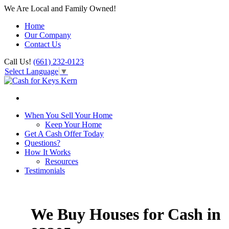
We Are Local and Family Owned!
Home
Our Company
Contact Us
Call Us!
(661) 232-0123
Select Language
▼
When You Sell Your Home
Keep Your Home
Get A Cash Offer Today
Questions?
How It Works
Resources
Testimonials
We Buy Houses for Cash in