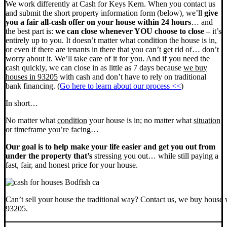
We work differently at Cash for Keys Kern. When you contact us
and submit the short property information form (below), we’ll
give
you a fair all-cash offer on your house within 24 hours
… and
the best part is:
we can close whenever YOU choose to close
– it’s
entirely up to you. It doesn’t matter what condition the house is in,
or even if there are tenants in there that you can’t get rid of… don’t
worry about it. We’ll take care of it for you. And if you need the
cash quickly, we can close in as little as 7 days because
we buy
houses in 93205
with cash and don’t have to rely on traditional
bank financing. (
Go here to learn about our process <<
)
In short…
No matter what
condition
your house is in; no matter what
situation
or
timeframe you’re facing…
Our goal is to help make your life easier and get you out from
under the property that’s
stressing you out… while still paying a
fast, fair, and honest price for your house.
Can’t sell your house the traditional way? Contact us, we buy house 
93205.