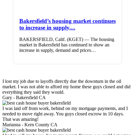
Bakersfield’s housing market continues
to increase in supply,...
BAKERSFIELD, Calif. (KGET) — The housing
market in Bakersfield has continued to show an
increase in supply, demand and prices…
I lost my job due to layoffs directly due the downturn in the oil
market. I was not able to afford my home these guys closed and did
everything they said they would.
Gary -
Bakersfield CA
I was laid off from work, behind on my mortgage payments, and I
needed to move right away. You guys closed escrow in 10 days.
That was amazing!
Marianna -
Kern County CA