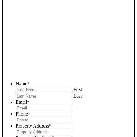
SELL YOUR BODFISH
HOUSE NOW - PLEASE
SUBMIT YOUR PROPERTY
INFO BELOW
... to receive a fair all cash offer and to download our free guide.
Name
*
First
Last
Email
*
Phone
*
Property Address
*