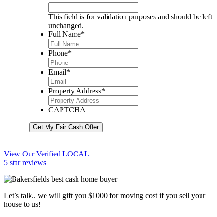
This field is for validation purposes and should be left
unchanged.
Full Name
*
Phone
*
Email
*
Property Address
*
CAPTCHA
Get My Fair Cash Offer
View Our Verified LOCAL
5 star reviews
Let’s talk.. we will gift you $1000 for moving cost if you sell your
house to us!