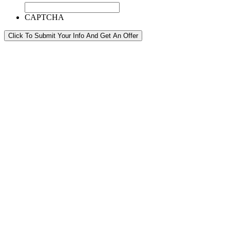
CAPTCHA
Click To Submit Your Info And Get An Offer