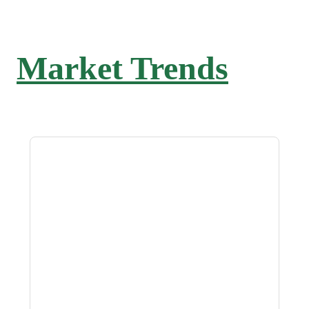
Market Trends