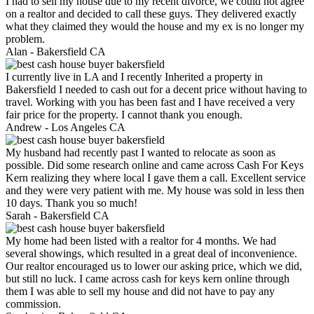
I had to sell my house due to my recent divorce, we could not agree
on a realtor and decided to call these guys. They delivered exactly
what they claimed they would the house and my ex is no longer my
problem.
Alan -
Bakersfield CA
I currently live in LA and I recently Inherited a property in
Bakersfield I needed to cash out for a decent price without having to
travel. Working with you has been fast and I have received a very
fair price for the property. I cannot thank you enough.
Andrew -
Los Angeles CA
My husband had recently past I wanted to relocate as soon as
possible. Did some research online and came across Cash For Keys
Kern realizing they where local I gave them a call. Excellent service
and they were very patient with me. My house was sold in less then
10 days. Thank you so much!
Sarah -
Bakersfield CA
My home had been listed with a realtor for 4 months. We had
several showings, which resulted in a great deal of inconvenience.
Our realtor encouraged us to lower our asking price, which we did,
but still no luck. I came across cash for keys kern online through
them I was able to sell my house and did not have to pay any
commission.