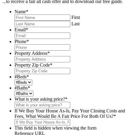
...to receive a fair all cash offer and to download our free guide.
Name
*
First
Last
Email
*
Phone
*
Property Address
*
Property Zip Code
*
#Beds
*
#Baths
*
What is your asking price?
*
If We Buy Your House As-Is, Pay Your Closing Costs and
Fees, What Would Be A Fair Price For Both Of Us?
*
This field is hidden when viewing the form
Reference URL