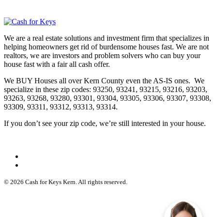
We are a real estate solutions and investment firm that specializes in
helping homeowners get rid of burdensome houses fast. We are not
realtors, we are investors and problem solvers who can buy your
house fast with a fair all cash offer.
We BUY Houses all over Kern County even the AS-IS ones. We
specialize in these zip codes: 93250, 93241, 93215, 93216, 93203,
93263, 93268, 93280, 93301, 93304, 93305, 93306, 93307, 93308,
93309, 93311, 93312, 93313, 93314.
If you don’t see your zip code, we’re still interested in your house.
© 2026 Cash for Keys Kern. All rights reserved.