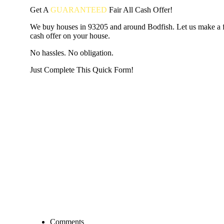
Get A
GUARANTEED
Fair
All Cash Offer!
We buy houses in 93205 and around Bodfish. Let us make a fa
cash offer on your house.
No hassles. No obligation.
Just Complete This Quick Form!
START THE PROCESS
HERE!
Put your address and email below and answer 5 easy questi
the next page to get a cash offer in 24 hours! It's that simpl
have nothing to lose and we promise all your info is kept confid
Get Started Now...
Comments