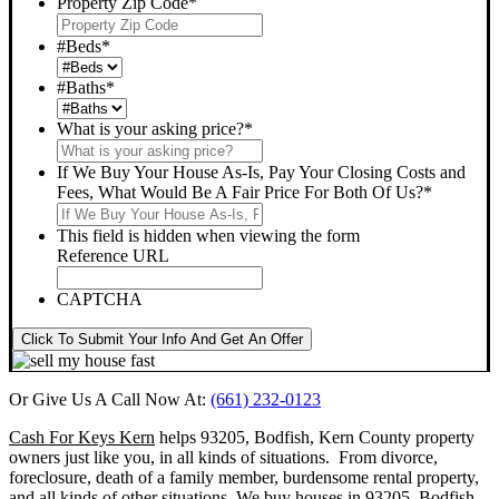
Property Zip Code
*
#Beds
*
#Baths
*
What is your asking price?
*
If We Buy Your House As-Is, Pay Your Closing Costs and
Fees, What Would Be A Fair Price For Both Of Us?
*
This field is hidden when viewing the form
Reference URL
CAPTCHA
Click To Submit Your Info And Get An Offer
Or Give Us A Call Now At:
(661) 232-0123
Cash For Keys Kern
helps 93205, Bodfish, Kern County property
owners just like you, in all kinds of situations. From divorce,
foreclosure, death of a family member, burdensome rental property,
and all kinds of other situations.
We buy houses in 93205, Bodfish,