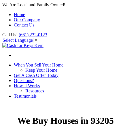
We Are Local and Family Owned!
Home
Our Company
Contact Us
Call Us!
(661) 232-0123
Select Language
▼
When You Sell Your Home
Keep Your Home
Get A Cash Offer Today
Questions?
How It Works
Resources
Testimonials
We Buy Houses in 93205