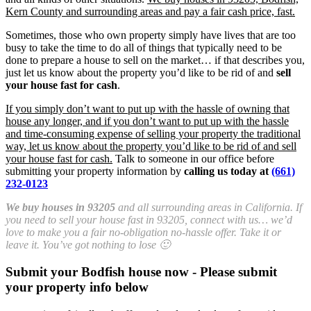
Kern County and surrounding areas and pay a fair cash price, fast.
Sometimes, those who own property simply have lives that are too
busy to take the time to do all of things that typically need to be
done to prepare a house to sell on the market… if that describes you,
just let us know about the property you’d like to be rid of and
sell
your house fast for cash
.
If you simply don’t want to put up with the hassle of owning that
house any longer, and if you don’t want to put up with the hassle
and time-consuming expense of selling your property the traditional
way, let us know about the property you’d like to be rid of and sell
your house fast for cash.
Talk to someone in our office before
submitting your property information by
calling us today at
(661)
232-0123
We buy houses in 93205
and all surrounding areas in California. If
you need to sell your house fast in 93205, connect with us… we’d
love to make you a fair no-obligation no-hassle offer. Take it or
leave it. You’ve got nothing to lose 🙂
Submit your Bodfish house now - Please submit
your property info below