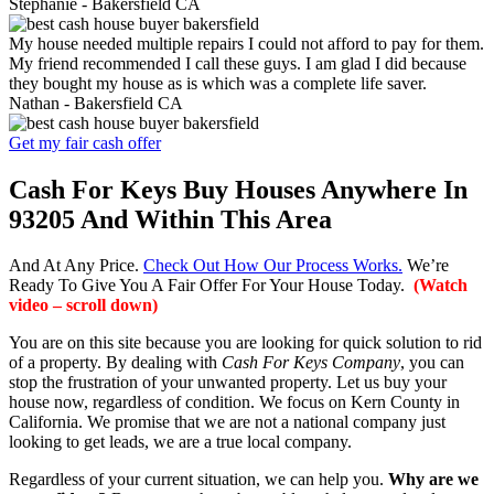
Stephanie -
Bakersfield CA
My house needed multiple repairs I could not afford to pay for them.
My friend recommended I call these guys. I am glad I did because
they bought my house as is which was a complete life saver.
Nathan -
Bakersfield CA
Get my fair cash offer
Cash For Keys Buy Houses Anywhere In
93205 And Within This Area
And At Any Price.
Check Out How Our Process Works.
We’re
Ready To Give You A Fair Offer For Your House Today.
(Watch
video – scroll down)
You are on this site because you are looking for quick solution to rid
of a property. By dealing with
Cash For Keys Company
, you can
stop the frustration of your unwanted property. Let us buy your
house now, regardless of condition. We focus on Kern County in
California. We promise that we are not a national company just
looking to get leads, we are a true local company.
Regardless of your current situation, we can help you.
Why are we