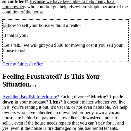
so confident?
Because we have been able to help many local
homeowner
s who couldn’t get help elsewhere simple because of the
condition of the house.
If that is you?
Let’s talk.. we will gift you $500 for moving cost if you sell your
house to us!
Get my fair cash offer
Feeling Frustrated? Is This Your
Situation…
Avoiding Bodfish foreclosure
? Facing divorce?
Moving
?
Upside
down
in your mortgage?
Liens
? It doesn’t matter whether you live
in it, you’re renting it out, it’s vacant, or not even habitable. We help
owners who have inherited an unwanted property, own a vacant
house, are behind on payments, owe liens, downsized and can’t
sell… even if the house needs repairs that you can’t pay for… and
yes, even if the house is fire damaged or has bad rental tenants.