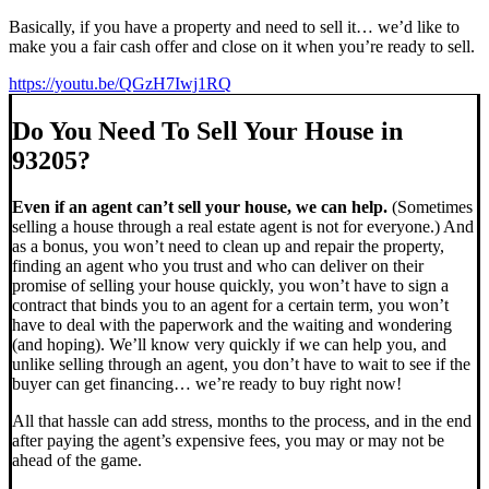
Basically, if you have a property and need to sell it… we’d like to
make you a fair cash offer and close on it when you’re ready to sell.
https://youtu.be/QGzH7Iwj1RQ
Do You Need To Sell Your House in
93205?
Even if an agent can’t sell your house, we can help.
(Sometimes
selling a house through a real estate agent is not for everyone.) And
as a bonus, you won’t need to clean up and repair the property,
finding an agent who you trust and who can deliver on their
promise of selling your house quickly, you won’t have to sign a
contract that binds you to an agent for a certain term, you won’t
have to deal with the paperwork and the waiting and wondering
(and hoping). We’ll know very quickly if we can help you, and
unlike selling through an agent, you don’t have to wait to see if the
buyer can get financing… we’re ready to buy right now!
All that hassle can add stress, months to the process, and in the end
after paying the agent’s expensive fees, you may or may not be
ahead of the game.