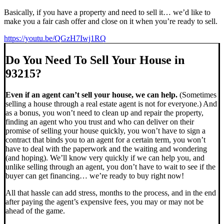
Basically, if you have a property and need to sell it… we’d like to
make you a fair cash offer and close on it when you’re ready to sell.
https://youtu.be/QGzH7Iwj1RQ
Do You Need To Sell Your House in
93215?
Even if an agent can’t sell your house, we can help.
(Sometimes
selling a house through a real estate agent is not for everyone.) And
as a bonus, you won’t need to clean up and repair the property,
finding an agent who you trust and who can deliver on their
promise of selling your house quickly, you won’t have to sign a
contract that binds you to an agent for a certain term, you won’t
have to deal with the paperwork and the waiting and wondering
(and hoping). We’ll know very quickly if we can help you, and
unlike selling through an agent, you don’t have to wait to see if the
buyer can get financing… we’re ready to buy right now!
All that hassle can add stress, months to the process, and in the end
after paying the agent’s expensive fees, you may or may not be
ahead of the game.