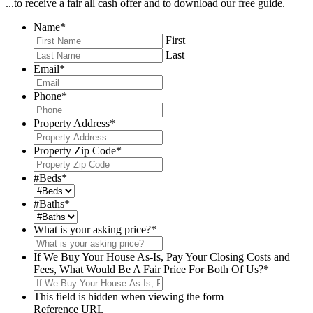
...to receive a fair all cash offer and to download our free guide.
Name
*
First
Last
Email
*
Phone
*
Property Address
*
Property Zip Code
*
#Beds
*
#Baths
*
What is your asking price?
*
If We Buy Your House As-Is, Pay Your Closing Costs and
Fees, What Would Be A Fair Price For Both Of Us?
*
This field is hidden when viewing the form
Reference URL