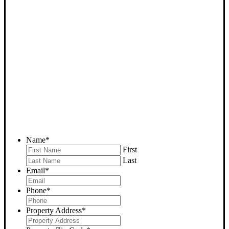
SELL YOUR DELANO
HOUSE NOW - PLEASE
SUBMIT YOUR PROPERTY
INFO BELOW
... to receive a fair all cash offer and to download our free guide.
Name
*
First
Last
Email
*
Phone
*
Property Address
*