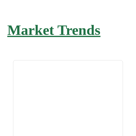
Market Trends