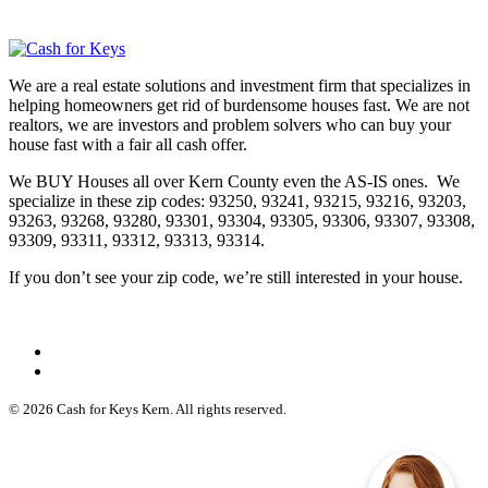
We are a real estate solutions and investment firm that specializes in
helping homeowners get rid of burdensome houses fast. We are not
realtors, we are investors and problem solvers who can buy your
house fast with a fair all cash offer.
We BUY Houses all over Kern County even the AS-IS ones. We
specialize in these zip codes: 93250, 93241, 93215, 93216, 93203,
93263, 93268, 93280, 93301, 93304, 93305, 93306, 93307, 93308,
93309, 93311, 93312, 93313, 93314.
If you don’t see your zip code, we’re still interested in your house.
© 2026 Cash for Keys Kern. All rights reserved.