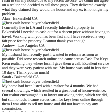
I had to sell my house due to my recent divorce, we could not agree
on a realtor and decided to call these guys. They delivered exactly
what they claimed they would the house and my ex is no longer my
problem.
Alan -
Bakersfield CA
I currently live in LA and I recently Inherited a property in
Bakersfield I needed to cash out for a decent price without having to
travel. Working with you has been fast and I have received a very
fair price for the property. I cannot thank you enough.
Andrew -
Los Angeles CA
My husband had recently past I wanted to relocate as soon as
possible. Did some research online and came across Cash For Keys
Kern realizing they where local I gave them a call. Excellent service
and they were very patient with me. My house was sold in less then
10 days. Thank you so much!
Sarah -
Bakersfield CA
My home had been listed with a realtor for 4 months. We had
several showings, which resulted in a great deal of inconvenience.
Our realtor encouraged us to lower our asking price, which we did,
but still no luck. I came across cash for keys kern online through
them I was able to sell my house and did not have to pay any
commission.