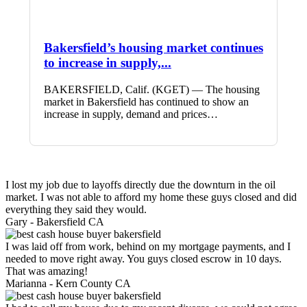
Bakersfield’s housing market continues
to increase in supply,...
BAKERSFIELD, Calif. (KGET) — The housing
market in Bakersfield has continued to show an
increase in supply, demand and prices…
I lost my job due to layoffs directly due the downturn in the oil
market. I was not able to afford my home these guys closed and did
everything they said they would.
Gary -
Bakersfield CA
I was laid off from work, behind on my mortgage payments, and I
needed to move right away. You guys closed escrow in 10 days.
That was amazing!
Marianna -
Kern County CA