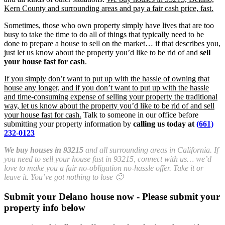
Kern County and surrounding areas and pay a fair cash price, fast.
Sometimes, those who own property simply have lives that are too
busy to take the time to do all of things that typically need to be
done to prepare a house to sell on the market… if that describes you,
just let us know about the property you’d like to be rid of and
sell
your house fast for cash
.
If you simply don’t want to put up with the hassle of owning that
house any longer, and if you don’t want to put up with the hassle
and time-consuming expense of selling your property the traditional
way, let us know about the property you’d like to be rid of and sell
your house fast for cash.
Talk to someone in our office before
submitting your property information by
calling us today at
(661)
232-0123
We buy houses in 93215
and all surrounding areas in California. If
you need to sell your house fast in 93215, connect with us… we’d
love to make you a fair no-obligation no-hassle offer. Take it or
leave it. You’ve got nothing to lose 🙂
Submit your Delano house now - Please submit your
property info below