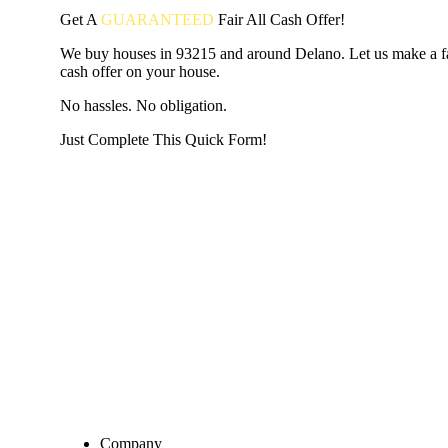
Get A
GUARANTEED
Fair
All Cash Offer!
We buy houses in 93215 and around Delano. Let us make a fai
cash offer on your house.
No hassles. No obligation.
Just Complete This Quick Form!
START THE PROCESS
HERE!
Put your address and email below and answer 5 easy questi
the next page to get a cash offer in 24 hours! It's that simpl
have nothing to lose and we promise all your info is kept confid
Get Started Now...
Company