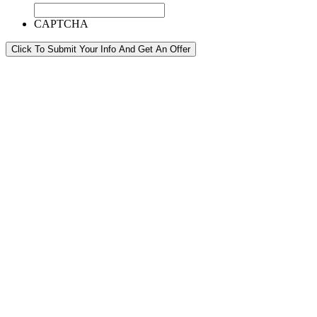
CAPTCHA
Click To Submit Your Info And Get An Offer