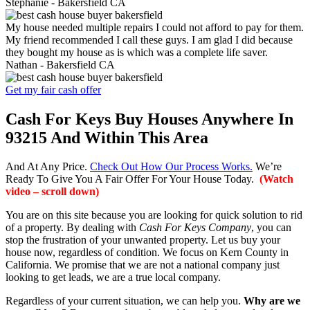
Stephanie -
Bakersfield CA
My house needed multiple repairs I could not afford to pay for them.
My friend recommended I call these guys. I am glad I did because
they bought my house as is which was a complete life saver.
Nathan -
Bakersfield CA
Get my fair cash offer
Cash For Keys Buy Houses Anywhere In
93215 And Within This Area
And At Any Price.
Check Out How Our Process Works.
We’re
Ready To Give You A Fair Offer For Your House Today.
(Watch
video – scroll down)
You are on this site because you are looking for quick solution to rid
of a property. By dealing with
Cash For Keys Company
, you can
stop the frustration of your unwanted property. Let us buy your
house now, regardless of condition. We focus on Kern County in
California. We promise that we are not a national company just
looking to get leads, we are a true local company.
Regardless of your current situation, we can help you.
Why are we