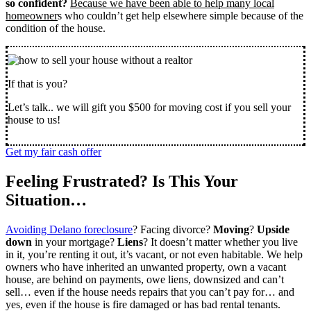
so confident?
Because we have been able to help many local
homeowner
s who couldn’t get help elsewhere simple because of the
condition of the house.
If that is you?
Let’s talk.. we will gift you $500 for moving cost if you sell your
house to us!
Get my fair cash offer
Feeling Frustrated? Is This Your
Situation…
Avoiding Delano foreclosure
? Facing divorce?
Moving
?
Upside
down
in your mortgage?
Liens
? It doesn’t matter whether you live
in it, you’re renting it out, it’s vacant, or not even habitable. We help
owners who have inherited an unwanted property, own a vacant
house, are behind on payments, owe liens, downsized and can’t
sell… even if the house needs repairs that you can’t pay for… and
yes, even if the house is fire damaged or has bad rental tenants.