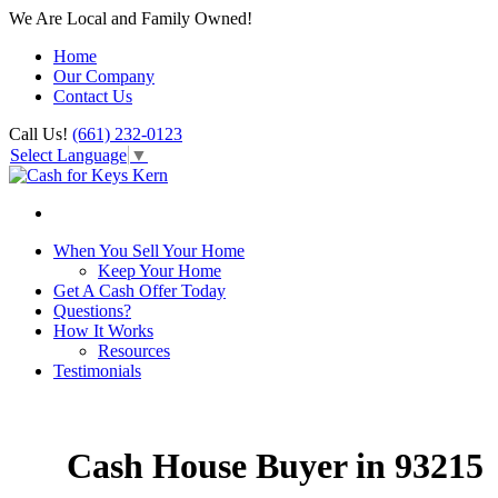
We Are Local and Family Owned!
Home
Our Company
Contact Us
Call Us!
(661) 232-0123
Select Language
▼
When You Sell Your Home
Keep Your Home
Get A Cash Offer Today
Questions?
How It Works
Resources
Testimonials
Cash House Buyer in 93215