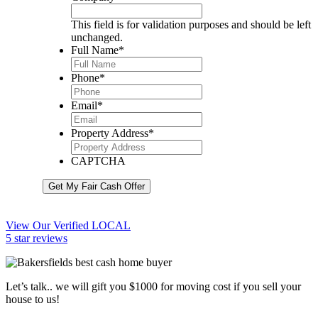
This field is for validation purposes and should be left
unchanged.
Full Name
*
Phone
*
Email
*
Property Address
*
CAPTCHA
Get My Fair Cash Offer
View Our Verified LOCAL
5 star reviews
Let’s talk.. we will gift you $1000 for moving cost if you sell your
house to us!