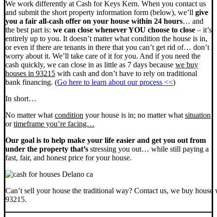
We work differently at Cash for Keys Kern. When you contact us
and submit the short property information form (below), we’ll
give
you a fair all-cash offer on your house within 24 hours
… and
the best part is:
we can close whenever YOU choose to close
– it’s
entirely up to you. It doesn’t matter what condition the house is in,
or even if there are tenants in there that you can’t get rid of… don’t
worry about it. We’ll take care of it for you. And if you need the
cash quickly, we can close in as little as 7 days because
we buy
houses in 93215
with cash and don’t have to rely on traditional
bank financing. (
Go here to learn about our process <<
)
In short…
No matter what
condition
your house is in; no matter what
situation
or
timeframe you’re facing…
Our goal is to help make your life easier and get you out from
under the property that’s
stressing you out… while still paying a
fast, fair, and honest price for your house.
Can’t sell your house the traditional way? Contact us, we buy house 
93215.