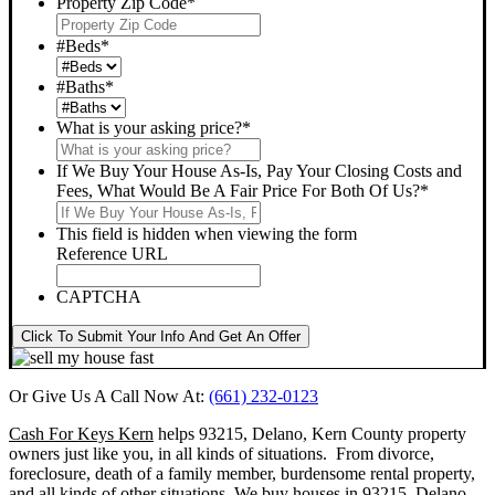
Property Zip Code
*
#Beds
*
#Baths
*
What is your asking price?
*
If We Buy Your House As-Is, Pay Your Closing Costs and
Fees, What Would Be A Fair Price For Both Of Us?
*
This field is hidden when viewing the form
Reference URL
CAPTCHA
Click To Submit Your Info And Get An Offer
Or Give Us A Call Now At:
(661) 232-0123
Cash For Keys Kern
helps 93215, Delano, Kern County property
owners just like you, in all kinds of situations. From divorce,
foreclosure, death of a family member, burdensome rental property,
and all kinds of other situations.
We buy houses in 93215, Delano,