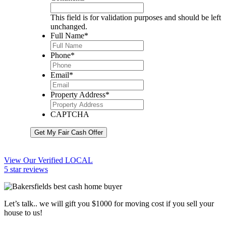
This field is for validation purposes and should be left
unchanged.
Full Name
*
Phone
*
Email
*
Property Address
*
CAPTCHA
Get My Fair Cash Offer
View Our Verified LOCAL
5 star reviews
Let’s talk.. we will gift you $1000 for moving cost if you sell your
house to us!