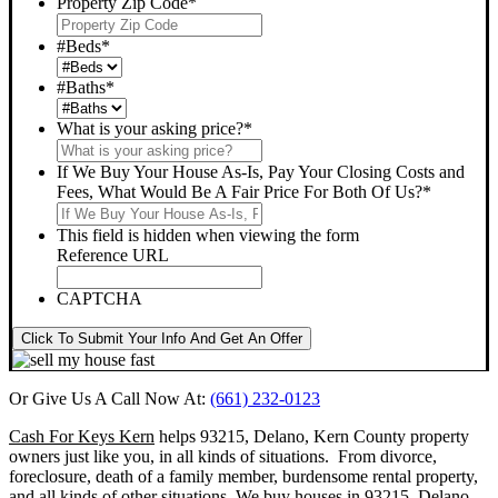
Property Zip Code
*
#Beds
*
#Baths
*
What is your asking price?
*
If We Buy Your House As-Is, Pay Your Closing Costs and
Fees, What Would Be A Fair Price For Both Of Us?
*
This field is hidden when viewing the form
Reference URL
CAPTCHA
Click To Submit Your Info And Get An Offer
Or Give Us A Call Now At:
(661) 232-0123
Cash For Keys Kern
helps 93215, Delano, Kern County property
owners just like you, in all kinds of situations. From divorce,
foreclosure, death of a family member, burdensome rental property,
and all kinds of other situations.
We buy houses in 93215, Delano,