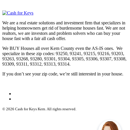
We are a real estate solutions and investment firm that specializes in
helping homeowners get rid of burdensome houses fast. We are not
realtors, we are investors and problem solvers who can buy your
house fast with a fair all cash offer.
We BUY Houses all over Kern County even the AS-IS ones. We
specialize in these zip codes: 93250, 93241, 93215, 93216, 93203,
93263, 93268, 93280, 93301, 93304, 93305, 93306, 93307, 93308,
93309, 93311, 93312, 93313, 93314.
If you don’t see your zip code, we’re still interested in your house.
© 2026 Cash for Keys Kern. All rights reserved.