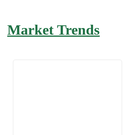
Market Trends