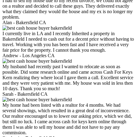
I had to sell my house due to my recent divorce, we could not agree
on a realtor and decided to call these guys. They delivered exactly
what they claimed they would the house and my ex is no longer my
problem.
Alan -
Bakersfield CA
I currently live in LA and I recently Inherited a property in
Bakersfield I needed to cash out for a decent price without having to
travel. Working with you has been fast and I have received a very
fair price for the property. I cannot thank you enough.
Andrew -
Los Angeles CA
My husband had recently past I wanted to relocate as soon as
possible. Did some research online and came across Cash For Keys
Kern realizing they where local I gave them a call. Excellent service
and they were very patient with me. My house was sold in less then
10 days. Thank you so much!
Sarah -
Bakersfield CA
My home had been listed with a realtor for 4 months. We had
several showings, which resulted in a great deal of inconvenience.
Our realtor encouraged us to lower our asking price, which we did,
but still no luck. I came across cash for keys kern online through
them I was able to sell my house and did not have to pay any
commission.