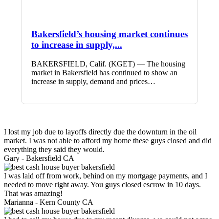
Bakersfield’s housing market continues
to increase in supply,...
BAKERSFIELD, Calif. (KGET) — The housing
market in Bakersfield has continued to show an
increase in supply, demand and prices…
I lost my job due to layoffs directly due the downturn in the oil
market. I was not able to afford my home these guys closed and did
everything they said they would.
Gary -
Bakersfield CA
I was laid off from work, behind on my mortgage payments, and I
needed to move right away. You guys closed escrow in 10 days.
That was amazing!
Marianna -
Kern County CA