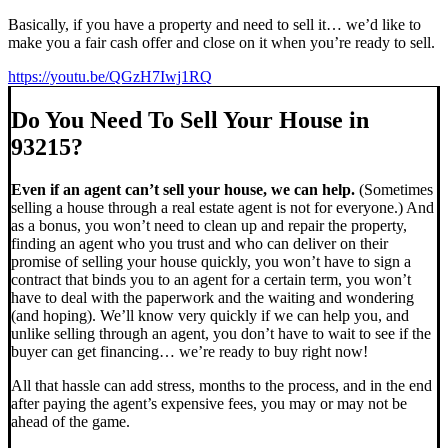
Basically, if you have a property and need to sell it… we’d like to
make you a fair cash offer and close on it when you’re ready to sell.
https://youtu.be/QGzH7Iwj1RQ
Do You Need To Sell Your House in
93215?
Even if an agent can’t sell your house, we can help.
(Sometimes
selling a house through a real estate agent is not for everyone.) And
as a bonus, you won’t need to clean up and repair the property,
finding an agent who you trust and who can deliver on their
promise of selling your house quickly, you won’t have to sign a
contract that binds you to an agent for a certain term, you won’t
have to deal with the paperwork and the waiting and wondering
(and hoping). We’ll know very quickly if we can help you, and
unlike selling through an agent, you don’t have to wait to see if the
buyer can get financing… we’re ready to buy right now!
All that hassle can add stress, months to the process, and in the end
after paying the agent’s expensive fees, you may or may not be
ahead of the game.