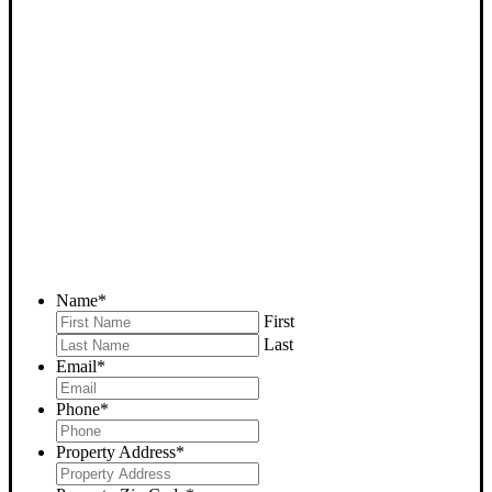
SELL YOUR DELANO
HOUSE NOW - PLEASE
SUBMIT YOUR PROPERTY
INFO BELOW
... to receive a fair all cash offer and to download our free guide.
Name
*
First
Last
Email
*
Phone
*
Property Address
*