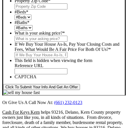
Property Zip Code
*
#Beds
*
#Baths
*
What is your asking price?
*
If We Buy Your House As-Is, Pay Your Closing Costs and
Fees, What Would Be A Fair Price For Both Of Us?
*
This field is hidden when viewing the form
Reference URL
CAPTCHA
Click To Submit Your Info And Get An Offer
Or Give Us A Call Now At:
(661) 232-0123
Cash For Keys Kern
helps 93216, Delano, Kern County property
owners just like you, in all kinds of situations. From divorce,
foreclosure, death of a family member, burdensome rental property,
and all kinds of other situations.
We buy houses in 93216, Delano,