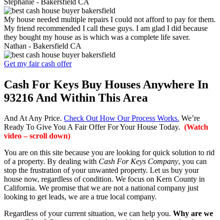
Stephanie -
Bakersfield CA
My house needed multiple repairs I could not afford to pay for them.
My friend recommended I call these guys. I am glad I did because
they bought my house as is which was a complete life saver.
Nathan -
Bakersfield CA
Get my fair cash offer
Cash For Keys Buy Houses Anywhere In
93216 And Within This Area
And At Any Price.
Check Out How Our Process Works.
We’re
Ready To Give You A Fair Offer For Your House Today.
(Watch
video – scroll down)
You are on this site because you are looking for quick solution to rid
of a property. By dealing with
Cash For Keys Company
, you can
stop the frustration of your unwanted property. Let us buy your
house now, regardless of condition. We focus on Kern County in
California. We promise that we are not a national company just
looking to get leads, we are a true local company.
Regardless of your current situation, we can help you.
Why are we