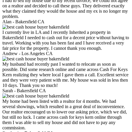
I had to sell my house due to my recent divorce, we could not agree
on a realtor and decided to call these guys. They delivered exactly
what they claimed they would the house and my ex is no longer my
problem.
Alan -
Bakersfield CA
I currently live in LA and I recently Inherited a property in
Bakersfield I needed to cash out for a decent price without having to
travel. Working with you has been fast and I have received a very
fair price for the property. I cannot thank you enough.
Andrew -
Los Angeles CA
My husband had recently past I wanted to relocate as soon as
possible. Did some research online and came across Cash For Keys
Kern realizing they where local I gave them a call. Excellent service
and they were very patient with me. My house was sold in less then
10 days. Thank you so much!
Sarah -
Bakersfield CA
My home had been listed with a realtor for 4 months. We had
several showings, which resulted in a great deal of inconvenience.
Our realtor encouraged us to lower our asking price, which we did,
but still no luck. I came across cash for keys kern online through
them I was able to sell my house and did not have to pay any
commission.