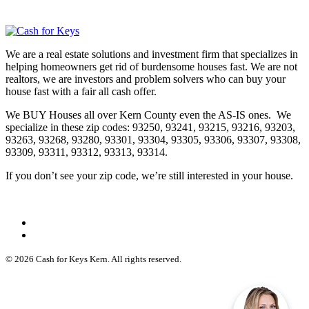
We are a real estate solutions and investment firm that specializes in
helping homeowners get rid of burdensome houses fast. We are not
realtors, we are investors and problem solvers who can buy your
house fast with a fair all cash offer.
We BUY Houses all over Kern County even the AS-IS ones. We
specialize in these zip codes: 93250, 93241, 93215, 93216, 93203,
93263, 93268, 93280, 93301, 93304, 93305, 93306, 93307, 93308,
93309, 93311, 93312, 93313, 93314.
If you don’t see your zip code, we’re still interested in your house.
© 2026 Cash for Keys Kern. All rights reserved.