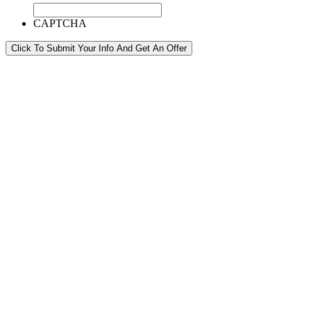
CAPTCHA
Click To Submit Your Info And Get An Offer