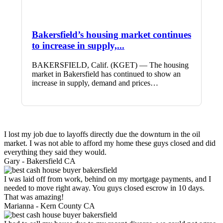
Bakersfield’s housing market continues
to increase in supply,...
BAKERSFIELD, Calif. (KGET) — The housing
market in Bakersfield has continued to show an
increase in supply, demand and prices…
I lost my job due to layoffs directly due the downturn in the oil
market. I was not able to afford my home these guys closed and did
everything they said they would.
Gary -
Bakersfield CA
I was laid off from work, behind on my mortgage payments, and I
needed to move right away. You guys closed escrow in 10 days.
That was amazing!
Marianna -
Kern County CA