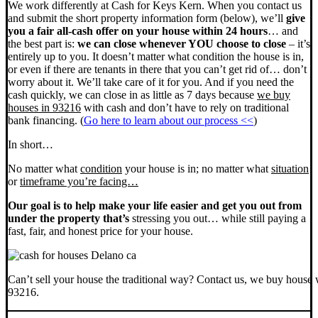
We work differently at Cash for Keys Kern. When you contact us
and submit the short property information form (below), we’ll
give
you a fair all-cash offer on your house within 24 hours
… and
the best part is:
we can close whenever YOU choose to close
– it’s
entirely up to you. It doesn’t matter what condition the house is in,
or even if there are tenants in there that you can’t get rid of… don’t
worry about it. We’ll take care of it for you. And if you need the
cash quickly, we can close in as little as 7 days because
we buy
houses in 93216
with cash and don’t have to rely on traditional
bank financing. (
Go here to learn about our process <<
)
In short…
No matter what
condition
your house is in; no matter what
situation
or
timeframe you’re facing…
Our goal is to help make your life easier and get you out from
under the property that’s
stressing you out… while still paying a
fast, fair, and honest price for your house.
Can’t sell your house the traditional way? Contact us, we buy house 
93216.