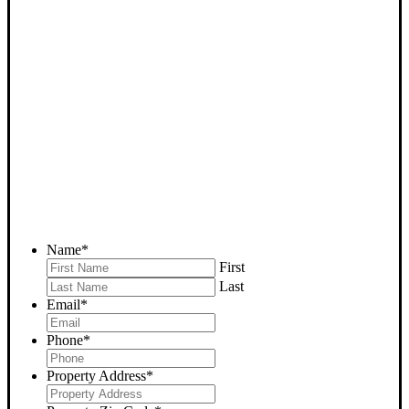
SELL YOUR DELANO
HOUSE NOW - PLEASE
SUBMIT YOUR PROPERTY
INFO BELOW
... to receive a fair all cash offer and to download our free guide.
Name
*
First
Last
Email
*
Phone
*
Property Address
*