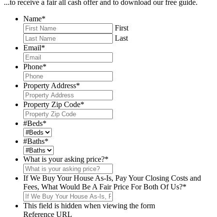
...to receive a fair all cash offer and to download our free guide.
Name
*
First
Last
Email
*
Phone
*
Property Address
*
Property Zip Code
*
#Beds
*
#Baths
*
What is your asking price?
*
If We Buy Your House As-Is, Pay Your Closing Costs and
Fees, What Would Be A Fair Price For Both Of Us?
*
This field is hidden when viewing the form
Reference URL