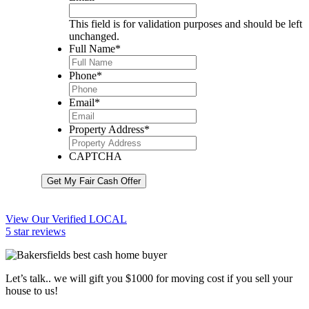
This field is for validation purposes and should be left
unchanged.
Full Name
*
Phone
*
Email
*
Property Address
*
CAPTCHA
Get My Fair Cash Offer
View Our Verified LOCAL
5 star reviews
Let’s talk.. we will gift you $1000 for moving cost if you sell your
house to us!