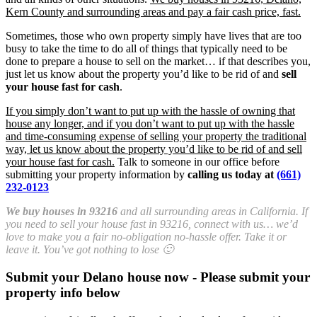
Kern County and surrounding areas and pay a fair cash price, fast.
Sometimes, those who own property simply have lives that are too
busy to take the time to do all of things that typically need to be
done to prepare a house to sell on the market… if that describes you,
just let us know about the property you’d like to be rid of and
sell
your house fast for cash
.
If you simply don’t want to put up with the hassle of owning that
house any longer, and if you don’t want to put up with the hassle
and time-consuming expense of selling your property the traditional
way, let us know about the property you’d like to be rid of and sell
your house fast for cash.
Talk to someone in our office before
submitting your property information by
calling us today at
(661)
232-0123
We buy houses in 93216
and all surrounding areas in California. If
you need to sell your house fast in 93216, connect with us… we’d
love to make you a fair no-obligation no-hassle offer. Take it or
leave it. You’ve got nothing to lose 🙂
Submit your Delano house now - Please submit your
property info below