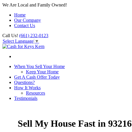
We Are Local and Family Owned!
Home
Our Company
Contact Us
Call Us!
(661) 232-0123
Select Language
▼
When You Sell Your Home
Keep Your Home
Get A Cash Offer Today
Questions?
How It Works
Resources
Testimonials
Sell My House Fast in 93216