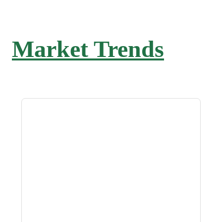
Market Trends