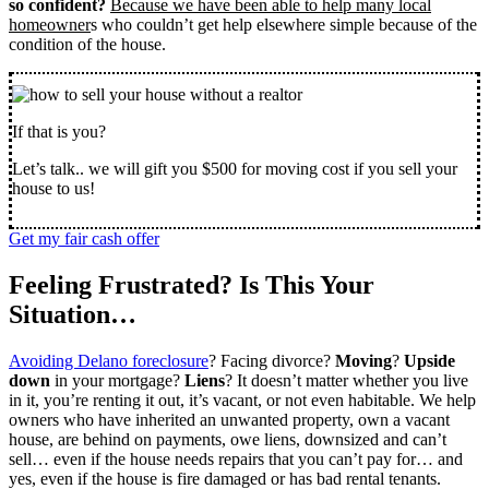
so confident?
Because we have been able to help many local
homeowner
s who couldn’t get help elsewhere simple because of the
condition of the house.
If that is you?
Let’s talk.. we will gift you $500 for moving cost if you sell your
house to us!
Get my fair cash offer
Feeling Frustrated? Is This Your
Situation…
Avoiding Delano foreclosure
? Facing divorce?
Moving
?
Upside
down
in your mortgage?
Liens
? It doesn’t matter whether you live
in it, you’re renting it out, it’s vacant, or not even habitable. We help
owners who have inherited an unwanted property, own a vacant
house, are behind on payments, owe liens, downsized and can’t
sell… even if the house needs repairs that you can’t pay for… and
yes, even if the house is fire damaged or has bad rental tenants.