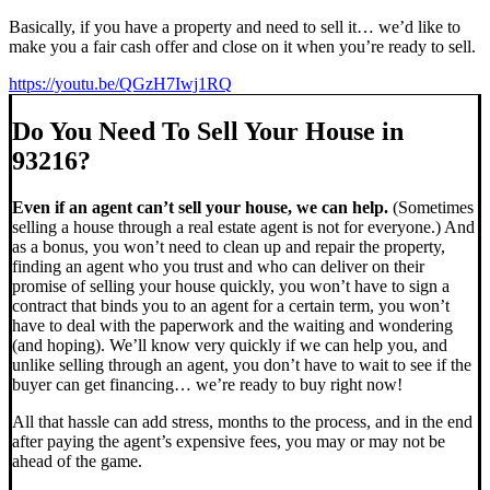
Basically, if you have a property and need to sell it… we’d like to
make you a fair cash offer and close on it when you’re ready to sell.
https://youtu.be/QGzH7Iwj1RQ
Do You Need To Sell Your House in
93216?
Even if an agent can’t sell your house, we can help.
(Sometimes
selling a house through a real estate agent is not for everyone.) And
as a bonus, you won’t need to clean up and repair the property,
finding an agent who you trust and who can deliver on their
promise of selling your house quickly, you won’t have to sign a
contract that binds you to an agent for a certain term, you won’t
have to deal with the paperwork and the waiting and wondering
(and hoping). We’ll know very quickly if we can help you, and
unlike selling through an agent, you don’t have to wait to see if the
buyer can get financing… we’re ready to buy right now!
All that hassle can add stress, months to the process, and in the end
after paying the agent’s expensive fees, you may or may not be
ahead of the game.