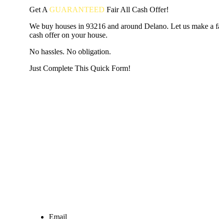
Get A
GUARANTEED
Fair
All Cash Offer!
We buy houses in 93216 and around Delano. Let us make a fai
cash offer on your house.
No hassles. No obligation.
Just Complete This Quick Form!
START THE PROCESS
HERE!
Put your address and email below and answer 5 easy questi
the next page to get a cash offer in 24 hours! It's that simpl
have nothing to lose and we promise all your info is kept confid
Get Started Now...
Email