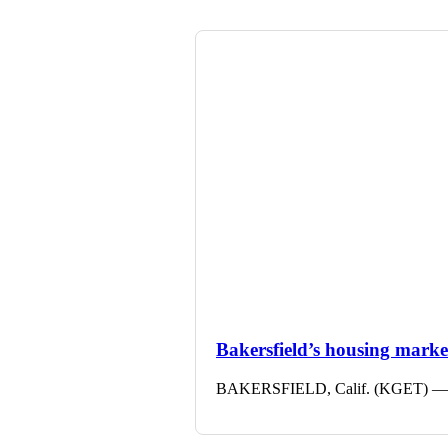
Bakersfield’s housing market 
BAKERSFIELD, Calif. (KGET) — The 