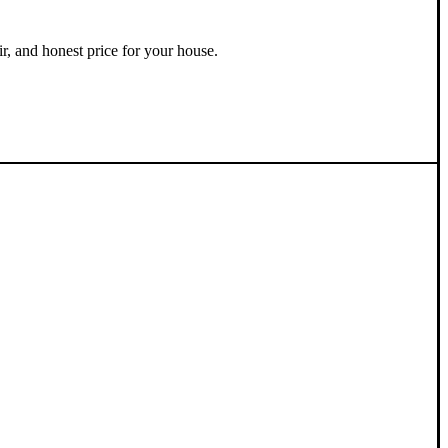
ir, and honest price for your house.