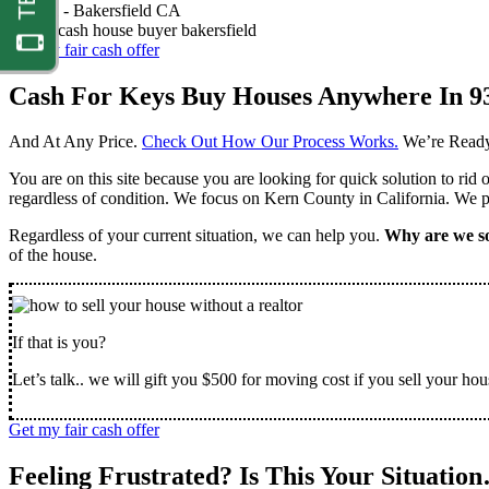
Nathan -
Bakersfield CA
Get my fair cash offer
Cash For Keys Buy Houses Anywhere In 9
And At Any Price.
Check Out How Our Process Works.
We’re Ready
You are on this site because you are looking for quick solution to rid
regardless of condition. We focus on Kern County in California. We pr
Regardless of your current situation, we can help you.
Why are we so
of the house.
If that is you?
Let’s talk.. we will gift you $500 for moving cost if you sell your hou
Get my fair cash offer
Feeling Frustrated? Is This Your Situatio