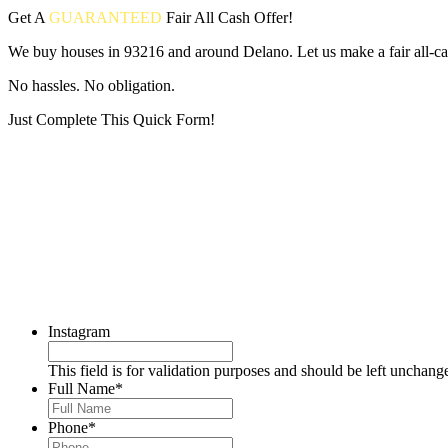
Get A
GUARANTEED
Fair
All Cash Offer!
We buy houses in 93216 and around Delano. Let us make a fair all-ca
No hassles. No obligation.
Just Complete This Quick Form!
Put your address and email below and answer 5 easy questions on the
Instagram
This field is for validation purposes and should be left unchang
Full Name
*
Phone
*