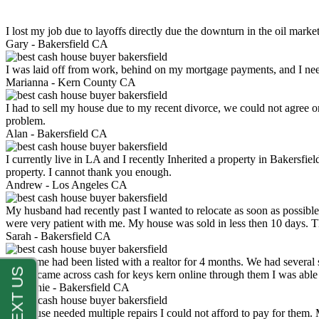
I lost my job due to layoffs directly due the downturn in the oil mark
Gary -
Bakersfield CA
I was laid off from work, behind on my mortgage payments, and I ne
Marianna -
Kern County CA
I had to sell my house due to my recent divorce, we could not agree o
problem.
Alan -
Bakersfield CA
I currently live in LA and I recently Inherited a property in Bakersfie
property. I cannot thank you enough.
Andrew -
Los Angeles CA
My husband had recently past I wanted to relocate as soon as possibl
were very patient with me. My house was sold in less then 10 days.
Sarah -
Bakersfield CA
My home had been listed with a realtor for 4 months. We had several s
luck. I came across cash for keys kern online through them I was abl
Stephanie -
Bakersfield CA
My house needed multiple repairs I could not afford to pay for them.