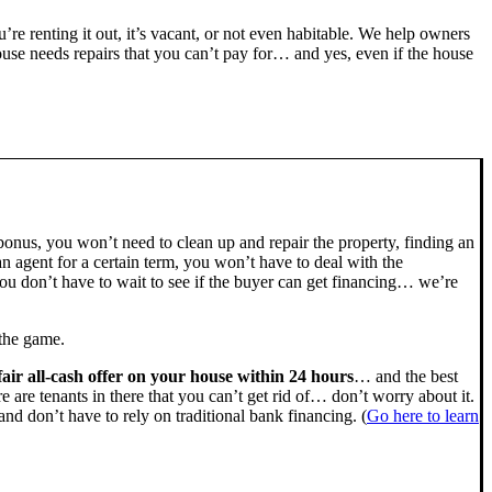
ou’re renting it out, it’s vacant, or not even habitable. We help owners
se needs repairs that you can’t pay for… and yes, even if the house
bonus, you won’t need to clean up and repair the property, finding an
n agent for a certain term, you won’t have to deal with the
u don’t have to wait to see if the buyer can get financing… we’re
 the game.
fair all-cash offer on your house within 24 hours
… and the best
ere are tenants in there that you can’t get rid of… don’t worry about it.
nd don’t have to rely on traditional bank financing. (
Go here to learn