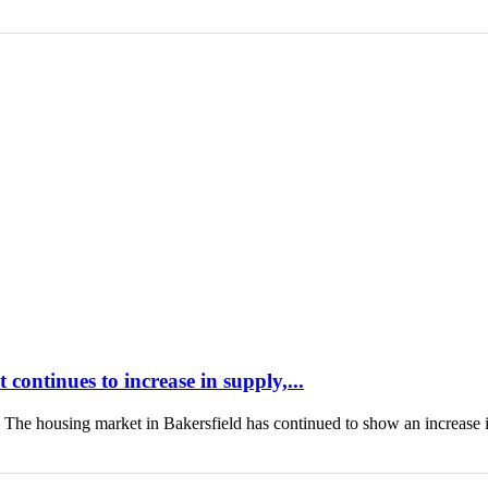
continues to increase in supply,...
housing market in Bakersfield has continued to show an increase 