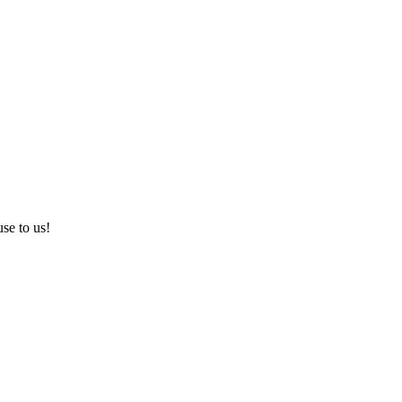
use to us!