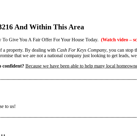
3216 And Within This Area
 To Give You A Fair Offer For Your House Today.
(Watch video – sc
 of a property. By dealing with
Cash For Keys Company
, you can stop 
omise that we are not a national company just looking to get leads, we
 confident?
Because we have been able to help many local homeown
se to us!
n…