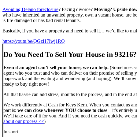
Avoiding Delano foreclosure
? Facing divorce?
Moving
?
Upside do
who have inherited an unwanted property, own a vacant house, are beh
is fire damaged or has bad rental tenants.
Basically, if you have a property and need to sell it… we’d like to mak
https://youtu.be/QGzH7Iwj1RQ
Do You Need To Sell Your House in 93216?
Even if an agent can’t sell your house, we can help.
(Sometimes sel
agent who you trust and who can deliver on their promise of selling y
paperwork and the waiting and wondering (and hoping). We’ll know ve
ready to buy right now!
All that hassle can add stress, months to the process, and in the end
We work differently at Cash for Keys Kern. When you contact us and
part is:
we can close whenever YOU choose to close
– it’s entirely 
We’ll take care of it for you. And if you need the cash quickly, we can
about our process <<
)
In short…