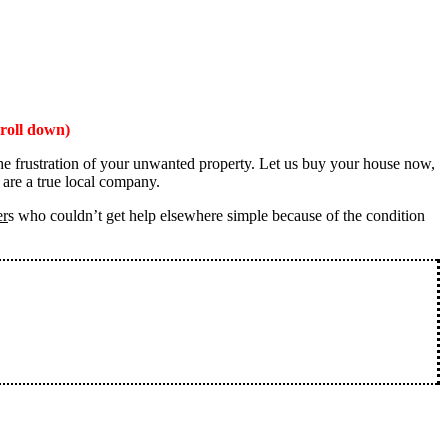
roll down)
the frustration of your unwanted property. Let us buy your house now,
 are a true local company.
er
s who couldn’t get help elsewhere simple because of the condition