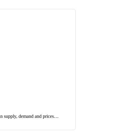
in supply, demand and prices…