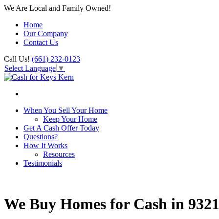
We Are Local and Family Owned!
Home
Our Company
Contact Us
Call Us!
(661) 232-0123
Select Language
▼
When You Sell Your Home
Keep Your Home
Get A Cash Offer Today
Questions?
How It Works
Resources
Testimonials
We Buy Homes for Cash in 932