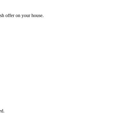
sh offer on your house.
START THE PROCESS
HERE!
 next page to get a cash offer in 24 hours! It's that simple. You have no
Started Now...
ed.