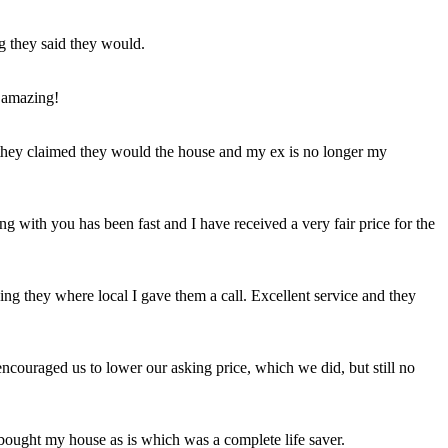
ng they said they would.
 amazing!
t they claimed they would the house and my ex is no longer my
ing with you has been fast and I have received a very fair price for the
ng they where local I gave them a call. Excellent service and they
ncouraged us to lower our asking price, which we did, but still no
 bought my house as is which was a complete life saver.