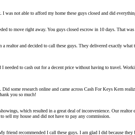
et. I was not able to afford my home these guys closed and did everythi
eded to move right away. You guys closed escrow in 10 days. That was
n a realtor and decided to call these guys. They delivered exactly wha
ld I needed to cash out for a decent price without having to travel. Work
e. Did some research online and came across Cash For Keys Kern realizi
 Thank you so much!
howings, which resulted in a great deal of inconvenience. Our realtor e
e to sell my house and did not have to pay any commission.
 My friend recommended I call these guys. I am glad I did because they