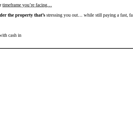
r
timeframe you’re facing…
der the property that’s
stressing you out… while still paying a fast, fa
with cash in
SELL YOUR DELANO
HOUSE NOW - PLEASE
SUBMIT YOUR PROPERTY
INFO BELOW
... to receive a fair all cash offer and to download our free guide.