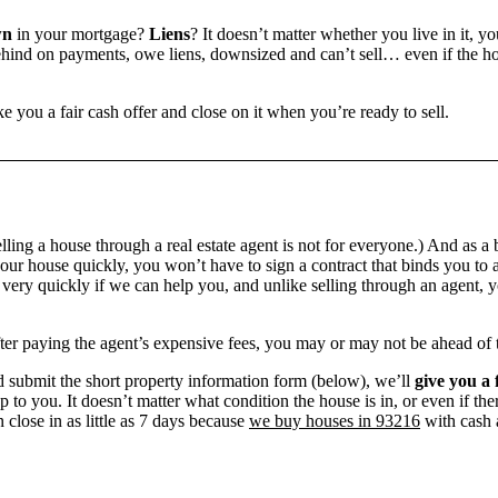
wn
in your mortgage?
Liens
? It doesn’t matter whether you live in it, y
ind on payments, owe liens, downsized and can’t sell… even if the hou
e you a fair cash offer and close on it when you’re ready to sell.
ling a house through a real estate agent is not for everyone.) And as a 
our house quickly, you won’t have to sign a contract that binds you to a
ry quickly if we can help you, and unlike selling through an agent, yo
 after paying the agent’s expensive fees, you may or may not be ahead of
 submit the short property information form (below), we’ll
give you a 
up to you. It doesn’t matter what condition the house is in, or even if th
 close in as little as 7 days because
we buy houses in 93216
with cash a