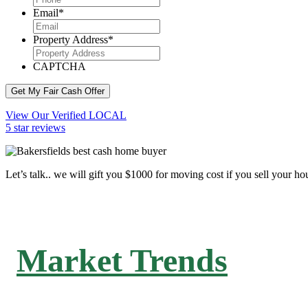
Email
*
Property Address
*
CAPTCHA
Get My Fair Cash Offer
View Our Verified LOCAL
5 star reviews
Let’s talk.. we will gift you $1000 for moving cost if you sell your ho
Market Trends