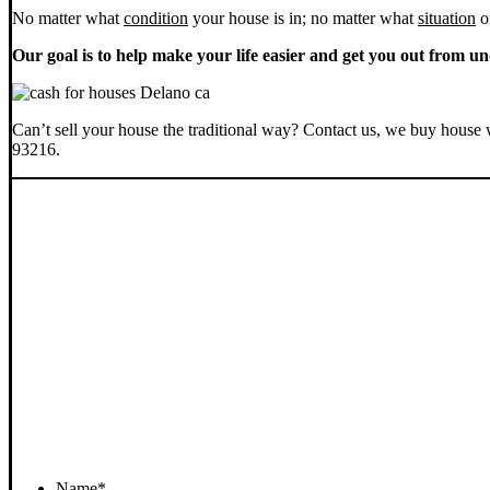
No matter what
condition
your house is in; no matter what
situation
o
Our goal is to help make your life easier and get you out from un
Can’t sell your house the traditional way? Contact us, we buy house 
93216.
Name
*