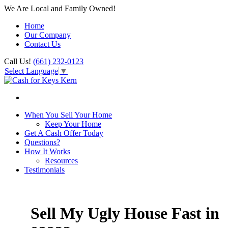
We Are Local and Family Owned!
Home
Our Company
Contact Us
Call Us!
(661) 232-0123
Select Language
▼
When You Sell Your Home
Keep Your Home
Get A Cash Offer Today
Questions?
How It Works
Resources
Testimonials
Sell My Ugly House Fast in