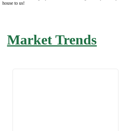
house to us!
Market Trends