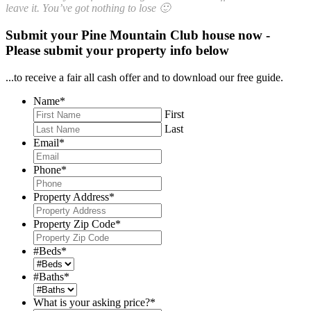
leave it. You’ve got nothing to lose 🙂
Submit your Pine Mountain Club house now -
Please submit your property info below
...to receive a fair all cash offer and to download our free guide.
Name
*
First
Last
Email
*
Phone
*
Property Address
*
Property Zip Code
*
#Beds
*
#Baths
*
What is your asking price?
*