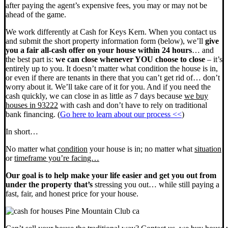
after paying the agent’s expensive fees, you may or may not be
ahead of the game.
We work differently at Cash for Keys Kern. When you contact us
and submit the short property information form (below), we’ll
give
you a fair all-cash offer on your house within 24 hours
… and
the best part is:
we can close whenever YOU choose to close
– it’s
entirely up to you. It doesn’t matter what condition the house is in,
or even if there are tenants in there that you can’t get rid of… don’t
worry about it. We’ll take care of it for you. And if you need the
cash quickly, we can close in as little as 7 days because
we buy
houses in 93222
with cash and don’t have to rely on traditional
bank financing. (
Go here to learn about our process <<
)
In short…
No matter what
condition
your house is in; no matter what
situation
or
timeframe you’re facing…
Our goal is to help make your life easier and get you out from
under the property that’s
stressing you out… while still paying a
fast, fair, and honest price for your house.