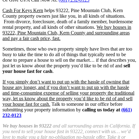
Cash For Keys Kern
helps 93222, Pine Mountain Club, Kern
County property owners just like you, in all kinds of situations.
From divorce, foreclosure, death of a family member, burdensome
rental property, and all kinds of other situations.
We buy houses in
93222, Pine Mountain Club, Kern County and surrounding areas
and pay a fair cash price, fast.
Sometimes, those who own property simply have lives that are too
busy to take the time to do all of things that typically need to be
done to prepare a house to sell on the market… if that describes you,
just let us know about the property you’d like to be rid of and
sell
your house fast for cash
.
If you simply don’t want to put up with the hassle of owning that
house any longer, and if you don’t want to put up with the hassle
and time-consuming expense of selling your property the traditional
way, let us know about the property you’d like to be rid of and sell
your house fast for cash.
Talk to someone in our office before
submitting your property information by
calling us today at
(661)
232-0123
We buy houses in 93222
and all surrounding areas in California. If
you need to sell your house fast in 93222, connect with us… we’d
love to make you a fair no-obligation no-hassle offer. Take it or