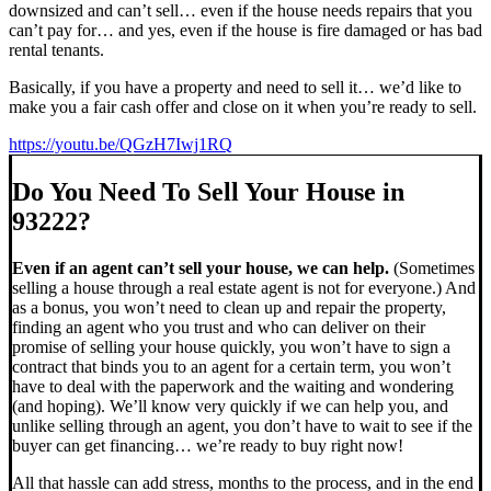
downsized and can’t sell… even if the house needs repairs that you
can’t pay for… and yes, even if the house is fire damaged or has bad
rental tenants.
Basically, if you have a property and need to sell it… we’d like to
make you a fair cash offer and close on it when you’re ready to sell.
https://youtu.be/QGzH7Iwj1RQ
Do You Need To Sell Your House in
93222?
Even if an agent can’t sell your house, we can help.
(Sometimes
selling a house through a real estate agent is not for everyone.) And
as a bonus, you won’t need to clean up and repair the property,
finding an agent who you trust and who can deliver on their
promise of selling your house quickly, you won’t have to sign a
contract that binds you to an agent for a certain term, you won’t
have to deal with the paperwork and the waiting and wondering
(and hoping). We’ll know very quickly if we can help you, and
unlike selling through an agent, you don’t have to wait to see if the
buyer can get financing… we’re ready to buy right now!
All that hassle can add stress, months to the process, and in the end