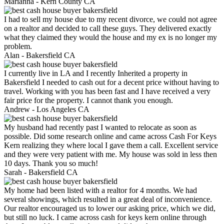
Marianna -
Kern County CA
I had to sell my house due to my recent divorce, we could not agree
on a realtor and decided to call these guys. They delivered exactly
what they claimed they would the house and my ex is no longer my
problem.
Alan -
Bakersfield CA
I currently live in LA and I recently Inherited a property in
Bakersfield I needed to cash out for a decent price without having to
travel. Working with you has been fast and I have received a very
fair price for the property. I cannot thank you enough.
Andrew -
Los Angeles CA
My husband had recently past I wanted to relocate as soon as
possible. Did some research online and came across Cash For Keys
Kern realizing they where local I gave them a call. Excellent service
and they were very patient with me. My house was sold in less then
10 days. Thank you so much!
Sarah -
Bakersfield CA
My home had been listed with a realtor for 4 months. We had
several showings, which resulted in a great deal of inconvenience.
Our realtor encouraged us to lower our asking price, which we did,
but still no luck. I came across cash for keys kern online through