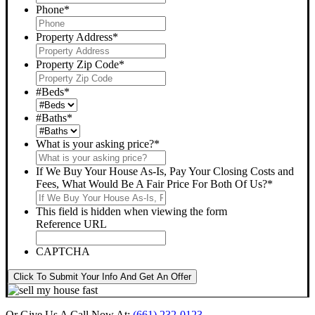
Phone
*
Property Address
*
Property Zip Code
*
#Beds
*
#Baths
*
What is your asking price?
*
If We Buy Your House As-Is, Pay Your Closing Costs and
Fees, What Would Be A Fair Price For Both Of Us?
*
This field is hidden when viewing the form
Reference URL
CAPTCHA
Click To Submit Your Info And Get An Offer
Or Give Us A Call Now At:
(661) 232-0123