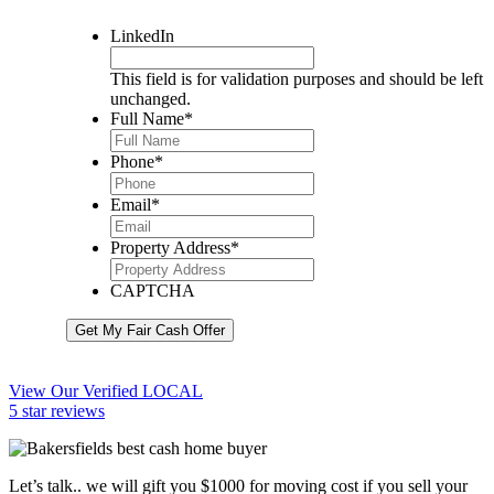
LinkedIn
This field is for validation purposes and should be left
unchanged.
Full Name
*
Phone
*
Email
*
Property Address
*
CAPTCHA
Get My Fair Cash Offer
View Our Verified LOCAL
5 star reviews
Let’s talk.. we will gift you $1000 for moving cost if you sell your