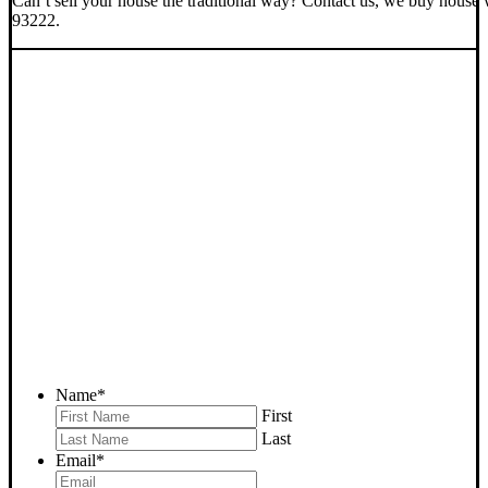
Can’t sell your house the traditional way? Contact us, we buy house 
93222.
SELL YOUR PINE
MOUNTAIN CLUB HOUSE
NOW - PLEASE SUBMIT
YOUR PROPERTY INFO
BELOW
... to receive a fair all cash offer and to download our free guide.
Name
*
First
Last
Email
*