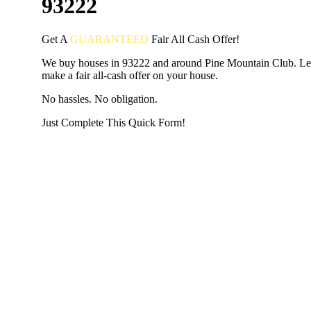
93222
Get A
GUARANTEED
Fair
All Cash Offer!
We buy houses in 93222 and around Pine Mountain Club. Le
make a fair all-cash offer on your house.
No hassles. No obligation.
Just Complete This Quick Form!
START THE PROCESS
HERE!
Put your address and email below and answer 5 easy questi
the next page to get a cash offer in 24 hours! It's that simpl
have nothing to lose and we promise all your info is kept confid
Get Started Now...