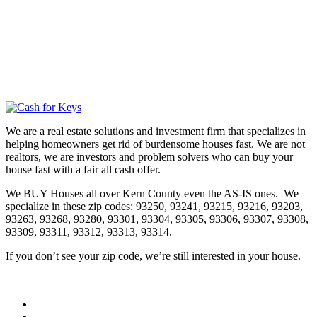
We are a real estate solutions and investment firm that specializes in
helping homeowners get rid of burdensome houses fast. We are not
realtors, we are investors and problem solvers who can buy your
house fast with a fair all cash offer.
We BUY Houses all over Kern County even the AS-IS ones. We
specialize in these zip codes: 93250, 93241, 93215, 93216, 93203,
93263, 93268, 93280, 93301, 93304, 93305, 93306, 93307, 93308,
93309, 93311, 93312, 93313, 93314.
If you don’t see your zip code, we’re still interested in your house.