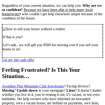
Regardless of your current situation, we can help you.
Why are we
so confident?
Because we have been able to help many local
homeowner
s who couldn’t get help elsewhere simple because of the
condition of the house.
If that is you?
Let’s talk.. we will gift you $500 for moving cost if you sell your
house to us!
Get my fair cash offer
Feeling Frustrated? Is This Your
Situation…
Avoiding Pine Mountain Club foreclosure
? Facing divorce?
Moving
?
Upside down
in your mortgage?
Liens
? It doesn’t matter
whether you live in it, you’re renting it out, it’s vacant, or not even
habitable. We help owners who have inherited an unwanted
property, own a vacant house, are behind on payments, owe liens,