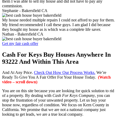
them I was able to sell my house and did not have to pay any
commission.
Stephanie -
Bakersfield CA
My house needed multiple repairs I could not afford to pay for them.
My friend recommended I call these guys. I am glad I did because
they bought my house as is which was a complete life saver.
Nathan -
Bakersfield CA
Get my fair cash offer
Cash For Keys Buy Houses Anywhere In
93222 And Within This Area
And At Any Price.
Check Out How Our Process Works.
We’re
Ready To Give You A Fair Offer For Your House Today.
(Watch
video – scroll down)
You are on this site because you are looking for quick solution to rid
of a property. By dealing with
Cash For Keys Company
, you can
stop the frustration of your unwanted property. Let us buy your
house now, regardless of condition. We focus on Kern County in
California. We promise that we are not a national company just
looking to get leads, we are a true local company.