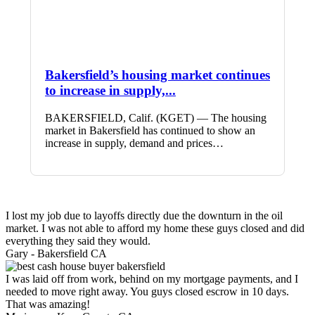
Bakersfield’s housing market continues
to increase in supply,...
BAKERSFIELD, Calif. (KGET) — The housing
market in Bakersfield has continued to show an
increase in supply, demand and prices…
I lost my job due to layoffs directly due the downturn in the oil
market. I was not able to afford my home these guys closed and did
everything they said they would.
Gary -
Bakersfield CA
I was laid off from work, behind on my mortgage payments, and I
needed to move right away. You guys closed escrow in 10 days.
That was amazing!