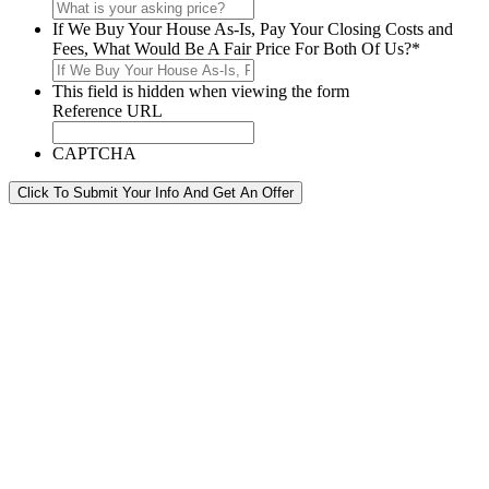
If We Buy Your House As-Is, Pay Your Closing Costs and
Fees, What Would Be A Fair Price For Both Of Us?
*
This field is hidden when viewing the form
Reference URL
CAPTCHA
Click To Submit Your Info And Get An Offer