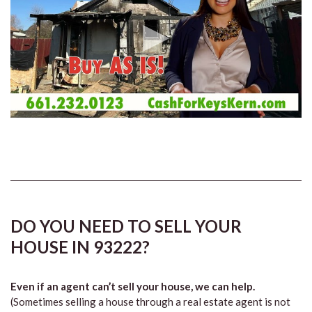
DO YOU NEED TO SELL YOUR
HOUSE IN 93222?
Even if an agent can’t sell your house, we can help.
(Sometimes selling a house through a real estate agent is not