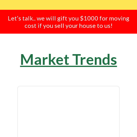
Let’s talk.. we will gift you $1000 for moving
cost if you sell your house to us!
Market Trends