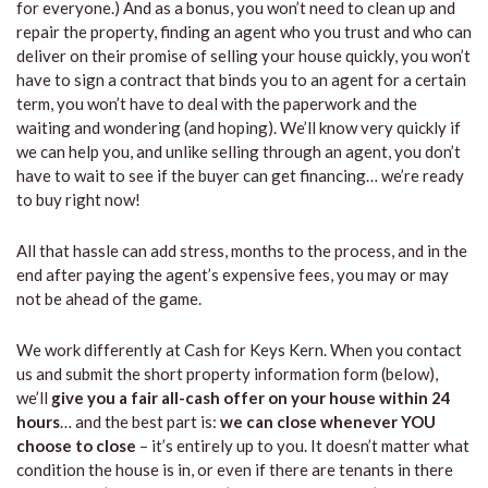
for everyone.) And as a bonus, you won’t need to clean up and
repair the property, finding an agent who you trust and who can
deliver on their promise of selling your house quickly, you won’t
have to sign a contract that binds you to an agent for a certain
term, you won’t have to deal with the paperwork and the
waiting and wondering (and hoping). We’ll know very quickly if
we can help you, and unlike selling through an agent, you don’t
have to wait to see if the buyer can get financing… we’re ready
to buy right now!
All that hassle can add stress, months to the process, and in the
end after paying the agent’s expensive fees, you may or may
not be ahead of the game.
We work differently at Cash for Keys Kern. When you contact
us and submit the short property information form (below),
we’ll
give you a fair all-cash offer on your house within 24
hours
… and the best part is:
we can close whenever YOU
choose to close
– it’s entirely up to you. It doesn’t matter what
condition the house is in, or even if there are tenants in there