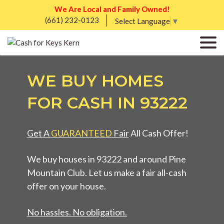
We Are Local and Family Owned!
(661) 232-0123
Select Language
▼
WE BUY HOMES
FOR CASH IN 93222
Get A
GUARANTEED
Fair
All Cash Offer!
We buy houses in 93222 and around Pine
Mountain Club. Let us make a fair all-cash
offer on your house.
No hassles. No obligation.