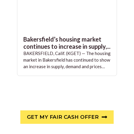
Bakersfield’s housing market
continues to increase in supply,...
BAKERSFIELD, Calif. (KGET) — The housing
market in Bakersfield has continued to show
an increase in supply, demand and prices…
GET MY FAIR CASH OFFER