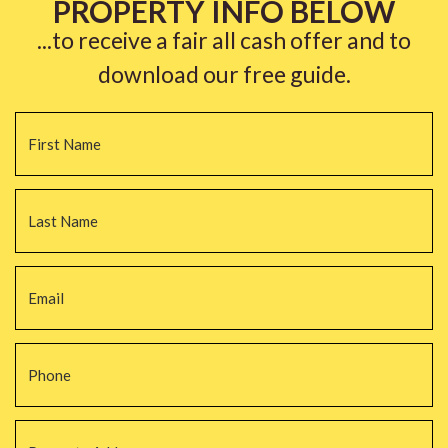
PROPERTY INFO BELOW
...to receive a fair all cash offer and to
download our free guide.
Name
*
Fi
La
Email
*
Phone
*
Property
Address
*