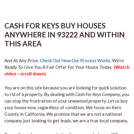
CASH FOR KEYS BUY HOUSES
ANYWHERE IN 93222 AND WITHIN
THIS AREA
And At Any Price.
Check Out How Our Process Works.
We’re
Ready To Give You A Fair Offer For Your House Today.
(Watch
video – scroll down)
You are on this site because you are looking for quick solution
to rid of a property. By dealing with
Cash For Keys Company
, you
can stop the frustration of your unwanted property. Let us buy
your house now, regardless of condition. We focus on Kern
County in California. We promise that we are not a national
company just looking to get leads, we are a true local company.