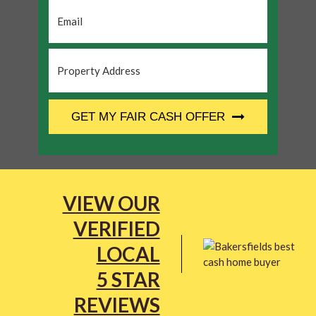
Email
*
Property
Address
*
CAPTCHA
GET MY FAIR CASH OFFER
VIEW OUR
VERIFIED
LOCAL
5 STAR
REVIEWS