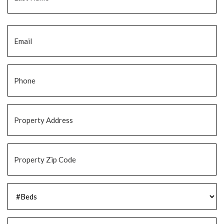
Email
*
Phone
*
Property
Address
*
Property
Zip
Code
*
#Beds
*
#Baths
*