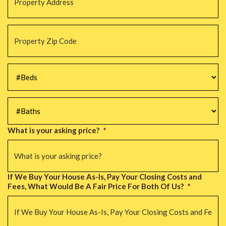
Property
Zip
Code
*
#Beds
*
#Baths
*
What is your asking price?
*
If We Buy Your House As-Is, Pay Your Closing Costs and
Fees, What Would Be A Fair Price For Both Of Us?
*