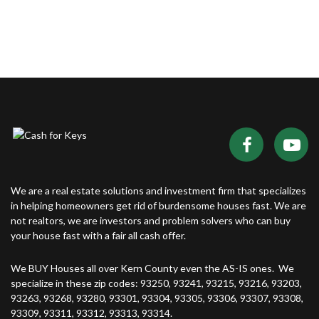
We are a real estate solutions and investment firm that specializes
in helping homeowners get rid of burdensome houses fast. We are
not realtors, we are investors and problem solvers who can buy
your house fast with a fair all cash offer.
We BUY Houses all over Kern County even the AS-IS ones. We
specialize in these zip codes: 93250, 93241, 93215, 93216, 93203,
93263, 93268, 93280, 93301, 93304, 93305, 93306, 93307, 93308,
93309, 93311, 93312, 93313, 93314.