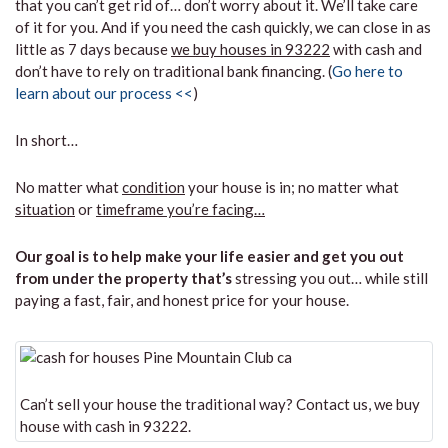
that you can’t get rid of… don’t worry about it. We’ll take care
of it for you. And if you need the cash quickly, we can close in as
little as 7 days because
we buy houses in 93222
with cash and
don’t have to rely on traditional bank financing. (
Go here to
learn about our process <<
)
In short…
No matter what
condition
your house is in; no matter what
situation
or
timeframe you’re facing…
Our goal is to help make your life easier and get you out
from under the property that’s
stressing you out… while still
paying a fast, fair, and honest price for your house.
Can’t sell your house the traditional way? Contact us, we buy
house with cash in 93222.