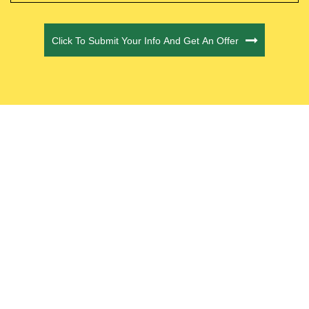
CAPTCHA
Click To Submit Your Info And Get An Offer