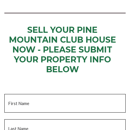
SELL YOUR PINE
MOUNTAIN CLUB HOUSE
NOW - PLEASE SUBMIT
YOUR PROPERTY INFO
BELOW
... to receive a fair all cash offer and to download our free guide.
Name
*
Fi
La