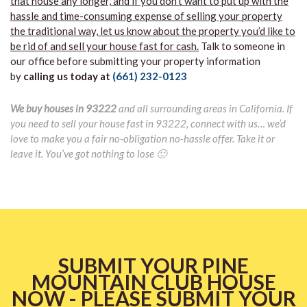
that house any longer, and if you don’t want to put up with the
hassle and time-consuming expense of selling your property
the traditional way, let us know about the property you’d like to
be rid of and sell your house fast for cash.
Talk to someone in
our office before submitting your property information
by
calling us today at
(661) 232-0123
We buy houses in 93222
and all surrounding areas in California. If
you need to sell your house fast in 93222, connect with us… we’d
love to make you a fair no-obligation no-hassle offer. Take it or
leave it. You’ve got nothing to lose 🙂
SUBMIT YOUR PINE
MOUNTAIN CLUB HOUSE
NOW - PLEASE SUBMIT YOUR