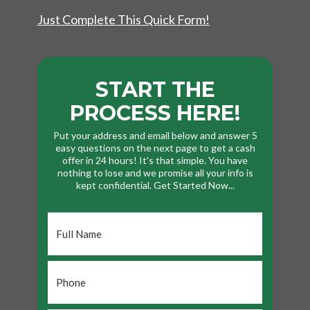
Just Complete This Quick Form!
START THE
PROCESS HERE!
Put your address and email below and answer 5
easy questions on the next page to get a cash
offer in 24 hours! It's that simple. You have
nothing to lose and we promise all your info is
kept confidential. Get Started Now...
Full
Name
*
Phone
*