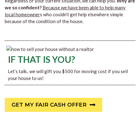
Regardless of your current situation, we can help you.
Why are
we so confident?
Because we have been able to help many
local homeowner
s who couldn’t get help elsewhere simple
because of the condition of the house.
IF THAT IS YOU?
Let’s talk.. we will gift you $500 for moving cost if you sell
your house to us!
GET MY FAIR CASH OFFER