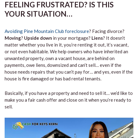
FEELING FRUSTRATED? IS THIS
YOUR SITUATION…
Avoiding Pine Mountain Club foreclosure
? Facing divorce?
Moving
?
Upside down
in your mortgage?
Liens
? It doesn’t
matter whether you live in it, you’re renting it out, it’s vacant,
or not even habitable. We help owners who have inherited an
unwanted property, own a vacant house, are behind on
payments, owe liens, downsized and can’t sell… even if the
house needs repairs that you can’t pay for… and yes, even if the
house is fire damaged or has bad rental tenants.
Basically, if you have a property and need to sell it… we’d like to
make you a fair cash offer and close on it when you’re ready to
sell.