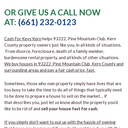
OR GIVE US A CALL NOW
AT:
(661) 232-0123
Cash For Keys Kern
helps 93222, Pine Mountain Club, Kern
County property owners just like you, in all kinds of situations.
From divorce, foreclosure, death of a family member,
burdensome rental property, and all kinds of other situations.
We buy houses in 93222, Pine Mountain Club, Kern County and
surrounding areas and pay a fair cash price, fast.
Sometimes, those who own property simply have lives that are
too busy to take the time to do all of things that typically need
to be done to prepare a house to sell on the market… if
that describes you, just let us know about the property you’d
like to be rid of and
sell your house fast for cash
.
If you simply don’t want to put up with the hassle of owning