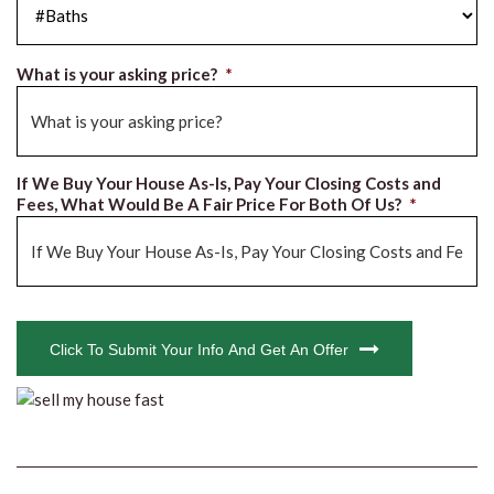
What is your asking price?
*
If We Buy Your House As-Is, Pay Your Closing Costs and
Fees, What Would Be A Fair Price For Both Of Us?
*
CAPTCHA
Click To Submit Your Info And Get An Offer