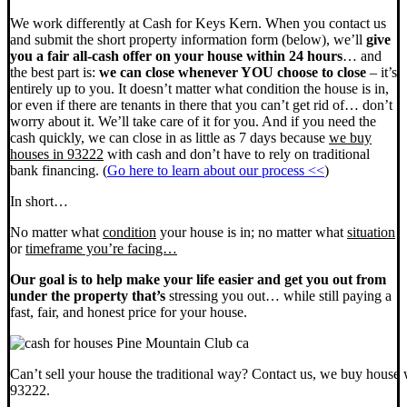
We work differently at Cash for Keys Kern. When you contact us
and submit the short property information form (below), we’ll
give
you a fair all-cash offer on your house within 24 hours
… and
the best part is:
we can close whenever YOU choose to close
– it’s
entirely up to you. It doesn’t matter what condition the house is in,
or even if there are tenants in there that you can’t get rid of… don’t
worry about it. We’ll take care of it for you. And if you need the
cash quickly, we can close in as little as 7 days because
we buy
houses in 93222
with cash and don’t have to rely on traditional
bank financing. (
Go here to learn about our process <<
)
In short…
No matter what
condition
your house is in; no matter what
situation
or
timeframe you’re facing…
Our goal is to help make your life easier and get you out from
under the property that’s
stressing you out… while still paying a
fast, fair, and honest price for your house.
Can’t sell your house the traditional way? Contact us, we buy house 
93222.