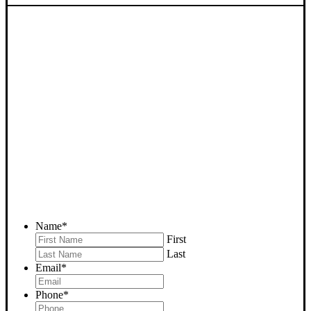
SELL YOUR PINE
MOUNTAIN CLUB HOUSE
NOW - PLEASE SUBMIT
YOUR PROPERTY INFO
BELOW
... to receive a fair all cash offer and to download our free guide.
Name
*
First
Last
Email
*
Phone
*