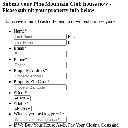
Submit your Pine Mountain Club house now -
Please submit your property info below
...to receive a fair all cash offer and to download our free guide.
Name
*
First
Last
Email
*
Phone
*
Property Address
*
Property Zip Code
*
#Beds
*
#Baths
*
What is your asking price?
*
If We Buy Your House As-Is, Pay Your Closing Costs and