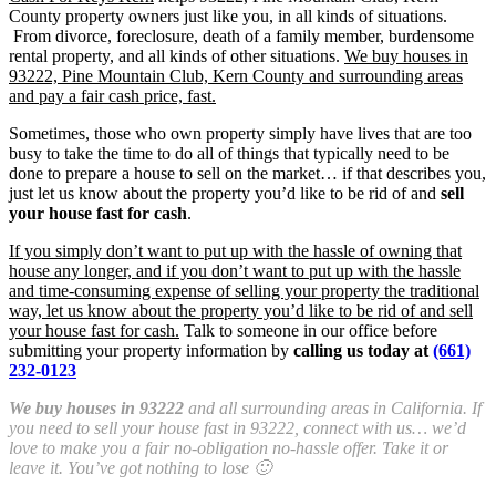
County property owners just like you, in all kinds of situations.
From divorce, foreclosure, death of a family member, burdensome
rental property, and all kinds of other situations.
We buy houses in
93222, Pine Mountain Club, Kern County and surrounding areas
and pay a fair cash price, fast.
Sometimes, those who own property simply have lives that are too
busy to take the time to do all of things that typically need to be
done to prepare a house to sell on the market… if that describes you,
just let us know about the property you’d like to be rid of and
sell
your house fast for cash
.
If you simply don’t want to put up with the hassle of owning that
house any longer, and if you don’t want to put up with the hassle
and time-consuming expense of selling your property the traditional
way, let us know about the property you’d like to be rid of and sell
your house fast for cash.
Talk to someone in our office before
submitting your property information by
calling us today at
(661)
232-0123
We buy houses in 93222
and all surrounding areas in California. If
you need to sell your house fast in 93222, connect with us… we’d
love to make you a fair no-obligation no-hassle offer. Take it or
leave it. You’ve got nothing to lose 🙂