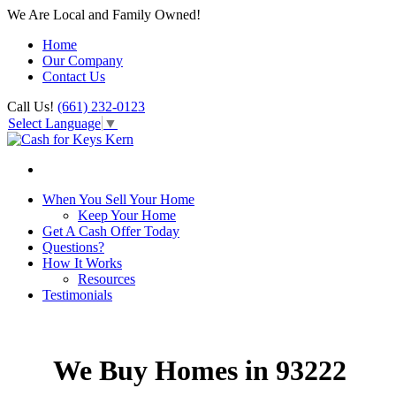
We Are Local and Family Owned!
Home
Our Company
Contact Us
Call Us!
(661) 232-0123
Select Language
▼
When You Sell Your Home
Keep Your Home
Get A Cash Offer Today
Questions?
How It Works
Resources
Testimonials
We Buy Homes in 93222