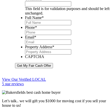
This field is for validation purposes and should be left
unchanged.
Full Name
*
Phone
*
Email
*
Property Address
*
CAPTCHA
Get My Fair Cash Offer
View Our Verified LOCAL
5 star reviews
Let’s talk.. we will gift you $1000 for moving cost if you sell your
house to us!