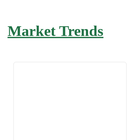
Market Trends