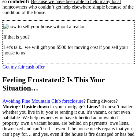
so confident?
Because we have been able to help many local
homeowner
s who couldn’t get help elsewhere simple because of the
condition of the house.
If that is you?
Let’s talk.. we will gift you $500 for moving cost if you sell your
house to us!
Get my fair cash offer
Feeling Frustrated? Is This Your
Situation…
Avoiding Pine Mountain Club foreclosure
? Facing divorce?
Moving
?
Upside down
in your mortgage?
Liens
? It doesn’t matter
whether you live in it, you’re renting it out, it’s vacant, or not even
habitable. We help owners who have inherited an unwanted
property, own a vacant house, are behind on payments, owe liens,
downsized and can’t sell… even if the house needs repairs that you
can’t pay for… and yes, even if the house is fire damaged or has bad