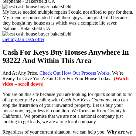
Stephanie -
Bakersfield CA
My house needed multiple repairs I could not afford to pay for them.
My friend recommended I call these guys. I am glad I did because
they bought my house as is which was a complete life saver.
Nathan -
Bakersfield CA
Get my fair cash offer
Cash For Keys Buy Houses Anywhere In
93222 And Within This Area
And At Any Price.
Check Out How Our Process Works.
We’re
Ready To Give You A Fair Offer For Your House Today.
(Watch
video – scroll down)
You are on this site because you are looking for quick solution to rid
of a property. By dealing with
Cash For Keys Company
, you can
stop the frustration of your unwanted property. Let us buy your
house now, regardless of condition. We focus on Kern County in
California. We promise that we are not a national company just
looking to get leads, we are a true local company.
Regardless of your current situation, we can help you.
Why are we