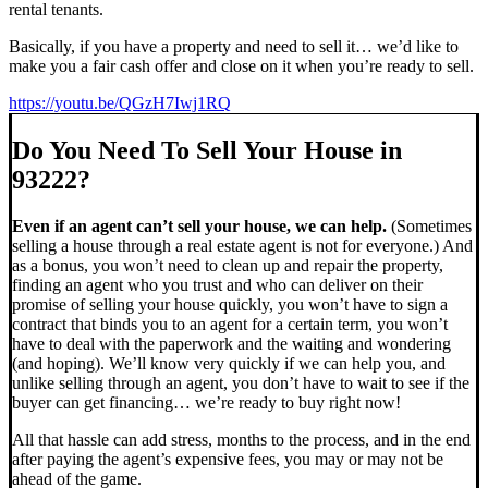
rental tenants.
Basically, if you have a property and need to sell it… we’d like to
make you a fair cash offer and close on it when you’re ready to sell.
https://youtu.be/QGzH7Iwj1RQ
Do You Need To Sell Your House in
93222?
Even if an agent can’t sell your house, we can help.
(Sometimes
selling a house through a real estate agent is not for everyone.) And
as a bonus, you won’t need to clean up and repair the property,
finding an agent who you trust and who can deliver on their
promise of selling your house quickly, you won’t have to sign a
contract that binds you to an agent for a certain term, you won’t
have to deal with the paperwork and the waiting and wondering
(and hoping). We’ll know very quickly if we can help you, and
unlike selling through an agent, you don’t have to wait to see if the
buyer can get financing… we’re ready to buy right now!
All that hassle can add stress, months to the process, and in the end
after paying the agent’s expensive fees, you may or may not be
ahead of the game.