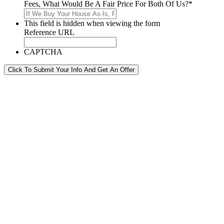
Fees, What Would Be A Fair Price For Both Of Us?
*
This field is hidden when viewing the form
Reference URL
CAPTCHA
Click To Submit Your Info And Get An Offer