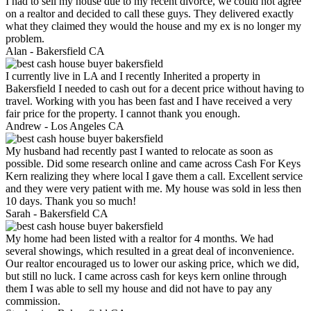
I had to sell my house due to my recent divorce, we could not agree
on a realtor and decided to call these guys. They delivered exactly
what they claimed they would the house and my ex is no longer my
problem.
Alan -
Bakersfield CA
I currently live in LA and I recently Inherited a property in
Bakersfield I needed to cash out for a decent price without having to
travel. Working with you has been fast and I have received a very
fair price for the property. I cannot thank you enough.
Andrew -
Los Angeles CA
My husband had recently past I wanted to relocate as soon as
possible. Did some research online and came across Cash For Keys
Kern realizing they where local I gave them a call. Excellent service
and they were very patient with me. My house was sold in less then
10 days. Thank you so much!
Sarah -
Bakersfield CA
My home had been listed with a realtor for 4 months. We had
several showings, which resulted in a great deal of inconvenience.
Our realtor encouraged us to lower our asking price, which we did,
but still no luck. I came across cash for keys kern online through
them I was able to sell my house and did not have to pay any
commission.