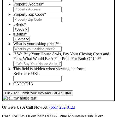
Property Address
*
Property Zip Code
*
#Beds
*
#Baths
*
What is your asking price?
*
If We Buy Your House As-Is, Pay Your Closing Costs and
Fees, What Would Be A Fair Price For Both Of Us?
*
This field is hidden when viewing the form
Reference URL
CAPTCHA
Click To Submit Your Info And Get An Offer
Or Give Us A Call Now At:
(661) 232-0123
Cash For Keys Kern
helps 93222, Pine Mountain Club, Kern