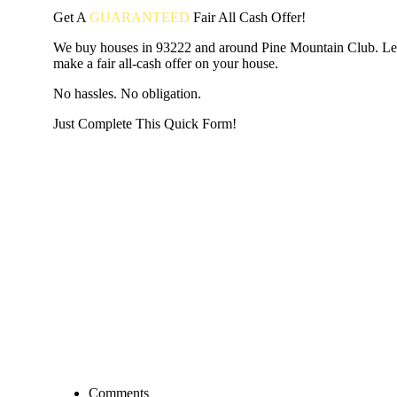
Get A
GUARANTEED
Fair
All Cash Offer!
We buy houses in 93222 and around Pine Mountain Club. Le
make a fair all-cash offer on your house.
No hassles. No obligation.
Just Complete This Quick Form!
START THE PROCESS
HERE!
Put your address and email below and answer 5 easy questi
the next page to get a cash offer in 24 hours! It's that simpl
have nothing to lose and we promise all your info is kept confid
Get Started Now...
Comments