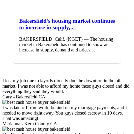
Bakersfield’s housing market continues
to increase in supply,...
BAKERSFIELD, Calif. (KGET) — The housing
market in Bakersfield has continued to show an
increase in supply, demand and prices…
I lost my job due to layoffs directly due the downturn in the oil
market. I was not able to afford my home these guys closed and did
everything they said they would.
Gary -
Bakersfield CA
I was laid off from work, behind on my mortgage payments, and I
needed to move right away. You guys closed escrow in 10 days.
That was amazing!
Marianna -
Kern County CA