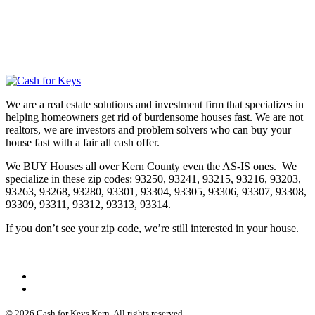
We are a real estate solutions and investment firm that specializes in
helping homeowners get rid of burdensome houses fast. We are not
realtors, we are investors and problem solvers who can buy your
house fast with a fair all cash offer.
We BUY Houses all over Kern County even the AS-IS ones. We
specialize in these zip codes: 93250, 93241, 93215, 93216, 93203,
93263, 93268, 93280, 93301, 93304, 93305, 93306, 93307, 93308,
93309, 93311, 93312, 93313, 93314.
If you don’t see your zip code, we’re still interested in your house.
© 2026 Cash for Keys Kern. All rights reserved.