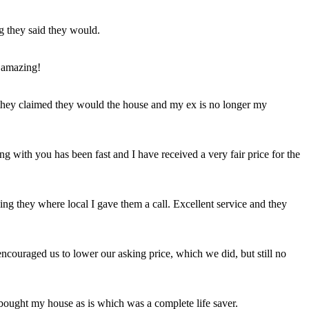
ng they said they would.
 amazing!
t they claimed they would the house and my ex is no longer my
ing with you has been fast and I have received a very fair price for the
ng they where local I gave them a call. Excellent service and they
ncouraged us to lower our asking price, which we did, but still no
 bought my house as is which was a complete life saver.