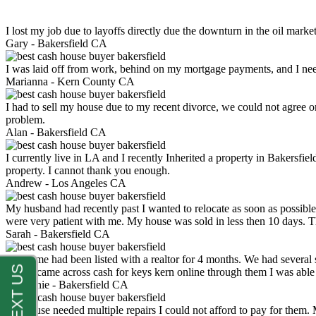
I lost my job due to layoffs directly due the downturn in the oil mark
Gary -
Bakersfield CA
I was laid off from work, behind on my mortgage payments, and I ne
Marianna -
Kern County CA
I had to sell my house due to my recent divorce, we could not agree o
problem.
Alan -
Bakersfield CA
I currently live in LA and I recently Inherited a property in Bakersfie
property. I cannot thank you enough.
Andrew -
Los Angeles CA
My husband had recently past I wanted to relocate as soon as possibl
were very patient with me. My house was sold in less then 10 days.
Sarah -
Bakersfield CA
My home had been listed with a realtor for 4 months. We had several s
luck. I came across cash for keys kern online through them I was abl
Stephanie -
Bakersfield CA
My house needed multiple repairs I could not afford to pay for them.