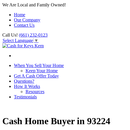
We Are Local and Family Owned!
Home
Our Company
Contact Us
Call Us!
(661) 232-0123
Select Language
▼
When You Sell Your Home
Keep Your Home
Get A Cash Offer Today
Questions?
How It Works
Resources
Testimonials
Cash Home Buyer in 93224