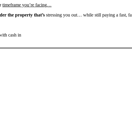
r
timeframe you’re facing…
der the property that’s
stressing you out… while still paying a fast, fa
with cash in
SELL YOUR FELLOWS
HOUSE NOW - PLEASE
SUBMIT YOUR PROPERTY
INFO BELOW
... to receive a fair all cash offer and to download our free guide.