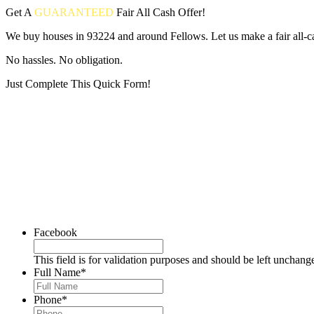
Get A
GUARANTEED
Fair
All Cash Offer!
We buy houses in 93224 and around Fellows. Let us make a fair all-c
No hassles. No obligation.
Just Complete This Quick Form!
Put your address and email below and answer 5 easy questions on the
Facebook
This field is for validation purposes and should be left unchang
Full Name
*
Phone
*