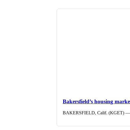
Bakersfield’s housing market 
BAKERSFIELD, Calif. (KGET) — The 