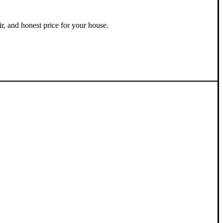
ir, and honest price for your house.