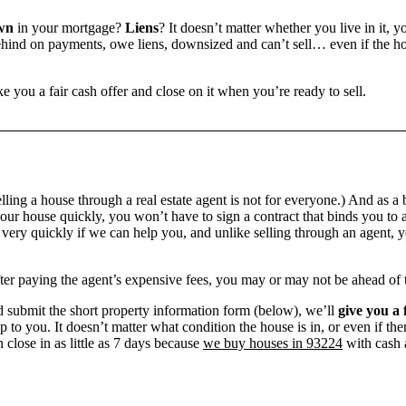
wn
in your mortgage?
Liens
? It doesn’t matter whether you live in it, y
ind on payments, owe liens, downsized and can’t sell… even if the hou
e you a fair cash offer and close on it when you’re ready to sell.
ling a house through a real estate agent is not for everyone.) And as a 
our house quickly, you won’t have to sign a contract that binds you to a
ry quickly if we can help you, and unlike selling through an agent, yo
 after paying the agent’s expensive fees, you may or may not be ahead of
 submit the short property information form (below), we’ll
give you a 
up to you. It doesn’t matter what condition the house is in, or even if th
 close in as little as 7 days because
we buy houses in 93224
with cash a