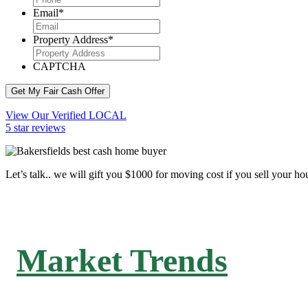
Email
*
Property Address
*
CAPTCHA
Get My Fair Cash Offer
View Our Verified LOCAL
5 star reviews
Let’s talk.. we will gift you $1000 for moving cost if you sell your ho
Market Trends