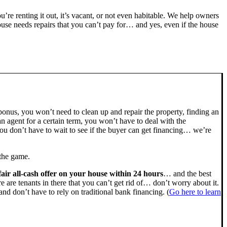
ou’re renting it out, it’s vacant, or not even habitable. We help owners
se needs repairs that you can’t pay for… and yes, even if the house
bonus, you won’t need to clean up and repair the property, finding an
n agent for a certain term, you won’t have to deal with the
u don’t have to wait to see if the buyer can get financing… we’re
 the game.
fair all-cash offer on your house within 24 hours
… and the best
ere are tenants in there that you can’t get rid of… don’t worry about it.
nd don’t have to rely on traditional bank financing. (
Go here to learn