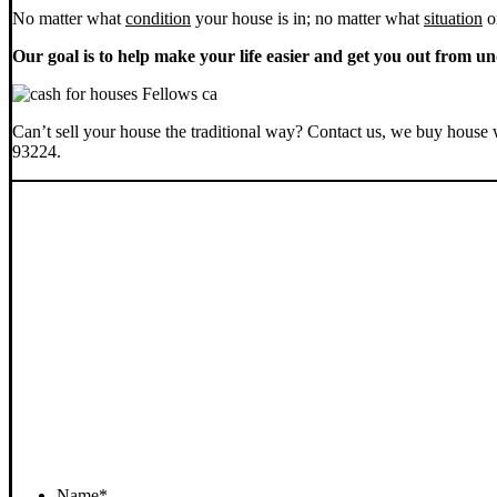
No matter what
condition
your house is in; no matter what
situation
o
Our goal is to help make your life easier and get you out from un
Can’t sell your house the traditional way? Contact us, we buy house 
93224.
Name
*