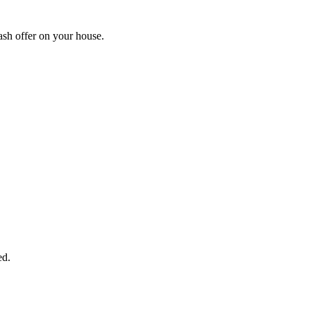
ash offer on your house.
START THE PROCESS
HERE!
 next page to get a cash offer in 24 hours! It's that simple. You have no
Started Now...
ed.