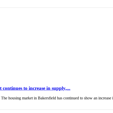
continues to increase in supply,...
housing market in Bakersfield has continued to show an increase 