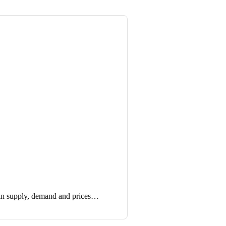
in supply, demand and prices…