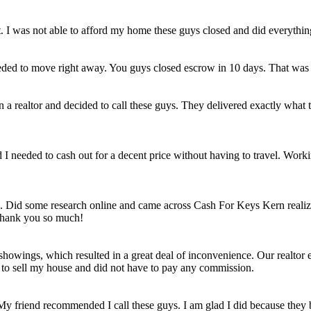
et. I was not able to afford my home these guys closed and did everythi
eded to move right away. You guys closed escrow in 10 days. That was
n a realtor and decided to call these guys. They delivered exactly wha
ld I needed to cash out for a decent price without having to travel. Work
e. Did some research online and came across Cash For Keys Kern realizi
 Thank you so much!
howings, which resulted in a great deal of inconvenience. Our realtor e
e to sell my house and did not have to pay any commission.
 My friend recommended I call these guys. I am glad I did because they