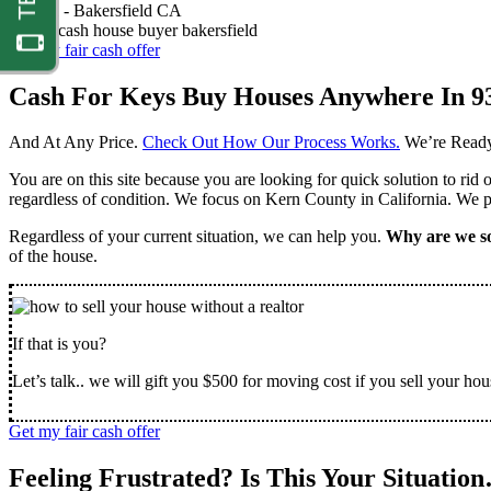
Nathan -
Bakersfield CA
Get my fair cash offer
Cash For Keys Buy Houses Anywhere In 9
And At Any Price.
Check Out How Our Process Works.
We’re Ready
You are on this site because you are looking for quick solution to rid
regardless of condition. We focus on Kern County in California. We pr
Regardless of your current situation, we can help you.
Why are we so
of the house.
If that is you?
Let’s talk.. we will gift you $500 for moving cost if you sell your hou
Get my fair cash offer
Feeling Frustrated? Is This Your Situatio