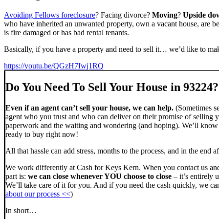
Avoiding Fellows foreclosure
? Facing divorce?
Moving
?
Upside do
who have inherited an unwanted property, own a vacant house, are beh
is fire damaged or has bad rental tenants.
Basically, if you have a property and need to sell it… we’d like to mak
https://youtu.be/QGzH7Iwj1RQ
Do You Need To Sell Your House in 93224?
Even if an agent can’t sell your house, we can help.
(Sometimes sel
agent who you trust and who can deliver on their promise of selling y
paperwork and the waiting and wondering (and hoping). We’ll know ve
ready to buy right now!
All that hassle can add stress, months to the process, and in the end
We work differently at Cash for Keys Kern. When you contact us and
part is:
we can close whenever YOU choose to close
– it’s entirely 
We’ll take care of it for you. And if you need the cash quickly, we can
about our process <<
)
In short…