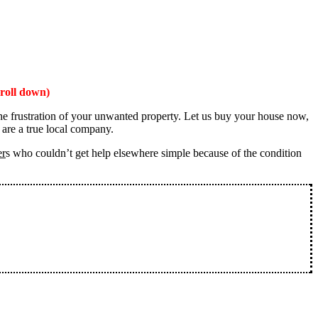
roll down)
the frustration of your unwanted property. Let us buy your house now,
 are a true local company.
er
s who couldn’t get help elsewhere simple because of the condition