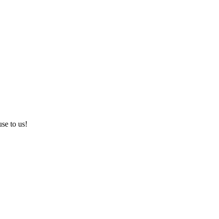
use to us!