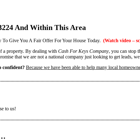
3224 And Within This Area
 To Give You A Fair Offer For Your House Today.
(Watch video – sc
 of a property. By dealing with
Cash For Keys Company
, you can stop 
omise that we are not a national company just looking to get leads, we
 confident?
Because we have been able to help many local homeown
se to us!
n…