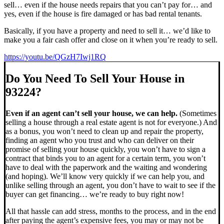
sell… even if the house needs repairs that you can’t pay for… and
yes, even if the house is fire damaged or has bad rental tenants.
Basically, if you have a property and need to sell it… we’d like to
make you a fair cash offer and close on it when you’re ready to sell.
https://youtu.be/QGzH7Iwj1RQ
Do You Need To Sell Your House in
93224?
Even if an agent can’t sell your house, we can help.
(Sometimes
selling a house through a real estate agent is not for everyone.) And
as a bonus, you won’t need to clean up and repair the property,
finding an agent who you trust and who can deliver on their
promise of selling your house quickly, you won’t have to sign a
contract that binds you to an agent for a certain term, you won’t
have to deal with the paperwork and the waiting and wondering
(and hoping). We’ll know very quickly if we can help you, and
unlike selling through an agent, you don’t have to wait to see if the
buyer can get financing… we’re ready to buy right now!
All that hassle can add stress, months to the process, and in the end
after paying the agent’s expensive fees, you may or may not be