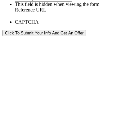
This field is hidden when viewing the form
Reference URL
CAPTCHA
Click To Submit Your Info And Get An Offer