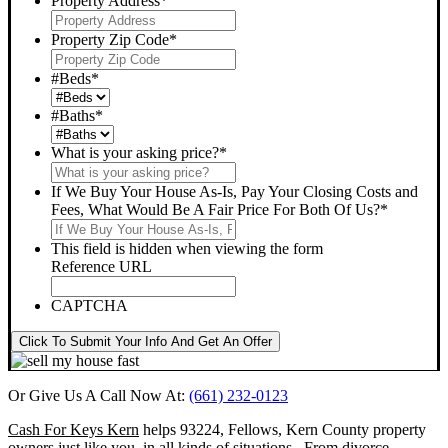
Property Address
*
Property Zip Code
*
#Beds
*
#Baths
*
What is your asking price?
*
If We Buy Your House As-Is, Pay Your Closing Costs and
Fees, What Would Be A Fair Price For Both Of Us?
*
This field is hidden when viewing the form
Reference URL
CAPTCHA
Click To Submit Your Info And Get An Offer
Or Give Us A Call Now At:
(661) 232-0123
Cash For Keys Kern
helps 93224, Fellows, Kern County property
owners just like you, in all kinds of situations. From divorce,