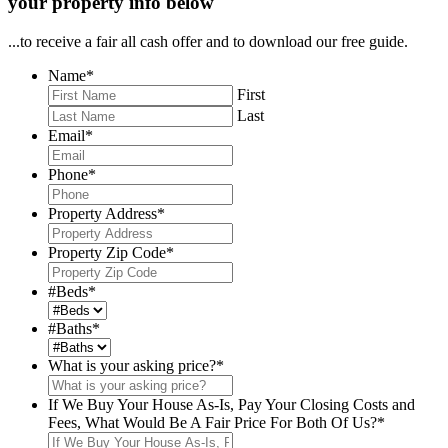
your property info below
...to receive a fair all cash offer and to download our free guide.
Name
*
First
Last
Email
*
Phone
*
Property Address
*
Property Zip Code
*
#Beds
*
#Baths
*
What is your asking price?
*
If We Buy Your House As-Is, Pay Your Closing Costs and
Fees, What Would Be A Fair Price For Both Of Us?
*