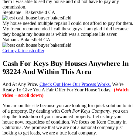
them I was able to sell my house and did not have to pay any
commission.
Stephanie -
Bakersfield CA
My house needed multiple repairs I could not afford to pay for them.
My friend recommended I call these guys. I am glad I did because
they bought my house as is which was a complete life saver.
Nathan -
Bakersfield CA
Get my fair cash offer
Cash For Keys Buy Houses Anywhere In
93224 And Within This Area
And At Any Price.
Check Out How Our Process Works.
We’re
Ready To Give You A Fair Offer For Your House Today.
(Watch
video – scroll down)
You are on this site because you are looking for quick solution to rid
of a property. By dealing with
Cash For Keys Company
, you can
stop the frustration of your unwanted property. Let us buy your
house now, regardless of condition. We focus on Kern County in
California. We promise that we are not a national company just
looking to get leads, we are a true local company.