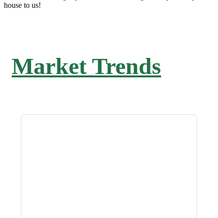
house to us!
Market Trends