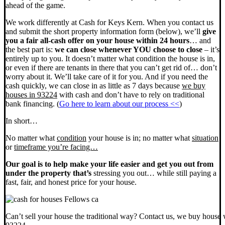
ahead of the game.
We work differently at Cash for Keys Kern. When you contact us
and submit the short property information form (below), we’ll
give
you a fair all-cash offer on your house within 24 hours
… and
the best part is:
we can close whenever YOU choose to close
– it’s
entirely up to you. It doesn’t matter what condition the house is in,
or even if there are tenants in there that you can’t get rid of… don’t
worry about it. We’ll take care of it for you. And if you need the
cash quickly, we can close in as little as 7 days because
we buy
houses in 93224
with cash and don’t have to rely on traditional
bank financing. (
Go here to learn about our process <<
)
In short…
No matter what
condition
your house is in; no matter what
situation
or
timeframe you’re facing…
Our goal is to help make your life easier and get you out from
under the property that’s
stressing you out… while still paying a
fast, fair, and honest price for your house.
Can’t sell your house the traditional way? Contact us, we buy house 