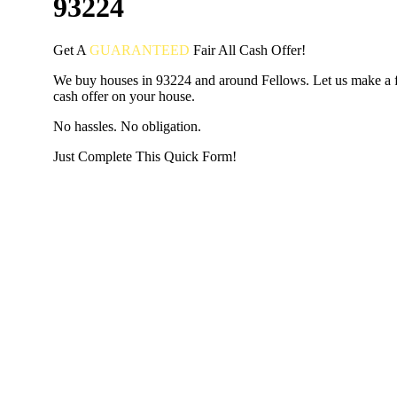
93224
Get A
GUARANTEED
Fair
All Cash Offer!
We buy houses in 93224 and around Fellows. Let us make a fa
cash offer on your house.
No hassles. No obligation.
Just Complete This Quick Form!
START THE PROCESS
HERE!
Put your address and email below and answer 5 easy questi
the next page to get a cash offer in 24 hours! It's that simpl
have nothing to lose and we promise all your info is kept confid
Get Started Now...