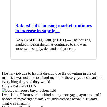
Bakersfield’s housing market continues
to increase in supply,...
BAKERSFIELD, Calif. (KGET) — The housing
market in Bakersfield has continued to show an
increase in supply, demand and prices…
I lost my job due to layoffs directly due the downturn in the oil
market. I was not able to afford my home these guys closed and did
everything they said they would.
Gary -
Bakersfield CA
I was laid off from work, behind on my mortgage payments, and I
needed to move right away. You guys closed escrow in 10 days.
That was amazing!