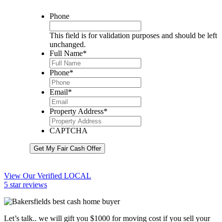
Phone
This field is for validation purposes and should be left
unchanged.
Full Name
*
Phone
*
Email
*
Property Address
*
CAPTCHA
Get My Fair Cash Offer
View Our Verified LOCAL
5 star reviews
Let’s talk.. we will gift you $1000 for moving cost if you sell your