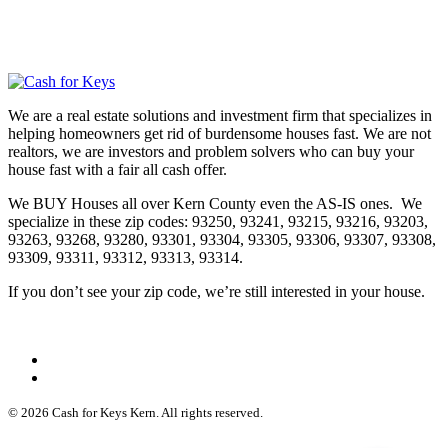
We are a real estate solutions and investment firm that specializes in
helping homeowners get rid of burdensome houses fast. We are not
realtors, we are investors and problem solvers who can buy your
house fast with a fair all cash offer.
We BUY Houses all over Kern County even the AS-IS ones. We
specialize in these zip codes: 93250, 93241, 93215, 93216, 93203,
93263, 93268, 93280, 93301, 93304, 93305, 93306, 93307, 93308,
93309, 93311, 93312, 93313, 93314.
If you don’t see your zip code, we’re still interested in your house.
© 2026 Cash for Keys Kern. All rights reserved.