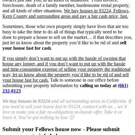
foreclosure, death of a family member, burdensome rental property,
and all kinds of other situations.
We buy houses in 93224, Fellows,
Kern County and surrounding areas and pay a fair cash price, fast.
Sometimes, those who own property simply have lives that are too
busy to take the time to do all of things that typically need to be
done to prepare a house to sell on the market… if that describes you,
just let us know about the property you’d like to be rid of and
sell
your house fast for cash
.
If you simply don’t want to put up with the hassle of owning that
house any longer, and if you don’t want to put up with the hassle
and time-consuming expense of selling your property the traditional
way, let us know about the property you’d like to be rid of and sell
your house fast for cash.
Talk to someone in our office before
submitting your property information by
calling us today at
(661)
232-0123
We buy houses in 93224
and all surrounding areas in California. If
you need to sell your house fast in 93224, connect with us… we’d
love to make you a fair no-obligation no-hassle offer. Take it or
leave it. You’ve got nothing to lose 🙂
Submit your Fellows house now - Please submit