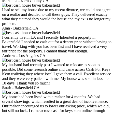
Marianna -
Kern County CA
I had to sell my house due to my recent divorce, we could not agree
on a realtor and decided to call these guys. They delivered exactly
what they claimed they would the house and my ex is no longer my
problem.
Alan -
Bakersfield CA
I currently live in LA and I recently Inherited a property in
Bakersfield I needed to cash out for a decent price without having to
travel. Working with you has been fast and I have received a very
fair price for the property. I cannot thank you enough.
Andrew -
Los Angeles CA
My husband had recently past I wanted to relocate as soon as
possible. Did some research online and came across Cash For Keys
Kern realizing they where local I gave them a call. Excellent service
and they were very patient with me. My house was sold in less then
10 days. Thank you so much!
Sarah -
Bakersfield CA
My home had been listed with a realtor for 4 months. We had
several showings, which resulted in a great deal of inconvenience.
Our realtor encouraged us to lower our asking price, which we did,
but still no luck. I came across cash for keys kern online through