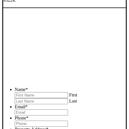
93224.
SELL YOUR FELLOWS
HOUSE NOW - PLEASE
SUBMIT YOUR PROPERTY
INFO BELOW
... to receive a fair all cash offer and to download our free guide.
Name
*
First
Last
Email
*
Phone
*