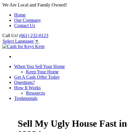
We Are Local and Family Owned!
Home
Our Company
Contact Us
Call Us!
(661) 232-0123
Select Language
▼
When You Sell Your Home
Keep Your Home
Get A Cash Offer Today
Questions?
How It Works
Resources
Testimonials
Sell My Ugly House Fast in