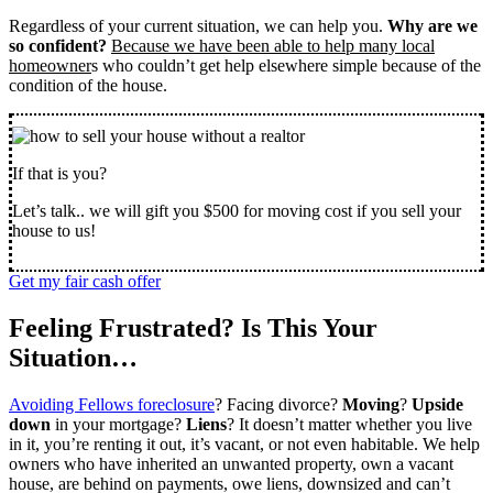
Regardless of your current situation, we can help you.
Why are we
so confident?
Because we have been able to help many local
homeowner
s who couldn’t get help elsewhere simple because of the
condition of the house.
If that is you?
Let’s talk.. we will gift you $500 for moving cost if you sell your
house to us!
Get my fair cash offer
Feeling Frustrated? Is This Your
Situation…
Avoiding Fellows foreclosure
? Facing divorce?
Moving
?
Upside
down
in your mortgage?
Liens
? It doesn’t matter whether you live
in it, you’re renting it out, it’s vacant, or not even habitable. We help
owners who have inherited an unwanted property, own a vacant
house, are behind on payments, owe liens, downsized and can’t