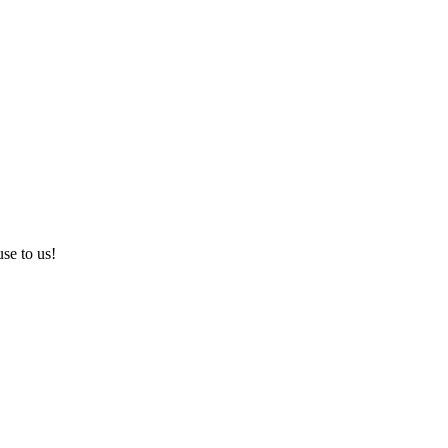
use to us!