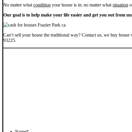
No matter what
condition
your house is in; no matter what
situation
o
Our goal is to help make your life easier and get you out from un
Can’t sell your house the traditional way? Contact us, we buy house 
93225.
Name
*