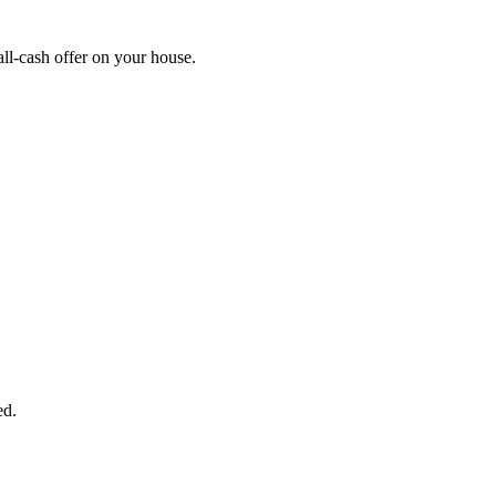
ll-cash offer on your house.
START THE PROCESS
HERE!
 next page to get a cash offer in 24 hours! It's that simple. You have no
Started Now...
ed.