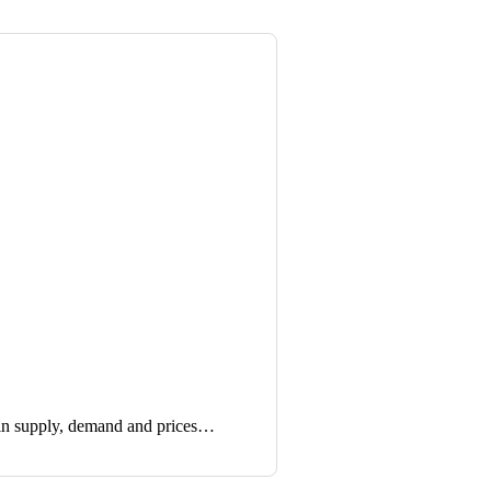
in supply, demand and prices…