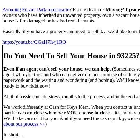
Avoiding Frazier Park foreclosure
? Facing divorce?
Moving
?
Upsid
owners who have inherited an unwanted property, own a vacant house,
house is fire damaged or has bad rental tenants.
Basically, if you have a property and need to sell it… we’d like to mak
https://youtu.be/QGzH7Iwj1RQ
Do You Need To Sell Your House in 93225?
Even if an agent can’t sell your house, we can help.
(Sometimes sel
agent who you trust and who can deliver on their promise of selling y
paperwork and the waiting and wondering (and hoping). We’ll know ve
ready to buy right now!
All that hassle can add stress, months to the process, and in the end
We work differently at Cash for Keys Kern. When you contact us and
part is:
we can close whenever YOU choose to close
– it’s entirely 
We’ll take care of it for you. And if you need the cash quickly, we can
about our process <<
)
In short…