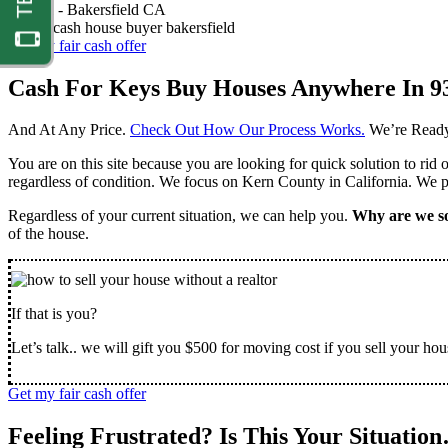
Nathan -
Bakersfield CA
Get my fair cash offer
Cash For Keys Buy Houses Anywhere In 9
And At Any Price.
Check Out How Our Process Works.
We’re Ready
You are on this site because you are looking for quick solution to rid
regardless of condition. We focus on Kern County in California. We pr
Regardless of your current situation, we can help you.
Why are we so
of the house.
If that is you?
Let’s talk.. we will gift you $500 for moving cost if you sell your hou
Get my fair cash offer
Feeling Frustrated? Is This Your Situatio