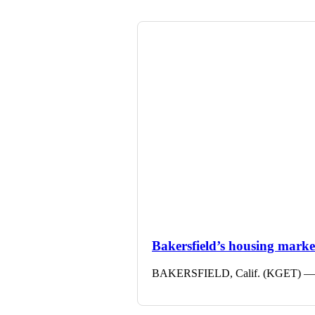
Bakersfield’s housing market 
BAKERSFIELD, Calif. (KGET) — The 