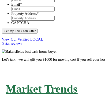
Email
*
Property Address
*
CAPTCHA
Get My Fair Cash Offer
View Our Verified LOCAL
5 star reviews
Let’s talk.. we will gift you $1000 for moving cost if you sell your ho
Market Trends