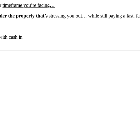
r
timeframe you’re facing…
der the property that’s
stressing you out… while still paying a fast, fa
with cash in
SELL YOUR FRAZIER
PARK HOUSE NOW -
PLEASE SUBMIT YOUR
PROPERTY INFO BELOW
... to receive a fair all cash offer and to download our free guide.