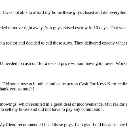
et. I was not able to afford my home these guys closed and did everythi
eded to move right away. You guys closed escrow in 10 days. That was
n a realtor and decided to call these guys. They delivered exactly wha
ld I needed to cash out for a decent price without having to travel. Work
e. Did some research online and came across Cash For Keys Kern realizi
 Thank you so much!
howings, which resulted in a great deal of inconvenience. Our realtor e
e to sell my house and did not have to pay any commission.
 My friend recommended I call these guys. I am glad I did because they