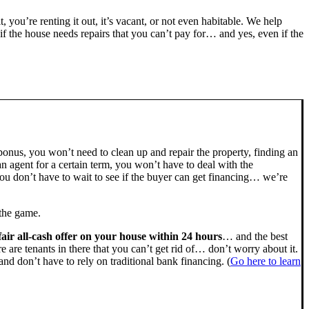
t, you’re renting it out, it’s vacant, or not even habitable. We help
the house needs repairs that you can’t pay for… and yes, even if the
bonus, you won’t need to clean up and repair the property, finding an
n agent for a certain term, you won’t have to deal with the
u don’t have to wait to see if the buyer can get financing… we’re
 the game.
fair all-cash offer on your house within 24 hours
… and the best
ere are tenants in there that you can’t get rid of… don’t worry about it.
nd don’t have to rely on traditional bank financing. (
Go here to learn