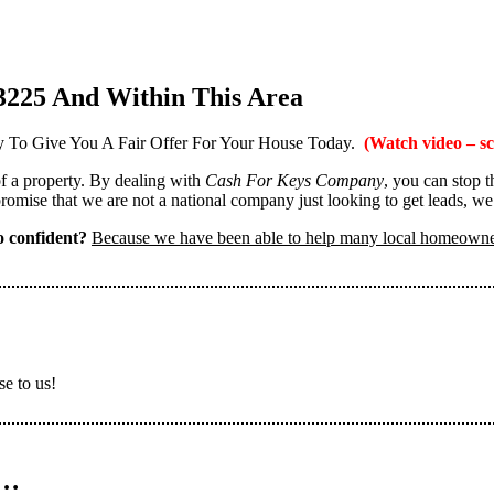
3225 And Within This Area
 To Give You A Fair Offer For Your House Today.
(Watch video – sc
 of a property. By dealing with
Cash For Keys Company
, you can stop 
omise that we are not a national company just looking to get leads, we
 confident?
Because we have been able to help many local homeown
se to us!
n…