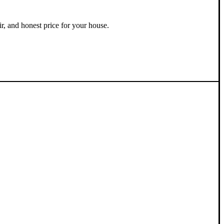
ir, and honest price for your house.