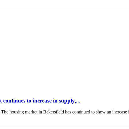
continues to increase in supply,...
housing market in Bakersfield has continued to show an increase 