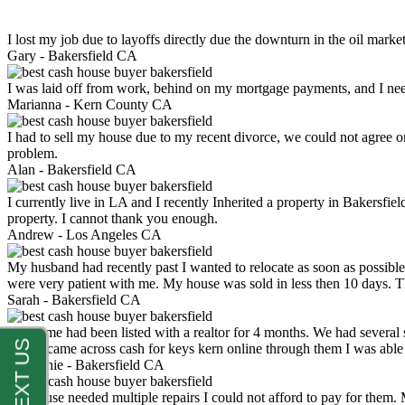
I lost my job due to layoffs directly due the downturn in the oil mark
Gary -
Bakersfield CA
I was laid off from work, behind on my mortgage payments, and I ne
Marianna -
Kern County CA
I had to sell my house due to my recent divorce, we could not agree o
problem.
Alan -
Bakersfield CA
I currently live in LA and I recently Inherited a property in Bakersfie
property. I cannot thank you enough.
Andrew -
Los Angeles CA
My husband had recently past I wanted to relocate as soon as possibl
were very patient with me. My house was sold in less then 10 days.
Sarah -
Bakersfield CA
My home had been listed with a realtor for 4 months. We had several s
luck. I came across cash for keys kern online through them I was abl
Stephanie -
Bakersfield CA
My house needed multiple repairs I could not afford to pay for them.