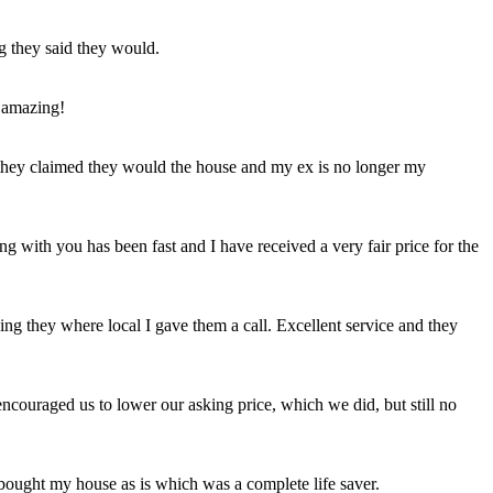
ng they said they would.
 amazing!
t they claimed they would the house and my ex is no longer my
ing with you has been fast and I have received a very fair price for the
ng they where local I gave them a call. Excellent service and they
ncouraged us to lower our asking price, which we did, but still no
 bought my house as is which was a complete life saver.