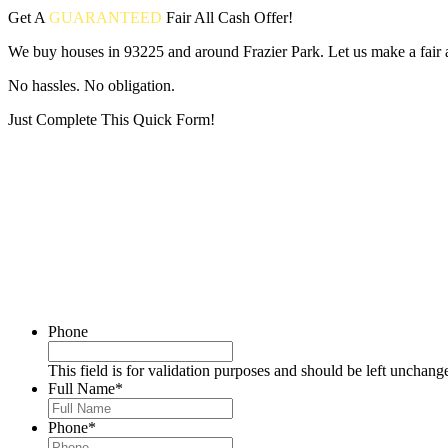
Get A
GUARANTEED
Fair
All Cash Offer!
We buy houses in 93225 and around Frazier Park. Let us make a fair a
No hassles. No obligation.
Just Complete This Quick Form!
Put your address and email below and answer 5 easy questions on the
Phone
This field is for validation purposes and should be left unchang
Full Name
*
Phone
*