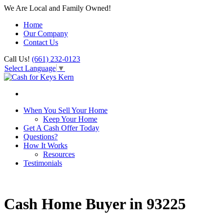
We Are Local and Family Owned!
Home
Our Company
Contact Us
Call Us!
(661) 232-0123
Select Language
▼
When You Sell Your Home
Keep Your Home
Get A Cash Offer Today
Questions?
How It Works
Resources
Testimonials
Cash Home Buyer in 93225