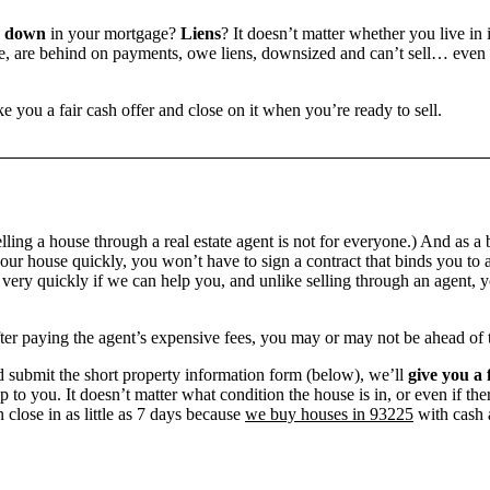
e down
in your mortgage?
Liens
? It doesn’t matter whether you live in i
 are behind on payments, owe liens, downsized and can’t sell… even if 
e you a fair cash offer and close on it when you’re ready to sell.
ling a house through a real estate agent is not for everyone.) And as a 
our house quickly, you won’t have to sign a contract that binds you to a
ry quickly if we can help you, and unlike selling through an agent, yo
 after paying the agent’s expensive fees, you may or may not be ahead of
 submit the short property information form (below), we’ll
give you a 
up to you. It doesn’t matter what condition the house is in, or even if th
 close in as little as 7 days because
we buy houses in 93225
with cash a