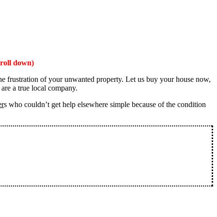
roll down)
the frustration of your unwanted property. Let us buy your house now,
 are a true local company.
er
s who couldn’t get help elsewhere simple because of the condition