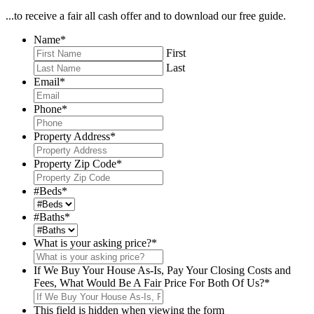
...to receive a fair all cash offer and to download our free guide.
Name
*
First
Last
Email
*
Phone
*
Property Address
*
Property Zip Code
*
#Beds
*
#Baths
*
What is your asking price?
*
If We Buy Your House As-Is, Pay Your Closing Costs and
Fees, What Would Be A Fair Price For Both Of Us?
*
This field is hidden when viewing the form