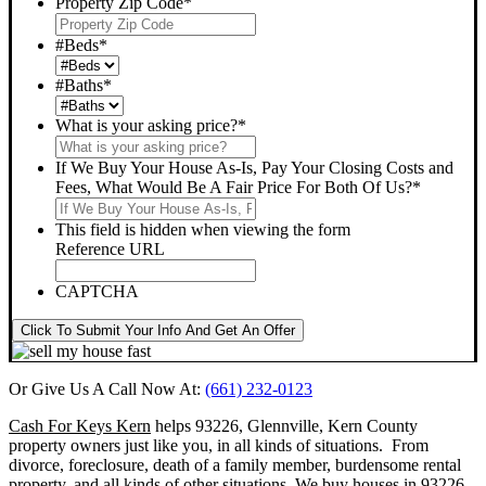
Property Zip Code
*
#Beds
*
#Baths
*
What is your asking price?
*
If We Buy Your House As-Is, Pay Your Closing Costs and
Fees, What Would Be A Fair Price For Both Of Us?
*
This field is hidden when viewing the form
Reference URL
CAPTCHA
Click To Submit Your Info And Get An Offer
Or Give Us A Call Now At:
(661) 232-0123
Cash For Keys Kern
helps 93226, Glennville, Kern County
property owners just like you, in all kinds of situations. From
divorce, foreclosure, death of a family member, burdensome rental
property, and all kinds of other situations.
We buy houses in 93226,