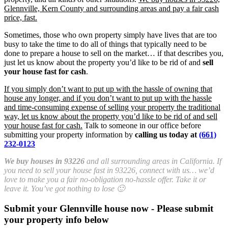
Glennville, Kern County and surrounding areas and pay a fair cash
price, fast.
Sometimes, those who own property simply have lives that are too
busy to take the time to do all of things that typically need to be
done to prepare a house to sell on the market… if that describes you,
just let us know about the property you’d like to be rid of and
sell
your house fast for cash
.
If you simply don’t want to put up with the hassle of owning that
house any longer, and if you don’t want to put up with the hassle
and time-consuming expense of selling your property the traditional
way, let us know about the property you’d like to be rid of and sell
your house fast for cash.
Talk to someone in our office before
submitting your property information by
calling us today at
(661)
232-0123
We buy houses in 93226
and all surrounding areas in California. If
you need to sell your house fast in 93226, connect with us… we’d
love to make you a fair no-obligation no-hassle offer. Take it or
leave it. You’ve got nothing to lose 🙂
Submit your Glennville house now - Please submit
your property info below