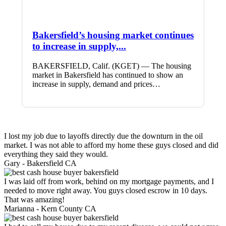
Bakersfield’s housing market continues
to increase in supply,...
BAKERSFIELD, Calif. (KGET) — The housing
market in Bakersfield has continued to show an
increase in supply, demand and prices…
I lost my job due to layoffs directly due the downturn in the oil
market. I was not able to afford my home these guys closed and did
everything they said they would.
Gary -
Bakersfield CA
I was laid off from work, behind on my mortgage payments, and I
needed to move right away. You guys closed escrow in 10 days.
That was amazing!
Marianna -
Kern County CA