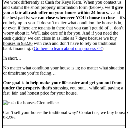
We work differently at Cash for Keys Kern. When you contact us
and submit the short property information form (below), we’ll
give
you a fair all-cash offer on your house within 24 hours
… and
the best part is:
we can close whenever YOU choose to close
– it’s
entirely up to you. It doesn’t matter what condition the house is in,
or even if there are tenants in there that you can’t get rid of… don’t
worry about it. We’ll take care of it for you. And if you need the
cash quickly, we can close in as little as 7 days because
we buy
houses in 93226
with cash and don’t have to rely on traditional
bank financing. (
Go here to learn about our process <<
)
In short…
No matter what
condition
your house is in; no matter what
situation
or
timeframe you’re facing…
Our goal is to help make your life easier and get you out from
under the property that’s
stressing you out… while still paying a
fast, fair, and honest price for your house.
Can’t sell your house the traditional way? Contact us, we buy house 
93226.