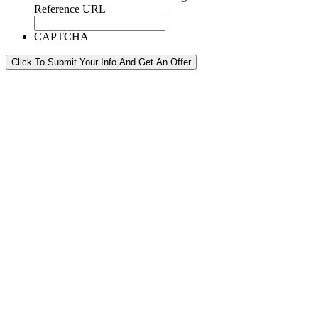
Reference URL
CAPTCHA
Click To Submit Your Info And Get An Offer