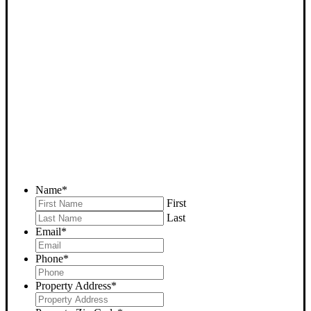
SELL YOUR GLENNVILLE
HOUSE NOW - PLEASE
SUBMIT YOUR PROPERTY
INFO BELOW
... to receive a fair all cash offer and to download our free guide.
Name
*
First
Last
Email
*
Phone
*
Property Address
*