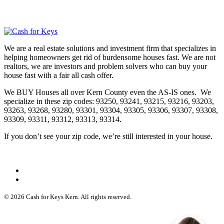
We are a real estate solutions and investment firm that specializes in
helping homeowners get rid of burdensome houses fast. We are not
realtors, we are investors and problem solvers who can buy your
house fast with a fair all cash offer.
We BUY Houses all over Kern County even the AS-IS ones. We
specialize in these zip codes: 93250, 93241, 93215, 93216, 93203,
93263, 93268, 93280, 93301, 93304, 93305, 93306, 93307, 93308,
93309, 93311, 93312, 93313, 93314.
If you don’t see your zip code, we’re still interested in your house.
© 2026 Cash for Keys Kern. All rights reserved.