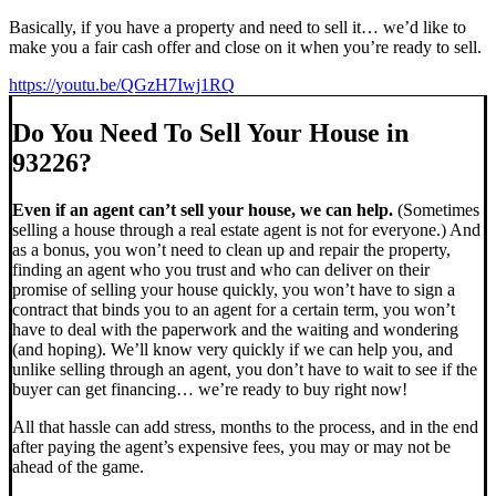
Basically, if you have a property and need to sell it… we’d like to
make you a fair cash offer and close on it when you’re ready to sell.
https://youtu.be/QGzH7Iwj1RQ
Do You Need To Sell Your House in
93226?
Even if an agent can’t sell your house, we can help.
(Sometimes
selling a house through a real estate agent is not for everyone.) And
as a bonus, you won’t need to clean up and repair the property,
finding an agent who you trust and who can deliver on their
promise of selling your house quickly, you won’t have to sign a
contract that binds you to an agent for a certain term, you won’t
have to deal with the paperwork and the waiting and wondering
(and hoping). We’ll know very quickly if we can help you, and
unlike selling through an agent, you don’t have to wait to see if the
buyer can get financing… we’re ready to buy right now!
All that hassle can add stress, months to the process, and in the end
after paying the agent’s expensive fees, you may or may not be
ahead of the game.