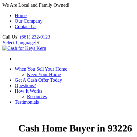
We Are Local and Family Owned!
Home
Our Company
Contact Us
Call Us!
(661) 232-0123
Select Language
▼
When You Sell Your Home
Keep Your Home
Get A Cash Offer Today
Questions?
How It Works
Resources
Testimonials
Cash Home Buyer in 93226