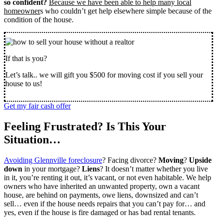
so confident?
Because we have been able to help many local
homeowner
s who couldn’t get help elsewhere simple because of the
condition of the house.
If that is you?
Let’s talk.. we will gift you $500 for moving cost if you sell your
house to us!
Get my fair cash offer
Feeling Frustrated? Is This Your
Situation…
Avoiding Glennville foreclosure
? Facing divorce?
Moving
?
Upside
down
in your mortgage?
Liens
? It doesn’t matter whether you live
in it, you’re renting it out, it’s vacant, or not even habitable. We help
owners who have inherited an unwanted property, own a vacant
house, are behind on payments, owe liens, downsized and can’t
sell… even if the house needs repairs that you can’t pay for… and
yes, even if the house is fire damaged or has bad rental tenants.