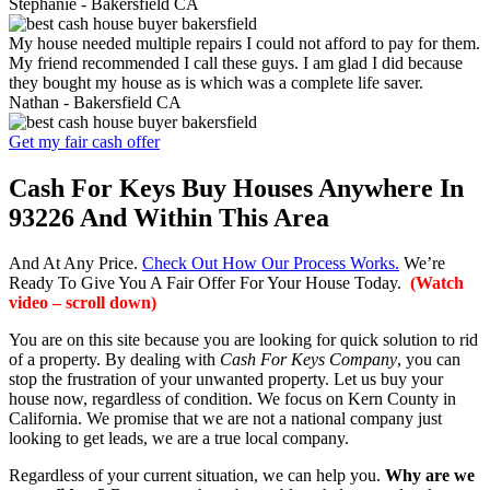
Stephanie -
Bakersfield CA
My house needed multiple repairs I could not afford to pay for them.
My friend recommended I call these guys. I am glad I did because
they bought my house as is which was a complete life saver.
Nathan -
Bakersfield CA
Get my fair cash offer
Cash For Keys Buy Houses Anywhere In
93226 And Within This Area
And At Any Price.
Check Out How Our Process Works.
We’re
Ready To Give You A Fair Offer For Your House Today.
(Watch
video – scroll down)
You are on this site because you are looking for quick solution to rid
of a property. By dealing with
Cash For Keys Company
, you can
stop the frustration of your unwanted property. Let us buy your
house now, regardless of condition. We focus on Kern County in
California. We promise that we are not a national company just
looking to get leads, we are a true local company.
Regardless of your current situation, we can help you.
Why are we