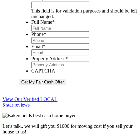
This field is for validation purposes and should be left
unchanged.
Full Name
*
Phone
*
Email
*
Property Address
*
CAPTCHA
Get My Fair Cash Offer
View Our Verified LOCAL
5 star reviews
Let’s talk.. we will gift you $1000 for moving cost if you sell your
house to us!