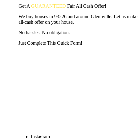
Get A
GUARANTEED
Fair
All Cash Offer!
We buy houses in 93226 and around Glennville. Let us make 
all-cash offer on your house.
No hassles. No obligation.
Just Complete This Quick Form!
START THE PROCESS
HERE!
Put your address and email below and answer 5 easy questi
the next page to get a cash offer in 24 hours! It's that simpl
have nothing to lose and we promise all your info is kept confid
Get Started Now...
Instagram