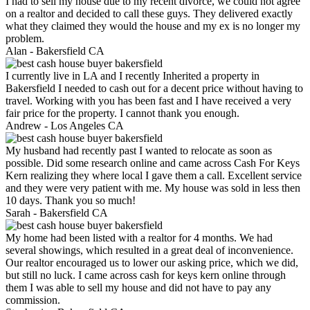
I had to sell my house due to my recent divorce, we could not agree
on a realtor and decided to call these guys. They delivered exactly
what they claimed they would the house and my ex is no longer my
problem.
Alan -
Bakersfield CA
I currently live in LA and I recently Inherited a property in
Bakersfield I needed to cash out for a decent price without having to
travel. Working with you has been fast and I have received a very
fair price for the property. I cannot thank you enough.
Andrew -
Los Angeles CA
My husband had recently past I wanted to relocate as soon as
possible. Did some research online and came across Cash For Keys
Kern realizing they where local I gave them a call. Excellent service
and they were very patient with me. My house was sold in less then
10 days. Thank you so much!
Sarah -
Bakersfield CA
My home had been listed with a realtor for 4 months. We had
several showings, which resulted in a great deal of inconvenience.
Our realtor encouraged us to lower our asking price, which we did,
but still no luck. I came across cash for keys kern online through
them I was able to sell my house and did not have to pay any
commission.