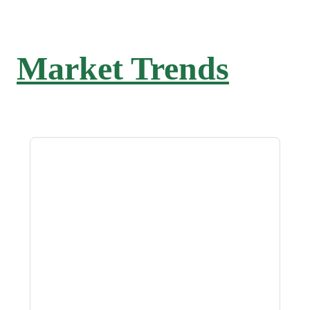
Market Trends