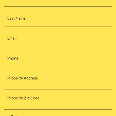
La
Email
*
Phone
*
Property
Address
*
Property
Zip
Code
*
#Beds
*