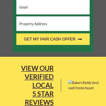
Email
*
Property
Address
*
CAPTCHA
GET MY FAIR CASH OFFER
VIEW OUR
VERIFIED
LOCAL
5 STAR
REVIEWS