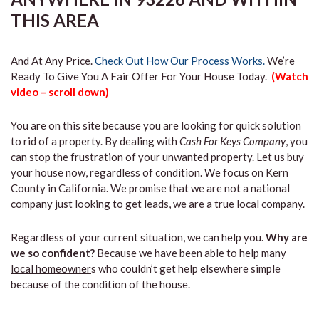
THIS AREA
And At Any Price.
Check Out How Our Process Works.
We’re
Ready To Give You A Fair Offer For Your House Today.
(Watch
video – scroll down)
You are on this site because you are looking for quick solution
to rid of a property. By dealing with
Cash For Keys Company
, you
can stop the frustration of your unwanted property. Let us buy
your house now, regardless of condition. We focus on Kern
County in California. We promise that we are not a national
company just looking to get leads, we are a true local company.
Regardless of your current situation, we can help you.
Why are
we so confident?
Because we have been able to help many
local homeowner
s who couldn’t get help elsewhere simple
because of the condition of the house.