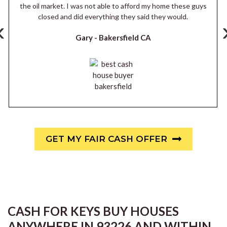
the oil market. I was not able to afford my home these guys
closed and did everything they said they would.
‹
Gary -
Bakersfield CA
GET MY FAIR CASH OFFER
CASH FOR KEYS BUY HOUSES
ANYWHERE IN 93226 AND WITHIN