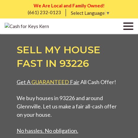
We Are Local and Family Owned!
(661) 232-0123
Select Language
▼
SELL MY HOUSE
FAST IN 93226
Get A
GUARANTEED
Fair
All Cash Offer!
We buy houses in 93226 and around
Glennville. Let us make a fair all-cash offer
on your house.
No hassles. No obligation.