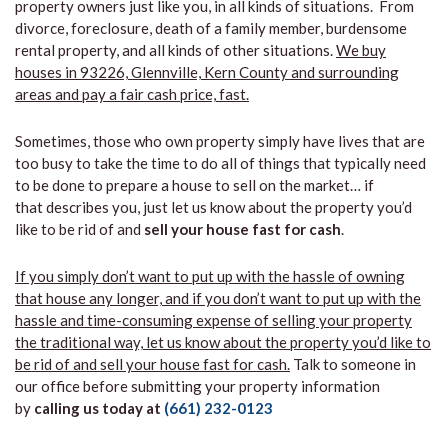
property owners just like you, in all kinds of situations. From
divorce, foreclosure, death of a family member, burdensome
rental property, and all kinds of other situations.
We buy
houses in 93226, Glennville, Kern County and surrounding
areas and pay a fair cash price, fast.
Sometimes, those who own property simply have lives that are
too busy to take the time to do all of things that typically need
to be done to prepare a house to sell on the market… if
that describes you, just let us know about the property you’d
like to be rid of and
sell your house fast for cash
.
If you simply don’t want to put up with the hassle of owning
that house any longer, and if you don’t want to put up with the
hassle and time-consuming expense of selling your property
the traditional way, let us know about the property you’d like to
be rid of and sell your house fast for cash.
Talk to someone in
our office before submitting your property information
by
calling us today at
(661) 232-0123