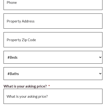
Property
Address
*
Property
Zip
Code
*
#Beds
*
#Baths
*
What is your asking price?
*