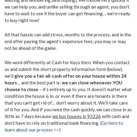
waiting and wondering (and hoping). We’ll know very quickly if
we can help you, and unlike selling through an agent, you don’t
have to wait to see if the buyer can get financing… we’re ready
to buy right now!
All that hassle can add stress, months to the process, and in the
end after paying the agent’s expensive fees, you may or may
not be ahead of the game.
We work differently at Cash for Keys Kern. When you contact
us and submit the short property information form (below),
we’ll
give you a fair all-cash offer on your house within 24
hours
… and the best part is:
we can close whenever YOU
choose to close
– it’s entirely up to you. It doesn’t matter what
condition the house is in, or even if there are tenants in there
that you can’t get rid of… don’t worry about it. We’ll take care
of it for you. And if you need the cash quickly, we can close in as
little as 7 days because
we buy houses in 93226
with cash and
don’t have to rely on traditional bank financing. (
Go here to
learn about our process <<
)