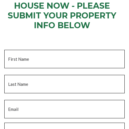
HOUSE NOW - PLEASE
SUBMIT YOUR PROPERTY
INFO BELOW
... to receive a fair all cash offer and to download our free guide.
Name
*
Fi
La
Email
*
Phone
*