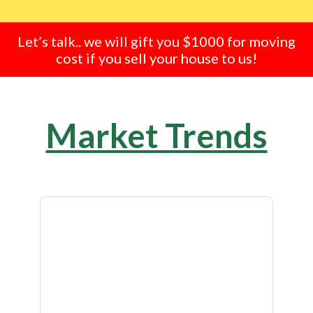
Let’s talk.. we will gift you $1000 for moving
cost if you sell your house to us!
Market Trends