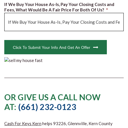
If We Buy Your House As-Is, Pay Your Closing Costs and
Fees, What Would Be A Fair Price For Both Of Us?
*
CAPTCHA
Click To Submit Your Info And Get An Offer
OR GIVE US A CALL NOW
AT:
(661) 232-0123
Cash For Keys Kern
helps 93226, Glennville, Kern County