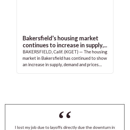
Bakersfield’s housing market
continues to increase in supply,...
BAKERSFIELD, Calif. (KGET) — The housing
market in Bakersfield has continued to show
an increase in supply, demand and prices…
I lost my job due to layoffs directly due the downturn in