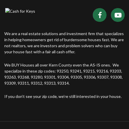
We are a real estate solutions and investment firm that specializes
in helping homeowners get rid of burdensome houses fast. We are
not realtors, we are investors and problem solvers who can buy
your house fast with a fair all cash offer.
We BUY Houses all over Kern County even the AS-IS ones. We
specialize in these zip codes: 93250, 93241, 93215, 93216, 93203,
93263, 93268, 93280, 93301, 93304, 93305, 93306, 93307, 93308,
93309, 93311, 93312, 93313, 93314.
If you don’t see your zip code, we’re still interested in your house.