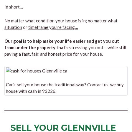
In short…
No matter what
condition
your house is in; no matter what
situation
or
timeframe you’re facing…
Our goal is to help make your life easier and get you out
from under the property that’s
stressing you out… while still
paying a fast, fair, and honest price for your house.
Can’t sell your house the traditional way? Contact us, we buy
house with cash in 93226.
SELL YOUR GLENNVILLE