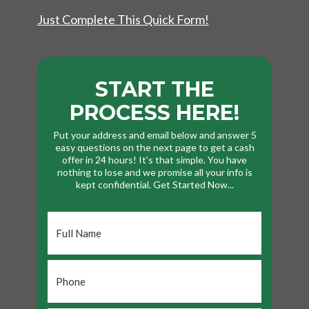
Just Complete This Quick Form!
START THE
PROCESS HERE!
Put your address and email below and answer 5
easy questions on the next page to get a cash
offer in 24 hours! It's that simple. You have
nothing to lose and we promise all your info is
kept confidential. Get Started Now...
Full
Name
*
Phone
*