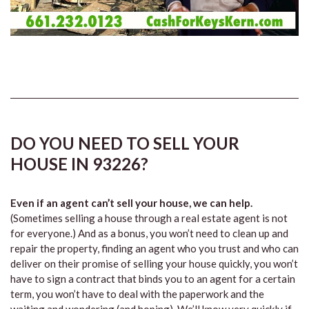
DO YOU NEED TO SELL YOUR
HOUSE IN 93226?
Even if an agent can’t sell your house, we can help.
(Sometimes selling a house through a real estate agent is not
for everyone.) And as a bonus, you won’t need to clean up and
repair the property, finding an agent who you trust and who can
deliver on their promise of selling your house quickly, you won’t
have to sign a contract that binds you to an agent for a certain
term, you won’t have to deal with the paperwork and the