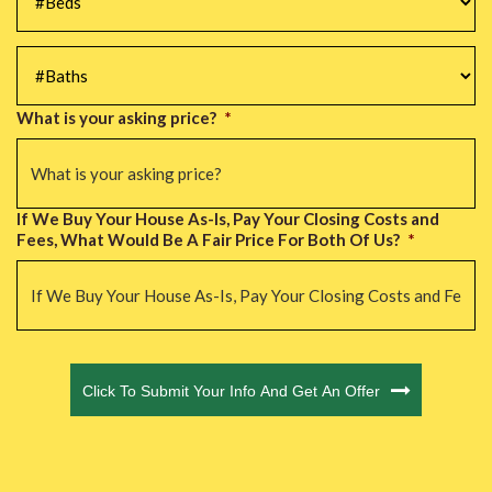
#Baths
*
What is your asking price?
*
If We Buy Your House As-Is, Pay Your Closing Costs and
Fees, What Would Be A Fair Price For Both Of Us?
*
CAPTCHA
Click To Submit Your Info And Get An Offer