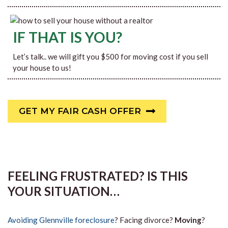
IF THAT IS YOU?
Let’s talk.. we will gift you $500 for moving cost if you sell
your house to us!
GET MY FAIR CASH OFFER
FEELING FRUSTRATED? IS THIS
YOUR SITUATION…
Avoiding Glennville foreclosure
? Facing divorce?
Moving
?