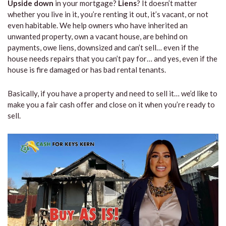
Upside down
in your mortgage?
Liens
? It doesn’t matter
whether you live in it, you’re renting it out, it’s vacant, or not
even habitable. We help owners who have inherited an
unwanted property, own a vacant house, are behind on
payments, owe liens, downsized and can’t sell… even if the
house needs repairs that you can’t pay for… and yes, even if the
house is fire damaged or has bad rental tenants.
Basically, if you have a property and need to sell it… we’d like to
make you a fair cash offer and close on it when you’re ready to
sell.