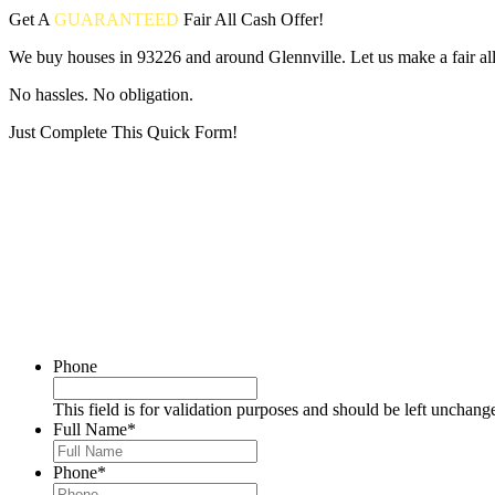
Get A
GUARANTEED
Fair
All Cash Offer!
We buy houses in 93226 and around Glennville. Let us make a fair all
No hassles. No obligation.
Just Complete This Quick Form!
Put your address and email below and answer 5 easy questions on the
Phone
This field is for validation purposes and should be left unchang
Full Name
*
Phone
*