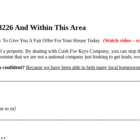
3226 And Within This Area
 To Give You A Fair Offer For Your House Today.
(Watch video – sc
 of a property. By dealing with
Cash For Keys Company
, you can stop 
omise that we are not a national company just looking to get leads, we
 confident?
Because we have been able to help many local homeown
se to us!
n…