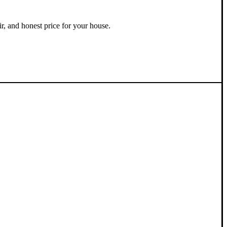
ir, and honest price for your house.