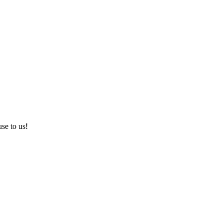
use to us!