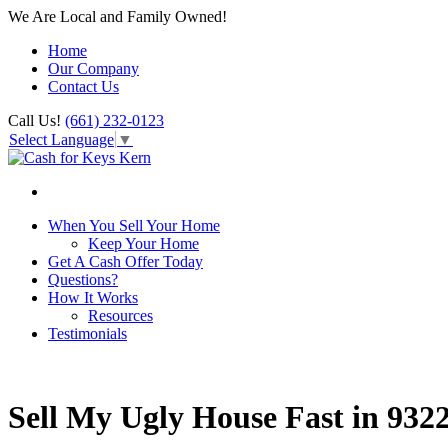
We Are Local and Family Owned!
Home
Our Company
Contact Us
Call Us!
(661) 232-0123
Select Language
▼
When You Sell Your Home
Keep Your Home
Get A Cash Offer Today
Questions?
How It Works
Resources
Testimonials
Sell My Ugly House Fast in 932