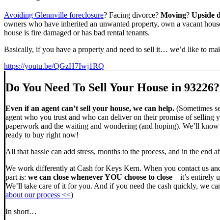
Avoiding Glennville foreclosure
? Facing divorce?
Moving
?
Upside 
owners who have inherited an unwanted property, own a vacant house,
house is fire damaged or has bad rental tenants.
Basically, if you have a property and need to sell it… we’d like to mak
https://youtu.be/QGzH7Iwj1RQ
Do You Need To Sell Your House in 93226?
Even if an agent can’t sell your house, we can help.
(Sometimes sel
agent who you trust and who can deliver on their promise of selling y
paperwork and the waiting and wondering (and hoping). We’ll know ve
ready to buy right now!
All that hassle can add stress, months to the process, and in the end
We work differently at Cash for Keys Kern. When you contact us and
part is:
we can close whenever YOU choose to close
– it’s entirely 
We’ll take care of it for you. And if you need the cash quickly, we can
about our process <<
)
In short…