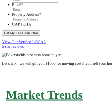
Email
*
Property Address
*
CAPTCHA
Get My Fair Cash Offer
View Our Verified LOCAL
5 star reviews
Let’s talk.. we will gift you $1000 for moving cost if you sell your ho
Market Trends