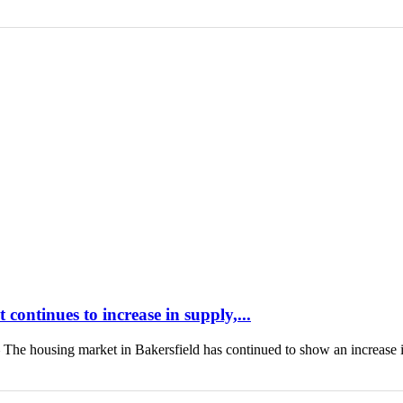
continues to increase in supply,...
housing market in Bakersfield has continued to show an increase 