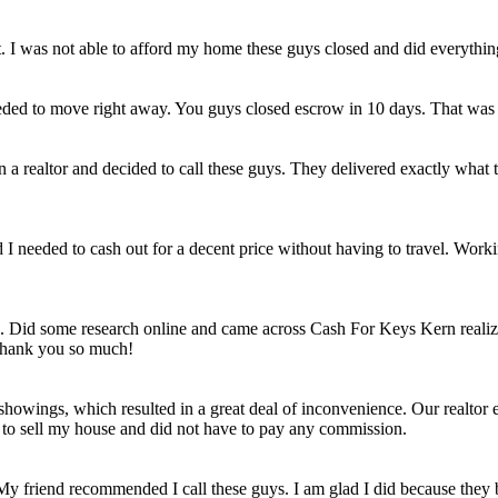
et. I was not able to afford my home these guys closed and did everythi
eded to move right away. You guys closed escrow in 10 days. That was
n a realtor and decided to call these guys. They delivered exactly wha
ld I needed to cash out for a decent price without having to travel. Work
e. Did some research online and came across Cash For Keys Kern realizi
 Thank you so much!
howings, which resulted in a great deal of inconvenience. Our realtor e
e to sell my house and did not have to pay any commission.
 My friend recommended I call these guys. I am glad I did because they