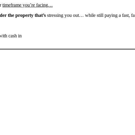
r
timeframe you’re facing…
der the property that’s
stressing you out… while still paying a fast, fa
with cash in
SELL YOUR GLENNVILLE
HOUSE NOW - PLEASE
SUBMIT YOUR PROPERTY
INFO BELOW
... to receive a fair all cash offer and to download our free guide.