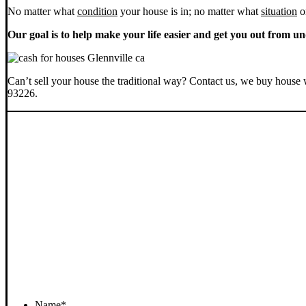
No matter what
condition
your house is in; no matter what
situation
o
Our goal is to help make your life easier and get you out from un
Can’t sell your house the traditional way? Contact us, we buy house 
93226.
Name
*