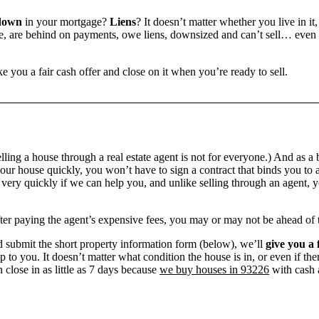
down
in your mortgage?
Liens
? It doesn’t matter whether you live in it,
 are behind on payments, owe liens, downsized and can’t sell… even if 
e you a fair cash offer and close on it when you’re ready to sell.
ling a house through a real estate agent is not for everyone.) And as a 
our house quickly, you won’t have to sign a contract that binds you to a
ry quickly if we can help you, and unlike selling through an agent, yo
 after paying the agent’s expensive fees, you may or may not be ahead of
 submit the short property information form (below), we’ll
give you a 
up to you. It doesn’t matter what condition the house is in, or even if th
 close in as little as 7 days because
we buy houses in 93226
with cash a