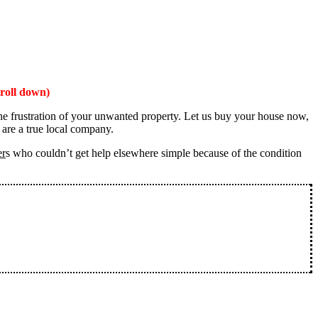
roll down)
the frustration of your unwanted property. Let us buy your house now,
 are a true local company.
er
s who couldn’t get help elsewhere simple because of the condition