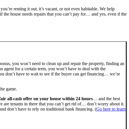
 you’re renting it out, it’s vacant, or not even habitable. We help
the house needs repairs that you can’t pay for… and yes, even if the
bonus, you won’t need to clean up and repair the property, finding an
n agent for a certain term, you won’t have to deal with the
u don’t have to wait to see if the buyer can get financing… we’re
 the game.
fair all-cash offer on your house within 24 hours
… and the best
ere are tenants in there that you can’t get rid of… don’t worry about it.
nd don’t have to rely on traditional bank financing. (
Go here to learn