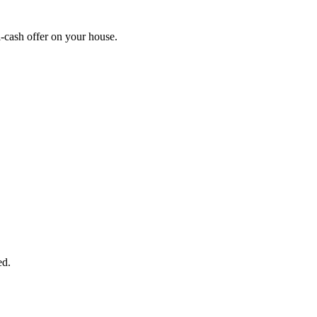
-cash offer on your house.
START THE PROCESS
HERE!
 next page to get a cash offer in 24 hours! It's that simple. You have no
Started Now...
ed.