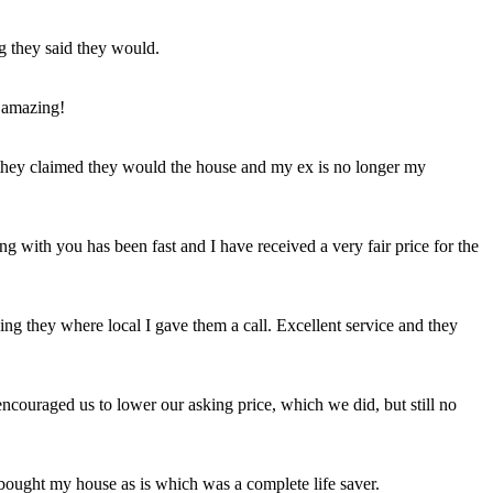
ng they said they would.
 amazing!
t they claimed they would the house and my ex is no longer my
ing with you has been fast and I have received a very fair price for the
ng they where local I gave them a call. Excellent service and they
ncouraged us to lower our asking price, which we did, but still no
 bought my house as is which was a complete life saver.