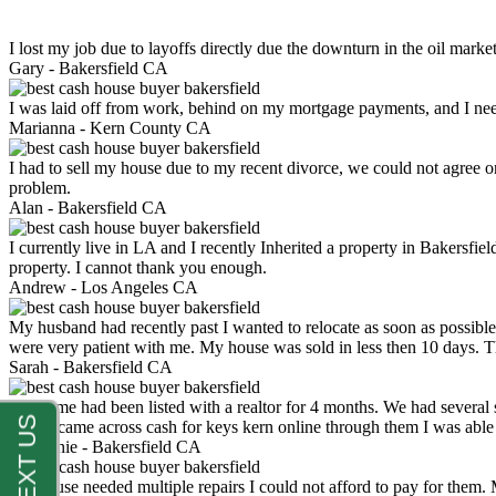
I lost my job due to layoffs directly due the downturn in the oil mark
Gary -
Bakersfield CA
I was laid off from work, behind on my mortgage payments, and I ne
Marianna -
Kern County CA
I had to sell my house due to my recent divorce, we could not agree o
problem.
Alan -
Bakersfield CA
I currently live in LA and I recently Inherited a property in Bakersfie
property. I cannot thank you enough.
Andrew -
Los Angeles CA
My husband had recently past I wanted to relocate as soon as possibl
were very patient with me. My house was sold in less then 10 days.
Sarah -
Bakersfield CA
My home had been listed with a realtor for 4 months. We had several s
luck. I came across cash for keys kern online through them I was abl
Stephanie -
Bakersfield CA
My house needed multiple repairs I could not afford to pay for them.