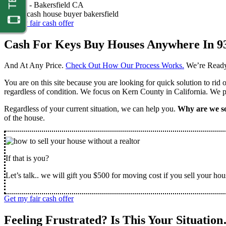
Nathan -
Bakersfield CA
Get my fair cash offer
Cash For Keys Buy Houses Anywhere In 9
And At Any Price.
Check Out How Our Process Works.
We’re Ready
You are on this site because you are looking for quick solution to rid
regardless of condition. We focus on Kern County in California. We pr
Regardless of your current situation, we can help you.
Why are we so
of the house.
If that is you?
Let’s talk.. we will gift you $500 for moving cost if you sell your hou
Get my fair cash offer
Feeling Frustrated? Is This Your Situatio