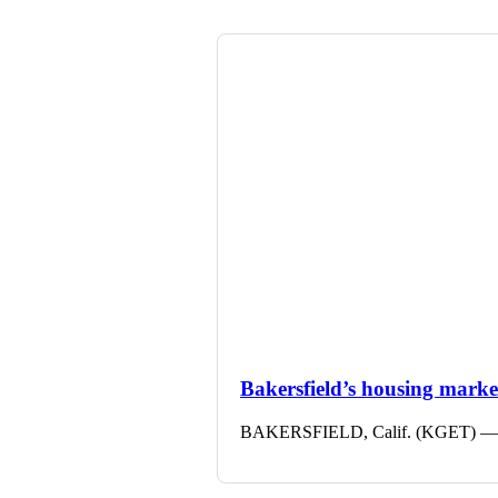
Bakersfield’s housing market 
BAKERSFIELD, Calif. (KGET) — The 