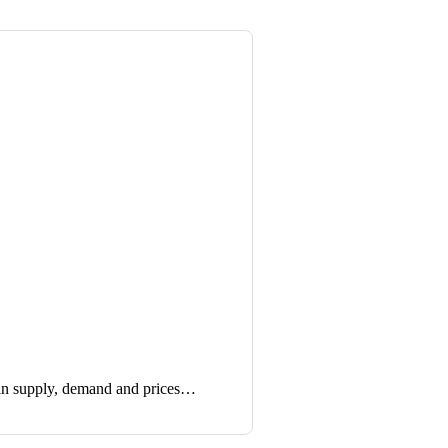
in supply, demand and prices…