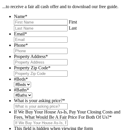
...to receive a fair all cash offer and to download our free guide.
Name
*
First
Last
Email
*
Phone
*
Property Address
*
Property Zip Code
*
#Beds
*
#Baths
*
What is your asking price?
*
If We Buy Your House As-Is, Pay Your Closing Costs and
Fees, What Would Be A Fair Price For Both Of Us?
*
This field is hidden when viewing the form