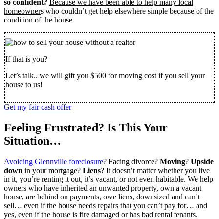
so confident?
Because we have been able to help many local
homeowner
s who couldn’t get help elsewhere simple because of the
condition of the house.
If that is you?
Let’s talk.. we will gift you $500 for moving cost if you sell your
house to us!
Get my fair cash offer
Feeling Frustrated? Is This Your
Situation…
Avoiding Glennville foreclosure
? Facing divorce?
Moving
?
Upside
down
in your mortgage?
Liens
? It doesn’t matter whether you live
in it, you’re renting it out, it’s vacant, or not even habitable. We help
owners who have inherited an unwanted property, own a vacant
house, are behind on payments, owe liens, downsized and can’t
sell… even if the house needs repairs that you can’t pay for… and
yes, even if the house is fire damaged or has bad rental tenants.