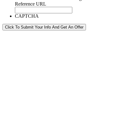
Reference URL
CAPTCHA
Click To Submit Your Info And Get An Offer