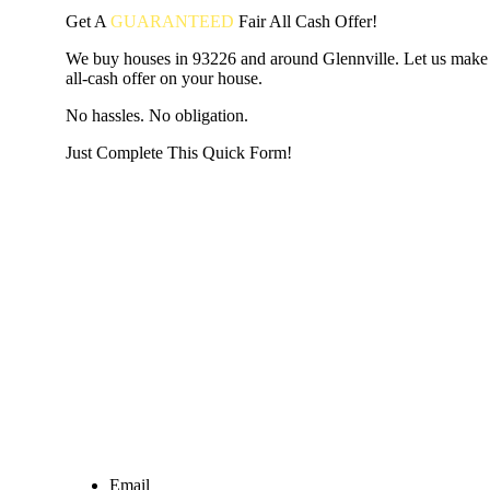
Get A
GUARANTEED
Fair
All Cash Offer!
We buy houses in 93226 and around Glennville. Let us make 
all-cash offer on your house.
No hassles. No obligation.
Just Complete This Quick Form!
START THE PROCESS
HERE!
Put your address and email below and answer 5 easy questi
the next page to get a cash offer in 24 hours! It's that simpl
have nothing to lose and we promise all your info is kept confid
Get Started Now...
Email