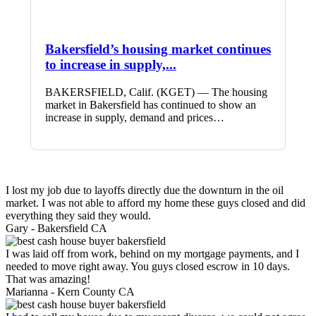
Bakersfield’s housing market continues
to increase in supply,...
BAKERSFIELD, Calif. (KGET) — The housing
market in Bakersfield has continued to show an
increase in supply, demand and prices…
I lost my job due to layoffs directly due the downturn in the oil
market. I was not able to afford my home these guys closed and did
everything they said they would.
Gary -
Bakersfield CA
I was laid off from work, behind on my mortgage payments, and I
needed to move right away. You guys closed escrow in 10 days.
That was amazing!
Marianna -
Kern County CA