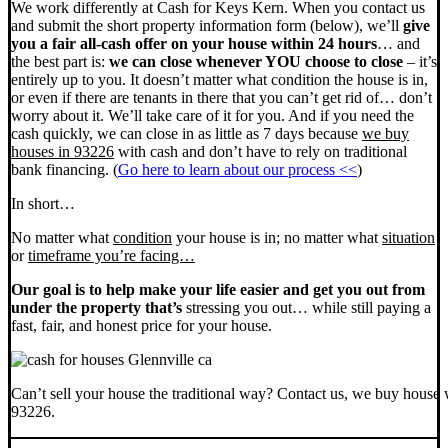
We work differently at Cash for Keys Kern. When you contact us
and submit the short property information form (below), we’ll
give
you a fair all-cash offer on your house within 24 hours
… and
the best part is:
we can close whenever YOU choose to close
– it’s
entirely up to you. It doesn’t matter what condition the house is in,
or even if there are tenants in there that you can’t get rid of… don’t
worry about it. We’ll take care of it for you. And if you need the
cash quickly, we can close in as little as 7 days because
we buy
houses in 93226
with cash and don’t have to rely on traditional
bank financing. (
Go here to learn about our process <<
)
In short…
No matter what
condition
your house is in; no matter what
situation
or
timeframe you’re facing…
Our goal is to help make your life easier and get you out from
under the property that’s
stressing you out… while still paying a
fast, fair, and honest price for your house.
Can’t sell your house the traditional way? Contact us, we buy house 
93226.