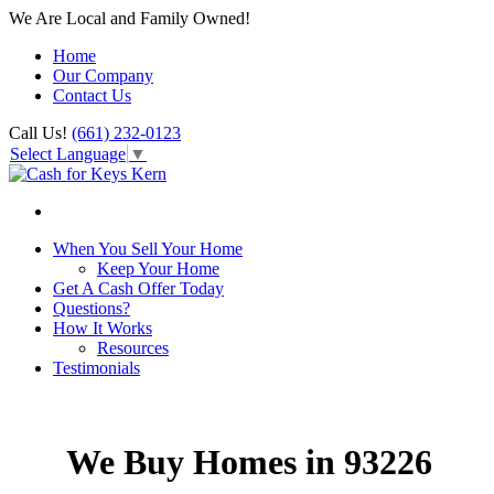
We Are Local and Family Owned!
Home
Our Company
Contact Us
Call Us!
(661) 232-0123
Select Language
▼
When You Sell Your Home
Keep Your Home
Get A Cash Offer Today
Questions?
How It Works
Resources
Testimonials
We Buy Homes in 93226