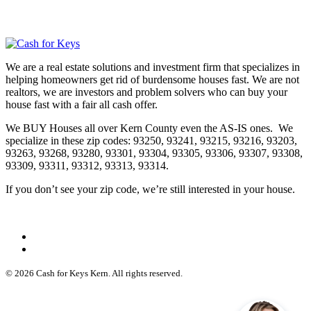
We are a real estate solutions and investment firm that specializes in
helping homeowners get rid of burdensome houses fast. We are not
realtors, we are investors and problem solvers who can buy your
house fast with a fair all cash offer.
We BUY Houses all over Kern County even the AS-IS ones. We
specialize in these zip codes: 93250, 93241, 93215, 93216, 93203,
93263, 93268, 93280, 93301, 93304, 93305, 93306, 93307, 93308,
93309, 93311, 93312, 93313, 93314.
If you don’t see your zip code, we’re still interested in your house.
© 2026 Cash for Keys Kern. All rights reserved.