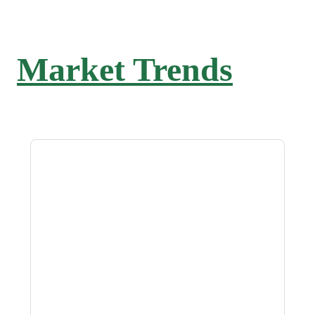
Market Trends