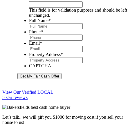
This field is for validation purposes and should be left
unchanged.
Full Name
*
Phone
*
Email
*
Property Address
*
CAPTCHA
Get My Fair Cash Offer
View Our Verified LOCAL
5 star reviews
Let’s talk.. we will gift you $1000 for moving cost if you sell your
house to us!