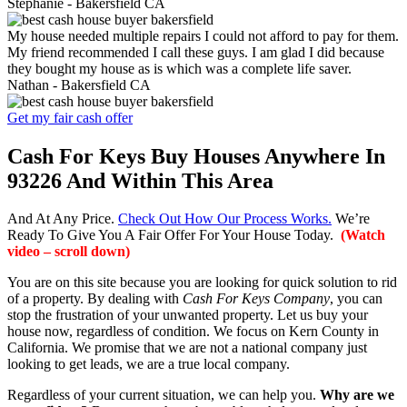
Stephanie -
Bakersfield CA
My house needed multiple repairs I could not afford to pay for them.
My friend recommended I call these guys. I am glad I did because
they bought my house as is which was a complete life saver.
Nathan -
Bakersfield CA
Get my fair cash offer
Cash For Keys Buy Houses Anywhere In
93226 And Within This Area
And At Any Price.
Check Out How Our Process Works.
We’re
Ready To Give You A Fair Offer For Your House Today.
(Watch
video – scroll down)
You are on this site because you are looking for quick solution to rid
of a property. By dealing with
Cash For Keys Company
, you can
stop the frustration of your unwanted property. Let us buy your
house now, regardless of condition. We focus on Kern County in
California. We promise that we are not a national company just
looking to get leads, we are a true local company.
Regardless of your current situation, we can help you.
Why are we