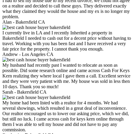
I had to sell my house due to my recent divorce, we could not agree
on a realtor and decided to call these guys. They delivered exactly
what they claimed they would the house and my ex is no longer my
problem.
Alan -
Bakersfield CA
I currently live in LA and I recently Inherited a property in
Bakersfield I needed to cash out for a decent price without having to
travel. Working with you has been fast and I have received a very
fair price for the property. I cannot thank you enough.
Andrew -
Los Angeles CA
My husband had recently past I wanted to relocate as soon as
possible. Did some research online and came across Cash For Keys
Kern realizing they where local I gave them a call. Excellent service
and they were very patient with me. My house was sold in less then
10 days. Thank you so much!
Sarah -
Bakersfield CA
My home had been listed with a realtor for 4 months. We had
several showings, which resulted in a great deal of inconvenience.
Our realtor encouraged us to lower our asking price, which we did,
but still no luck. I came across cash for keys kern online through
them I was able to sell my house and did not have to pay any
commission.