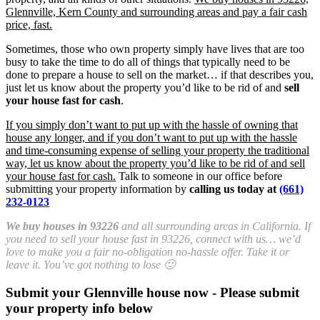
Glennville, Kern County and surrounding areas and pay a fair cash
price, fast.
Sometimes, those who own property simply have lives that are too
busy to take the time to do all of things that typically need to be
done to prepare a house to sell on the market… if that describes you,
just let us know about the property you’d like to be rid of and
sell
your house fast for cash
.
If you simply don’t want to put up with the hassle of owning that
house any longer, and if you don’t want to put up with the hassle
and time-consuming expense of selling your property the traditional
way, let us know about the property you’d like to be rid of and sell
your house fast for cash.
Talk to someone in our office before
submitting your property information by
calling us today at
(661)
232-0123
We buy houses in 93226
and all surrounding areas in California. If
you need to sell your house fast in 93226, connect with us… we’d
love to make you a fair no-obligation no-hassle offer. Take it or
leave it. You’ve got nothing to lose 🙂
Submit your Glennville house now - Please submit
your property info below