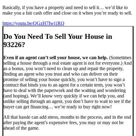
Basically, if you have a property and need to sell it… we’d like to
make you a fair cash offer and close on it when you’re ready to sell.
https://youtu.be/QGzH7Iwj1RQ
Do You Need To Sell Your House in
93226?
Even if an agent can’t sell your house, we can help.
(Sometimes
selling a house through a real estate agent is not for everyone.) And
as a bonus, you won’t need to clean up and repair the property,
finding an agent who you trust and who can deliver on their
promise of selling your house quickly, you won’t have to sign a
contract that binds you to an agent for a certain term, you won’t
have to deal with the paperwork and the waiting and wondering
(and hoping). We’ll know very quickly if we can help you, and
unlike selling through an agent, you don’t have to wait to see if the
buyer can get financing… we’re ready to buy right now!
All that hassle can add stress, months to the process, and in the end
after paying the agent’s expensive fees, you may or may not be
ahead of the game.