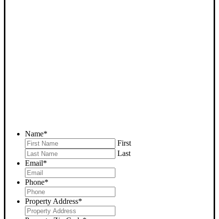
SELL YOUR GLENNVILLE
HOUSE NOW - PLEASE
SUBMIT YOUR PROPERTY
INFO BELOW
... to receive a fair all cash offer and to download our free guide.
Name
*
First
Last
Email
*
Phone
*
Property Address
*