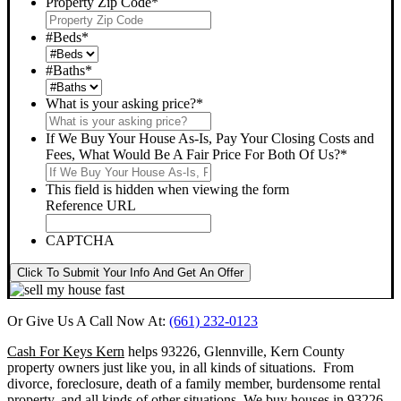
Property Zip Code
*
#Beds
*
#Baths
*
What is your asking price?
*
If We Buy Your House As-Is, Pay Your Closing Costs and
Fees, What Would Be A Fair Price For Both Of Us?
*
This field is hidden when viewing the form
Reference URL
CAPTCHA
Click To Submit Your Info And Get An Offer
Or Give Us A Call Now At:
(661) 232-0123
Cash For Keys Kern
helps 93226, Glennville, Kern County
property owners just like you, in all kinds of situations. From
divorce, foreclosure, death of a family member, burdensome rental
property, and all kinds of other situations.
We buy houses in 93226,