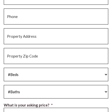
Phone
*
Property
Address
*
Property
Zip
Code
*
#Beds
*
#Baths
*
What is your asking price?
*