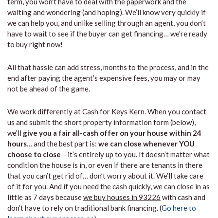
term, you won’t have to deal with the paperwork and the
waiting and wondering (and hoping). We’ll know very quickly if
we can help you, and unlike selling through an agent, you don’t
have to wait to see if the buyer can get financing… we’re ready
to buy right now!
All that hassle can add stress, months to the process, and in the
end after paying the agent’s expensive fees, you may or may
not be ahead of the game.
We work differently at Cash for Keys Kern. When you contact
us and submit the short property information form (below),
we’ll
give you a fair all-cash offer on your house within 24
hours
… and the best part is:
we can close whenever YOU
choose to close
– it’s entirely up to you. It doesn’t matter what
condition the house is in, or even if there are tenants in there
that you can’t get rid of… don’t worry about it. We’ll take care
of it for you. And if you need the cash quickly, we can close in as
little as 7 days because
we buy houses in 93226
with cash and
don’t have to rely on traditional bank financing. (
Go here to