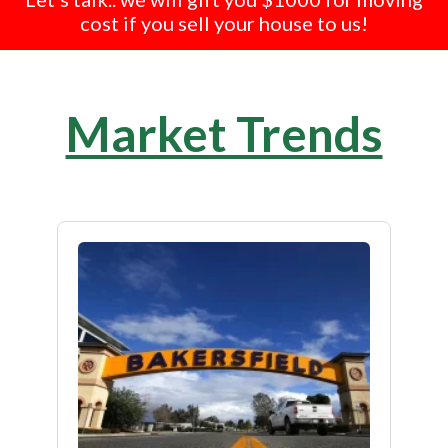
cost if you sell your house to us!
Market Trends