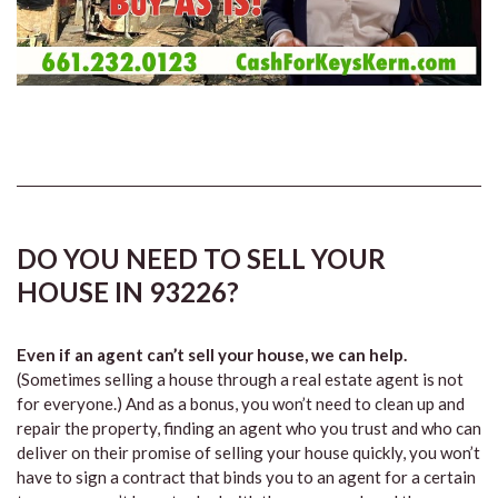
DO YOU NEED TO SELL YOUR
HOUSE IN 93226?
Even if an agent can’t sell your house, we can help.
(Sometimes selling a house through a real estate agent is not
for everyone.) And as a bonus, you won’t need to clean up and
repair the property, finding an agent who you trust and who can
deliver on their promise of selling your house quickly, you won’t
have to sign a contract that binds you to an agent for a certain