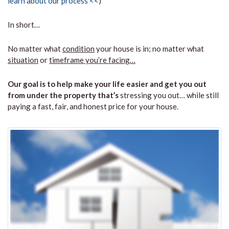
learn about our process <<
)
In short…
No matter what
condition
your house is in; no matter what
situation
or
timeframe you’re facing…
Our goal is to help make your life easier and get you out
from under the property that’s
stressing you out… while still
paying a fast, fair, and honest price for your house.