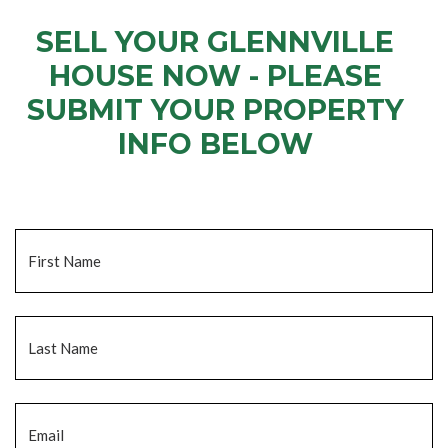
SELL YOUR GLENNVILLE
HOUSE NOW - PLEASE
SUBMIT YOUR PROPERTY
INFO BELOW
... to receive a fair all cash offer and to download our free guide.
Name
*
Fi
La
Email
*