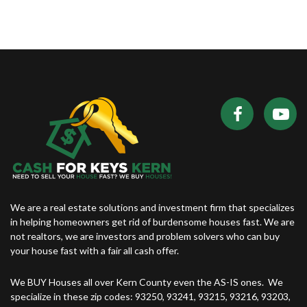
We are a real estate solutions and investment firm that specializes
in helping homeowners get rid of burdensome houses fast. We are
not realtors, we are investors and problem solvers who can buy
your house fast with a fair all cash offer.
We BUY Houses all over Kern County even the AS-IS ones. We
specialize in these zip codes: 93250, 93241, 93215, 93216, 93203,