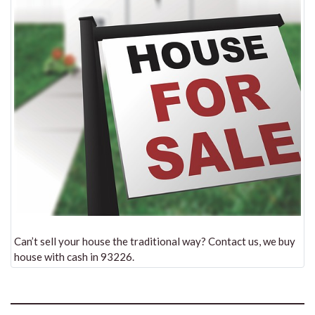
Can’t sell your house the traditional way? Contact us, we buy
house with cash in 93226.