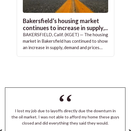
Bakersfield’s housing market
continues to increase in supply,...
BAKERSFIELD, Calif. (KGET) — The housing
market in Bakersfield has continued to show
an increase in supply, demand and prices…
I lost my job due to layoffs directly due the downturn in
the oil market. I was not able to afford my home these guys
closed and did everything they said they would.