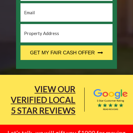
Email
*
Property
Address
*
CAPTCHA
GET MY FAIR CASH OFFER
VIEW OUR
VERIFIED LOCAL
5 STAR REVIEWS
Let’s talk.. we will gift you $1000 for moving