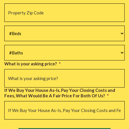
Property
Zip
Code
*
#Beds
*
#Baths
*
What is your asking price?
*
If We Buy Your House As-Is, Pay Your Closing Costs and
Fees, What Would Be A Fair Price For Both Of Us?
*
CAPTCHA