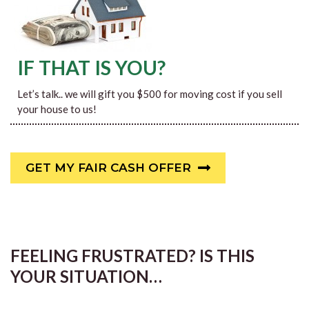
IF THAT IS YOU?
Let’s talk.. we will gift you $500 for moving cost if you sell
your house to us!
GET MY FAIR CASH OFFER
FEELING FRUSTRATED? IS THIS
YOUR SITUATION…