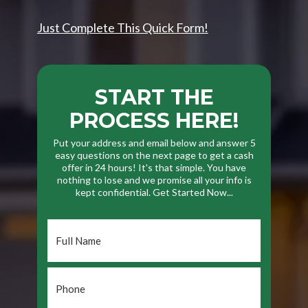
Just Complete This Quick Form!
START THE
PROCESS HERE!
Put your address and email below and answer 5
easy questions on the next page to get a cash
offer in 24 hours! It's that simple. You have
nothing to lose and we promise all your info is
kept confidential. Get Started Now...
Full
Name
*
Phone
*