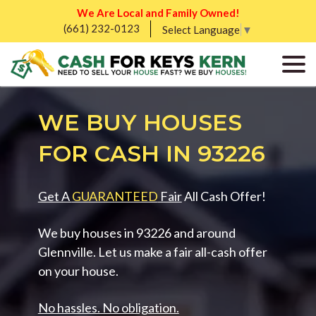
We Are Local and Family Owned!
(661) 232-0123
Select Language
▼
WE BUY HOUSES
FOR CASH IN 93226
Get A
GUARANTEED
Fair
All Cash Offer!
We buy houses in 93226 and around
Glennville. Let us make a fair all-cash offer
on your house.
No hassles. No obligation.