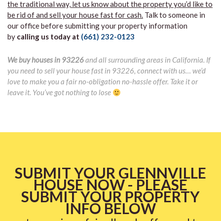
the traditional way, let us know about the property you’d like to
be rid of and sell your house fast for cash.
Talk to someone in
our office before submitting your property information
by
calling us today at
(661) 232-0123
We buy houses in 93226
and all surrounding areas in California. If
you need to sell your house fast in 93226, connect with us… we’d
love to make you a fair no-obligation no-hassle offer. Take it or
leave it. You’ve got nothing to lose
SUBMIT YOUR GLENNVILLE
HOUSE NOW - PLEASE
SUBMIT YOUR PROPERTY
INFO BELOW