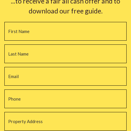
...to receive a fair all cash offer and to
download our free guide.
Name
*
Fi
La
Email
*
Phone
*
Property
Address
*