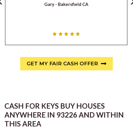
‹
Gary -
Bakersfield CA
GET MY FAIR CASH OFFER
CASH FOR KEYS BUY HOUSES
ANYWHERE IN 93226 AND WITHIN
THIS AREA