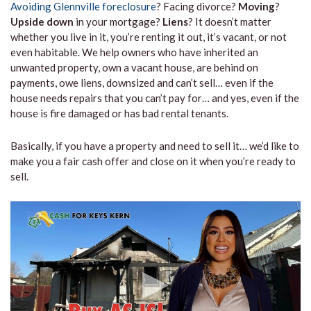
Avoiding Glennville foreclosure
? Facing divorce?
Moving
?
Upside down
in your mortgage?
Liens
? It doesn’t matter
whether you live in it, you’re renting it out, it’s vacant, or not
even habitable. We help owners who have inherited an
unwanted property, own a vacant house, are behind on
payments, owe liens, downsized and can’t sell… even if the
house needs repairs that you can’t pay for… and yes, even if the
house is fire damaged or has bad rental tenants.
Basically, if you have a property and need to sell it… we’d like to
make you a fair cash offer and close on it when you’re ready to
sell.