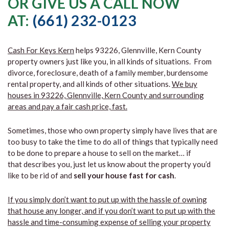
OR GIVE US A CALL NOW
AT:
(661) 232-0123
Cash For Keys Kern
helps 93226, Glennville, Kern County
property owners just like you, in all kinds of situations. From
divorce, foreclosure, death of a family member, burdensome
rental property, and all kinds of other situations.
We buy
houses in 93226, Glennville, Kern County and surrounding
areas and pay a fair cash price, fast.
Sometimes, those who own property simply have lives that are
too busy to take the time to do all of things that typically need
to be done to prepare a house to sell on the market… if
that describes you, just let us know about the property you’d
like to be rid of and
sell your house fast for cash
.
If you simply don’t want to put up with the hassle of owning
that house any longer, and if you don’t want to put up with the
hassle and time-consuming expense of selling your property