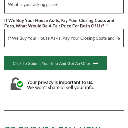
If We Buy Your House As-Is, Pay Your Closing Costs and
Fees, What Would Be A Fair Price For Both Of Us?
*
CAPTCHA
Click To Submit Your Info And Get An Offer