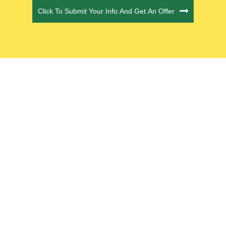
Click To Submit Your Info And Get An Offer