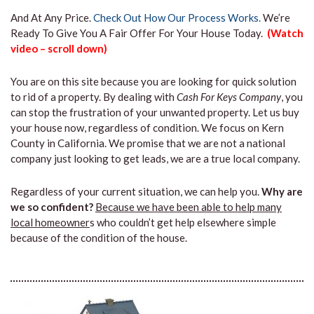
And At Any Price.
Check Out How Our Process Works.
We’re
Ready To Give You A Fair Offer For Your House Today.
(Watch
video – scroll down)
You are on this site because you are looking for quick solution
to rid of a property. By dealing with
Cash For Keys Company
, you
can stop the frustration of your unwanted property. Let us buy
your house now, regardless of condition. We focus on Kern
County in California. We promise that we are not a national
company just looking to get leads, we are a true local company.
Regardless of your current situation, we can help you.
Why are
we so confident?
Because we have been able to help many
local homeowner
s who couldn’t get help elsewhere simple
because of the condition of the house.