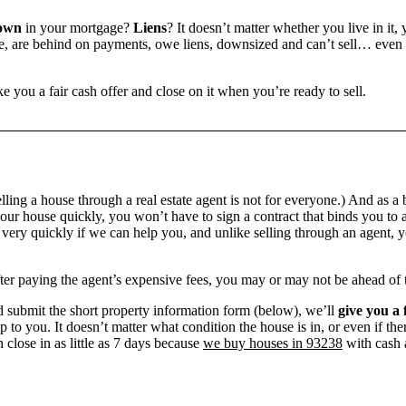
own
in your mortgage?
Liens
? It doesn’t matter whether you live in it, 
 are behind on payments, owe liens, downsized and can’t sell… even if 
e you a fair cash offer and close on it when you’re ready to sell.
ling a house through a real estate agent is not for everyone.) And as a 
our house quickly, you won’t have to sign a contract that binds you to a
ry quickly if we can help you, and unlike selling through an agent, yo
 after paying the agent’s expensive fees, you may or may not be ahead of
 submit the short property information form (below), we’ll
give you a 
up to you. It doesn’t matter what condition the house is in, or even if th
 close in as little as 7 days because
we buy houses in 93238
with cash a