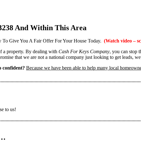
3238 And Within This Area
 To Give You A Fair Offer For Your House Today.
(Watch video – sc
 of a property. By dealing with
Cash For Keys Company
, you can stop 
omise that we are not a national company just looking to get leads, we
 confident?
Because we have been able to help many local homeown
se to us!
n…