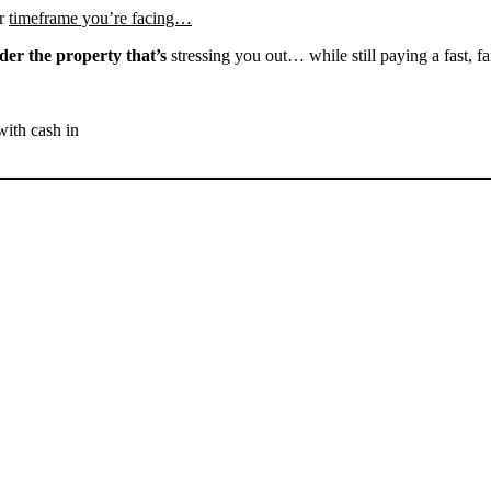
r
timeframe you’re facing…
der the property that’s
stressing you out… while still paying a fast, fa
with cash in
SELL YOUR KERNVILLE
HOUSE NOW - PLEASE
SUBMIT YOUR PROPERTY
INFO BELOW
... to receive a fair all cash offer and to download our free guide.