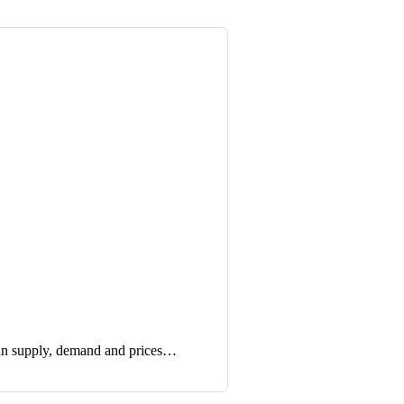
in supply, demand and prices…