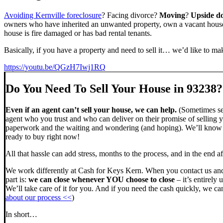
Avoiding Kernville foreclosure
? Facing divorce?
Moving
?
Upside d
owners who have inherited an unwanted property, own a vacant house,
house is fire damaged or has bad rental tenants.
Basically, if you have a property and need to sell it… we’d like to mak
https://youtu.be/QGzH7Iwj1RQ
Do You Need To Sell Your House in 93238?
Even if an agent can’t sell your house, we can help.
(Sometimes sel
agent who you trust and who can deliver on their promise of selling y
paperwork and the waiting and wondering (and hoping). We’ll know ve
ready to buy right now!
All that hassle can add stress, months to the process, and in the end
We work differently at Cash for Keys Kern. When you contact us and
part is:
we can close whenever YOU choose to close
– it’s entirely 
We’ll take care of it for you. And if you need the cash quickly, we can
about our process <<
)
In short…