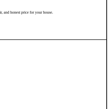
ir, and honest price for your house.