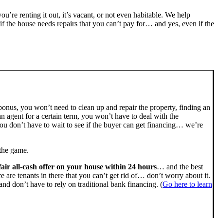
you’re renting it out, it’s vacant, or not even habitable. We help
the house needs repairs that you can’t pay for… and yes, even if the
bonus, you won’t need to clean up and repair the property, finding an
n agent for a certain term, you won’t have to deal with the
u don’t have to wait to see if the buyer can get financing… we’re
 the game.
fair all-cash offer on your house within 24 hours
… and the best
ere are tenants in there that you can’t get rid of… don’t worry about it.
nd don’t have to rely on traditional bank financing. (
Go here to learn