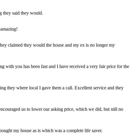
ng they said they would.
 amazing!
t they claimed they would the house and my ex is no longer my
ing with you has been fast and I have received a very fair price for the
ng they where local I gave them a call. Excellent service and they
ncouraged us to lower our asking price, which we did, but still no
 bought my house as is which was a complete life saver.