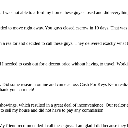
et. I was not able to afford my home these guys closed and did everythi
eded to move right away. You guys closed escrow in 10 days. That was
n a realtor and decided to call these guys. They delivered exactly wha
ld I needed to cash out for a decent price without having to travel. Work
e. Did some research online and came across Cash For Keys Kern realizi
 Thank you so much!
howings, which resulted in a great deal of inconvenience. Our realtor e
e to sell my house and did not have to pay any commission.
 My friend recommended I call these guys. I am glad I did because they