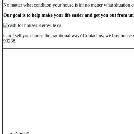
No matter what
condition
your house is in; no matter what
situation
o
Our goal is to help make your life easier and get you out from un
Can’t sell your house the traditional way? Contact us, we buy house 
93238.
Name
*