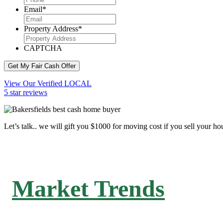
Email
*
Property Address
*
CAPTCHA
Get My Fair Cash Offer
View Our Verified LOCAL
5 star reviews
Let’s talk.. we will gift you $1000 for moving cost if you sell your ho
Market Trends