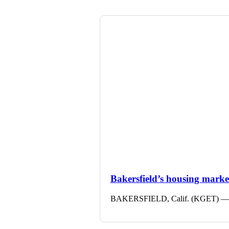
Bakersfield’s housing market 
BAKERSFIELD, Calif. (KGET) — The 