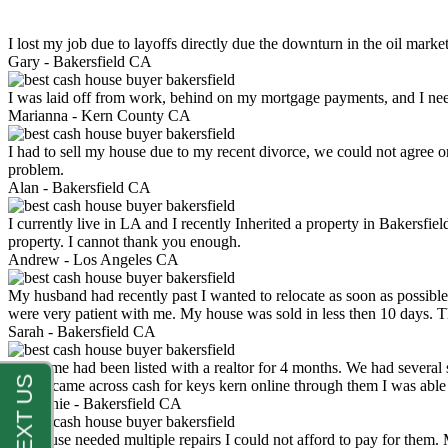
I lost my job due to layoffs directly due the downturn in the oil mark
Gary -
Bakersfield CA
I was laid off from work, behind on my mortgage payments, and I ne
Marianna -
Kern County CA
I had to sell my house due to my recent divorce, we could not agree o
problem.
Alan -
Bakersfield CA
I currently live in LA and I recently Inherited a property in Bakersfie
property. I cannot thank you enough.
Andrew -
Los Angeles CA
My husband had recently past I wanted to relocate as soon as possibl
were very patient with me. My house was sold in less then 10 days.
Sarah -
Bakersfield CA
My home had been listed with a realtor for 4 months. We had several s
luck. I came across cash for keys kern online through them I was abl
Stephanie -
Bakersfield CA
My house needed multiple repairs I could not afford to pay for them.