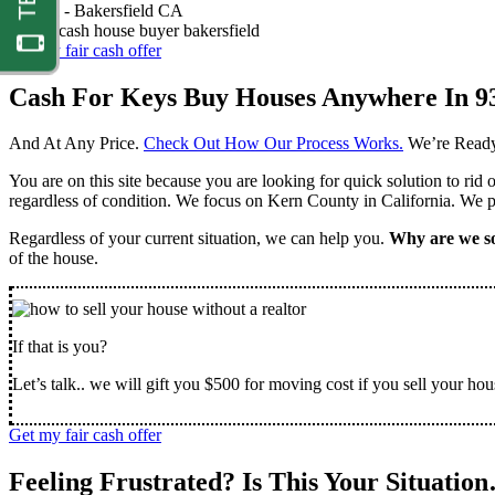
Nathan -
Bakersfield CA
Get my fair cash offer
Cash For Keys Buy Houses Anywhere In 9
And At Any Price.
Check Out How Our Process Works.
We’re Ready
You are on this site because you are looking for quick solution to rid
regardless of condition. We focus on Kern County in California. We pr
Regardless of your current situation, we can help you.
Why are we so
of the house.
If that is you?
Let’s talk.. we will gift you $500 for moving cost if you sell your hou
Get my fair cash offer
Feeling Frustrated? Is This Your Situatio