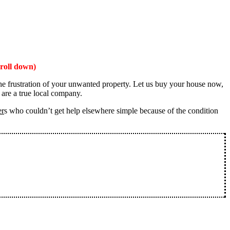
roll down)
the frustration of your unwanted property. Let us buy your house now,
 are a true local company.
er
s who couldn’t get help elsewhere simple because of the condition