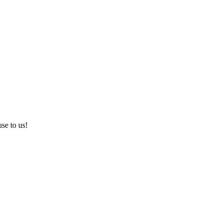
use to us!