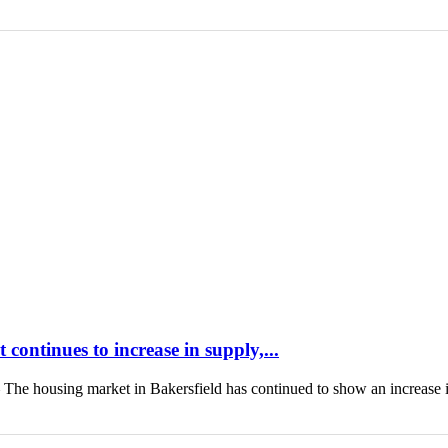
continues to increase in supply,...
housing market in Bakersfield has continued to show an increase 