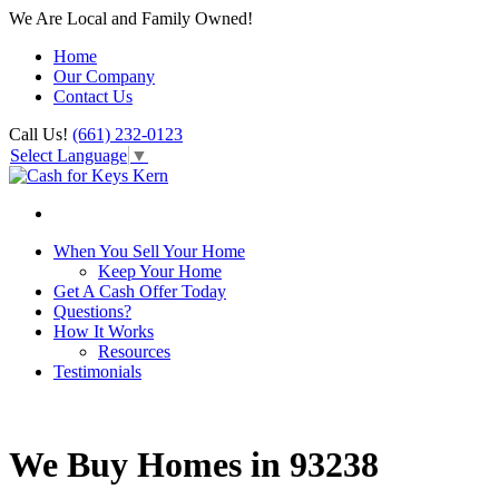
We Are Local and Family Owned!
Home
Our Company
Contact Us
Call Us!
(661) 232-0123
Select Language
▼
When You Sell Your Home
Keep Your Home
Get A Cash Offer Today
Questions?
How It Works
Resources
Testimonials
We Buy Homes in 93238