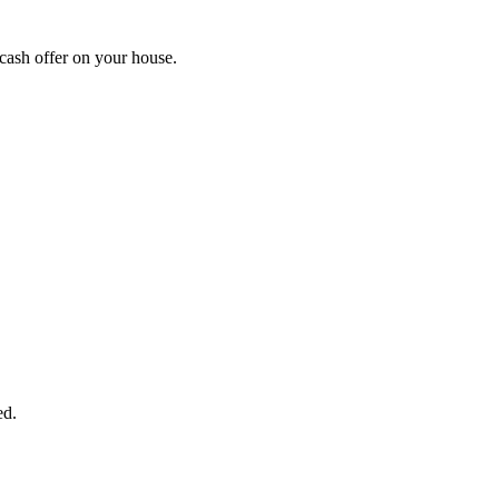
cash offer on your house.
START THE PROCESS
HERE!
 next page to get a cash offer in 24 hours! It's that simple. You have no
Started Now...
ed.