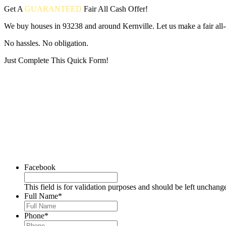
Get A
GUARANTEED
Fair
All Cash Offer!
We buy houses in 93238 and around Kernville. Let us make a fair all-
No hassles. No obligation.
Just Complete This Quick Form!
Put your address and email below and answer 5 easy questions on the
Facebook
This field is for validation purposes and should be left unchang
Full Name
*
Phone
*