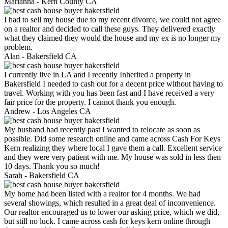
Marianna -
Kern County CA
I had to sell my house due to my recent divorce, we could not agree
on a realtor and decided to call these guys. They delivered exactly
what they claimed they would the house and my ex is no longer my
problem.
Alan -
Bakersfield CA
I currently live in LA and I recently Inherited a property in
Bakersfield I needed to cash out for a decent price without having to
travel. Working with you has been fast and I have received a very
fair price for the property. I cannot thank you enough.
Andrew -
Los Angeles CA
My husband had recently past I wanted to relocate as soon as
possible. Did some research online and came across Cash For Keys
Kern realizing they where local I gave them a call. Excellent service
and they were very patient with me. My house was sold in less then
10 days. Thank you so much!
Sarah -
Bakersfield CA
My home had been listed with a realtor for 4 months. We had
several showings, which resulted in a great deal of inconvenience.
Our realtor encouraged us to lower our asking price, which we did,
but still no luck. I came across cash for keys kern online through