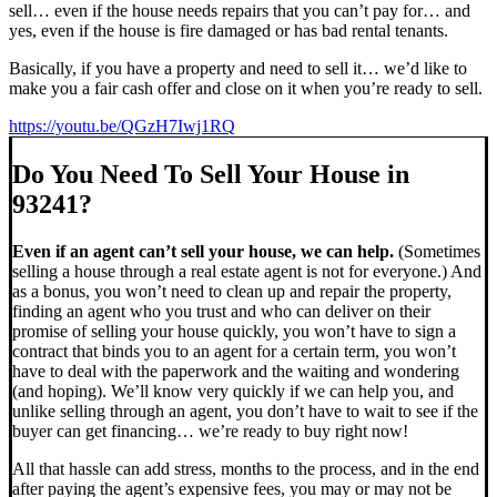
sell… even if the house needs repairs that you can’t pay for… and
yes, even if the house is fire damaged or has bad rental tenants.
Basically, if you have a property and need to sell it… we’d like to
make you a fair cash offer and close on it when you’re ready to sell.
https://youtu.be/QGzH7Iwj1RQ
Do You Need To Sell Your House in
93241?
Even if an agent can’t sell your house, we can help.
(Sometimes
selling a house through a real estate agent is not for everyone.) And
as a bonus, you won’t need to clean up and repair the property,
finding an agent who you trust and who can deliver on their
promise of selling your house quickly, you won’t have to sign a
contract that binds you to an agent for a certain term, you won’t
have to deal with the paperwork and the waiting and wondering
(and hoping). We’ll know very quickly if we can help you, and
unlike selling through an agent, you don’t have to wait to see if the
buyer can get financing… we’re ready to buy right now!
All that hassle can add stress, months to the process, and in the end
after paying the agent’s expensive fees, you may or may not be