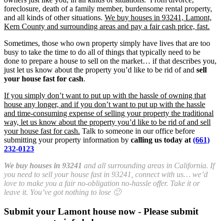
foreclosure, death of a family member, burdensome rental property,
and all kinds of other situations.
We buy houses in 93241, Lamont,
Kern County and surrounding areas and pay a fair cash price, fast.
Sometimes, those who own property simply have lives that are too
busy to take the time to do all of things that typically need to be
done to prepare a house to sell on the market… if that describes you,
just let us know about the property you’d like to be rid of and
sell
your house fast for cash
.
If you simply don’t want to put up with the hassle of owning that
house any longer, and if you don’t want to put up with the hassle
and time-consuming expense of selling your property the traditional
way, let us know about the property you’d like to be rid of and sell
your house fast for cash.
Talk to someone in our office before
submitting your property information by
calling us today at
(661)
232-0123
We buy houses in 93241
and all surrounding areas in California. If
you need to sell your house fast in 93241, connect with us… we’d
love to make you a fair no-obligation no-hassle offer. Take it or
leave it. You’ve got nothing to lose 🙂
Submit your Lamont house now - Please submit