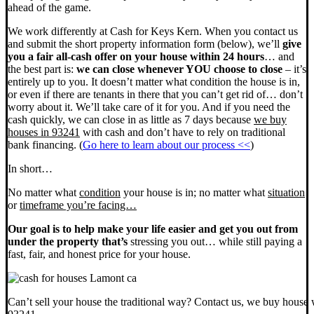
ahead of the game.
We work differently at Cash for Keys Kern. When you contact us
and submit the short property information form (below), we’ll
give
you a fair all-cash offer on your house within 24 hours
… and
the best part is:
we can close whenever YOU choose to close
– it’s
entirely up to you. It doesn’t matter what condition the house is in,
or even if there are tenants in there that you can’t get rid of… don’t
worry about it. We’ll take care of it for you. And if you need the
cash quickly, we can close in as little as 7 days because
we buy
houses in 93241
with cash and don’t have to rely on traditional
bank financing. (
Go here to learn about our process <<
)
In short…
No matter what
condition
your house is in; no matter what
situation
or
timeframe you’re facing…
Our goal is to help make your life easier and get you out from
under the property that’s
stressing you out… while still paying a
fast, fair, and honest price for your house.
Can’t sell your house the traditional way? Contact us, we buy house 