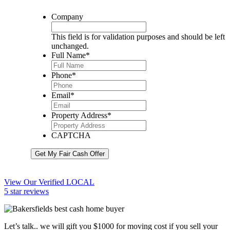
Company
This field is for validation purposes and should be left
unchanged.
Full Name
*
Phone
*
Email
*
Property Address
*
CAPTCHA
Get My Fair Cash Offer
View Our Verified LOCAL
5 star reviews
Let’s talk.. we will gift you $1000 for moving cost if you sell your