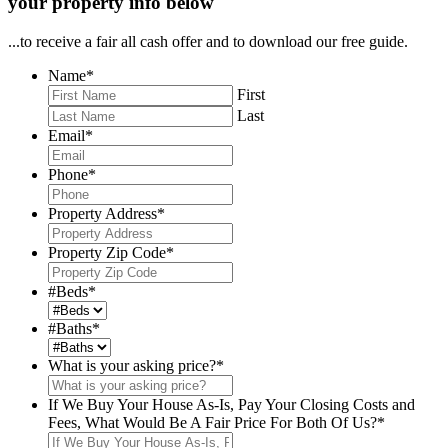
your property info below
...to receive a fair all cash offer and to download our free guide.
Name
*
First
Last
Email
*
Phone
*
Property Address
*
Property Zip Code
*
#Beds
*
#Baths
*
What is your asking price?
*
If We Buy Your House As-Is, Pay Your Closing Costs and
Fees, What Would Be A Fair Price For Both Of Us?
*