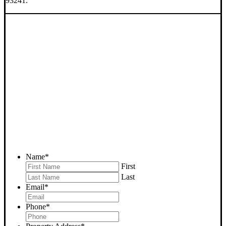
93241.
SELL YOUR LAMONT
HOUSE NOW - PLEASE
SUBMIT YOUR PROPERTY
INFO BELOW
... to receive a fair all cash offer and to download our free guide.
Name
*
First
Last
Email
*
Phone
*