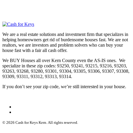
We are a real estate solutions and investment firm that specializes in
helping homeowners get rid of burdensome houses fast. We are not
realtors, we are investors and problem solvers who can buy your
house fast with a fair all cash offer.
We BUY Houses all over Kern County even the AS-IS ones. We
specialize in these zip codes: 93250, 93241, 93215, 93216, 93203,
93263, 93268, 93280, 93301, 93304, 93305, 93306, 93307, 93308,
93309, 93311, 93312, 93313, 93314.
If you don’t see your zip code, we’re still interested in your house.
© 2026 Cash for Keys Kern. All rights reserved.