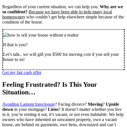
Regardless of your current situation, we can help you.
Why are we
so confident?
Because we have been able to help many local
homeowner
s who couldn’t get help elsewhere simple because of the
condition of the house.
If that is you?
Let’s talk.. we will gift you $500 for moving cost if you sell your
house to us!
Get my fair cash offer
Feeling Frustrated? Is This Your
Situation…
Avoiding Lamont foreclosure
? Facing divorce?
Moving
?
Upside
down
in your mortgage?
Liens
? It doesn’t matter whether you live
in it, you’re renting it out, it’s vacant, or not even habitable. We help
owners who have inherited an unwanted property, own a vacant
house, are behind on payments, owe liens, downsized and can’t