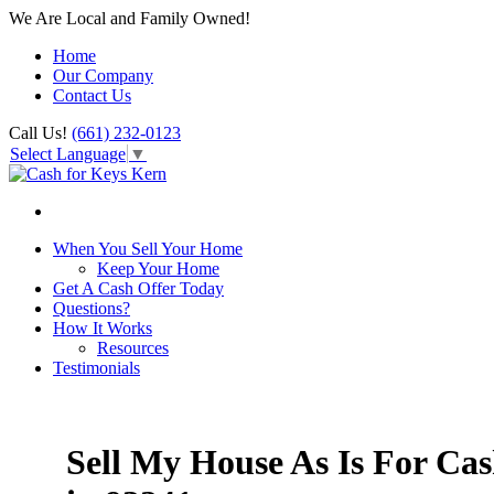
We Are Local and Family Owned!
Home
Our Company
Contact Us
Call Us!
(661) 232-0123
Select Language
▼
When You Sell Your Home
Keep Your Home
Get A Cash Offer Today
Questions?
How It Works
Resources
Testimonials
Sell My House As Is For Ca