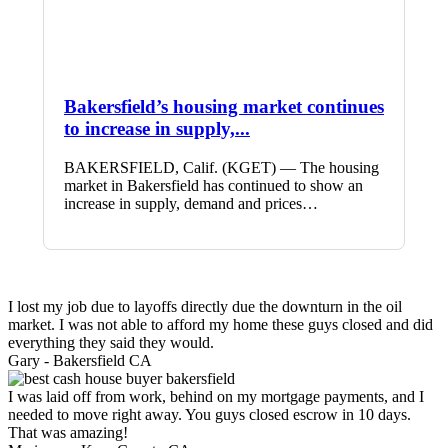
Bakersfield’s housing market continues
to increase in supply,...
BAKERSFIELD, Calif. (KGET) — The housing
market in Bakersfield has continued to show an
increase in supply, demand and prices…
I lost my job due to layoffs directly due the downturn in the oil
market. I was not able to afford my home these guys closed and did
everything they said they would.
Gary -
Bakersfield CA
I was laid off from work, behind on my mortgage payments, and I
needed to move right away. You guys closed escrow in 10 days.
That was amazing!