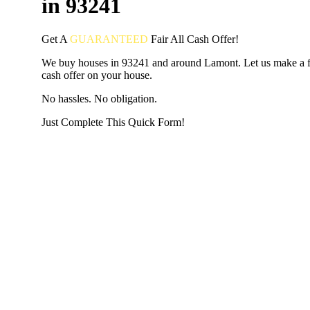
in 93241
Get A
GUARANTEED
Fair
All Cash Offer!
We buy houses in 93241 and around Lamont. Let us make a fa
cash offer on your house.
No hassles. No obligation.
Just Complete This Quick Form!
START THE PROCESS
HERE!
Put your address and email below and answer 5 easy questi
the next page to get a cash offer in 24 hours! It's that simpl
have nothing to lose and we promise all your info is kept confid
Get Started Now...