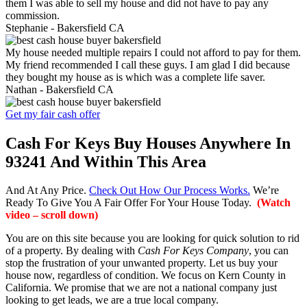
them I was able to sell my house and did not have to pay any
commission.
Stephanie -
Bakersfield CA
My house needed multiple repairs I could not afford to pay for them.
My friend recommended I call these guys. I am glad I did because
they bought my house as is which was a complete life saver.
Nathan -
Bakersfield CA
Get my fair cash offer
Cash For Keys Buy Houses Anywhere In
93241 And Within This Area
And At Any Price.
Check Out How Our Process Works.
We’re
Ready To Give You A Fair Offer For Your House Today.
(Watch
video – scroll down)
You are on this site because you are looking for quick solution to rid
of a property. By dealing with
Cash For Keys Company
, you can
stop the frustration of your unwanted property. Let us buy your
house now, regardless of condition. We focus on Kern County in
California. We promise that we are not a national company just
looking to get leads, we are a true local company.