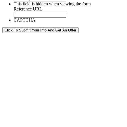
This field is hidden when viewing the form
Reference URL
CAPTCHA
Click To Submit Your Info And Get An Offer