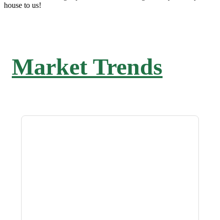
house to us!
Market Trends