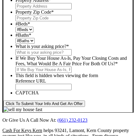
Property Address
*
Property Zip Code
*
#Beds
*
#Baths
*
What is your asking price?
*
If We Buy Your House As-Is, Pay Your Closing Costs and
Fees, What Would Be A Fair Price For Both Of Us?
*
This field is hidden when viewing the form
Reference URL
CAPTCHA
Click To Submit Your Info And Get An Offer
Or Give Us A Call Now At:
(661) 232-0123
Cash For Keys Kern
helps 93241, Lamont, Kern County property
owners just like you, in all kinds of situations. From divorce,