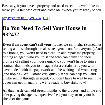
Basically, if you have a property and need to sell it… we’d like to
make you a fair cash offer and close on it when you’re ready to sell.
https://youtu.be/QGzH7Iwj1RQ
Do You Need To Sell Your House in
93243?
Even if an agent can’t sell your house, we can help.
(Sometimes
selling a house through a real estate agent is not for everyone.) And
as a bonus, you won’t need to clean up and repair the property,
finding an agent who you trust and who can deliver on their
promise of selling your house quickly, you won’t have to sign a
contract that binds you to an agent for a certain term, you won’t
have to deal with the paperwork and the waiting and wondering
(and hoping). We’ll know very quickly if we can help you, and
unlike selling through an agent, you don’t have to wait to see if the
buyer can get financing… we’re ready to buy right now!
All that hassle can add stress, months to the process, and in the end
after paying the agent’s expensive fees, you may or may not be
ahead of the game.