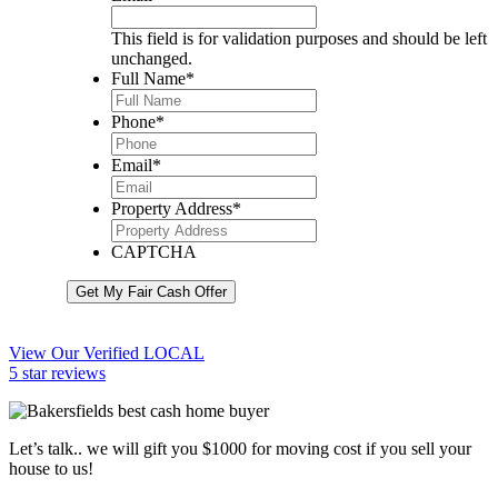
This field is for validation purposes and should be left
unchanged.
Full Name
*
Phone
*
Email
*
Property Address
*
CAPTCHA
Get My Fair Cash Offer
View Our Verified LOCAL
5 star reviews
Let’s talk.. we will gift you $1000 for moving cost if you sell your
house to us!