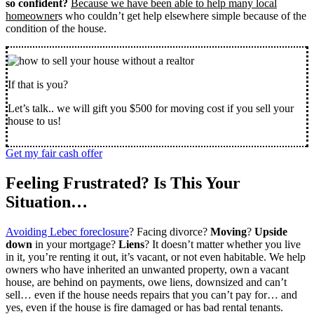
so confident?
Because we have been able to help many local
homeowner
s who couldn’t get help elsewhere simple because of the
condition of the house.
If that is you?
Let’s talk.. we will gift you $500 for moving cost if you sell your
house to us!
Get my fair cash offer
Feeling Frustrated? Is This Your
Situation…
Avoiding Lebec foreclosure
? Facing divorce?
Moving
?
Upside
down
in your mortgage?
Liens
? It doesn’t matter whether you live
in it, you’re renting it out, it’s vacant, or not even habitable. We help
owners who have inherited an unwanted property, own a vacant
house, are behind on payments, owe liens, downsized and can’t
sell… even if the house needs repairs that you can’t pay for… and
yes, even if the house is fire damaged or has bad rental tenants.