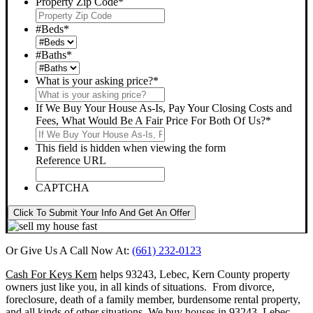
Property Zip Code
*
#Beds
*
#Baths
*
What is your asking price?
*
If We Buy Your House As-Is, Pay Your Closing Costs and
Fees, What Would Be A Fair Price For Both Of Us?
*
This field is hidden when viewing the form
Reference URL
CAPTCHA
Click To Submit Your Info And Get An Offer
Or Give Us A Call Now At:
(661) 232-0123
Cash For Keys Kern
helps 93243, Lebec, Kern County property
owners just like you, in all kinds of situations. From divorce,
foreclosure, death of a family member, burdensome rental property,
and all kinds of other situations.
We buy houses in 93243, Lebec,