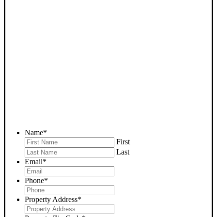
SELL YOUR LEBEC HOUSE
NOW - PLEASE SUBMIT
YOUR PROPERTY INFO
BELOW
... to receive a fair all cash offer and to download our free guide.
Name
*
First
Last
Email
*
Phone
*
Property Address
*