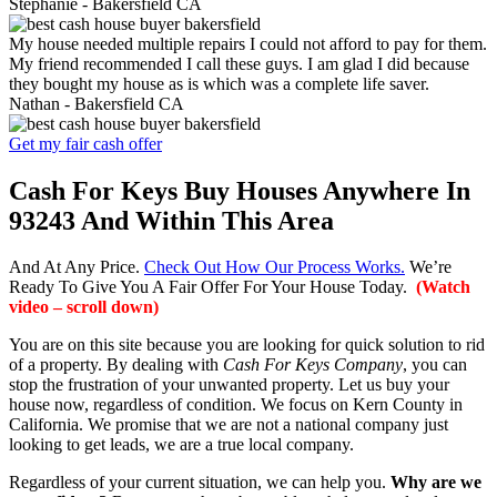
Stephanie -
Bakersfield CA
My house needed multiple repairs I could not afford to pay for them.
My friend recommended I call these guys. I am glad I did because
they bought my house as is which was a complete life saver.
Nathan -
Bakersfield CA
Get my fair cash offer
Cash For Keys Buy Houses Anywhere In
93243 And Within This Area
And At Any Price.
Check Out How Our Process Works.
We’re
Ready To Give You A Fair Offer For Your House Today.
(Watch
video – scroll down)
You are on this site because you are looking for quick solution to rid
of a property. By dealing with
Cash For Keys Company
, you can
stop the frustration of your unwanted property. Let us buy your
house now, regardless of condition. We focus on Kern County in
California. We promise that we are not a national company just
looking to get leads, we are a true local company.
Regardless of your current situation, we can help you.
Why are we