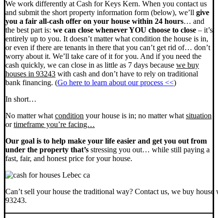
We work differently at Cash for Keys Kern. When you contact us
and submit the short property information form (below), we’ll
give
you a fair all-cash offer on your house within 24 hours
… and
the best part is:
we can close whenever YOU choose to close
– it’s
entirely up to you. It doesn’t matter what condition the house is in,
or even if there are tenants in there that you can’t get rid of… don’t
worry about it. We’ll take care of it for you. And if you need the
cash quickly, we can close in as little as 7 days because
we buy
houses in 93243
with cash and don’t have to rely on traditional
bank financing. (
Go here to learn about our process <<
)
In short…
No matter what
condition
your house is in; no matter what
situation
or
timeframe you’re facing…
Our goal is to help make your life easier and get you out from
under the property that’s
stressing you out… while still paying a
fast, fair, and honest price for your house.
Can’t sell your house the traditional way? Contact us, we buy house 
93243.