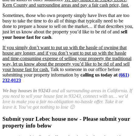
Kern County and surrounding areas and pay a fair cash price, fast.
Sometimes, those who own property simply have lives that are too
busy to take the time to do all of things that typically need to be
done to prepare a house to sell on the market… if that describes you,
just let us know about the property you’d like to be rid of and
sell
your house fast for cash
.
If you simply don’t want to put up with the hassle of owning that
house any longer, and if you don’t want to put up with the hassle
and time-consuming expense of selling your property the traditional
way, let us know about the property you’d like to be rid of and sell
your house fast for cash.
Talk to someone in our office before
submitting your property information by
calling us today at
(661)
232-0123
We buy houses in 93243
and all surrounding areas in California. If
you need to sell your house fast in 93243, connect with us… we’d
love to make you a fair no-obligation no-hassle offer. Take it or
leave it. You’ve got nothing to lose 🙂
Submit your Lebec house now - Please submit your
property info below