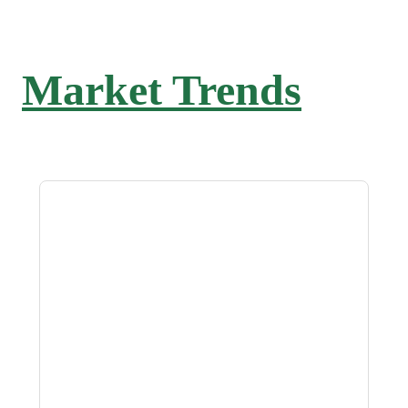
Market Trends