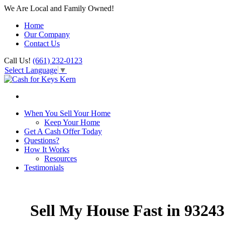
We Are Local and Family Owned!
Home
Our Company
Contact Us
Call Us!
(661) 232-0123
Select Language
▼
When You Sell Your Home
Keep Your Home
Get A Cash Offer Today
Questions?
How It Works
Resources
Testimonials
Sell My House Fast in 93243