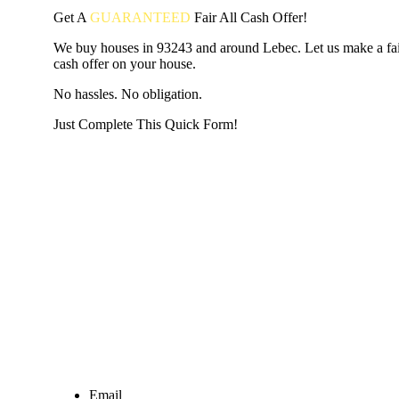
Get A
GUARANTEED
Fair
All Cash Offer!
We buy houses in 93243 and around Lebec. Let us make a fair
cash offer on your house.
No hassles. No obligation.
Just Complete This Quick Form!
START THE PROCESS
HERE!
Put your address and email below and answer 5 easy questi
the next page to get a cash offer in 24 hours! It's that simpl
have nothing to lose and we promise all your info is kept confid
Get Started Now...
Email