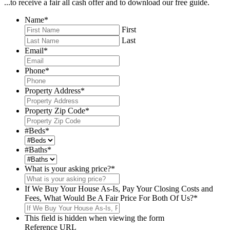
...to receive a fair all cash offer and to download our free guide.
Name
*
First
Last
Email
*
Phone
*
Property Address
*
Property Zip Code
*
#Beds
*
#Baths
*
What is your asking price?
*
If We Buy Your House As-Is, Pay Your Closing Costs and
Fees, What Would Be A Fair Price For Both Of Us?
*
This field is hidden when viewing the form
Reference URL