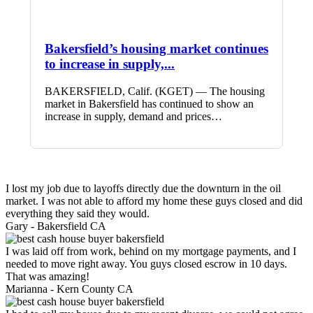
Bakersfield’s housing market continues
to increase in supply,...
BAKERSFIELD, Calif. (KGET) — The housing
market in Bakersfield has continued to show an
increase in supply, demand and prices…
I lost my job due to layoffs directly due the downturn in the oil
market. I was not able to afford my home these guys closed and did
everything they said they would.
Gary -
Bakersfield CA
I was laid off from work, behind on my mortgage payments, and I
needed to move right away. You guys closed escrow in 10 days.
That was amazing!
Marianna -
Kern County CA