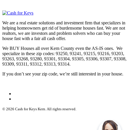
We are a real estate solutions and investment firm that specializes in
helping homeowners get rid of burdensome houses fast. We are not
realtors, we are investors and problem solvers who can buy your
house fast with a fair all cash offer.
We BUY Houses all over Kern County even the AS-IS ones. We
specialize in these zip codes: 93250, 93241, 93215, 93216, 93203,
93263, 93268, 93280, 93301, 93304, 93305, 93306, 93307, 93308,
93309, 93311, 93312, 93313, 93314.
If you don’t see your zip code, we’re still interested in your house.
© 2026 Cash for Keys Kern. All rights reserved.