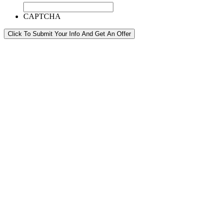
CAPTCHA
Click To Submit Your Info And Get An Offer