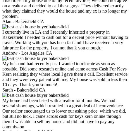
I had to sell my house due to my recent divorce, we could not agree
on a realtor and decided to call these guys. They delivered exactly
what they claimed they would the house and my ex is no longer my
problem.
Alan -
Bakersfield CA
I currently live in LA and I recently Inherited a property in
Bakersfield I needed to cash out for a decent price without having to
travel. Working with you has been fast and I have received a very
fair price for the property. I cannot thank you enough.
Andrew -
Los Angeles CA
My husband had recently past I wanted to relocate as soon as
possible. Did some research online and came across Cash For Keys
Kern realizing they where local I gave them a call. Excellent service
and they were very patient with me. My house was sold in less then
10 days. Thank you so much!
Sarah -
Bakersfield CA
My home had been listed with a realtor for 4 months. We had
several showings, which resulted in a great deal of inconvenience.
Our realtor encouraged us to lower our asking price, which we did,
but still no luck. I came across cash for keys kern online through
them I was able to sell my house and did not have to pay any
commission.