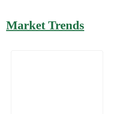
Market Trends