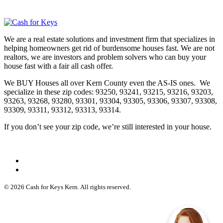
We are a real estate solutions and investment firm that specializes in
helping homeowners get rid of burdensome houses fast. We are not
realtors, we are investors and problem solvers who can buy your
house fast with a fair all cash offer.
We BUY Houses all over Kern County even the AS-IS ones. We
specialize in these zip codes: 93250, 93241, 93215, 93216, 93203,
93263, 93268, 93280, 93301, 93304, 93305, 93306, 93307, 93308,
93309, 93311, 93312, 93313, 93314.
If you don’t see your zip code, we’re still interested in your house.
© 2026 Cash for Keys Kern. All rights reserved.