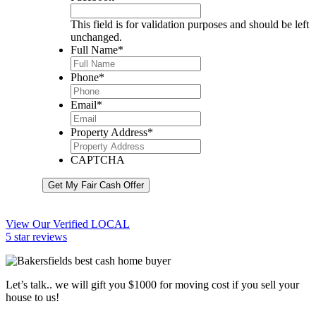
This field is for validation purposes and should be left
unchanged.
Full Name
*
Phone
*
Email
*
Property Address
*
CAPTCHA
Get My Fair Cash Offer
View Our Verified LOCAL
5 star reviews
Let’s talk.. we will gift you $1000 for moving cost if you sell your
house to us!