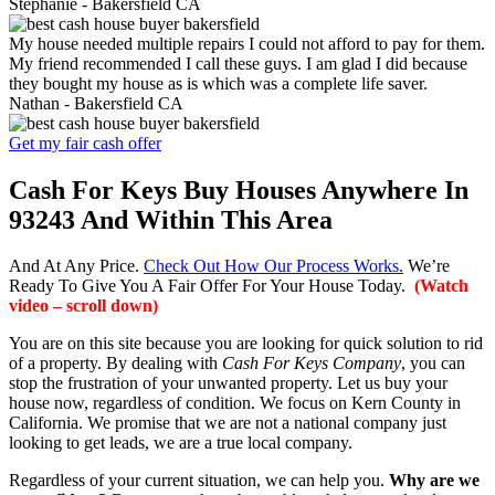
Stephanie -
Bakersfield CA
My house needed multiple repairs I could not afford to pay for them.
My friend recommended I call these guys. I am glad I did because
they bought my house as is which was a complete life saver.
Nathan -
Bakersfield CA
Get my fair cash offer
Cash For Keys Buy Houses Anywhere In
93243 And Within This Area
And At Any Price.
Check Out How Our Process Works.
We’re
Ready To Give You A Fair Offer For Your House Today.
(Watch
video – scroll down)
You are on this site because you are looking for quick solution to rid
of a property. By dealing with
Cash For Keys Company
, you can
stop the frustration of your unwanted property. Let us buy your
house now, regardless of condition. We focus on Kern County in
California. We promise that we are not a national company just
looking to get leads, we are a true local company.
Regardless of your current situation, we can help you.
Why are we