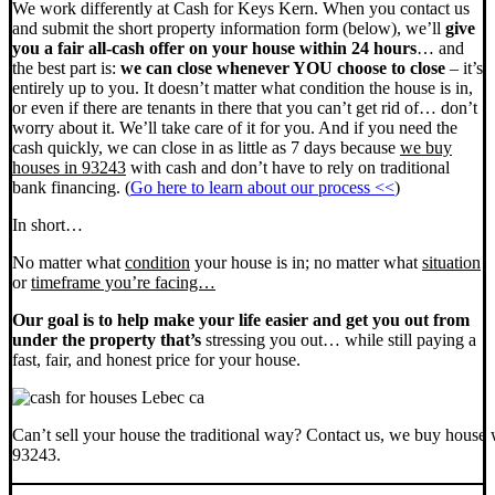
We work differently at Cash for Keys Kern. When you contact us
and submit the short property information form (below), we’ll
give
you a fair all-cash offer on your house within 24 hours
… and
the best part is:
we can close whenever YOU choose to close
– it’s
entirely up to you. It doesn’t matter what condition the house is in,
or even if there are tenants in there that you can’t get rid of… don’t
worry about it. We’ll take care of it for you. And if you need the
cash quickly, we can close in as little as 7 days because
we buy
houses in 93243
with cash and don’t have to rely on traditional
bank financing. (
Go here to learn about our process <<
)
In short…
No matter what
condition
your house is in; no matter what
situation
or
timeframe you’re facing…
Our goal is to help make your life easier and get you out from
under the property that’s
stressing you out… while still paying a
fast, fair, and honest price for your house.
Can’t sell your house the traditional way? Contact us, we buy house 
93243.