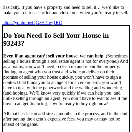
Basically, if you have a property and need to sell it… we’d like to
make you a fair cash offer and close on it when you’re ready to sell.
https://youtu.be/QGzH7Iwj1RQ
Do You Need To Sell Your House in
93243?
Even if an agent can’t sell your house, we can help.
(Sometimes
selling a house through a real estate agent is not for everyone.) And
as a bonus, you won’t need to clean up and repair the property,
finding an agent who you trust and who can deliver on their
promise of selling your house quickly, you won’t have to sign a
contract that binds you to an agent for a certain term, you won’t
have to deal with the paperwork and the waiting and wondering
(and hoping). We’ll know very quickly if we can help you, and
unlike selling through an agent, you don’t have to wait to see if the
buyer can get financing… we’re ready to buy right now!
All that hassle can add stress, months to the process, and in the end
after paying the agent’s expensive fees, you may or may not be
ahead of the game.