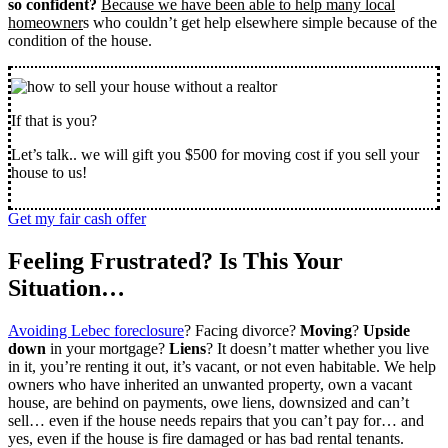
so confident?
Because we have been able to help many local
homeowner
s who couldn’t get help elsewhere simple because of the
condition of the house.
If that is you?
Let’s talk.. we will gift you $500 for moving cost if you sell your
house to us!
Get my fair cash offer
Feeling Frustrated? Is This Your
Situation…
Avoiding Lebec foreclosure
? Facing divorce?
Moving
?
Upside
down
in your mortgage?
Liens
? It doesn’t matter whether you live
in it, you’re renting it out, it’s vacant, or not even habitable. We help
owners who have inherited an unwanted property, own a vacant
house, are behind on payments, owe liens, downsized and can’t
sell… even if the house needs repairs that you can’t pay for… and
yes, even if the house is fire damaged or has bad rental tenants.