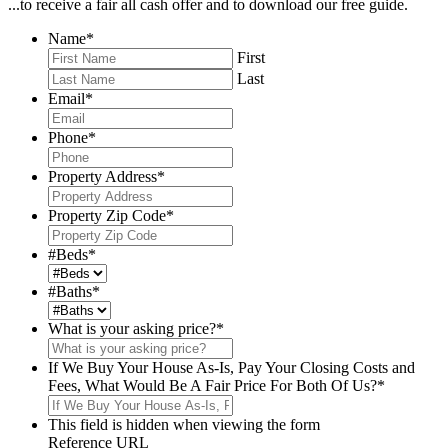
...to receive a fair all cash offer and to download our free guide.
Name
*
First
Last
Email
*
Phone
*
Property Address
*
Property Zip Code
*
#Beds
*
#Baths
*
What is your asking price?
*
If We Buy Your House As-Is, Pay Your Closing Costs and
Fees, What Would Be A Fair Price For Both Of Us?
*
This field is hidden when viewing the form
Reference URL