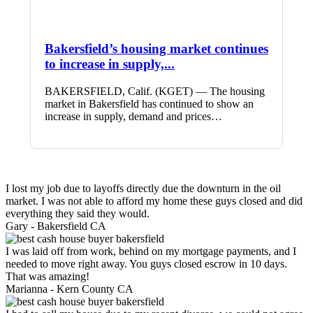
Bakersfield’s housing market continues
to increase in supply,...
BAKERSFIELD, Calif. (KGET) — The housing
market in Bakersfield has continued to show an
increase in supply, demand and prices…
I lost my job due to layoffs directly due the downturn in the oil
market. I was not able to afford my home these guys closed and did
everything they said they would.
Gary -
Bakersfield CA
I was laid off from work, behind on my mortgage payments, and I
needed to move right away. You guys closed escrow in 10 days.
That was amazing!
Marianna -
Kern County CA