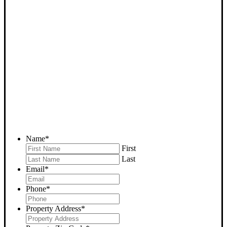
SELL YOUR LEBEC HOUSE
NOW - PLEASE SUBMIT
YOUR PROPERTY INFO
BELOW
... to receive a fair all cash offer and to download our free guide.
Name
*
First
Last
Email
*
Phone
*
Property Address
*