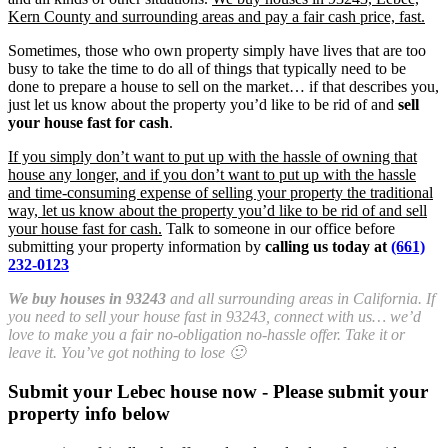
Kern County and surrounding areas and pay a fair cash price, fast.
Sometimes, those who own property simply have lives that are too
busy to take the time to do all of things that typically need to be
done to prepare a house to sell on the market… if that describes you,
just let us know about the property you’d like to be rid of and
sell
your house fast for cash
.
If you simply don’t want to put up with the hassle of owning that
house any longer, and if you don’t want to put up with the hassle
and time-consuming expense of selling your property the traditional
way, let us know about the property you’d like to be rid of and sell
your house fast for cash.
Talk to someone in our office before
submitting your property information by
calling us today at
(661)
232-0123
We buy houses in 93243
and all surrounding areas in California. If
you need to sell your house fast in 93243, connect with us… we’d
love to make you a fair no-obligation no-hassle offer. Take it or
leave it. You’ve got nothing to lose 🙂
Submit your Lebec house now - Please submit your
property info below