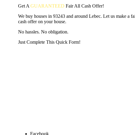
Get A
GUARANTEED
Fair
All Cash Offer!
We buy houses in 93243 and around Lebec. Let us make a fair
cash offer on your house.
No hassles. No obligation.
Just Complete This Quick Form!
START THE PROCESS
HERE!
Put your address and email below and answer 5 easy questi
the next page to get a cash offer in 24 hours! It's that simpl
have nothing to lose and we promise all your info is kept confid
Get Started Now...
Facebook