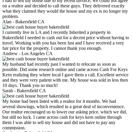
I had to sell my house due to my recent divorce, we could not agree
on a realtor and decided to call these guys. They delivered exactly
what they claimed they would the house and my ex is no longer my
problem.
Alan -
Bakersfield CA
I currently live in LA and I recently Inherited a property in
Bakersfield I needed to cash out for a decent price without having to
travel. Working with you has been fast and I have received a very
fair price for the property. I cannot thank you enough.
Andrew -
Los Angeles CA
My husband had recently past I wanted to relocate as soon as
possible. Did some research online and came across Cash For Keys
Kern realizing they where local I gave them a call. Excellent service
and they were very patient with me. My house was sold in less then
10 days. Thank you so much!
Sarah -
Bakersfield CA
My home had been listed with a realtor for 4 months. We had
several showings, which resulted in a great deal of inconvenience.
Our realtor encouraged us to lower our asking price, which we did,
but still no luck. I came across cash for keys kern online through
them I was able to sell my house and did not have to pay any
commission.