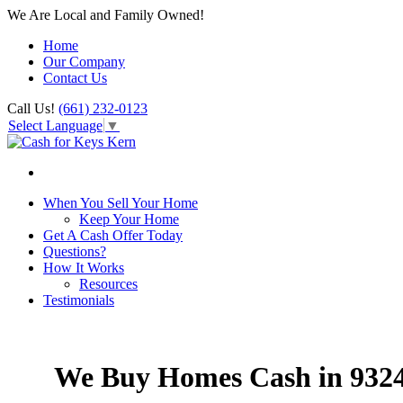
We Are Local and Family Owned!
Home
Our Company
Contact Us
Call Us!
(661) 232-0123
Select Language
▼
When You Sell Your Home
Keep Your Home
Get A Cash Offer Today
Questions?
How It Works
Resources
Testimonials
We Buy Homes Cash in 932