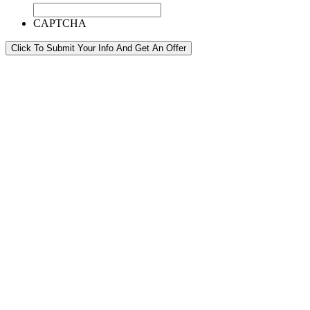
CAPTCHA
Click To Submit Your Info And Get An Offer