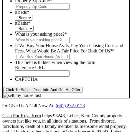
Property Zip Code
*
#Beds
*
#Baths
*
What is your asking price?
*
If We Buy Your House As-Is, Pay Your Closing Costs and
Fees, What Would Be A Fair Price For Both Of Us?
*
This field is hidden when viewing the form
Reference URL
CAPTCHA
Click To Submit Your Info And Get An Offer
Or Give Us A Call Now At:
(661) 232-0123
Cash For Keys Kern
helps 93243, Lebec, Kern County property
owners just like you, in all kinds of situations. From divorce,
foreclosure, death of a family member, burdensome rental property,
and all kinds of other situations.
We buy houses in 93243, Lebec,