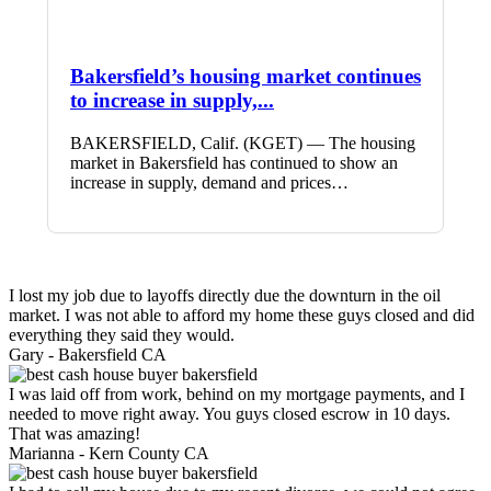
Bakersfield’s housing market continues
to increase in supply,...
BAKERSFIELD, Calif. (KGET) — The housing
market in Bakersfield has continued to show an
increase in supply, demand and prices…
I lost my job due to layoffs directly due the downturn in the oil
market. I was not able to afford my home these guys closed and did
everything they said they would.
Gary -
Bakersfield CA
I was laid off from work, behind on my mortgage payments, and I
needed to move right away. You guys closed escrow in 10 days.
That was amazing!
Marianna -
Kern County CA