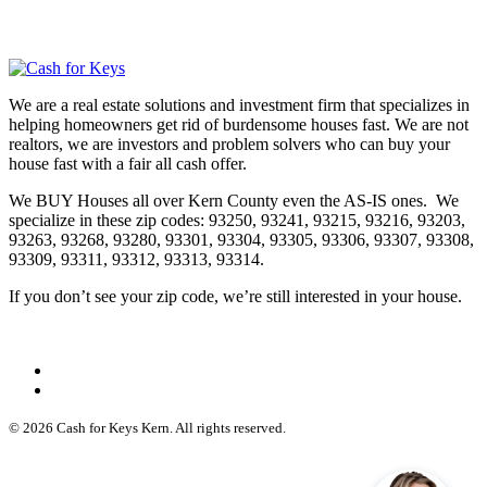
We are a real estate solutions and investment firm that specializes in
helping homeowners get rid of burdensome houses fast. We are not
realtors, we are investors and problem solvers who can buy your
house fast with a fair all cash offer.
We BUY Houses all over Kern County even the AS-IS ones. We
specialize in these zip codes: 93250, 93241, 93215, 93216, 93203,
93263, 93268, 93280, 93301, 93304, 93305, 93306, 93307, 93308,
93309, 93311, 93312, 93313, 93314.
If you don’t see your zip code, we’re still interested in your house.
© 2026 Cash for Keys Kern. All rights reserved.