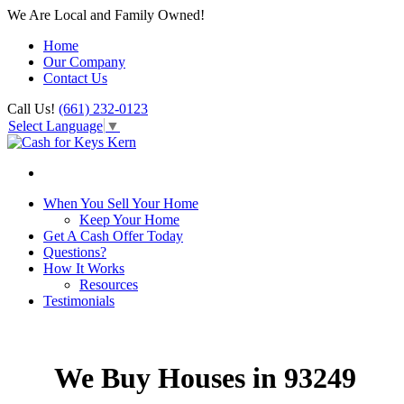
We Are Local and Family Owned!
Home
Our Company
Contact Us
Call Us!
(661) 232-0123
Select Language
▼
When You Sell Your Home
Keep Your Home
Get A Cash Offer Today
Questions?
How It Works
Resources
Testimonials
We Buy Houses in 93249