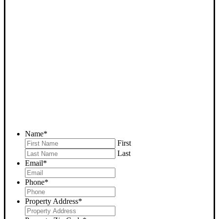
SELL YOUR LOST HILLS
HOUSE NOW - PLEASE
SUBMIT YOUR PROPERTY
INFO BELOW
... to receive a fair all cash offer and to download our free guide.
Name
*
First
Last
Email
*
Phone
*
Property Address
*