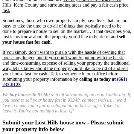
Hills, Kern County and surrounding areas and pay a fair cash price,
fast.
Sometimes, those who own property simply have lives that are too
busy to take the time to do all of things that typically need to be
done to prepare a house to sell on the market… if that describes you,
just let us know about the property you’d like to be rid of and
sell
your house fast for cash
.
If you simply don’t want to put up with the hassle of owning that
house any longer, and if you don’t want to put up with the hassle
and time-consuming expense of selling your property the traditional
way, let us know about the property you’d like to be rid of and sell
your house fast for cash.
Talk to someone in our office before
submitting your property information by
calling us today at
(661)
232-0123
We buy houses in 93249
and all surrounding areas in California. If
you need to sell your house fast in 93249, connect with us… we’d
love to make you a fair no-obligation no-hassle offer. Take it or
leave it. You’ve got nothing to lose 🙂
Submit your Lost Hills house now - Please submit
your property info below