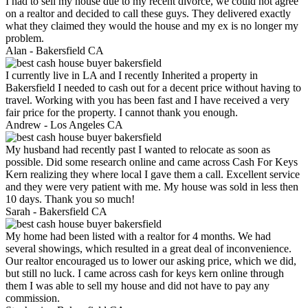
I had to sell my house due to my recent divorce, we could not agree
on a realtor and decided to call these guys. They delivered exactly
what they claimed they would the house and my ex is no longer my
problem.
Alan -
Bakersfield CA
I currently live in LA and I recently Inherited a property in
Bakersfield I needed to cash out for a decent price without having to
travel. Working with you has been fast and I have received a very
fair price for the property. I cannot thank you enough.
Andrew -
Los Angeles CA
My husband had recently past I wanted to relocate as soon as
possible. Did some research online and came across Cash For Keys
Kern realizing they where local I gave them a call. Excellent service
and they were very patient with me. My house was sold in less then
10 days. Thank you so much!
Sarah -
Bakersfield CA
My home had been listed with a realtor for 4 months. We had
several showings, which resulted in a great deal of inconvenience.
Our realtor encouraged us to lower our asking price, which we did,
but still no luck. I came across cash for keys kern online through
them I was able to sell my house and did not have to pay any
commission.