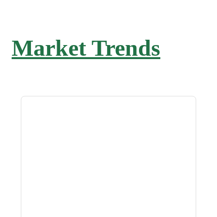
Market Trends