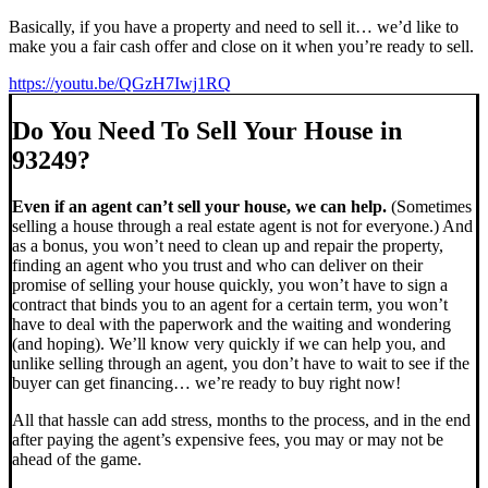
Basically, if you have a property and need to sell it… we’d like to
make you a fair cash offer and close on it when you’re ready to sell.
https://youtu.be/QGzH7Iwj1RQ
Do You Need To Sell Your House in
93249?
Even if an agent can’t sell your house, we can help.
(Sometimes
selling a house through a real estate agent is not for everyone.) And
as a bonus, you won’t need to clean up and repair the property,
finding an agent who you trust and who can deliver on their
promise of selling your house quickly, you won’t have to sign a
contract that binds you to an agent for a certain term, you won’t
have to deal with the paperwork and the waiting and wondering
(and hoping). We’ll know very quickly if we can help you, and
unlike selling through an agent, you don’t have to wait to see if the
buyer can get financing… we’re ready to buy right now!
All that hassle can add stress, months to the process, and in the end
after paying the agent’s expensive fees, you may or may not be
ahead of the game.