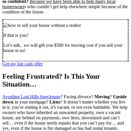
so confident?
Because we have been able to help many local
homeowner
s who couldn’t get help elsewhere simple because of the
condition of the house.
If that is you?
Let’s talk.. we will gift you $500 for moving cost if you sell your
house to us!
Get my fair cash offer
Feeling Frustrated? Is This Your
Situation…
Avoiding Lost Hills foreclosure
? Facing divorce?
Moving
?
Upside
down
in your mortgage?
Liens
? It doesn’t matter whether you live
in it, you’re renting it out, it’s vacant, or not even habitable. We help
owners who have inherited an unwanted property, own a vacant
house, are behind on payments, owe liens, downsized and can’t
sell… even if the house needs repairs that you can’t pay for… and
yes, even if the house is fire damaged or has bad rental tenants.