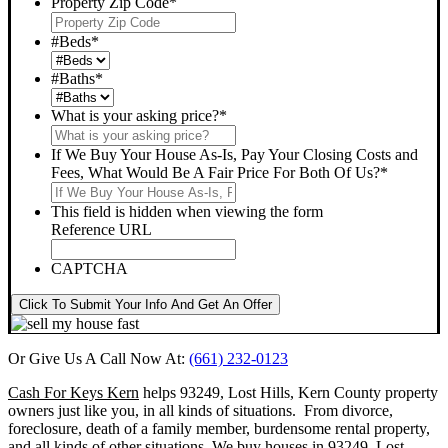
Property Zip Code
*
#Beds
*
#Baths
*
What is your asking price?
*
If We Buy Your House As-Is, Pay Your Closing Costs and
Fees, What Would Be A Fair Price For Both Of Us?
*
This field is hidden when viewing the form
Reference URL
CAPTCHA
Click To Submit Your Info And Get An Offer
Or Give Us A Call Now At:
(661) 232-0123
Cash For Keys Kern
helps 93249, Lost Hills, Kern County property
owners just like you, in all kinds of situations. From divorce,
foreclosure, death of a family member, burdensome rental property,
and all kinds of other situations.
We buy houses in 93249, Lost