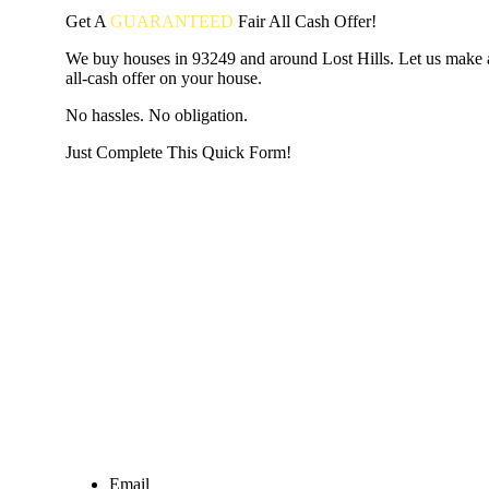
Get A
GUARANTEED
Fair
All Cash Offer!
We buy houses in 93249 and around Lost Hills. Let us make a
all-cash offer on your house.
No hassles. No obligation.
Just Complete This Quick Form!
START THE PROCESS
HERE!
Put your address and email below and answer 5 easy questi
the next page to get a cash offer in 24 hours! It's that simpl
have nothing to lose and we promise all your info is kept confid
Get Started Now...
Email