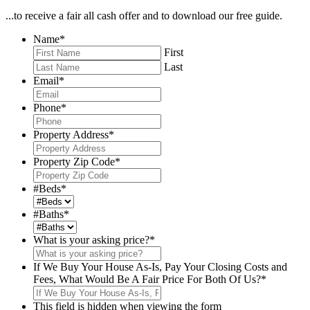
...to receive a fair all cash offer and to download our free guide.
Name
*
First
Last
Email
*
Phone
*
Property Address
*
Property Zip Code
*
#Beds
*
#Baths
*
What is your asking price?
*
If We Buy Your House As-Is, Pay Your Closing Costs and
Fees, What Would Be A Fair Price For Both Of Us?
*
This field is hidden when viewing the form