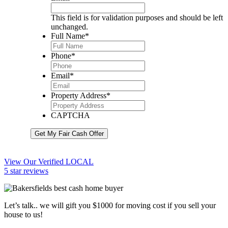
This field is for validation purposes and should be left
unchanged.
Full Name
*
Phone
*
Email
*
Property Address
*
CAPTCHA
Get My Fair Cash Offer
View Our Verified LOCAL
5 star reviews
Let’s talk.. we will gift you $1000 for moving cost if you sell your
house to us!