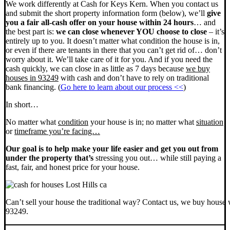
We work differently at Cash for Keys Kern. When you contact us
and submit the short property information form (below), we’ll
give
you a fair all-cash offer on your house within 24 hours
… and
the best part is:
we can close whenever YOU choose to close
– it’s
entirely up to you. It doesn’t matter what condition the house is in,
or even if there are tenants in there that you can’t get rid of… don’t
worry about it. We’ll take care of it for you. And if you need the
cash quickly, we can close in as little as 7 days because
we buy
houses in 93249
with cash and don’t have to rely on traditional
bank financing. (
Go here to learn about our process <<
)
In short…
No matter what
condition
your house is in; no matter what
situation
or
timeframe you’re facing…
Our goal is to help make your life easier and get you out from
under the property that’s
stressing you out… while still paying a
fast, fair, and honest price for your house.
Can’t sell your house the traditional way? Contact us, we buy house 
93249.