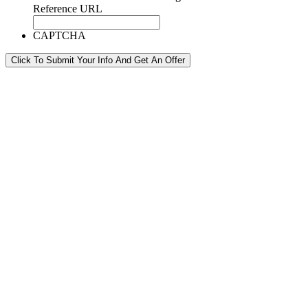
Reference URL
CAPTCHA
Click To Submit Your Info And Get An Offer