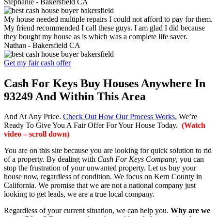
Stephanie -
Bakersfield CA
My house needed multiple repairs I could not afford to pay for them.
My friend recommended I call these guys. I am glad I did because
they bought my house as is which was a complete life saver.
Nathan -
Bakersfield CA
Get my fair cash offer
Cash For Keys Buy Houses Anywhere In
93249 And Within This Area
And At Any Price.
Check Out How Our Process Works.
We’re
Ready To Give You A Fair Offer For Your House Today.
(Watch
video – scroll down)
You are on this site because you are looking for quick solution to rid
of a property. By dealing with
Cash For Keys Company
, you can
stop the frustration of your unwanted property. Let us buy your
house now, regardless of condition. We focus on Kern County in
California. We promise that we are not a national company just
looking to get leads, we are a true local company.
Regardless of your current situation, we can help you.
Why are we