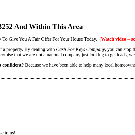
3252 And Within This Area
 To Give You A Fair Offer For Your House Today.
(Watch video – sc
 of a property. By dealing with
Cash For Keys Company
, you can stop 
omise that we are not a national company just looking to get leads, we
 confident?
Because we have been able to help many local homeown
se to us!