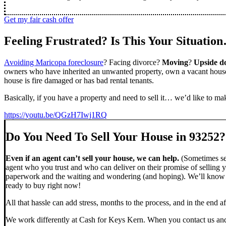
Get my fair cash offer
Feeling Frustrated? Is This Your Situatio
Avoiding Maricopa foreclosure
? Facing divorce?
Moving
?
Upside 
owners who have inherited an unwanted property, own a vacant house,
house is fire damaged or has bad rental tenants.
Basically, if you have a property and need to sell it… we’d like to mak
https://youtu.be/QGzH7Iwj1RQ
Do You Need To Sell Your House in 93252?
Even if an agent can’t sell your house, we can help.
(Sometimes sel
agent who you trust and who can deliver on their promise of selling y
paperwork and the waiting and wondering (and hoping). We’ll know ve
ready to buy right now!
All that hassle can add stress, months to the process, and in the end
We work differently at Cash for Keys Kern. When you contact us and