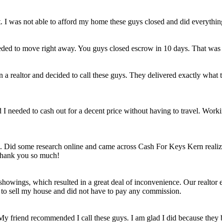
et. I was not able to afford my home these guys closed and did everythi
eded to move right away. You guys closed escrow in 10 days. That was
n a realtor and decided to call these guys. They delivered exactly wha
ld I needed to cash out for a decent price without having to travel. Work
e. Did some research online and came across Cash For Keys Kern realizi
 Thank you so much!
howings, which resulted in a great deal of inconvenience. Our realtor e
e to sell my house and did not have to pay any commission.
 My friend recommended I call these guys. I am glad I did because they