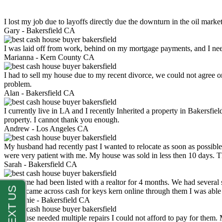
I lost my job due to layoffs directly due the downturn in the oil mark
Gary -
Bakersfield CA
I was laid off from work, behind on my mortgage payments, and I ne
Marianna -
Kern County CA
I had to sell my house due to my recent divorce, we could not agree o
problem.
Alan -
Bakersfield CA
I currently live in LA and I recently Inherited a property in Bakersfie
property. I cannot thank you enough.
Andrew -
Los Angeles CA
My husband had recently past I wanted to relocate as soon as possibl
were very patient with me. My house was sold in less then 10 days.
Sarah -
Bakersfield CA
My home had been listed with a realtor for 4 months. We had several s
luck. I came across cash for keys kern online through them I was abl
Stephanie -
Bakersfield CA
My house needed multiple repairs I could not afford to pay for them.