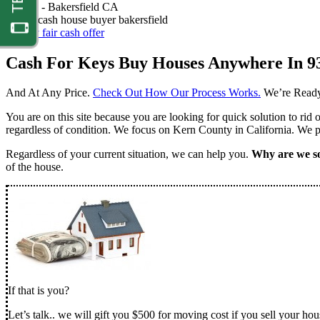
Nathan -
Bakersfield CA
Get my fair cash offer
Cash For Keys Buy Houses Anywhere In 9
And At Any Price.
Check Out How Our Process Works.
We’re Ready
You are on this site because you are looking for quick solution to rid
regardless of condition. We focus on Kern County in California. We pr
Regardless of your current situation, we can help you.
Why are we so
of the house.
If that is you?
Let’s talk.. we will gift you $500 for moving cost if you sell your hou