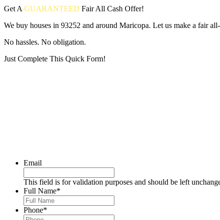
Get A
GUARANTEED
Fair
All Cash Offer!
We buy houses in 93252 and around Maricopa. Let us make a fair all-
No hassles. No obligation.
Just Complete This Quick Form!
Put your address and email below and answer 5 easy questions on the
Email
This field is for validation purposes and should be left unchang
Full Name
*
Phone
*