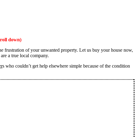
roll down)
the frustration of your unwanted property. Let us buy your house now,
 are a true local company.
er
s who couldn’t get help elsewhere simple because of the condition