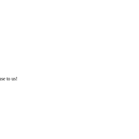
use to us!