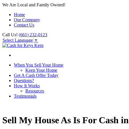
We Are Local and Family Owned!
Home
Our Company
Contact Us
Call Us!
(661) 232-0123
Select Language
▼
When You Sell Your Home
Keep Your Home
Get A Cash Offer Today
Questions?
How It Works
Resources
Testimonials
Sell My House As Is For Cash i