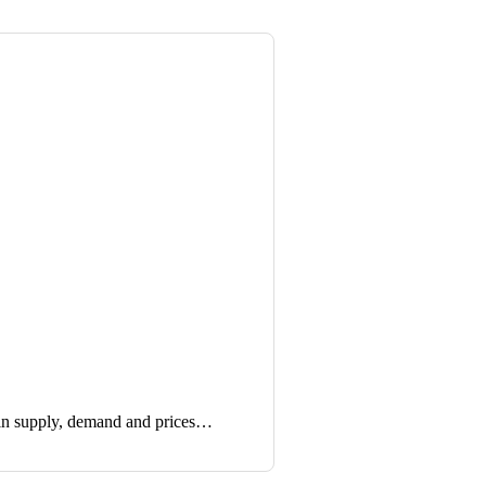
in supply, demand and prices…