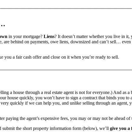
n…
down
in your mortgage?
Liens
? It doesn’t matter whether you live in it, 
 are behind on payments, owe liens, downsized and can’t sell… even if 
e you a fair cash offer and close on it when you’re ready to sell.
ling a house through a real estate agent is not for everyone.) And as a 
our house quickly, you won’t have to sign a contract that binds you to a
ry quickly if we can help you, and unlike selling through an agent, yo
 after paying the agent’s expensive fees, you may or may not be ahead of
 submit the short property information form (below), we’ll
give you a 