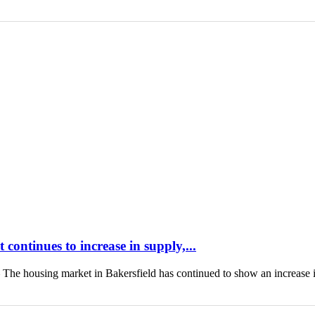
continues to increase in supply,...
housing market in Bakersfield has continued to show an increase 