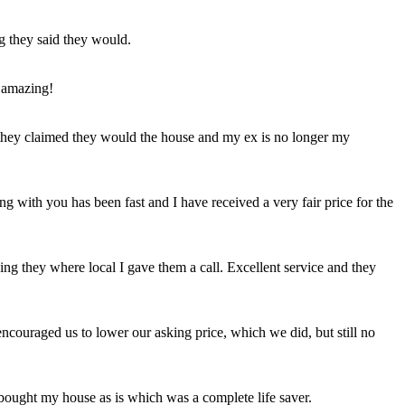
ng they said they would.
 amazing!
t they claimed they would the house and my ex is no longer my
ing with you has been fast and I have received a very fair price for the
ng they where local I gave them a call. Excellent service and they
ncouraged us to lower our asking price, which we did, but still no
 bought my house as is which was a complete life saver.