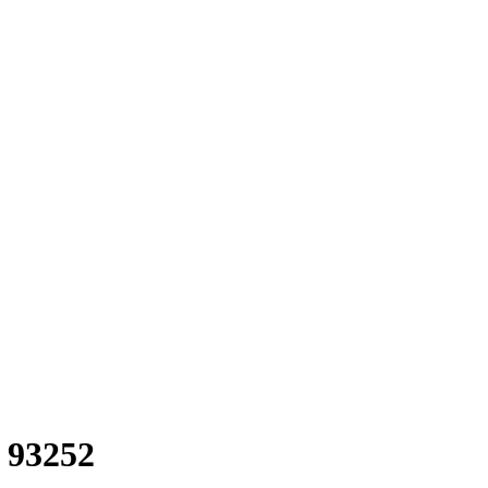
n 93252