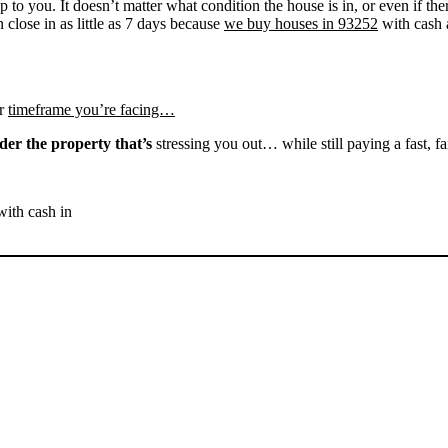
up to you. It doesn’t matter what condition the house is in, or even if th
 close in as little as 7 days because
we buy houses in 93252
with cash a
r
timeframe you’re facing…
der the property that’s
stressing you out… while still paying a fast, fa
with cash in
SELL YOUR MARICOPA
HOUSE NOW - PLEASE
SUBMIT YOUR PROPERTY
INFO BELOW