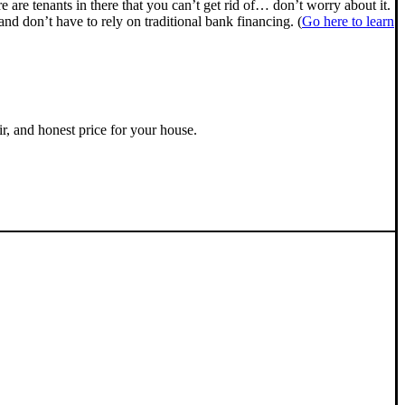
ere are tenants in there that you can’t get rid of… don’t worry about it.
nd don’t have to rely on traditional bank financing. (
Go here to learn
ir, and honest price for your house.