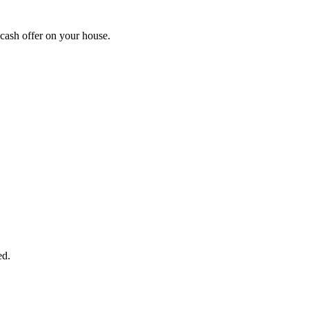
cash offer on your house.
START THE PROCESS
HERE!
 next page to get a cash offer in 24 hours! It's that simple. You have no
Started Now...
ed.