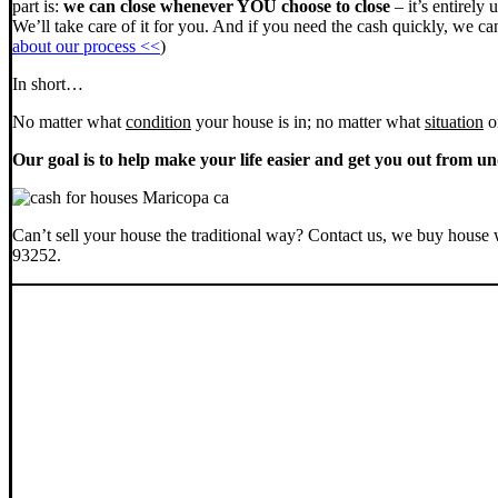
part is:
we can close whenever YOU choose to close
– it’s entirely 
We’ll take care of it for you. And if you need the cash quickly, we can
about our process <<
)
In short…
No matter what
condition
your house is in; no matter what
situation
o
Our goal is to help make your life easier and get you out from un
Can’t sell your house the traditional way? Contact us, we buy house 
93252.