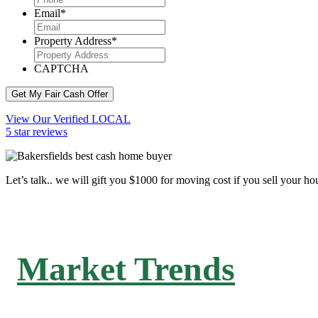
Email
*
Property Address
*
CAPTCHA
Get My Fair Cash Offer
View Our Verified LOCAL
5 star reviews
Let’s talk.. we will gift you $1000 for moving cost if you sell your ho
Market Trends