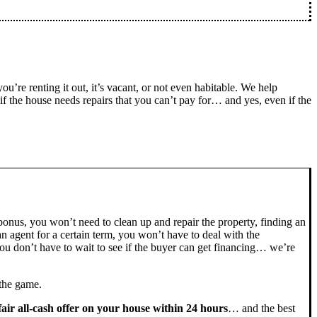
you’re renting it out, it’s vacant, or not even habitable. We help
the house needs repairs that you can’t pay for… and yes, even if the
bonus, you won’t need to clean up and repair the property, finding an
n agent for a certain term, you won’t have to deal with the
u don’t have to wait to see if the buyer can get financing… we’re
 the game.
fair all-cash offer on your house within 24 hours
… and the best