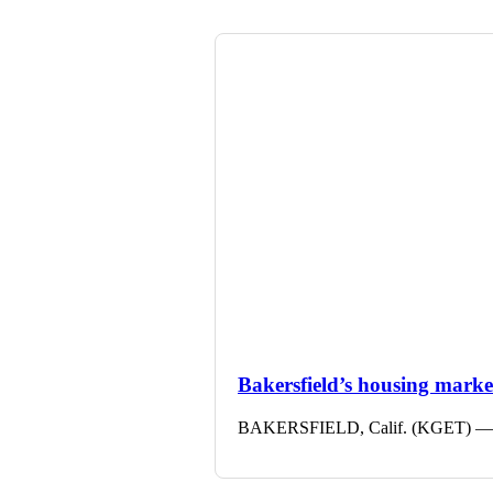
Bakersfield’s housing market 
BAKERSFIELD, Calif. (KGET) — The 