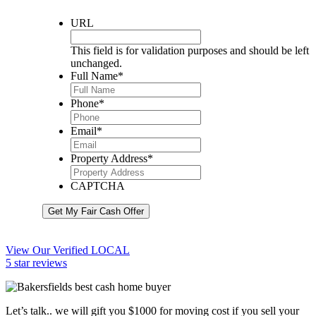
URL
This field is for validation purposes and should be left
unchanged.
Full Name
*
Phone
*
Email
*
Property Address
*
CAPTCHA
Get My Fair Cash Offer
View Our Verified LOCAL
5 star reviews
Let’s talk.. we will gift you $1000 for moving cost if you sell your