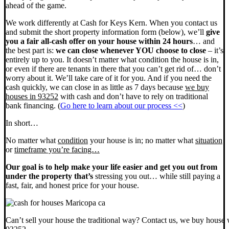
ahead of the game.
We work differently at Cash for Keys Kern. When you contact us
and submit the short property information form (below), we’ll
give
you a fair all-cash offer on your house within 24 hours
… and
the best part is:
we can close whenever YOU choose to close
– it’s
entirely up to you. It doesn’t matter what condition the house is in,
or even if there are tenants in there that you can’t get rid of… don’t
worry about it. We’ll take care of it for you. And if you need the
cash quickly, we can close in as little as 7 days because
we buy
houses in 93252
with cash and don’t have to rely on traditional
bank financing. (
Go here to learn about our process <<
)
In short…
No matter what
condition
your house is in; no matter what
situation
or
timeframe you’re facing…
Our goal is to help make your life easier and get you out from
under the property that’s
stressing you out… while still paying a
fast, fair, and honest price for your house.
Can’t sell your house the traditional way? Contact us, we buy house 