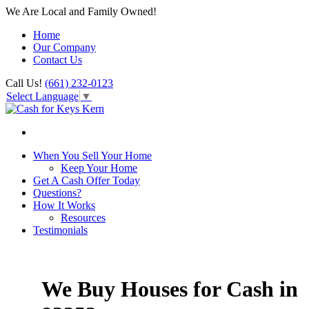
We Are Local and Family Owned!
Home
Our Company
Contact Us
Call Us!
(661) 232-0123
Select Language
▼
When You Sell Your Home
Keep Your Home
Get A Cash Offer Today
Questions?
How It Works
Resources
Testimonials
We Buy Houses for Cash in