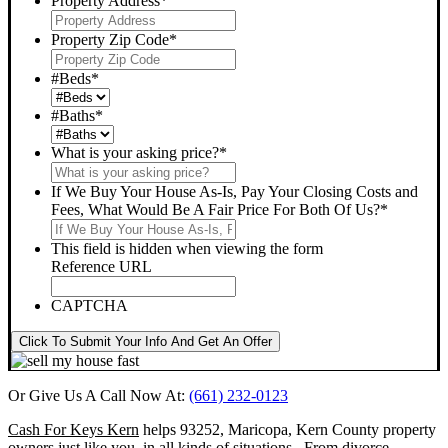
Property Address
*
Property Zip Code
*
#Beds
*
#Baths
*
What is your asking price?
*
If We Buy Your House As-Is, Pay Your Closing Costs and
Fees, What Would Be A Fair Price For Both Of Us?
*
This field is hidden when viewing the form
Reference URL
CAPTCHA
Click To Submit Your Info And Get An Offer
Or Give Us A Call Now At:
(661) 232-0123
Cash For Keys Kern
helps 93252, Maricopa, Kern County property
owners just like you, in all kinds of situations. From divorce,