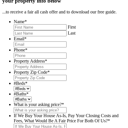
your property info below
...to receive a fair all cash offer and to download our free guide.
Name
*
First
Last
Email
*
Phone
*
Property Address
*
Property Zip Code
*
#Beds
*
#Baths
*
What is your asking price?
*
If We Buy Your House As-Is, Pay Your Closing Costs and
Fees, What Would Be A Fair Price For Both Of Us?
*