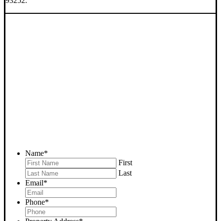
93252.
SELL YOUR MARICOPA
HOUSE NOW - PLEASE
SUBMIT YOUR PROPERTY
INFO BELOW
... to receive a fair all cash offer and to download our free guide.
Name
*
First
Last
Email
*
Phone
*