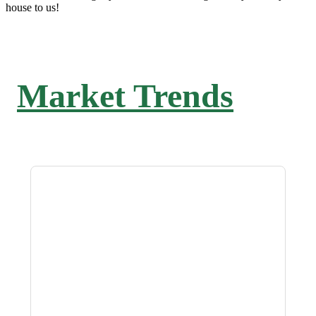
house to us!
Market Trends