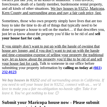
foreclosure, death of a family member, burdensome rental property,
and all kinds of other situations.
We buy houses in 93252, Maricopa,
Kern County and surrounding areas and pay a fair cash price, fast.
Sometimes, those who own property simply have lives that are too
busy to take the time to do all of things that typically need to be
done to prepare a house to sell on the market… if that describes you,
just let us know about the property you’d like to be rid of and
sell
your house fast for cash
.
If you simply don’t want to put up with the hassle of owning that
house any longer, and if you don’t want to put up with the hassle
and time-consuming expense of selling your property the traditional
way, let us know about the property you’d like to be rid of and sell
your house fast for cash.
Talk to someone in our office before
submitting your property information by
calling us today at
(661)
232-0123
We buy houses in 93252
and all surrounding areas in California. If
you need to sell your house fast in 93252, connect with us… we’d
love to make you a fair no-obligation no-hassle offer. Take it or
leave it. You’ve got nothing to lose 🙂
Submit your Maricopa house now - Please submit