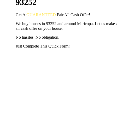
93252
Get A
GUARANTEED
Fair
All Cash Offer!
We buy houses in 93252 and around Maricopa. Let us make a
all-cash offer on your house.
No hassles. No obligation.
Just Complete This Quick Form!
START THE PROCESS
HERE!
Put your address and email below and answer 5 easy questi
the next page to get a cash offer in 24 hours! It's that simpl
have nothing to lose and we promise all your info is kept confid
Get Started Now...