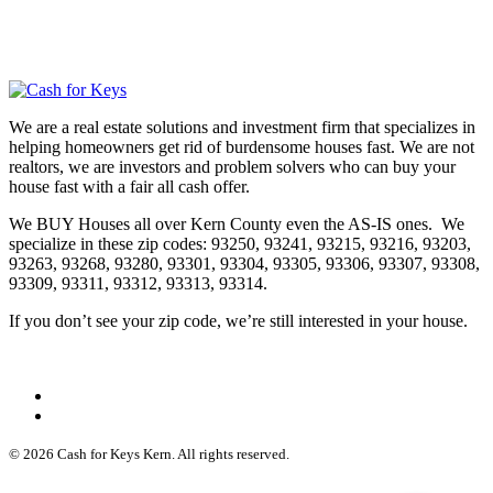
We are a real estate solutions and investment firm that specializes in
helping homeowners get rid of burdensome houses fast. We are not
realtors, we are investors and problem solvers who can buy your
house fast with a fair all cash offer.
We BUY Houses all over Kern County even the AS-IS ones. We
specialize in these zip codes: 93250, 93241, 93215, 93216, 93203,
93263, 93268, 93280, 93301, 93304, 93305, 93306, 93307, 93308,
93309, 93311, 93312, 93313, 93314.
If you don’t see your zip code, we’re still interested in your house.
© 2026 Cash for Keys Kern. All rights reserved.