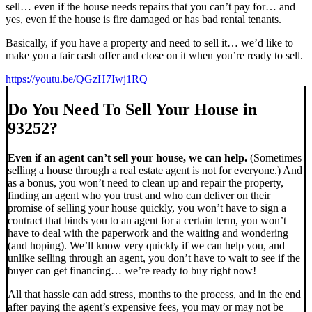
sell… even if the house needs repairs that you can’t pay for… and
yes, even if the house is fire damaged or has bad rental tenants.
Basically, if you have a property and need to sell it… we’d like to
make you a fair cash offer and close on it when you’re ready to sell.
https://youtu.be/QGzH7Iwj1RQ
Do You Need To Sell Your House in
93252?
Even if an agent can’t sell your house, we can help.
(Sometimes
selling a house through a real estate agent is not for everyone.) And
as a bonus, you won’t need to clean up and repair the property,
finding an agent who you trust and who can deliver on their
promise of selling your house quickly, you won’t have to sign a
contract that binds you to an agent for a certain term, you won’t
have to deal with the paperwork and the waiting and wondering
(and hoping). We’ll know very quickly if we can help you, and
unlike selling through an agent, you don’t have to wait to see if the
buyer can get financing… we’re ready to buy right now!
All that hassle can add stress, months to the process, and in the end
after paying the agent’s expensive fees, you may or may not be