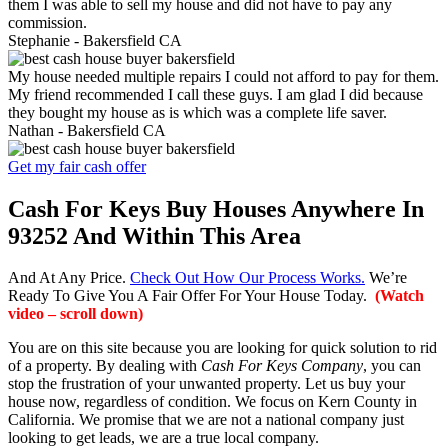
them I was able to sell my house and did not have to pay any
commission.
Stephanie -
Bakersfield CA
My house needed multiple repairs I could not afford to pay for them.
My friend recommended I call these guys. I am glad I did because
they bought my house as is which was a complete life saver.
Nathan -
Bakersfield CA
Get my fair cash offer
Cash For Keys Buy Houses Anywhere In
93252 And Within This Area
And At Any Price.
Check Out How Our Process Works.
We’re
Ready To Give You A Fair Offer For Your House Today.
(Watch
video – scroll down)
You are on this site because you are looking for quick solution to rid
of a property. By dealing with
Cash For Keys Company
, you can
stop the frustration of your unwanted property. Let us buy your
house now, regardless of condition. We focus on Kern County in
California. We promise that we are not a national company just
looking to get leads, we are a true local company.