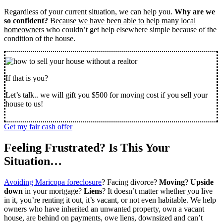
Regardless of your current situation, we can help you.
Why are we
so confident?
Because we have been able to help many local
homeowner
s who couldn’t get help elsewhere simple because of the
condition of the house.
If that is you?
Let’s talk.. we will gift you $500 for moving cost if you sell your
house to us!
Get my fair cash offer
Feeling Frustrated? Is This Your
Situation…
Avoiding Maricopa foreclosure
? Facing divorce?
Moving
?
Upside
down
in your mortgage?
Liens
? It doesn’t matter whether you live
in it, you’re renting it out, it’s vacant, or not even habitable. We help
owners who have inherited an unwanted property, own a vacant
house, are behind on payments, owe liens, downsized and can’t