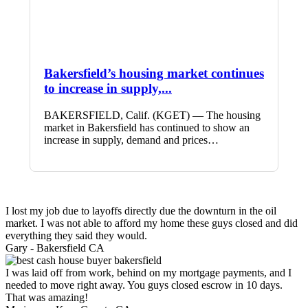
Bakersfield’s housing market continues
to increase in supply,...
BAKERSFIELD, Calif. (KGET) — The housing
market in Bakersfield has continued to show an
increase in supply, demand and prices…
I lost my job due to layoffs directly due the downturn in the oil
market. I was not able to afford my home these guys closed and did
everything they said they would.
Gary -
Bakersfield CA
I was laid off from work, behind on my mortgage payments, and I
needed to move right away. You guys closed escrow in 10 days.
That was amazing!