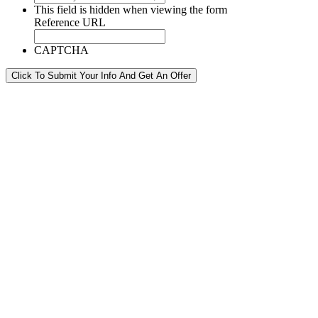
This field is hidden when viewing the form
Reference URL
CAPTCHA
Click To Submit Your Info And Get An Offer