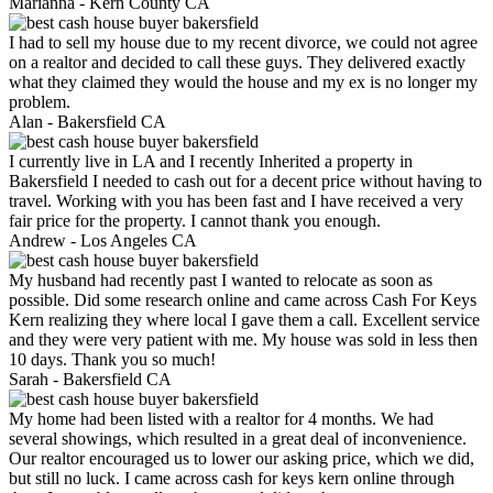
Marianna -
Kern County CA
I had to sell my house due to my recent divorce, we could not agree
on a realtor and decided to call these guys. They delivered exactly
what they claimed they would the house and my ex is no longer my
problem.
Alan -
Bakersfield CA
I currently live in LA and I recently Inherited a property in
Bakersfield I needed to cash out for a decent price without having to
travel. Working with you has been fast and I have received a very
fair price for the property. I cannot thank you enough.
Andrew -
Los Angeles CA
My husband had recently past I wanted to relocate as soon as
possible. Did some research online and came across Cash For Keys
Kern realizing they where local I gave them a call. Excellent service
and they were very patient with me. My house was sold in less then
10 days. Thank you so much!
Sarah -
Bakersfield CA
My home had been listed with a realtor for 4 months. We had
several showings, which resulted in a great deal of inconvenience.
Our realtor encouraged us to lower our asking price, which we did,
but still no luck. I came across cash for keys kern online through