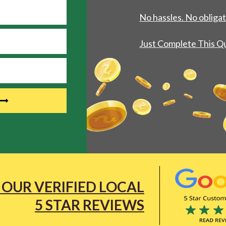
No hassles. No obligat
Just Complete This Q
 OUR VERIFIED LOCAL
5 STAR REVIEWS