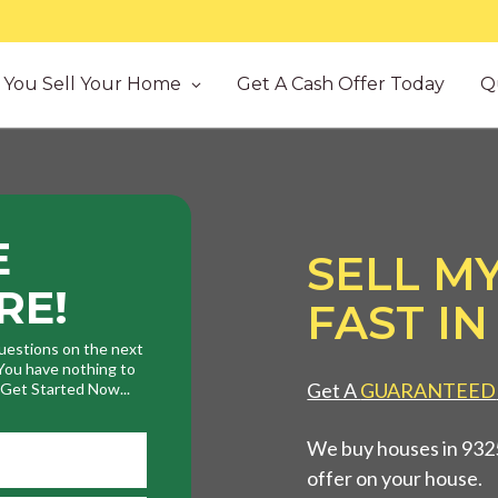
You Sell Your Home
Get A Cash Offer Today
Q
E
SELL M
RE!
FAST IN
uestions on the next
. You have nothing to
Get A
GUARANTEED
. Get Started Now...
We buy houses in 9325
offer on your house.