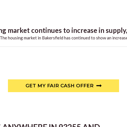
g market continues to increase in supply,.
he housing market in Bakersfield has continued to show an increase
GET MY FAIR CASH OFFER