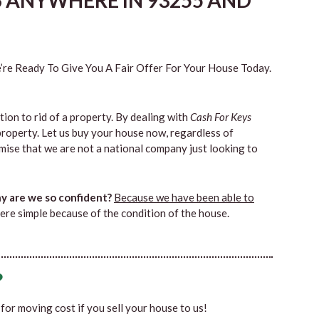
S ANYWHERE IN 93255 AND
re Ready To Give You A Fair Offer For Your House Today.
tion to rid of a property. By dealing with
Cash For Keys
property. Let us buy your house now, regardless of
mise that we are not a national company just looking to
 are we so confident?
Because we have been able to
ere simple because of the condition of the house.
?
0 for moving cost if you sell your house to us!