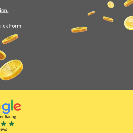
ion.
uick Form!