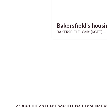
Bakersfield’s housin
BAKERSFIELD, Calif. (KGET) — T