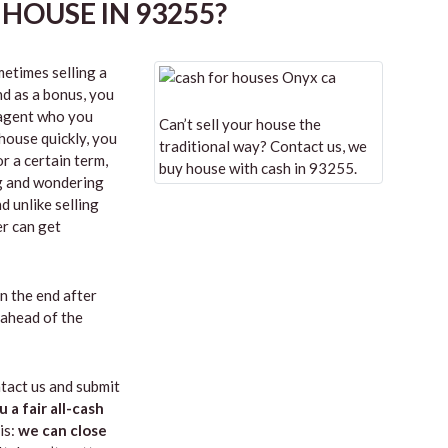
HOUSE IN 93255?
etimes selling a
nd as a bonus, you
n agent who you
Can’t sell your house the
 house quickly, you
traditional way? Contact us, we
r a certain term,
buy house with cash in 93255.
ng and wondering
d unlike selling
er can get
in the end after
 ahead of the
tact us and submit
u a fair all-cash
is:
we can close