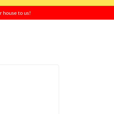
ur house to us!