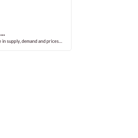
..
 in supply, demand and prices…