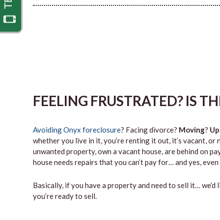
FEELING FRUSTRATED? IS T
Avoiding Onyx foreclosure
? Facing divorce?
Moving
?
Up
whether you live in it, you’re renting it out, it’s vacant,
unwanted property, own a vacant house, are behind on paym
house needs repairs that you can’t pay for… and yes, even 
Basically, if you have a property and need to sell it… we’d 
you’re ready to sell.