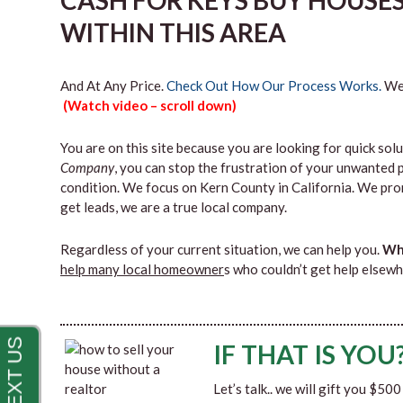
CASH FOR KEYS BUY HOUSE
WITHIN THIS AREA
And At Any Price.
Check Out How Our Process Works.
We’
(Watch video – scroll down)
You are on this site because you are looking for quick solu
Company
, you can stop the frustration of your unwanted 
condition. We focus on Kern County in California. We pro
get leads, we are a true local company.
Regardless of your current situation, we can help you.
Why
help many local homeowner
s who couldn’t get help elsewh
IF THAT IS YOU
Let’s talk.. we will gift you $50