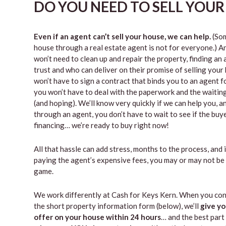
DO YOU NEED TO SELL YOUR 
Even if an agent can’t sell your house, we can help.
(Som
house through a real estate agent is not for everyone.) A
won’t need to clean up and repair the property, finding a
trust and who can deliver on their promise of selling your
won’t have to sign a contract that binds you to an agent fo
you won’t have to deal with the paperwork and the waiti
(and hoping). We’ll know very quickly if we can help you, an
through an agent, you don’t have to wait to see if the buy
financing… we’re ready to buy right now!
All that hassle can add stress, months to the process, and 
paying the agent’s expensive fees, you may or may not be
game.
We work differently at Cash for Keys Kern. When you con
the short property information form (below), we’ll
give yo
offer on your house within 24 hours
… and the best part 