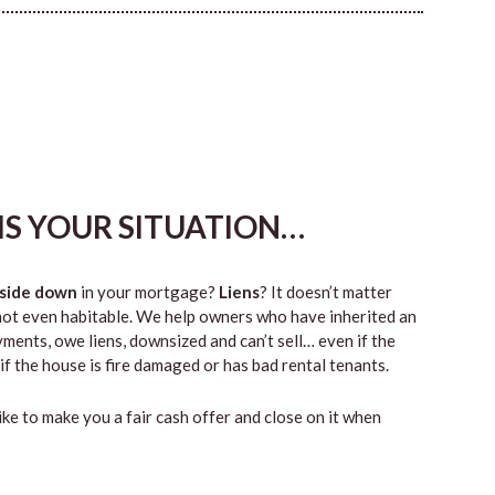
HIS YOUR SITUATION…
side down
in your mortgage?
Liens
? It doesn’t matter
 or not even habitable. We help owners who have inherited an
ents, owe liens, downsized and can’t sell… even if the
if the house is fire damaged or has bad rental tenants.
like to make you a fair cash offer and close on it when