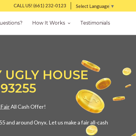
CALL US!
(661) 232-0123
Select Language
▼
uestions?
How It Works
Testimonials
Y UGLY HOUSE
 93255
Fair
All Cash Offer!
5 and around Onyx. Let us make a fair all-cash