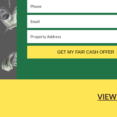
Phone
*
Email
*
Property
Address
*
CAPTCHA
GET MY FAIR CASH OFFER
VIEW