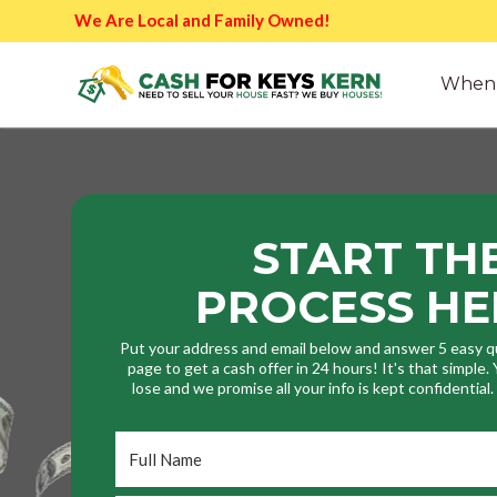
We Are Local and Family Owned!
When 
START TH
PROCESS HE
Put your address and email below and answer 5 easy q
page to get a cash offer in 24 hours! It's that simple
lose and we promise all your info is kept confidential
Full
Name
*