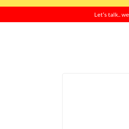
Let’s talk.. w