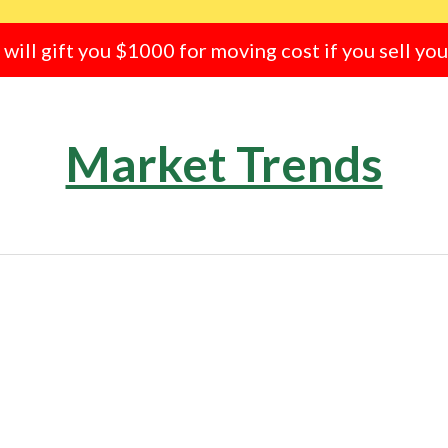
e will gift you $1000 for moving cost if you sell yo
Market Trends