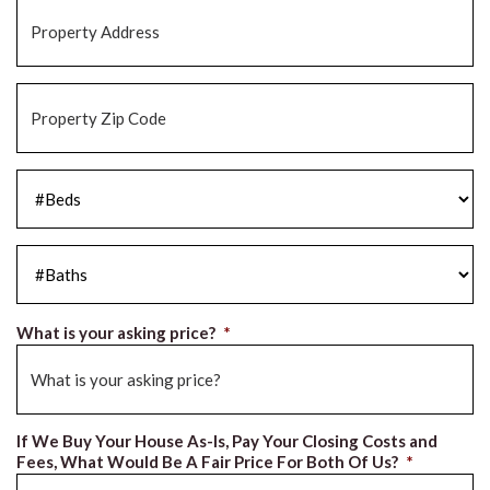
Property
Address
*
Property
Zip
Code
*
#Beds
*
#Baths
*
What is your asking price?
*
If We Buy Your House As-Is, Pay Your Closing Costs and
Fees, What Would Be A Fair Price For Both Of Us?
*