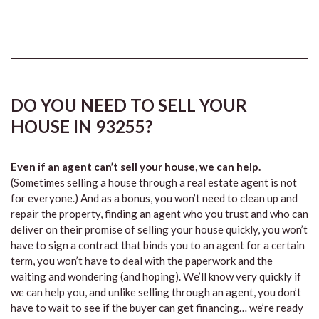
DO YOU NEED TO SELL YOUR
HOUSE IN 93255?
Even if an agent can’t sell your house, we can help.
(Sometimes selling a house through a real estate agent is not
for everyone.) And as a bonus, you won’t need to clean up and
repair the property, finding an agent who you trust and who can
deliver on their promise of selling your house quickly, you won’t
have to sign a contract that binds you to an agent for a certain
term, you won’t have to deal with the paperwork and the
waiting and wondering (and hoping). We’ll know very quickly if
we can help you, and unlike selling through an agent, you don’t
have to wait to see if the buyer can get financing… we’re ready