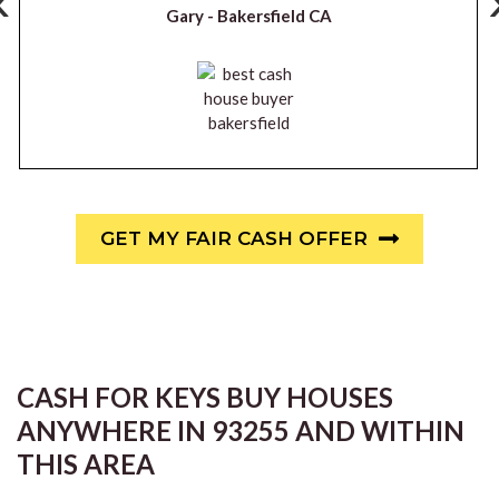
‹
Gary -
Bakersfield CA
GET MY FAIR CASH OFFER
CASH FOR KEYS BUY HOUSES
ANYWHERE IN 93255 AND WITHIN
THIS AREA