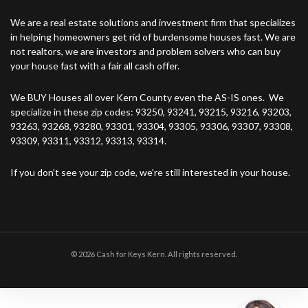
We are a real estate solutions and investment firm that specializes
in helping homeowners get rid of burdensome houses fast. We are
not realtors, we are investors and problem solvers who can buy
your house fast with a fair all cash offer.
We BUY Houses all over Kern County even the AS-IS ones. We
specialize in these zip codes: 93250, 93241, 93215, 93216, 93203,
93263, 93268, 93280, 93301, 93304, 93305, 93306, 93307, 93308,
93309, 93311, 93312, 93313, 93314.
If you don’t see your zip code, we’re still interested in your house.
© 2026 Cash for Keys Kern. All rights reserved.