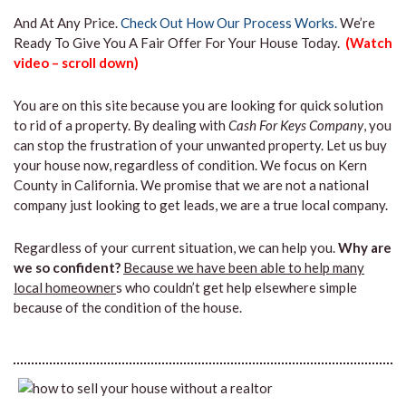
And At Any Price.
Check Out How Our Process Works.
We’re
Ready To Give You A Fair Offer For Your House Today.
(Watch
video – scroll down)
You are on this site because you are looking for quick solution
to rid of a property. By dealing with
Cash For Keys Company
, you
can stop the frustration of your unwanted property. Let us buy
your house now, regardless of condition. We focus on Kern
County in California. We promise that we are not a national
company just looking to get leads, we are a true local company.
Regardless of your current situation, we can help you.
Why are
we so confident?
Because we have been able to help many
local homeowner
s who couldn’t get help elsewhere simple
because of the condition of the house.