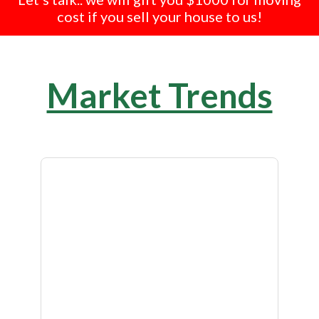
cost if you sell your house to us!
Market Trends