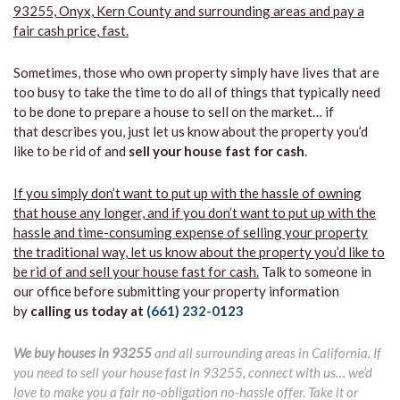
93255, Onyx, Kern County and surrounding areas and pay a
fair cash price, fast.
Sometimes, those who own property simply have lives that are
too busy to take the time to do all of things that typically need
to be done to prepare a house to sell on the market… if
that describes you, just let us know about the property you’d
like to be rid of and
sell your house fast for cash
.
If you simply don’t want to put up with the hassle of owning
that house any longer, and if you don’t want to put up with the
hassle and time-consuming expense of selling your property
the traditional way, let us know about the property you’d like to
be rid of and sell your house fast for cash.
Talk to someone in
our office before submitting your property information
by
calling us today at
(661) 232-0123
We buy houses in 93255
and all surrounding areas in California. If
you need to sell your house fast in 93255, connect with us… we’d
love to make you a fair no-obligation no-hassle offer. Take it or