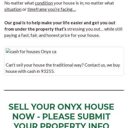
No matter what
condition
your house is in; no matter what
situation
or
timeframe you’re facing…
Our goal is to help make your life easier and get you out
from under the property that’s
stressing you out… while still
paying a fast, fair, and honest price for your house.
Can’t sell your house the traditional way? Contact us, we buy
house with cash in 93255.
SELL YOUR ONYX HOUSE
NOW - PLEASE SUBMIT
YOUR PROPERTY INFO