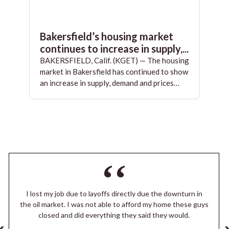
Bakersfield’s housing market
continues to increase in supply,...
BAKERSFIELD, Calif. (KGET) — The housing
market in Bakersfield has continued to show
an increase in supply, demand and prices…
I lost my job due to layoffs directly due the downturn in
the oil market. I was not able to afford my home these guys
closed and did everything they said they would.