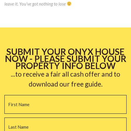
leave it. You’ve got nothing to lose
SUBMIT YOUR ONYX HOUSE
NOW - PLEASE SUBMIT YOUR
PROPERTY INFO BELOW
...to receive a fair all cash offer and to
download our free guide.
Name
*
Fi
La