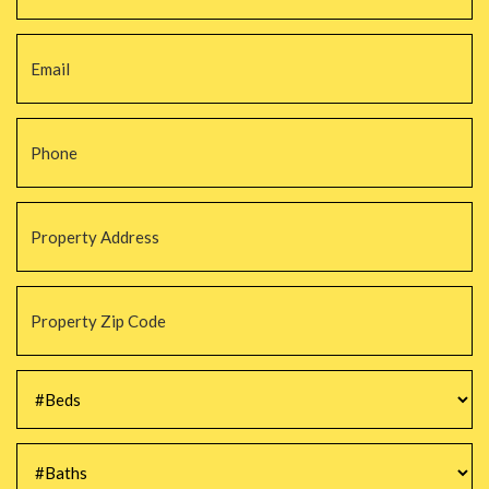
Email
*
Phone
*
Property
Address
*
Property
Zip
Code
*
#Beds
*
#Baths
*