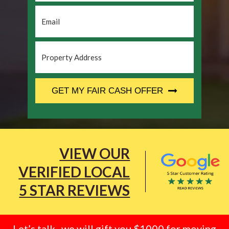
Email
*
Property
Address
*
CAPTCHA
GET MY FAIR CASH OFFER
VIEW OUR
VERIFIED LOCAL
5 STAR REVIEWS
Let’s talk.. we will gift you $1000 for moving