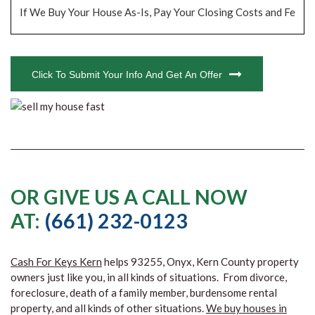
CAPTCHA
Click To Submit Your Info And Get An Offer
OR GIVE US A CALL NOW
AT:
(661) 232-0123
Cash For Keys Kern
helps 93255, Onyx, Kern County property
owners just like you, in all kinds of situations. From divorce,
foreclosure, death of a family member, burdensome rental
property, and all kinds of other situations.
We buy houses in