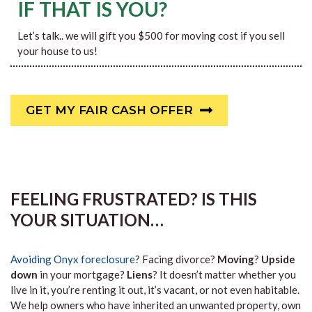
IF THAT IS YOU?
Let’s talk.. we will gift you $500 for moving cost if you sell
your house to us!
GET MY FAIR CASH OFFER
FEELING FRUSTRATED? IS THIS
YOUR SITUATION…
Avoiding Onyx foreclosure
? Facing divorce?
Moving
?
Upside
down
in your mortgage?
Liens
? It doesn’t matter whether you
live in it, you’re renting it out, it’s vacant, or not even habitable.
We help owners who have inherited an unwanted property, own