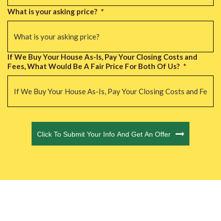
What is your asking price?
*
If We Buy Your House As-Is, Pay Your Closing Costs and
Fees, What Would Be A Fair Price For Both Of Us?
*
CAPTCHA
Click To Submit Your Info And Get An Offer