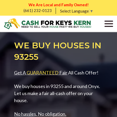
We Are Local and Family Owned!
(661) 232-0123
Select Language
▼
WE BUY HOUSES IN
93255
Get A
GUARANTEED
Fair
All Cash Offer!
We buy houses in 93255 and around Onyx.
Let us make a fair all-cash offer on your
house.
No hassles. No obligation.