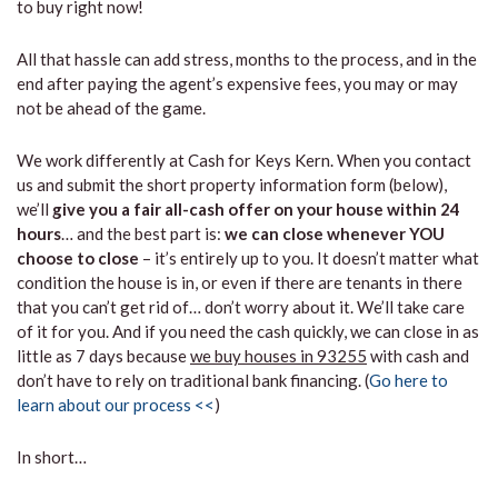
to buy right now!
All that hassle can add stress, months to the process, and in the
end after paying the agent’s expensive fees, you may or may
not be ahead of the game.
We work differently at Cash for Keys Kern. When you contact
us and submit the short property information form (below),
we’ll
give you a fair all-cash offer on your house within 24
hours
… and the best part is:
we can close whenever YOU
choose to close
– it’s entirely up to you. It doesn’t matter what
condition the house is in, or even if there are tenants in there
that you can’t get rid of… don’t worry about it. We’ll take care
of it for you. And if you need the cash quickly, we can close in as
little as 7 days because
we buy houses in 93255
with cash and
don’t have to rely on traditional bank financing. (
Go here to
learn about our process <<
)
In short…