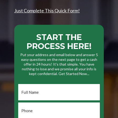
Just Complete This Quick Form!
START THE
PROCESS HERE!
Put your address and email below and answer 5
easy questions on the next page to get a cash
offer in 24 hours! It's that simple. You have
nothing to lose and we promise all your info is
kept confidential. Get Started Now...
Full
Name
*
Phone
*