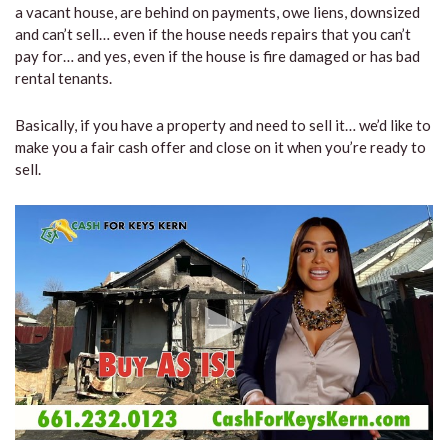
a vacant house, are behind on payments, owe liens, downsized
and can’t sell… even if the house needs repairs that you can’t
pay for… and yes, even if the house is fire damaged or has bad
rental tenants.
Basically, if you have a property and need to sell it… we’d like to
make you a fair cash offer and close on it when you’re ready to
sell.