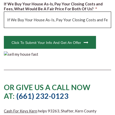
If We Buy Your House As-Is, Pay Your Closing Costs and
Fees, What Would Be A Fair Price For Both Of Us?
*
CAPTCHA
Click To Submit Your Info And Get An Offer
OR GIVE US A CALL NOW
AT:
(661) 232-0123
Cash For Keys Kern
helps 93263, Shafter, Kern County