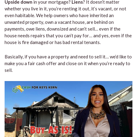
Upside down
in your mortgage?
Liens
? It doesn’t matter
whether you live in it, you’re renting it out, it’s vacant, or not
even habitable. We help owners who have inherited an
unwanted property, own a vacant house, are behind on
payments, owe liens, downsized and can’t sell… even if the
house needs repairs that you can’t pay for… and yes, even if the
house is fire damaged or has bad rental tenants.
Basically, if you have a property and need to sell it… we’d like to
make you a fair cash offer and close on it when you’re ready to
sell.