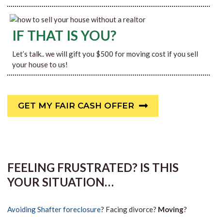
IF THAT IS YOU?
Let’s talk.. we will gift you $500 for moving cost if you sell
your house to us!
GET MY FAIR CASH OFFER
FEELING FRUSTRATED? IS THIS
YOUR SITUATION…
Avoiding Shafter foreclosure
? Facing divorce?
Moving
?