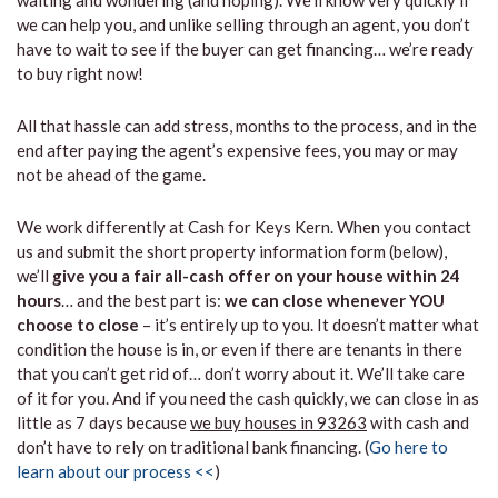
waiting and wondering (and hoping). We’ll know very quickly if
we can help you, and unlike selling through an agent, you don’t
have to wait to see if the buyer can get financing… we’re ready
to buy right now!
All that hassle can add stress, months to the process, and in the
end after paying the agent’s expensive fees, you may or may
not be ahead of the game.
We work differently at Cash for Keys Kern. When you contact
us and submit the short property information form (below),
we’ll
give you a fair all-cash offer on your house within 24
hours
… and the best part is:
we can close whenever YOU
choose to close
– it’s entirely up to you. It doesn’t matter what
condition the house is in, or even if there are tenants in there
that you can’t get rid of… don’t worry about it. We’ll take care
of it for you. And if you need the cash quickly, we can close in as
little as 7 days because
we buy houses in 93263
with cash and
don’t have to rely on traditional bank financing. (
Go here to
learn about our process <<
)