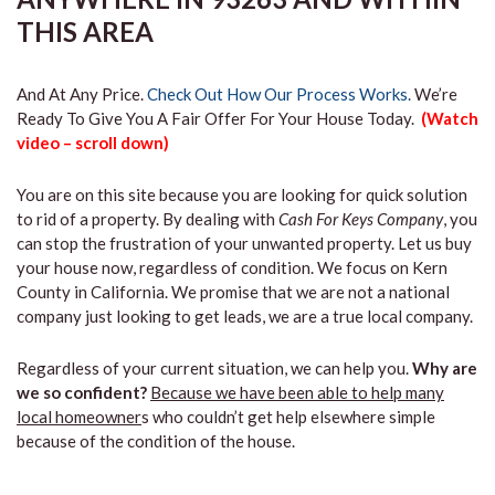
THIS AREA
And At Any Price.
Check Out How Our Process Works.
We’re
Ready To Give You A Fair Offer For Your House Today.
(Watch
video – scroll down)
You are on this site because you are looking for quick solution
to rid of a property. By dealing with
Cash For Keys Company
, you
can stop the frustration of your unwanted property. Let us buy
your house now, regardless of condition. We focus on Kern
County in California. We promise that we are not a national
company just looking to get leads, we are a true local company.
Regardless of your current situation, we can help you.
Why are
we so confident?
Because we have been able to help many
local homeowner
s who couldn’t get help elsewhere simple
because of the condition of the house.