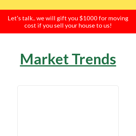
Let’s talk.. we will gift you $1000 for moving
cost if you sell your house to us!
Market Trends