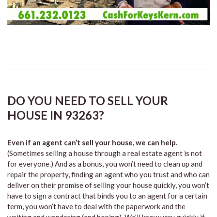
DO YOU NEED TO SELL YOUR
HOUSE IN 93263?
Even if an agent can’t sell your house, we can help.
(Sometimes selling a house through a real estate agent is not
for everyone.) And as a bonus, you won’t need to clean up and
repair the property, finding an agent who you trust and who can
deliver on their promise of selling your house quickly, you won’t
have to sign a contract that binds you to an agent for a certain
term, you won’t have to deal with the paperwork and the