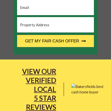
Email
*
Property
Address
*
CAPTCHA
GET MY FAIR CASH OFFER
VIEW OUR
VERIFIED
LOCAL
5 STAR
REVIEWS