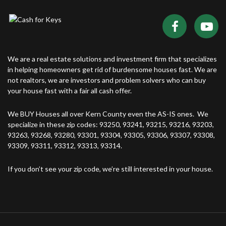
We are a real estate solutions and investment firm that specializes
in helping homeowners get rid of burdensome houses fast. We are
not realtors, we are investors and problem solvers who can buy
your house fast with a fair all cash offer.
We BUY Houses all over Kern County even the AS-IS ones. We
specialize in these zip codes: 93250, 93241, 93215, 93216, 93203,
93263, 93268, 93280, 93301, 93304, 93305, 93306, 93307, 93308,
93309, 93311, 93312, 93313, 93314.
If you don’t see your zip code, we’re still interested in your house.