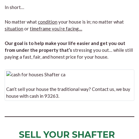
In short…
No matter what
condition
your house is in; no matter what
situation
or
timeframe you’re facing…
Our goal is to help make your life easier and get you out
from under the property that’s
stressing you out… while still
paying a fast, fair, and honest price for your house.
Can’t sell your house the traditional way? Contact us, we buy
house with cash in 93263.
SELL YOUR SHAFTER