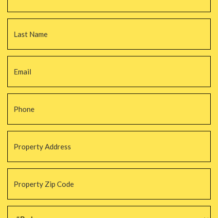
La
Email
*
Phone
*
Property
Address
*
Property
Zip
Code
*
#Beds
*