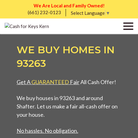
We Are Local and Family Owned!
(661) 232-0123
Select Language
▼
WE BUY HOMES IN
93263
Get A
GUARANTEED
Fair
All Cash Offer!
We buy houses in 93263 and around
Shafter. Let us make a fair all-cash offer on
your house.
No hassles. No obligation.