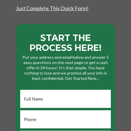
Just Complete This Quick Form!
START THE
PROCESS HERE!
Put your address and email below and answer 5
easy questions on the next page to get a cash
offer in 24 hours! It's that simple. You have
nothing to lose and we promise all your info is
kept confidential. Get Started Now...
Full
Name
*
Phone
*