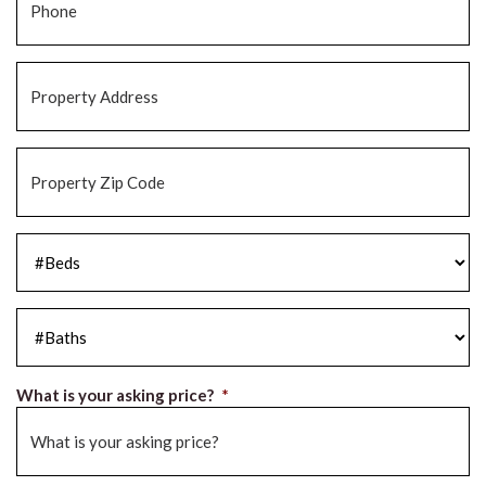
Property
Address
*
Property
Zip
Code
*
#Beds
*
#Baths
*
What is your asking price?
*