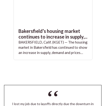
Bakersfield’s housing market
continues to increase in supply,...
BAKERSFIELD, Calif. (KGET) — The housing
market in Bakersfield has continued to show
an increase in supply, demand and prices…
I lost my job due to layoffs directly due the downturn in