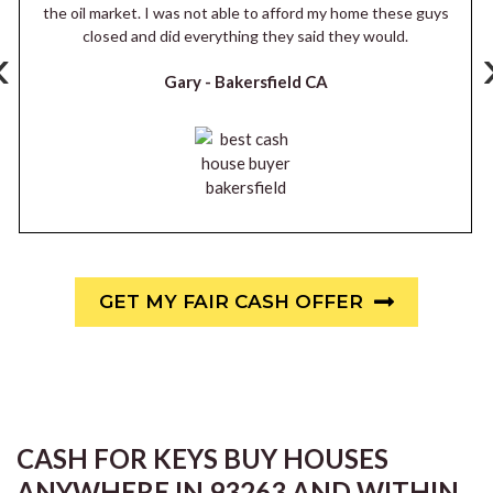
the oil market. I was not able to afford my home these guys
closed and did everything they said they would.
‹
Gary -
Bakersfield CA
GET MY FAIR CASH OFFER
CASH FOR KEYS BUY HOUSES
ANYWHERE IN 93263 AND WITHIN