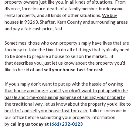
property owners just like you, in all kinds of situations. From
divorce, foreclosure, death of a family member, burdensome
rental property, and all kinds of other situations.
We buy
houses in 93263, Shafter, Kern County and surrounding areas
and pay a fair cash price, fast.
Sometimes, those who own property simply have lives that are
too busy to take the time to do all of things that typically need
to be done to prepare a house to sell on the market… if
that describes you, just let us know about the property you’d
like to be rid of and
sell your house fast for cash
.
If you simply don’t want to put up with the hassle of owning
that house any longer, and if you don’t want to put up with the
hassle and time-consuming expense of selling your property
the traditional way, let us know about the property you’d like to
be rid of and sell your house fast for cash.
Talk to someone in
our office before submitting your property information
by
calling us today at
(661) 232-0123