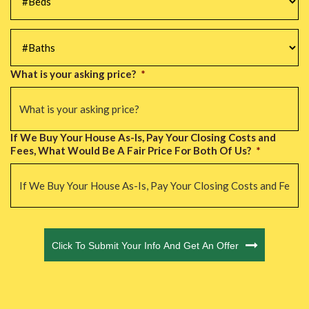
#Baths
*
What is your asking price?
*
If We Buy Your House As-Is, Pay Your Closing Costs and
Fees, What Would Be A Fair Price For Both Of Us?
*
CAPTCHA
Click To Submit Your Info And Get An Offer