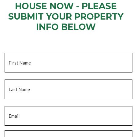
HOUSE NOW - PLEASE
SUBMIT YOUR PROPERTY
INFO BELOW
... to receive a fair all cash offer and to download our free guide.
Name
*
Fi
La
Email
*
Phone
*