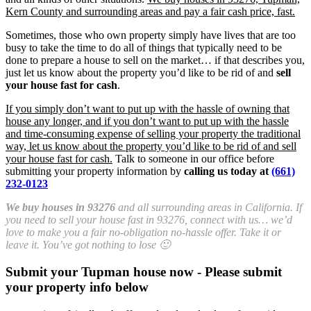
Kern County and surrounding areas and pay a fair cash price, fast.
Sometimes, those who own property simply have lives that are too
busy to take the time to do all of things that typically need to be
done to prepare a house to sell on the market… if that describes you,
just let us know about the property you’d like to be rid of and
sell
your house fast for cash
.
If you simply don’t want to put up with the hassle of owning that
house any longer, and if you don’t want to put up with the hassle
and time-consuming expense of selling your property the traditional
way, let us know about the property you’d like to be rid of and sell
your house fast for cash.
Talk to someone in our office before
submitting your property information by
calling us today at
(661)
232-0123
We buy houses in 93276
and all surrounding areas in California. If
you need to sell your house fast in 93276, connect with us… we’d
love to make you a fair no-obligation no-hassle offer. Take it or
leave it. You’ve got nothing to lose 🙂
Submit your Tupman house now - Please submit
your property info below