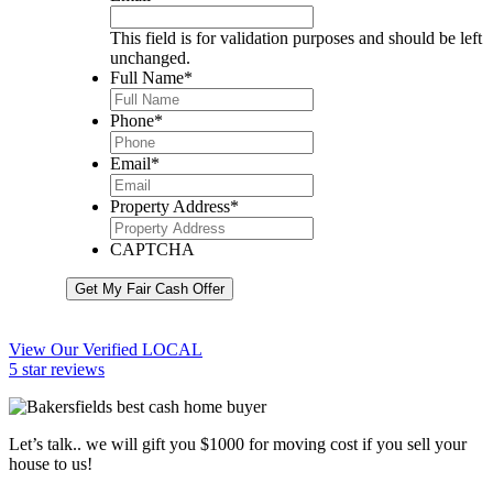
This field is for validation purposes and should be left
unchanged.
Full Name
*
Phone
*
Email
*
Property Address
*
CAPTCHA
Get My Fair Cash Offer
View Our Verified LOCAL
5 star reviews
Let’s talk.. we will gift you $1000 for moving cost if you sell your
house to us!