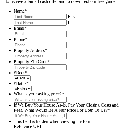
...to receive a fair all cash offer and to download our free guide.
Name
*
First
Last
Email
*
Phone
*
Property Address
*
Property Zip Code
*
#Beds
*
#Baths
*
What is your asking price?
*
If We Buy Your House As-Is, Pay Your Closing Costs and
Fees, What Would Be A Fair Price For Both Of Us?
*
This field is hidden when viewing the form
Reference URL