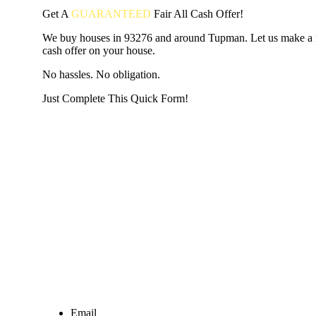
Get A
GUARANTEED
Fair
All Cash Offer!
We buy houses in 93276 and around Tupman. Let us make a fa
cash offer on your house.
No hassles. No obligation.
Just Complete This Quick Form!
START THE PROCESS
HERE!
Put your address and email below and answer 5 easy questi
the next page to get a cash offer in 24 hours! It's that simpl
have nothing to lose and we promise all your info is kept confid
Get Started Now...
Email