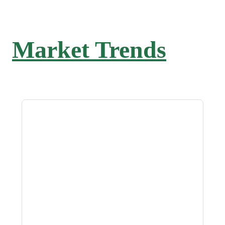
Market Trends