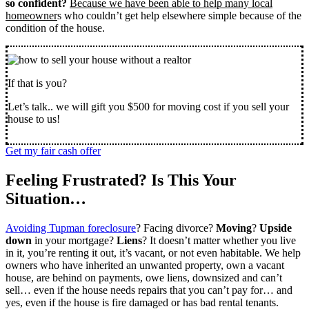
so confident?
Because we have been able to help many local
homeowner
s who couldn’t get help elsewhere simple because of the
condition of the house.
If that is you?
Let’s talk.. we will gift you $500 for moving cost if you sell your
house to us!
Get my fair cash offer
Feeling Frustrated? Is This Your
Situation…
Avoiding Tupman foreclosure
? Facing divorce?
Moving
?
Upside
down
in your mortgage?
Liens
? It doesn’t matter whether you live
in it, you’re renting it out, it’s vacant, or not even habitable. We help
owners who have inherited an unwanted property, own a vacant
house, are behind on payments, owe liens, downsized and can’t
sell… even if the house needs repairs that you can’t pay for… and
yes, even if the house is fire damaged or has bad rental tenants.