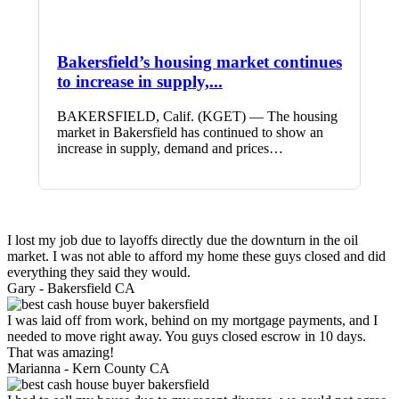
Bakersfield’s housing market continues
to increase in supply,...
BAKERSFIELD, Calif. (KGET) — The housing
market in Bakersfield has continued to show an
increase in supply, demand and prices…
I lost my job due to layoffs directly due the downturn in the oil
market. I was not able to afford my home these guys closed and did
everything they said they would.
Gary -
Bakersfield CA
I was laid off from work, behind on my mortgage payments, and I
needed to move right away. You guys closed escrow in 10 days.
That was amazing!
Marianna -
Kern County CA