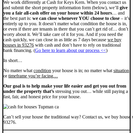
We work differently at Cash for Keys Kern. When you contact us
and submit the short property information form (below), we’ll
give
you a fair all-cash offer on your house within 24 hours
… and
the best part is:
we can close whenever YOU choose to close
– it’s
entirely up to you. It doesn’t matter what condition the house is in,
or even if there are tenants in there that you can’t get rid of… don’t
worry about it. We’ll take care of it for you. And if you need the
cash quickly, we can close in as little as 7 days because
we buy
houses in 93276
with cash and don’t have to rely on traditional
bank financing. (
Go here to learn about our process <<
)
In short…
No matter what
condition
your house is in; no matter what
situation
or
timeframe you’re facing…
Our goal is to help make your life easier and get you out from
under the property that’s
stressing you out… while still paying a
fast, fair, and honest price for your house.
Can’t sell your house the traditional way? Contact us, we buy house 
93276.