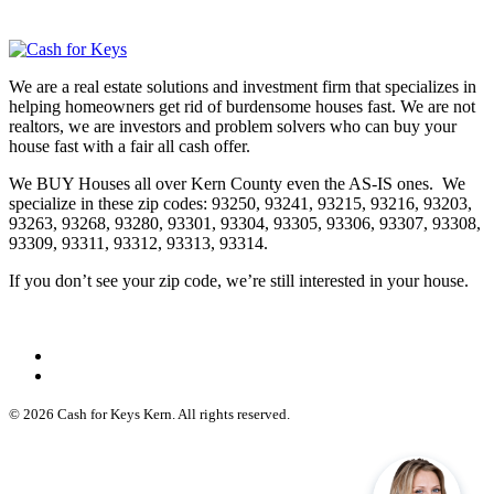
We are a real estate solutions and investment firm that specializes in
helping homeowners get rid of burdensome houses fast. We are not
realtors, we are investors and problem solvers who can buy your
house fast with a fair all cash offer.
We BUY Houses all over Kern County even the AS-IS ones. We
specialize in these zip codes: 93250, 93241, 93215, 93216, 93203,
93263, 93268, 93280, 93301, 93304, 93305, 93306, 93307, 93308,
93309, 93311, 93312, 93313, 93314.
If you don’t see your zip code, we’re still interested in your house.
© 2026 Cash for Keys Kern. All rights reserved.