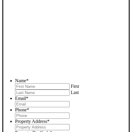
SELL YOUR TUPMAN
HOUSE NOW - PLEASE
SUBMIT YOUR PROPERTY
INFO BELOW
... to receive a fair all cash offer and to download our free guide.
Name
*
First
Last
Email
*
Phone
*
Property Address
*