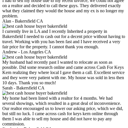
I had to sell my house due to my recent divorce, we could not agree
on a realtor and decided to call these guys. They delivered exactly
what they claimed they would the house and my ex is no longer my
problem.
Alan -
Bakersfield CA
I currently live in LA and I recently Inherited a property in
Bakersfield I needed to cash out for a decent price without having to
travel. Working with you has been fast and I have received a very
fair price for the property. I cannot thank you enough.
Andrew -
Los Angeles CA
My husband had recently past I wanted to relocate as soon as
possible. Did some research online and came across Cash For Keys
Kern realizing they where local I gave them a call. Excellent service
and they were very patient with me. My house was sold in less then
10 days. Thank you so much!
Sarah -
Bakersfield CA
My home had been listed with a realtor for 4 months. We had
several showings, which resulted in a great deal of inconvenience.
Our realtor encouraged us to lower our asking price, which we did,
but still no luck. I came across cash for keys kern online through
them I was able to sell my house and did not have to pay any
commission.