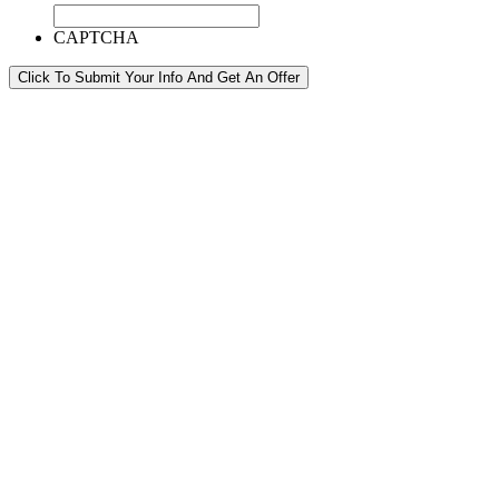
CAPTCHA
Click To Submit Your Info And Get An Offer