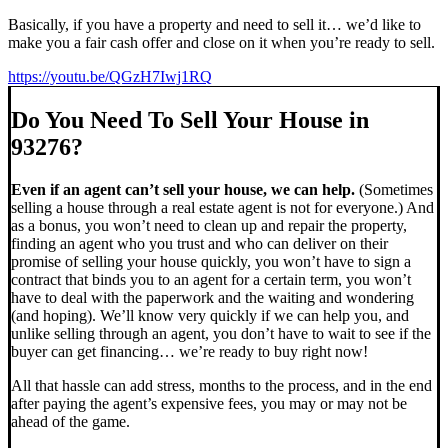
Basically, if you have a property and need to sell it… we’d like to
make you a fair cash offer and close on it when you’re ready to sell.
https://youtu.be/QGzH7Iwj1RQ
Do You Need To Sell Your House in
93276?
Even if an agent can’t sell your house, we can help.
(Sometimes
selling a house through a real estate agent is not for everyone.) And
as a bonus, you won’t need to clean up and repair the property,
finding an agent who you trust and who can deliver on their
promise of selling your house quickly, you won’t have to sign a
contract that binds you to an agent for a certain term, you won’t
have to deal with the paperwork and the waiting and wondering
(and hoping). We’ll know very quickly if we can help you, and
unlike selling through an agent, you don’t have to wait to see if the
buyer can get financing… we’re ready to buy right now!
All that hassle can add stress, months to the process, and in the end
after paying the agent’s expensive fees, you may or may not be
ahead of the game.