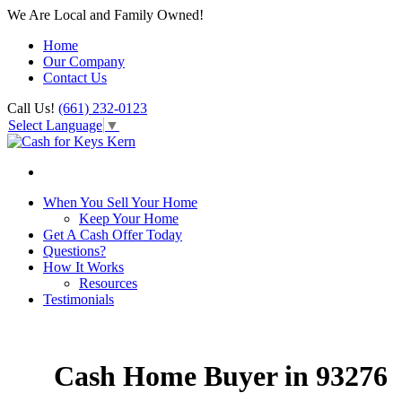
We Are Local and Family Owned!
Home
Our Company
Contact Us
Call Us!
(661) 232-0123
Select Language
▼
When You Sell Your Home
Keep Your Home
Get A Cash Offer Today
Questions?
How It Works
Resources
Testimonials
Cash Home Buyer in 93276