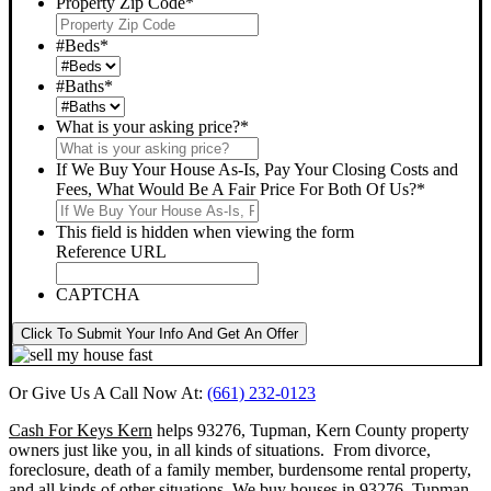
Property Zip Code
*
#Beds
*
#Baths
*
What is your asking price?
*
If We Buy Your House As-Is, Pay Your Closing Costs and
Fees, What Would Be A Fair Price For Both Of Us?
*
This field is hidden when viewing the form
Reference URL
CAPTCHA
Click To Submit Your Info And Get An Offer
Or Give Us A Call Now At:
(661) 232-0123
Cash For Keys Kern
helps 93276, Tupman, Kern County property
owners just like you, in all kinds of situations. From divorce,
foreclosure, death of a family member, burdensome rental property,
and all kinds of other situations.
We buy houses in 93276, Tupman,