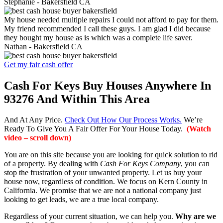
Stephanie -
Bakersfield CA
My house needed multiple repairs I could not afford to pay for them.
My friend recommended I call these guys. I am glad I did because
they bought my house as is which was a complete life saver.
Nathan -
Bakersfield CA
Get my fair cash offer
Cash For Keys Buy Houses Anywhere In
93276 And Within This Area
And At Any Price.
Check Out How Our Process Works.
We’re
Ready To Give You A Fair Offer For Your House Today.
(Watch
video – scroll down)
You are on this site because you are looking for quick solution to rid
of a property. By dealing with
Cash For Keys Company
, you can
stop the frustration of your unwanted property. Let us buy your
house now, regardless of condition. We focus on Kern County in
California. We promise that we are not a national company just
looking to get leads, we are a true local company.
Regardless of your current situation, we can help you.
Why are we