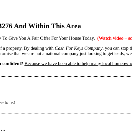
3276 And Within This Area
 To Give You A Fair Offer For Your House Today.
(Watch video – sc
 of a property. By dealing with
Cash For Keys Company
, you can stop 
omise that we are not a national company just looking to get leads, we
 confident?
Because we have been able to help many local homeown
se to us!
n…