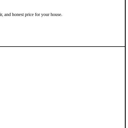
ir, and honest price for your house.