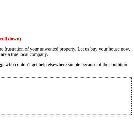
roll down)
the frustration of your unwanted property. Let us buy your house now,
 are a true local company.
er
s who couldn’t get help elsewhere simple because of the condition