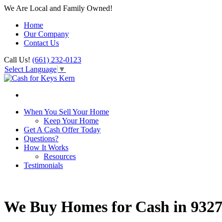
We Are Local and Family Owned!
Home
Our Company
Contact Us
Call Us!
(661) 232-0123
Select Language
▼
When You Sell Your Home
Keep Your Home
Get A Cash Offer Today
Questions?
How It Works
Resources
Testimonials
We Buy Homes for Cash in 932