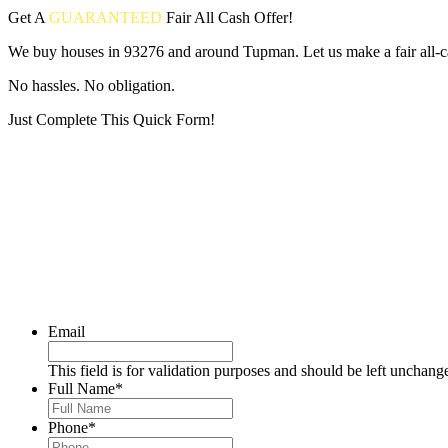
Get A
GUARANTEED
Fair
All Cash Offer!
We buy houses in 93276 and around Tupman. Let us make a fair all-c
No hassles. No obligation.
Just Complete This Quick Form!
Put your address and email below and answer 5 easy questions on the
Email
This field is for validation purposes and should be left unchang
Full Name
*
Phone
*