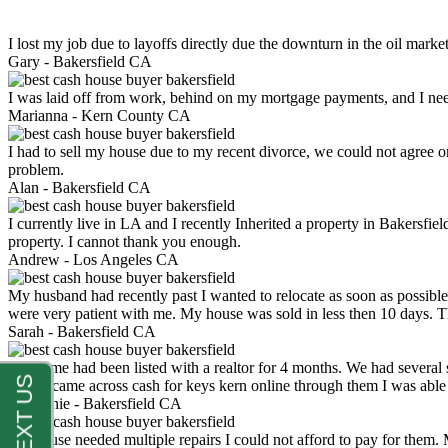
I lost my job due to layoffs directly due the downturn in the oil mark
Gary -
Bakersfield CA
I was laid off from work, behind on my mortgage payments, and I ne
Marianna -
Kern County CA
I had to sell my house due to my recent divorce, we could not agree o
problem.
Alan -
Bakersfield CA
I currently live in LA and I recently Inherited a property in Bakersfie
property. I cannot thank you enough.
Andrew -
Los Angeles CA
My husband had recently past I wanted to relocate as soon as possibl
were very patient with me. My house was sold in less then 10 days.
Sarah -
Bakersfield CA
My home had been listed with a realtor for 4 months. We had several s
luck. I came across cash for keys kern online through them I was abl
Stephanie -
Bakersfield CA
My house needed multiple repairs I could not afford to pay for them.