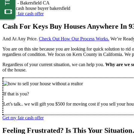
Nathan -
Bakersfield CA
Get my fair cash offer
Cash For Keys Buy Houses Anywhere In 9
And At Any Price.
Check Out How Our Process Works.
We’re Ready
You are on this site because you are looking for quick solution to rid
regardless of condition. We focus on Kern County in California. We pr
Regardless of your current situation, we can help you.
Why are we so
of the house.
If that is you?
Let’s talk.. we will gift you $500 for moving cost if you sell your hou
Get my fair cash offer
Feeling Frustrated? Is This Your Situatio