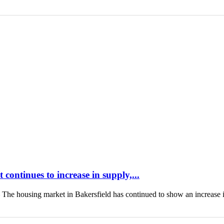
continues to increase in supply,...
housing market in Bakersfield has continued to show an increase 