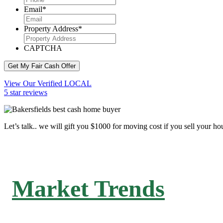
Email
*
Property Address
*
CAPTCHA
Get My Fair Cash Offer
View Our Verified LOCAL
5 star reviews
Let’s talk.. we will gift you $1000 for moving cost if you sell your ho
Market Trends