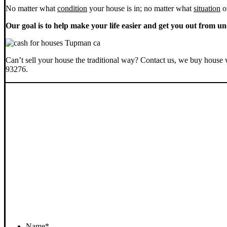
No matter what
condition
your house is in; no matter what
situation
o
Our goal is to help make your life easier and get you out from un
Can’t sell your house the traditional way? Contact us, we buy house 
93276.
Name
*