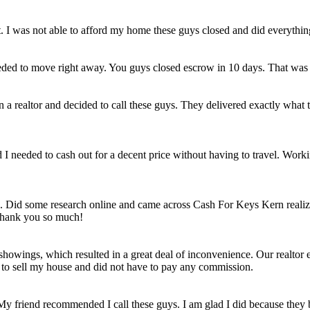
et. I was not able to afford my home these guys closed and did everythi
eded to move right away. You guys closed escrow in 10 days. That was
n a realtor and decided to call these guys. They delivered exactly wha
ld I needed to cash out for a decent price without having to travel. Work
e. Did some research online and came across Cash For Keys Kern realizi
 Thank you so much!
howings, which resulted in a great deal of inconvenience. Our realtor e
e to sell my house and did not have to pay any commission.
 My friend recommended I call these guys. I am glad I did because they