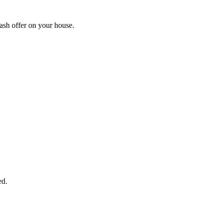
ash offer on your house.
START THE PROCESS
HERE!
 next page to get a cash offer in 24 hours! It's that simple. You have no
Started Now...
ed.