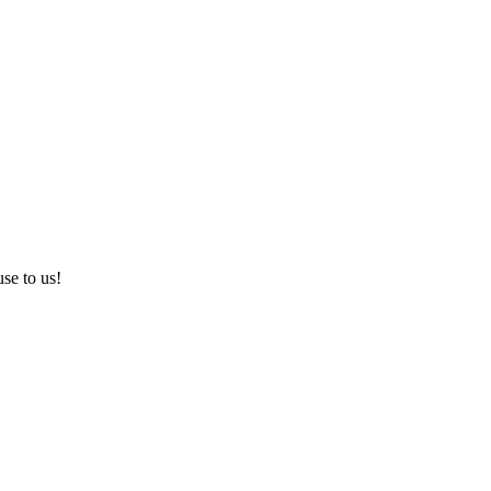
use to us!