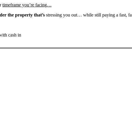
r
timeframe you’re facing…
der the property that’s
stressing you out… while still paying a fast, fa
with cash in
SELL YOUR TUPMAN
HOUSE NOW - PLEASE
SUBMIT YOUR PROPERTY
INFO BELOW
... to receive a fair all cash offer and to download our free guide.