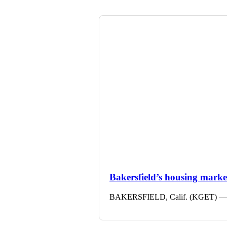
Bakersfield’s housing market 
BAKERSFIELD, Calif. (KGET) — The 