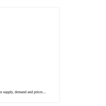
in supply, demand and prices…