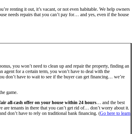
you’re renting it out, it’s vacant, or not even habitable. We help owners
se needs repairs that you can’t pay for… and yes, even if the house
bonus, you won’t need to clean up and repair the property, finding an
n agent for a certain term, you won’t have to deal with the
u don’t have to wait to see if the buyer can get financing… we’re
 the game.
fair all-cash offer on your house within 24 hours
… and the best
ere are tenants in there that you can’t get rid of… don’t worry about it.
nd don’t have to rely on traditional bank financing. (
Go here to learn