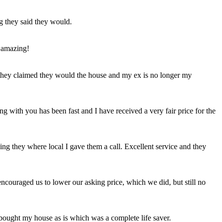
ng they said they would.
 amazing!
t they claimed they would the house and my ex is no longer my
ing with you has been fast and I have received a very fair price for the
ng they where local I gave them a call. Excellent service and they
ncouraged us to lower our asking price, which we did, but still no
 bought my house as is which was a complete life saver.