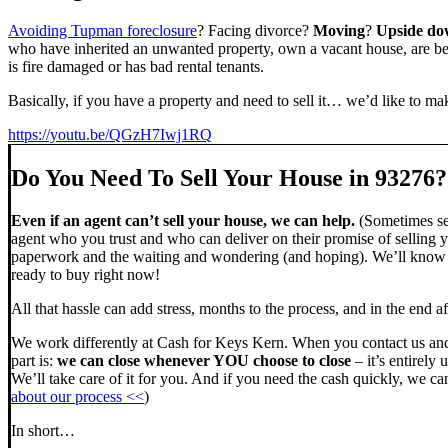
Avoiding Tupman foreclosure
? Facing divorce?
Moving
?
Upside d
who have inherited an unwanted property, own a vacant house, are beh
is fire damaged or has bad rental tenants.
Basically, if you have a property and need to sell it… we’d like to mak
https://youtu.be/QGzH7Iwj1RQ
Do You Need To Sell Your House in 93276?
Even if an agent can’t sell your house, we can help.
(Sometimes sel
agent who you trust and who can deliver on their promise of selling y
paperwork and the waiting and wondering (and hoping). We’ll know ve
ready to buy right now!
All that hassle can add stress, months to the process, and in the end
We work differently at Cash for Keys Kern. When you contact us and
part is:
we can close whenever YOU choose to close
– it’s entirely 
We’ll take care of it for you. And if you need the cash quickly, we can
about our process <<
)
In short…