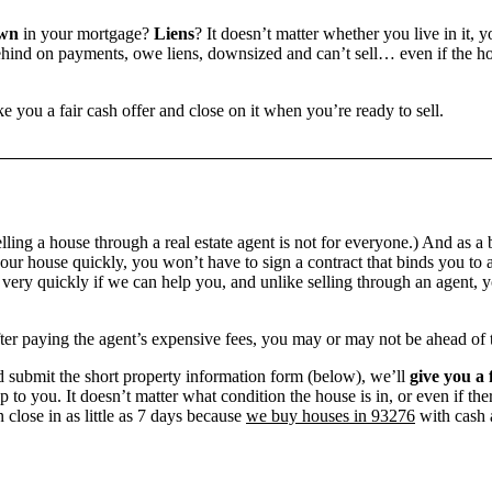
own
in your mortgage?
Liens
? It doesn’t matter whether you live in it, 
ind on payments, owe liens, downsized and can’t sell… even if the hou
e you a fair cash offer and close on it when you’re ready to sell.
ling a house through a real estate agent is not for everyone.) And as a 
our house quickly, you won’t have to sign a contract that binds you to a
ry quickly if we can help you, and unlike selling through an agent, yo
 after paying the agent’s expensive fees, you may or may not be ahead of
 submit the short property information form (below), we’ll
give you a 
up to you. It doesn’t matter what condition the house is in, or even if th
 close in as little as 7 days because
we buy houses in 93276
with cash a