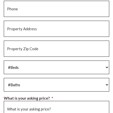
Phone
*
Property
Address
*
Property
Zip
Code
*
#Beds
*
#Baths
*
What is your asking price?
*