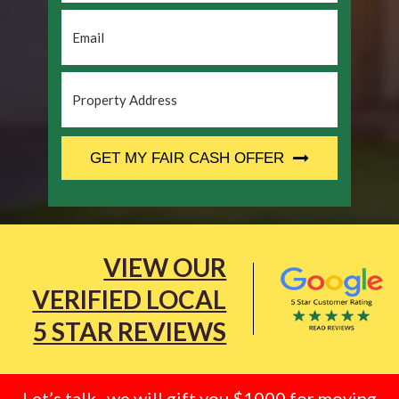
Email
*
Property
Address
*
CAPTCHA
GET MY FAIR CASH OFFER
VIEW OUR
VERIFIED LOCAL
5 STAR REVIEWS
Let’s talk.. we will gift you $1000 for moving