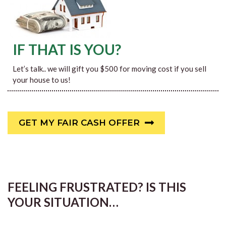
IF THAT IS YOU?
Let’s talk.. we will gift you $500 for moving cost if you sell
your house to us!
GET MY FAIR CASH OFFER
FEELING FRUSTRATED? IS THIS
YOUR SITUATION…