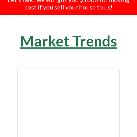
cost if you sell your house to us!
Market Trends