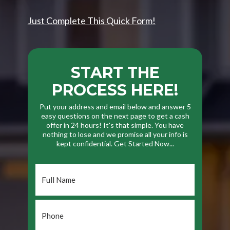
Just Complete This Quick Form!
START THE
PROCESS HERE!
Put your address and email below and answer 5
easy questions on the next page to get a cash
offer in 24 hours! It's that simple. You have
nothing to lose and we promise all your info is
kept confidential. Get Started Now...
Full
Name
*
Phone
*