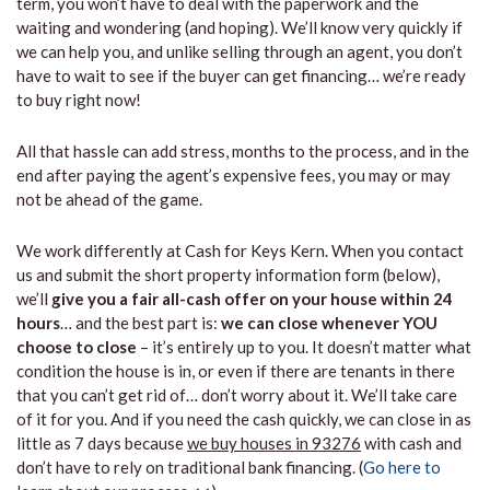
term, you won’t have to deal with the paperwork and the
waiting and wondering (and hoping). We’ll know very quickly if
we can help you, and unlike selling through an agent, you don’t
have to wait to see if the buyer can get financing… we’re ready
to buy right now!
All that hassle can add stress, months to the process, and in the
end after paying the agent’s expensive fees, you may or may
not be ahead of the game.
We work differently at Cash for Keys Kern. When you contact
us and submit the short property information form (below),
we’ll
give you a fair all-cash offer on your house within 24
hours
… and the best part is:
we can close whenever YOU
choose to close
– it’s entirely up to you. It doesn’t matter what
condition the house is in, or even if there are tenants in there
that you can’t get rid of… don’t worry about it. We’ll take care
of it for you. And if you need the cash quickly, we can close in as
little as 7 days because
we buy houses in 93276
with cash and
don’t have to rely on traditional bank financing. (
Go here to