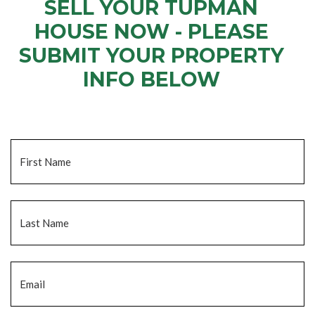
SELL YOUR TUPMAN
HOUSE NOW - PLEASE
SUBMIT YOUR PROPERTY
INFO BELOW
... to receive a fair all cash offer and to download our free guide.
Name
*
Fi
La
Email
*