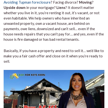
Avoiding Tupman foreclosure
? Facing divorce?
Moving
?
Upside down
in your mortgage?
Liens
? It doesn’t matter
whether you live in it, you’re renting it out, it’s vacant, or not
even habitable. We help owners who have inherited an
unwanted property, own a vacant house, are behind on
payments, owe liens, downsized and can’t sell… even if the
house needs repairs that you can’t pay for… and yes, even if the
house is fire damaged or has bad rental tenants.
Basically, if you have a property and need to sell it… we’d like to
make you a fair cash offer and close on it when you’re ready to
sell.