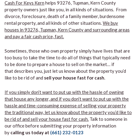
Cash For Keys Kern
helps 93276, Tupman, Kern County
property owners just like you, in all kinds of situations. From
divorce, foreclosure, death of a family member, burdensome
rental property, and all kinds of other situations.
We buy
houses in 93276, Tupman, Kern County and surrounding areas
and pay a fair cash price, fast.
Sometimes, those who own property simply have lives that are
too busy to take the time to do all of things that typically need
to be done to prepare a house to sell on the market… if
that describes you, just let us know about the property you’d
like to be rid of and
sell your house fast for cash
.
If you simply don’t want to put up with the hassle of owning
that house any longer, and if you don’t want to put up with the
hassle and time-consuming expense of selling your property
the traditional way, let us know about the property you’d like to
be rid of and sell your house fast for cash.
Talk to someone in
our office before submitting your property information
by
calling us today at
(661) 232-0123