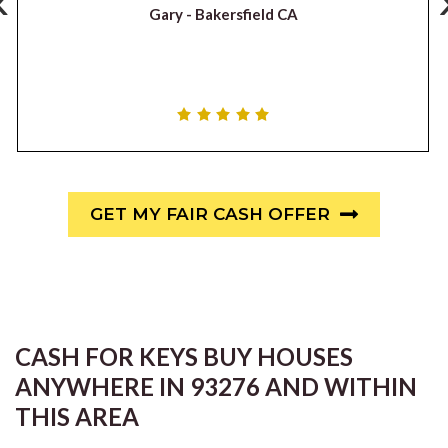
‹
Gary -
Bakersfield CA
GET MY FAIR CASH OFFER
CASH FOR KEYS BUY HOUSES
ANYWHERE IN 93276 AND WITHIN
THIS AREA