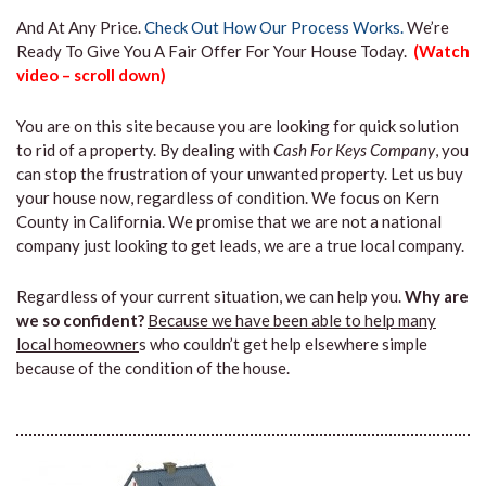
And At Any Price.
Check Out How Our Process Works.
We’re
Ready To Give You A Fair Offer For Your House Today.
(Watch
video – scroll down)
You are on this site because you are looking for quick solution
to rid of a property. By dealing with
Cash For Keys Company
, you
can stop the frustration of your unwanted property. Let us buy
your house now, regardless of condition. We focus on Kern
County in California. We promise that we are not a national
company just looking to get leads, we are a true local company.
Regardless of your current situation, we can help you.
Why are
we so confident?
Because we have been able to help many
local homeowner
s who couldn’t get help elsewhere simple
because of the condition of the house.