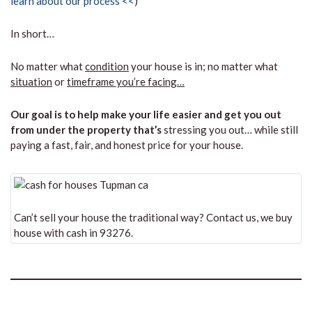
learn about our process <<
)
In short…
No matter what
condition
your house is in; no matter what
situation
or
timeframe you’re facing…
Our goal is to help make your life easier and get you out
from under the property that’s
stressing you out… while still
paying a fast, fair, and honest price for your house.
Can’t sell your house the traditional way? Contact us, we buy
house with cash in 93276.