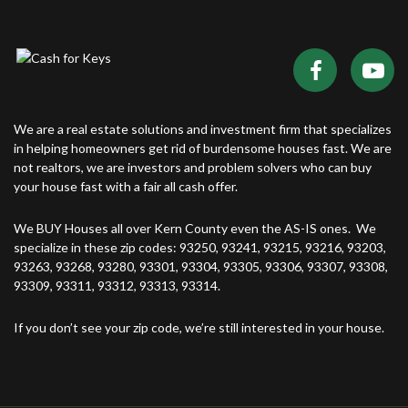
We are a real estate solutions and investment firm that specializes
in helping homeowners get rid of burdensome houses fast. We are
not realtors, we are investors and problem solvers who can buy
your house fast with a fair all cash offer.
We BUY Houses all over Kern County even the AS-IS ones. We
specialize in these zip codes: 93250, 93241, 93215, 93216, 93203,
93263, 93268, 93280, 93301, 93304, 93305, 93306, 93307, 93308,
93309, 93311, 93312, 93313, 93314.
If you don’t see your zip code, we’re still interested in your house.