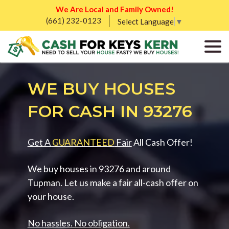
We Are Local and Family Owned!
(661) 232-0123
Select Language
▼
WE BUY HOUSES
FOR CASH IN 93276
Get A
GUARANTEED
Fair
All Cash Offer!
We buy houses in 93276 and around
Tupman. Let us make a fair all-cash offer on
your house.
No hassles. No obligation.