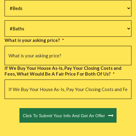
#Beds
*
#Baths
*
What is your asking price?
*
If We Buy Your House As-Is, Pay Your Closing Costs and
Fees, What Would Be A Fair Price For Both Of Us?
*
CAPTCHA
Click To Submit Your Info And Get An Offer