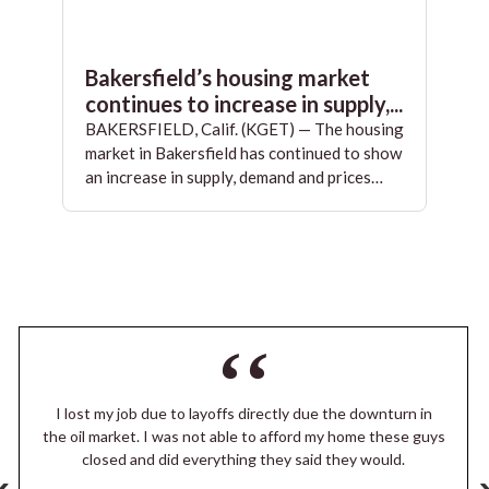
Bakersfield’s housing market
continues to increase in supply,...
BAKERSFIELD, Calif. (KGET) — The housing
market in Bakersfield has continued to show
an increase in supply, demand and prices…
I lost my job due to layoffs directly due the downturn in
the oil market. I was not able to afford my home these guys
closed and did everything they said they would.