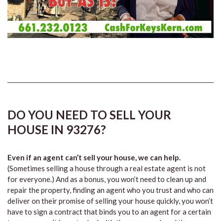
DO YOU NEED TO SELL YOUR
HOUSE IN 93276?
Even if an agent can’t sell your house, we can help.
(Sometimes selling a house through a real estate agent is not
for everyone.) And as a bonus, you won’t need to clean up and
repair the property, finding an agent who you trust and who can
deliver on their promise of selling your house quickly, you won’t
have to sign a contract that binds you to an agent for a certain