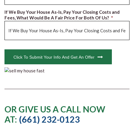
If We Buy Your House As-Is, Pay Your Closing Costs and
Fees, What Would Be A Fair Price For Both Of Us?
*
CAPTCHA
Click To Submit Your Info And Get An Offer
OR GIVE US A CALL NOW
AT:
(661) 232-0123