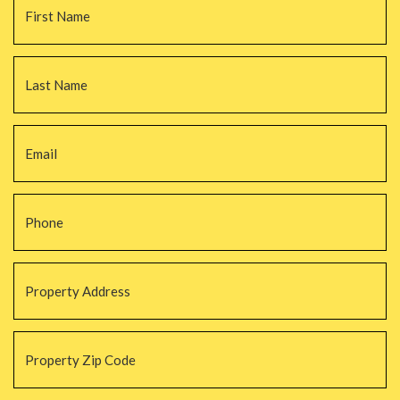
La
Email
*
Phone
*
Property
Address
*
Property
Zip
Code
*