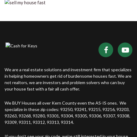
We are a real estate solutions and investment firm that specializes
in helping homeowners get rid of burdensome houses fast. We are
not realtors, we are investors and problem solvers who can buy
your house fast with a fair all cash offer.
We BUY Houses all over Kern County even the AS-IS ones. We
specialize in these zip codes: 93250, 93241, 93215, 93216, 93203,
93263, 93268, 93280, 93301, 93304, 93305, 93306, 93307, 93308,
93309, 93311, 93312, 93313, 93314.
If you don’t see your zip code, we’re still interested in your house.