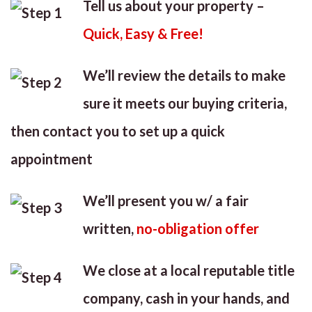
Tell us about your property –
Quick, Easy & Free!
We’ll review the details to make
sure it meets our buying criteria,
then contact you to set up a quick
appointment
We’ll present you w/ a fair
written,
no-obligation offer
We close at a local reputable title
company, cash in your hands, and