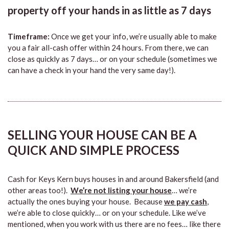
property off your hands in as little as 7 days
Timeframe:
Once we get your info, we’re usually able to make
you a fair all-cash offer within 24 hours. From there, we can
close as quickly as 7 days… or on your schedule (sometimes we
can have a check in your hand the very same day!).
SELLING YOUR HOUSE CAN BE A
QUICK AND SIMPLE PROCESS
Cash for Keys Kern buys houses in and around Bakersfield (and
other areas too!).
We’re not listing your house
… we’re
actually the ones buying your house. Because
we pay cash
,
we’re able to close quickly… or on your schedule. Like we’ve
mentioned, when you work with us there are no fees… like there