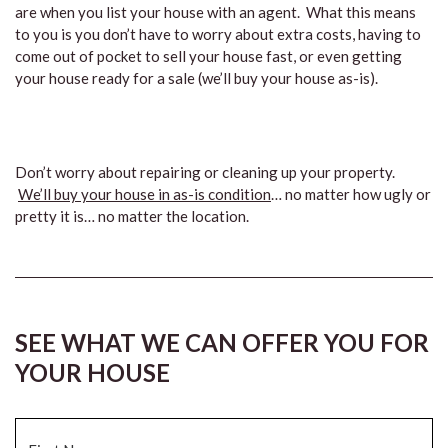
are when you list your house with an agent. What this means
to you is you don’t have to worry about extra costs, having to
come out of pocket to sell your house fast, or even getting
your house ready for a sale (we’ll buy your house as-is).
Don’t worry about repairing or cleaning up your property.
We’ll buy your house in as-is condition
… no matter how ugly or
pretty it is… no matter the location.
SEE WHAT WE CAN OFFER YOU FOR
YOUR HOUSE
Name
*
Fi