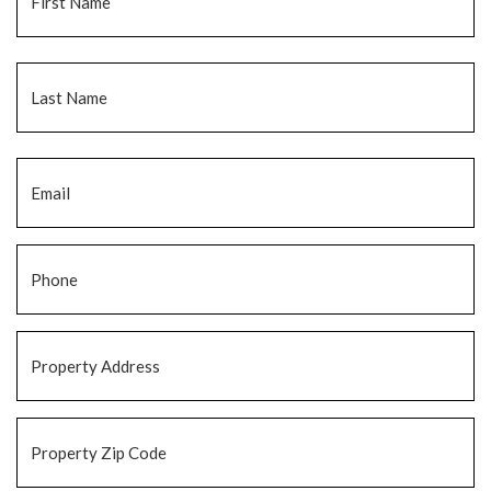
La
Email
*
Phone
*
Property
Address
*
Property
Zip
Code
*