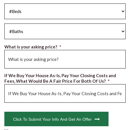
#Beds
*
#Baths
*
What is your asking price?
*
If We Buy Your House As-Is, Pay Your Closing Costs and
Fees, What Would Be A Fair Price For Both Of Us?
*
CAPTCHA
Click To Submit Your Info And Get An Offer