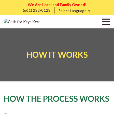
We Are Local and Family Owned!
(661) 232-0123
Select Language
▼
HOW IT WORKS
HOW THE PROCESS WORKS