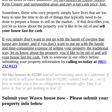
Kern County and surrounding areas and pay a fair cash price, fast.
Sometimes, those who own property simply have lives that are too
busy to take the time to do all of things that typically need to be
done to prepare a house to sell on the market… if that describes you,
just let us know about the property you’d like to be rid of and
sell
your house fast for cash
.
If you simply don’t want to put up with the hassle of owning that
house any longer, and if you don’t want to put up with the hassle
and time-consuming expense of selling your property the traditional
way, let us know about the property you’d like to be rid of and sell
your house fast for cash.
Talk to someone in our office before
submitting your property information by
calling us today at
(661)
232-0123
We buy houses in 93280
and all surrounding areas in California. If
you need to sell your house fast in 93280, connect with us… we’d
love to make you a fair no-obligation no-hassle offer. Take it or
leave it. You’ve got nothing to lose 🙂
Submit your Wasco house now - Please submit your
property info below