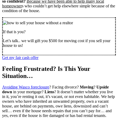
so confident?
Because we have been able to help many local
homeowner
s who couldn’t get help elsewhere simple because of the
condition of the house.
If that is you?
Let’s talk.. we will gift you $500 for moving cost if you sell your
house to us!
Get my fair cash offer
Feeling Frustrated? Is This Your
Situation…
Avoiding Wasco foreclosure
? Facing divorce?
Moving
?
Upside
down
in your mortgage?
Liens
? It doesn’t matter whether you live
in it, you’re renting it out, it’s vacant, or not even habitable. We help
owners who have inherited an unwanted property, own a vacant
house, are behind on payments, owe liens, downsized and can’t
sell… even if the house needs repairs that you can’t pay for… and
yes, even if the house is fire damaged or has bad rental tenants.