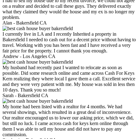
I had to sell my house due to my recent divorce, we could not agree
on a realtor and decided to call these guys. They delivered exactly
what they claimed they would the house and my ex is no longer my
problem.
Alan -
Bakersfield CA
I currently live in LA and I recently Inherited a property in
Bakersfield I needed to cash out for a decent price without having to
travel. Working with you has been fast and I have received a very
fair price for the property. I cannot thank you enough.
Andrew -
Los Angeles CA
My husband had recently past I wanted to relocate as soon as
possible. Did some research online and came across Cash For Keys
Kern realizing they where local I gave them a call. Excellent service
and they were very patient with me. My house was sold in less then
10 days. Thank you so much!
Sarah -
Bakersfield CA
My home had been listed with a realtor for 4 months. We had
several showings, which resulted in a great deal of inconvenience.
Our realtor encouraged us to lower our asking price, which we did,
but still no luck. I came across cash for keys kern online through
them I was able to sell my house and did not have to pay any
commission.