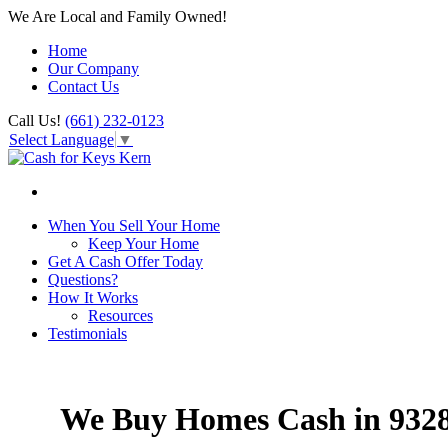
We Are Local and Family Owned!
Home
Our Company
Contact Us
Call Us!
(661) 232-0123
Select Language
▼
When You Sell Your Home
Keep Your Home
Get A Cash Offer Today
Questions?
How It Works
Resources
Testimonials
We Buy Homes Cash in 932