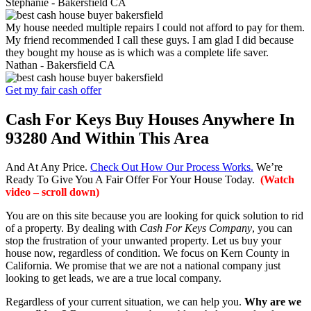
Stephanie -
Bakersfield CA
My house needed multiple repairs I could not afford to pay for them.
My friend recommended I call these guys. I am glad I did because
they bought my house as is which was a complete life saver.
Nathan -
Bakersfield CA
Get my fair cash offer
Cash For Keys Buy Houses Anywhere In
93280 And Within This Area
And At Any Price.
Check Out How Our Process Works.
We’re
Ready To Give You A Fair Offer For Your House Today.
(Watch
video – scroll down)
You are on this site because you are looking for quick solution to rid
of a property. By dealing with
Cash For Keys Company
, you can
stop the frustration of your unwanted property. Let us buy your
house now, regardless of condition. We focus on Kern County in
California. We promise that we are not a national company just
looking to get leads, we are a true local company.
Regardless of your current situation, we can help you.
Why are we