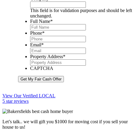
This field is for validation purposes and should be left
unchanged.
Full Name
*
Phone
*
Email
*
Property Address
*
CAPTCHA
Get My Fair Cash Offer
View Our Verified LOCAL
5 star reviews
Let’s talk.. we will gift you $1000 for moving cost if you sell your
house to us!