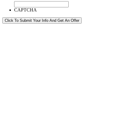
CAPTCHA
Click To Submit Your Info And Get An Offer