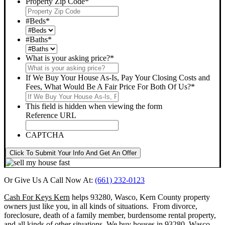
Property Zip Code
*
#Beds
*
#Baths
*
What is your asking price?
*
If We Buy Your House As-Is, Pay Your Closing Costs and
Fees, What Would Be A Fair Price For Both Of Us?
*
This field is hidden when viewing the form
Reference URL
CAPTCHA
Click To Submit Your Info And Get An Offer
Or Give Us A Call Now At:
(661) 232-0123
Cash For Keys Kern
helps 93280, Wasco, Kern County property
owners just like you, in all kinds of situations. From divorce,
foreclosure, death of a family member, burdensome rental property,
and all kinds of other situations.
We buy houses in 93280, Wasco,