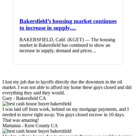
Bakersfield’s housing market continues
to increase in supply,...
BAKERSFIELD, Calif. (KGET) — The housing
market in Bakersfield has continued to show an
increase in supply, demand and prices…
I lost my job due to layoffs directly due the downturn in the oil
market. I was not able to afford my home these guys closed and did
everything they said they would.
Gary -
Bakersfield CA
I was laid off from work, behind on my mortgage payments, and I
needed to move right away. You guys closed escrow in 10 days.
That was amazing!
Marianna -
Kern County CA