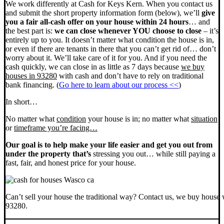
We work differently at Cash for Keys Kern. When you contact us
and submit the short property information form (below), we’ll
give
you a fair all-cash offer on your house within 24 hours
… and
the best part is:
we can close whenever YOU choose to close
– it’s
entirely up to you. It doesn’t matter what condition the house is in,
or even if there are tenants in there that you can’t get rid of… don’t
worry about it. We’ll take care of it for you. And if you need the
cash quickly, we can close in as little as 7 days because
we buy
houses in 93280
with cash and don’t have to rely on traditional
bank financing. (
Go here to learn about our process <<
)
In short…
No matter what
condition
your house is in; no matter what
situation
or
timeframe you’re facing…
Our goal is to help make your life easier and get you out from
under the property that’s
stressing you out… while still paying a
fast, fair, and honest price for your house.
Can’t sell your house the traditional way? Contact us, we buy house 
93280.