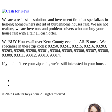
We are a real estate solutions and investment firm that specializes in
helping homeowners get rid of burdensome houses fast. We are not
realtors, we are investors and problem solvers who can buy your
house fast with a fair all cash offer.
We BUY Houses all over Kern County even the AS-IS ones. We
specialize in these zip codes: 93250, 93241, 93215, 93216, 93203,
93263, 93268, 93280, 93301, 93304, 93305, 93306, 93307, 93308,
93309, 93311, 93312, 93313, 93314.
If you don’t see your zip code, we’re still interested in your house.
© 2026 Cash for Keys Kern. All rights reserved.