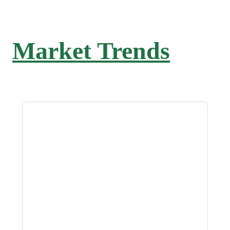
Market Trends