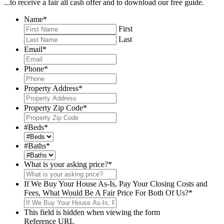
...to receive a fair all cash offer and to download our free guide.
Name
*
First
Last
Email
*
Phone
*
Property Address
*
Property Zip Code
*
#Beds
*
#Baths
*
What is your asking price?
*
If We Buy Your House As-Is, Pay Your Closing Costs and
Fees, What Would Be A Fair Price For Both Of Us?
*
This field is hidden when viewing the form
Reference URL