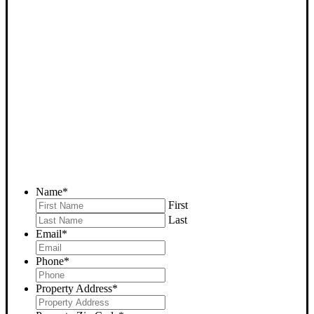
SELL YOUR WASCO
HOUSE NOW - PLEASE
SUBMIT YOUR PROPERTY
INFO BELOW
... to receive a fair all cash offer and to download our free guide.
Name
*
First
Last
Email
*
Phone
*
Property Address
*