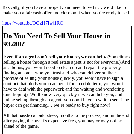
Basically, if you have a property and need to sell it… we’d like to
make you a fair cash offer and close on it when you’re ready to sell.
https://youtu.be/QGzH7Iwj1RQ
Do You Need To Sell Your House in
93280?
Even if an agent can’t sell your house, we can help.
(Sometimes
selling a house through a real estate agent is not for everyone.) And
as a bonus, you won’t need to clean up and repair the property,
finding an agent who you trust and who can deliver on their
promise of selling your house quickly, you won’t have to sign a
contract that binds you to an agent for a certain term, you won’t
have to deal with the paperwork and the waiting and wondering
(and hoping). We’ll know very quickly if we can help you, and
unlike selling through an agent, you don’t have to wait to see if the
buyer can get financing… we’re ready to buy right now!
All that hassle can add stress, months to the process, and in the end
after paying the agent’s expensive fees, you may or may not be
ahead of the game.