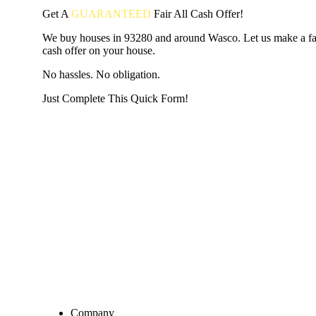
Get A
GUARANTEED
Fair
All Cash Offer!
We buy houses in 93280 and around Wasco. Let us make a fai
cash offer on your house.
No hassles. No obligation.
Just Complete This Quick Form!
START THE PROCESS
HERE!
Put your address and email below and answer 5 easy questi
the next page to get a cash offer in 24 hours! It's that simpl
have nothing to lose and we promise all your info is kept confid
Get Started Now...
Company