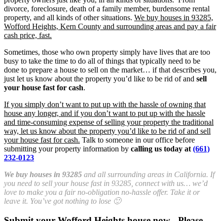
divorce, foreclosure, death of a family member, burdensome rental
property, and all kinds of other situations.
We buy houses in 93285,
Wofford Heights, Kern County and surrounding areas and pay a fair
cash price, fast.
Sometimes, those who own property simply have lives that are too
busy to take the time to do all of things that typically need to be
done to prepare a house to sell on the market… if that describes you,
just let us know about the property you’d like to be rid of and
sell
your house fast for cash
.
If you simply don’t want to put up with the hassle of owning that
house any longer, and if you don’t want to put up with the hassle
and time-consuming expense of selling your property the traditional
way, let us know about the property you’d like to be rid of and sell
your house fast for cash.
Talk to someone in our office before
submitting your property information by
calling us today at
(661)
232-0123
We buy houses in 93285
and all surrounding areas in California. If
you need to sell your house fast in 93285, connect with us… we’d
love to make you a fair no-obligation no-hassle offer. Take it or
leave it. You’ve got nothing to lose 🙂
Submit your Wofford Heights house now - Please