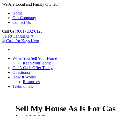
We Are Local and Family Owned!
Home
Our Company
Contact Us
Call Us!
(661) 232-0123
Select Language
▼
When You Sell Your Home
Keep Your Home
Get A Cash Offer Today
Questions?
How It Works
Resources
Testimonials
Sell My House As Is For Ca