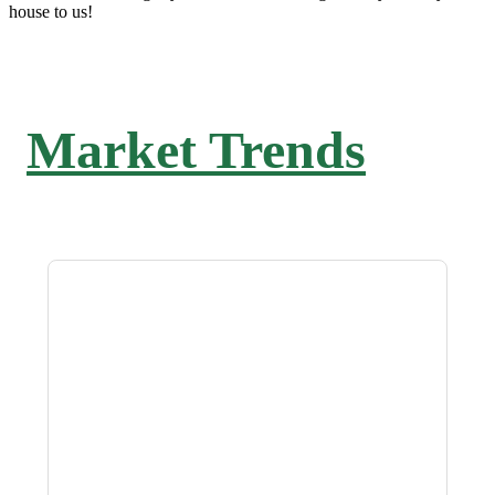
house to us!
Market Trends