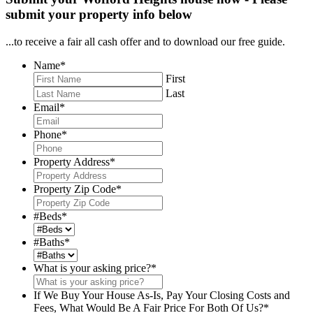
submit your property info below
...to receive a fair all cash offer and to download our free guide.
Name
*
First
Last
Email
*
Phone
*
Property Address
*
Property Zip Code
*
#Beds
*
#Baths
*
What is your asking price?
*
If We Buy Your House As-Is, Pay Your Closing Costs and
Fees, What Would Be A Fair Price For Both Of Us?
*