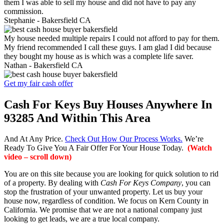
them I was able to sell my house and did not have to pay any
commission.
Stephanie -
Bakersfield CA
My house needed multiple repairs I could not afford to pay for them.
My friend recommended I call these guys. I am glad I did because
they bought my house as is which was a complete life saver.
Nathan -
Bakersfield CA
Get my fair cash offer
Cash For Keys Buy Houses Anywhere In
93285 And Within This Area
And At Any Price.
Check Out How Our Process Works.
We’re
Ready To Give You A Fair Offer For Your House Today.
(Watch
video – scroll down)
You are on this site because you are looking for quick solution to rid
of a property. By dealing with
Cash For Keys Company
, you can
stop the frustration of your unwanted property. Let us buy your
house now, regardless of condition. We focus on Kern County in
California. We promise that we are not a national company just
looking to get leads, we are a true local company.