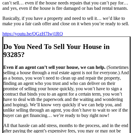
can’t sell… even if the house needs repairs that you can’t pay for…
and yes, even if the house is fire damaged or has bad rental tenants.
Basically, if you have a property and need to sell it… we’d like to
make you a fair cash offer and close on it when you’re ready to sell.
https://youtu.be/QGzH7Iwj1RQ
Do You Need To Sell Your House in
93285?
Even if an agent can’t sell your house, we can help.
(Sometimes
selling a house through a real estate agent is not for everyone.) And
as a bonus, you won’t need to clean up and repair the property,
finding an agent who you trust and who can deliver on their
promise of selling your house quickly, you won’t have to sign a
contract that binds you to an agent for a certain term, you won’t
have to deal with the paperwork and the waiting and wondering
(and hoping). We’ll know very quickly if we can help you, and
unlike selling through an agent, you don’t have to wait to see if the
buyer can get financing… we’re ready to buy right now!
All that hassle can add stress, months to the process, and in the end
after paying the agent’s expensive fees, you may or may not be