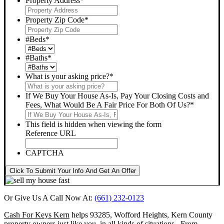
Property Address
*
Property Zip Code
*
#Beds
*
#Baths
*
What is your asking price?
*
If We Buy Your House As-Is, Pay Your Closing Costs and
Fees, What Would Be A Fair Price For Both Of Us?
*
This field is hidden when viewing the form
Reference URL
CAPTCHA
Click To Submit Your Info And Get An Offer
Or Give Us A Call Now At:
(661) 232-0123
Cash For Keys Kern
helps 93285, Wofford Heights, Kern County
property owners just like you, in all kinds of situations. From