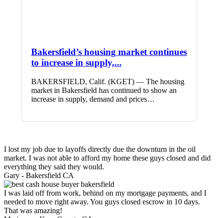
Bakersfield’s housing market continues
to increase in supply,...
BAKERSFIELD, Calif. (KGET) — The housing
market in Bakersfield has continued to show an
increase in supply, demand and prices…
I lost my job due to layoffs directly due the downturn in the oil
market. I was not able to afford my home these guys closed and did
everything they said they would.
Gary -
Bakersfield CA
I was laid off from work, behind on my mortgage payments, and I
needed to move right away. You guys closed escrow in 10 days.
That was amazing!