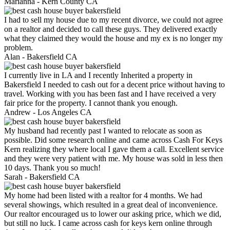
Marianna -
Kern County CA
I had to sell my house due to my recent divorce, we could not agree
on a realtor and decided to call these guys. They delivered exactly
what they claimed they would the house and my ex is no longer my
problem.
Alan -
Bakersfield CA
I currently live in LA and I recently Inherited a property in
Bakersfield I needed to cash out for a decent price without having to
travel. Working with you has been fast and I have received a very
fair price for the property. I cannot thank you enough.
Andrew -
Los Angeles CA
My husband had recently past I wanted to relocate as soon as
possible. Did some research online and came across Cash For Keys
Kern realizing they where local I gave them a call. Excellent service
and they were very patient with me. My house was sold in less then
10 days. Thank you so much!
Sarah -
Bakersfield CA
My home had been listed with a realtor for 4 months. We had
several showings, which resulted in a great deal of inconvenience.
Our realtor encouraged us to lower our asking price, which we did,
but still no luck. I came across cash for keys kern online through