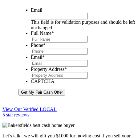
Email
This field is for validation purposes and should be left
unchanged.
Full Name
*
Phone
*
Email
*
Property Address
*
CAPTCHA
Get My Fair Cash Offer
View Our Verified LOCAL
5 star reviews
Let’s talk.. we will gift you $1000 for moving cost if you sell your