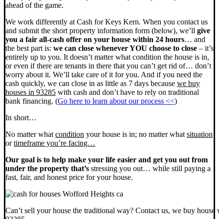
ahead of the game.
We work differently at Cash for Keys Kern. When you contact us
and submit the short property information form (below), we’ll
give
you a fair all-cash offer on your house within 24 hours
… and
the best part is:
we can close whenever YOU choose to close
– it’s
entirely up to you. It doesn’t matter what condition the house is in,
or even if there are tenants in there that you can’t get rid of… don’t
worry about it. We’ll take care of it for you. And if you need the
cash quickly, we can close in as little as 7 days because
we buy
houses in 93285
with cash and don’t have to rely on traditional
bank financing. (
Go here to learn about our process <<
)
In short…
No matter what
condition
your house is in; no matter what
situation
or
timeframe you’re facing…
Our goal is to help make your life easier and get you out from
under the property that’s
stressing you out… while still paying a
fast, fair, and honest price for your house.
Can’t sell your house the traditional way? Contact us, we buy house 