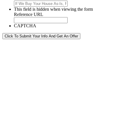
This field is hidden when viewing the form
Reference URL
CAPTCHA
Click To Submit Your Info And Get An Offer