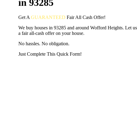
in 93285
Get A
GUARANTEED
Fair
All Cash Offer!
We buy houses in 93285 and around Wofford Heights. Let u
a fair all-cash offer on your house.
No hassles. No obligation.
Just Complete This Quick Form!
START THE PROCESS
HERE!
Put your address and email below and answer 5 easy questi
the next page to get a cash offer in 24 hours! It's that simpl
have nothing to lose and we promise all your info is kept confid
Get Started Now...