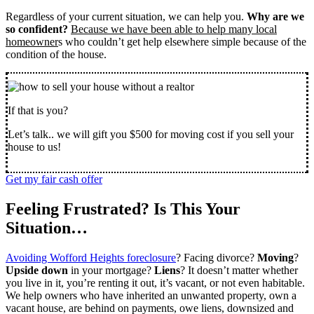
Regardless of your current situation, we can help you.
Why are we
so confident?
Because we have been able to help many local
homeowner
s who couldn’t get help elsewhere simple because of the
condition of the house.
If that is you?
Let’s talk.. we will gift you $500 for moving cost if you sell your
house to us!
Get my fair cash offer
Feeling Frustrated? Is This Your
Situation…
Avoiding Wofford Heights foreclosure
? Facing divorce?
Moving
?
Upside down
in your mortgage?
Liens
? It doesn’t matter whether
you live in it, you’re renting it out, it’s vacant, or not even habitable.
We help owners who have inherited an unwanted property, own a
vacant house, are behind on payments, owe liens, downsized and