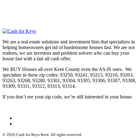
We are a real estate solutions and investment firm that specializes in
helping homeowners get rid of burdensome houses fast. We are not
realtors, we are investors and problem solvers who can buy your
house fast with a fair all cash offer.
We BUY Houses all over Kern County even the AS-IS ones. We
specialize in these zip codes: 93250, 93241, 93215, 93216, 93203,
93263, 93268, 93280, 93301, 93304, 93305, 93306, 93307, 93308,
93309, 93311, 93312, 93313, 93314.
If you don’t see your zip code, we’re still interested in your house.
© 2026 Cash for Keys Kern. All rights reserved.