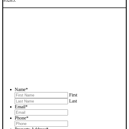
93285.
SELL YOUR WOFFORD
HEIGHTS HOUSE NOW -
PLEASE SUBMIT YOUR
PROPERTY INFO BELOW
... to receive a fair all cash offer and to download our free guide.
Name
*
First
Last
Email
*
Phone
*