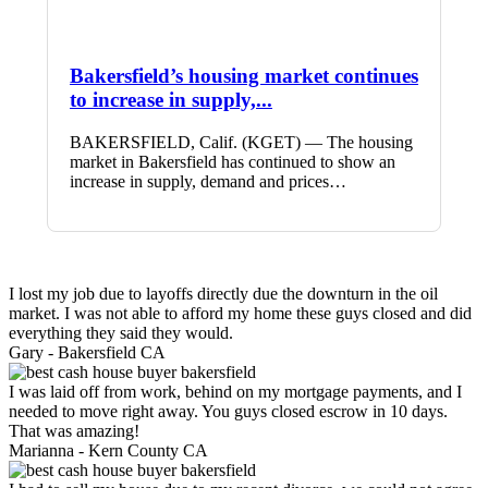
Bakersfield’s housing market continues
to increase in supply,...
BAKERSFIELD, Calif. (KGET) — The housing
market in Bakersfield has continued to show an
increase in supply, demand and prices…
I lost my job due to layoffs directly due the downturn in the oil
market. I was not able to afford my home these guys closed and did
everything they said they would.
Gary -
Bakersfield CA
I was laid off from work, behind on my mortgage payments, and I
needed to move right away. You guys closed escrow in 10 days.
That was amazing!
Marianna -
Kern County CA