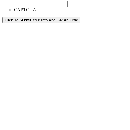
CAPTCHA
Click To Submit Your Info And Get An Offer