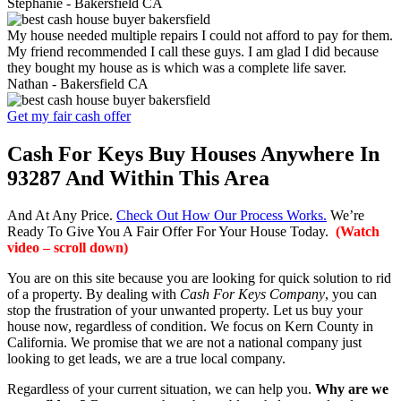
Stephanie -
Bakersfield CA
My house needed multiple repairs I could not afford to pay for them.
My friend recommended I call these guys. I am glad I did because
they bought my house as is which was a complete life saver.
Nathan -
Bakersfield CA
Get my fair cash offer
Cash For Keys Buy Houses Anywhere In
93287 And Within This Area
And At Any Price.
Check Out How Our Process Works.
We’re
Ready To Give You A Fair Offer For Your House Today.
(Watch
video – scroll down)
You are on this site because you are looking for quick solution to rid
of a property. By dealing with
Cash For Keys Company
, you can
stop the frustration of your unwanted property. Let us buy your
house now, regardless of condition. We focus on Kern County in
California. We promise that we are not a national company just
looking to get leads, we are a true local company.
Regardless of your current situation, we can help you.
Why are we