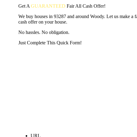
Get A
GUARANTEED
Fair
All Cash Offer!
We buy houses in 93287 and around Woody. Let us make a fai
cash offer on your house.
No hassles. No obligation.
Just Complete This Quick Form!
START THE PROCESS
HERE!
Put your address and email below and answer 5 easy questi
the next page to get a cash offer in 24 hours! It's that simpl
have nothing to lose and we promise all your info is kept confid
Get Started Now...
URL