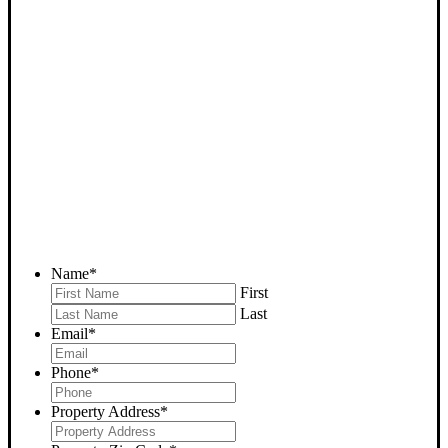
SELL YOUR WOODY
HOUSE NOW - PLEASE
SUBMIT YOUR PROPERTY
INFO BELOW
... to receive a fair all cash offer and to download our free guide.
Name
*
First
Last
Email
*
Phone
*
Property Address
*