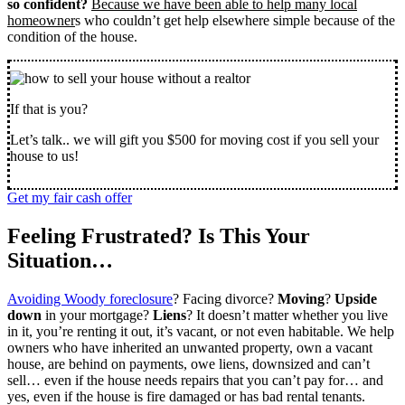
so confident?
Because we have been able to help many local
homeowner
s who couldn’t get help elsewhere simple because of the
condition of the house.
If that is you?
Let’s talk.. we will gift you $500 for moving cost if you sell your
house to us!
Get my fair cash offer
Feeling Frustrated? Is This Your
Situation…
Avoiding Woody foreclosure
? Facing divorce?
Moving
?
Upside
down
in your mortgage?
Liens
? It doesn’t matter whether you live
in it, you’re renting it out, it’s vacant, or not even habitable. We help
owners who have inherited an unwanted property, own a vacant
house, are behind on payments, owe liens, downsized and can’t
sell… even if the house needs repairs that you can’t pay for… and
yes, even if the house is fire damaged or has bad rental tenants.