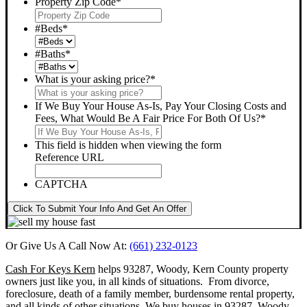
Property Zip Code
*
#Beds
*
#Baths
*
What is your asking price?
*
If We Buy Your House As-Is, Pay Your Closing Costs and
Fees, What Would Be A Fair Price For Both Of Us?
*
This field is hidden when viewing the form
Reference URL
CAPTCHA
Click To Submit Your Info And Get An Offer
Or Give Us A Call Now At:
(661) 232-0123
Cash For Keys Kern
helps 93287, Woody, Kern County property
owners just like you, in all kinds of situations. From divorce,
foreclosure, death of a family member, burdensome rental property,
and all kinds of other situations.
We buy houses in 93287, Woody,