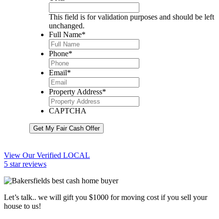
This field is for validation purposes and should be left
unchanged.
Full Name
*
Phone
*
Email
*
Property Address
*
CAPTCHA
Get My Fair Cash Offer
View Our Verified LOCAL
5 star reviews
Let’s talk.. we will gift you $1000 for moving cost if you sell your
house to us!