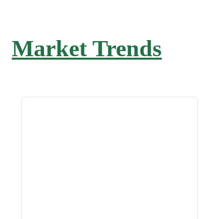
Market Trends