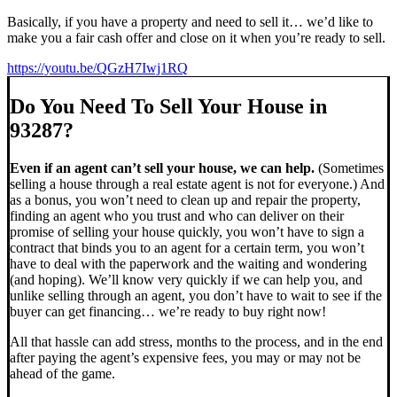
Basically, if you have a property and need to sell it… we’d like to
make you a fair cash offer and close on it when you’re ready to sell.
https://youtu.be/QGzH7Iwj1RQ
Do You Need To Sell Your House in
93287?
Even if an agent can’t sell your house, we can help.
(Sometimes
selling a house through a real estate agent is not for everyone.) And
as a bonus, you won’t need to clean up and repair the property,
finding an agent who you trust and who can deliver on their
promise of selling your house quickly, you won’t have to sign a
contract that binds you to an agent for a certain term, you won’t
have to deal with the paperwork and the waiting and wondering
(and hoping). We’ll know very quickly if we can help you, and
unlike selling through an agent, you don’t have to wait to see if the
buyer can get financing… we’re ready to buy right now!
All that hassle can add stress, months to the process, and in the end
after paying the agent’s expensive fees, you may or may not be
ahead of the game.