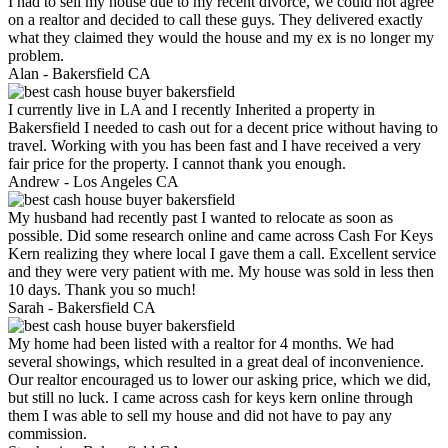
I had to sell my house due to my recent divorce, we could not agree
on a realtor and decided to call these guys. They delivered exactly
what they claimed they would the house and my ex is no longer my
problem.
Alan -
Bakersfield CA
I currently live in LA and I recently Inherited a property in
Bakersfield I needed to cash out for a decent price without having to
travel. Working with you has been fast and I have received a very
fair price for the property. I cannot thank you enough.
Andrew -
Los Angeles CA
My husband had recently past I wanted to relocate as soon as
possible. Did some research online and came across Cash For Keys
Kern realizing they where local I gave them a call. Excellent service
and they were very patient with me. My house was sold in less then
10 days. Thank you so much!
Sarah -
Bakersfield CA
My home had been listed with a realtor for 4 months. We had
several showings, which resulted in a great deal of inconvenience.
Our realtor encouraged us to lower our asking price, which we did,
but still no luck. I came across cash for keys kern online through
them I was able to sell my house and did not have to pay any
commission.