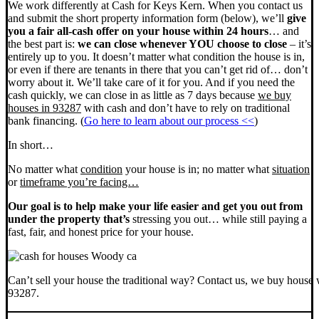
We work differently at Cash for Keys Kern. When you contact us
and submit the short property information form (below), we’ll
give
you a fair all-cash offer on your house within 24 hours
… and
the best part is:
we can close whenever YOU choose to close
– it’s
entirely up to you. It doesn’t matter what condition the house is in,
or even if there are tenants in there that you can’t get rid of… don’t
worry about it. We’ll take care of it for you. And if you need the
cash quickly, we can close in as little as 7 days because
we buy
houses in 93287
with cash and don’t have to rely on traditional
bank financing. (
Go here to learn about our process <<
)
In short…
No matter what
condition
your house is in; no matter what
situation
or
timeframe you’re facing…
Our goal is to help make your life easier and get you out from
under the property that’s
stressing you out… while still paying a
fast, fair, and honest price for your house.
Can’t sell your house the traditional way? Contact us, we buy house 
93287.