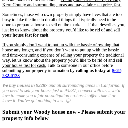
Kern County and surrounding areas and pay a fair cash price, fast.
Sometimes, those who own property simply have lives that are too
busy to take the time to do all of things that typically need to be
done to prepare a house to sell on the market… if that describes you,
just let us know about the property you’d like to be rid of and
sell
your house fast for cash
.
If you simply don’t want to put up with the hassle of owning that
house any longer, and if you don’t want to put up with the hassle
and time-consuming expense of selling your property the traditional
way, let us know about the property you’d like to be rid of and sell
your house fast for cash.
Talk to someone in our office before
submitting your property information by
calling us today at
(661)
232-0123
We buy houses in 93287
and all surrounding areas in California. If
you need to sell your house fast in 93287, connect with us… we’d
love to make you a fair no-obligation no-hassle offer. Take it or
leave it. You’ve got nothing to lose 🙂
Submit your Woody house now - Please submit your
property info below