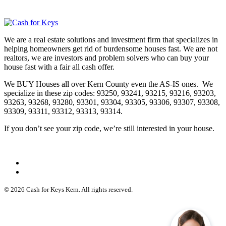
We are a real estate solutions and investment firm that specializes in
helping homeowners get rid of burdensome houses fast. We are not
realtors, we are investors and problem solvers who can buy your
house fast with a fair all cash offer.
We BUY Houses all over Kern County even the AS-IS ones. We
specialize in these zip codes: 93250, 93241, 93215, 93216, 93203,
93263, 93268, 93280, 93301, 93304, 93305, 93306, 93307, 93308,
93309, 93311, 93312, 93313, 93314.
If you don’t see your zip code, we’re still interested in your house.
© 2026 Cash for Keys Kern. All rights reserved.