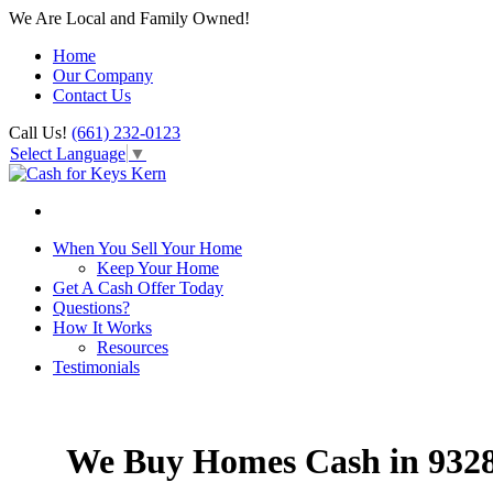
We Are Local and Family Owned!
Home
Our Company
Contact Us
Call Us!
(661) 232-0123
Select Language
▼
When You Sell Your Home
Keep Your Home
Get A Cash Offer Today
Questions?
How It Works
Resources
Testimonials
We Buy Homes Cash in 932