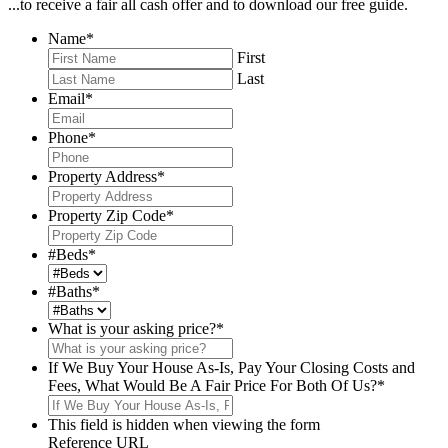
...to receive a fair all cash offer and to download our free guide.
Name
*
First
Last
Email
*
Phone
*
Property Address
*
Property Zip Code
*
#Beds
*
#Baths
*
What is your asking price?
*
If We Buy Your House As-Is, Pay Your Closing Costs and
Fees, What Would Be A Fair Price For Both Of Us?
*
This field is hidden when viewing the form
Reference URL