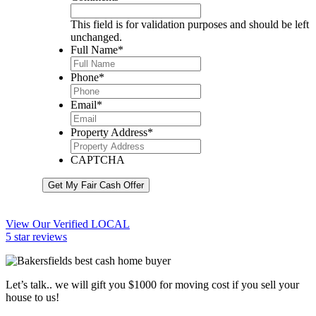
This field is for validation purposes and should be left
unchanged.
Full Name
*
Phone
*
Email
*
Property Address
*
CAPTCHA
Get My Fair Cash Offer
View Our Verified LOCAL
5 star reviews
Let’s talk.. we will gift you $1000 for moving cost if you sell your
house to us!