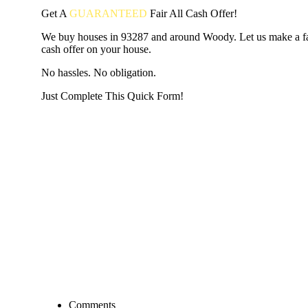
Get A
GUARANTEED
Fair
All Cash Offer!
We buy houses in 93287 and around Woody. Let us make a fai
cash offer on your house.
No hassles. No obligation.
Just Complete This Quick Form!
START THE PROCESS
HERE!
Put your address and email below and answer 5 easy questi
the next page to get a cash offer in 24 hours! It's that simpl
have nothing to lose and we promise all your info is kept confid
Get Started Now...
Comments