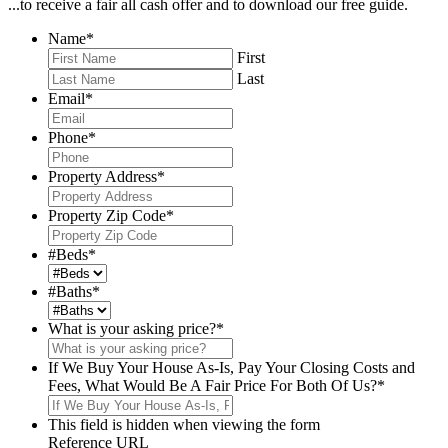
...to receive a fair all cash offer and to download our free guide.
Name
*
First
Last
Email
*
Phone
*
Property Address
*
Property Zip Code
*
#Beds
*
#Baths
*
What is your asking price?
*
If We Buy Your House As-Is, Pay Your Closing Costs and
Fees, What Would Be A Fair Price For Both Of Us?
*
This field is hidden when viewing the form
Reference URL