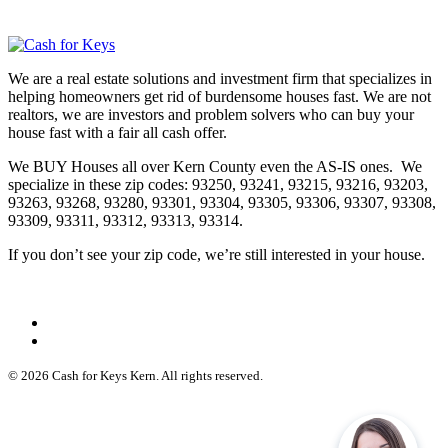
We are a real estate solutions and investment firm that specializes in
helping homeowners get rid of burdensome houses fast. We are not
realtors, we are investors and problem solvers who can buy your
house fast with a fair all cash offer.
We BUY Houses all over Kern County even the AS-IS ones. We
specialize in these zip codes: 93250, 93241, 93215, 93216, 93203,
93263, 93268, 93280, 93301, 93304, 93305, 93306, 93307, 93308,
93309, 93311, 93312, 93313, 93314.
If you don’t see your zip code, we’re still interested in your house.
© 2026 Cash for Keys Kern. All rights reserved.