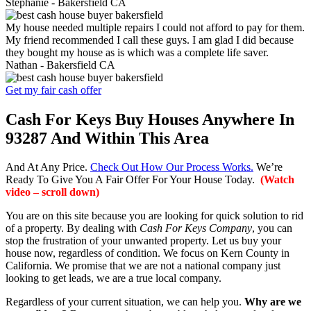
Stephanie -
Bakersfield CA
My house needed multiple repairs I could not afford to pay for them.
My friend recommended I call these guys. I am glad I did because
they bought my house as is which was a complete life saver.
Nathan -
Bakersfield CA
Get my fair cash offer
Cash For Keys Buy Houses Anywhere In
93287 And Within This Area
And At Any Price.
Check Out How Our Process Works.
We’re
Ready To Give You A Fair Offer For Your House Today.
(Watch
video – scroll down)
You are on this site because you are looking for quick solution to rid
of a property. By dealing with
Cash For Keys Company
, you can
stop the frustration of your unwanted property. Let us buy your
house now, regardless of condition. We focus on Kern County in
California. We promise that we are not a national company just
looking to get leads, we are a true local company.
Regardless of your current situation, we can help you.
Why are we