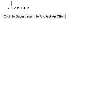
CAPTCHA
Click To Submit Your Info And Get An Offer