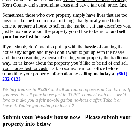
Kern County and surrounding areas and pay a fair cash price, fast.
Sometimes, those who own property simply have lives that are too
busy to take the time to do all of things that typically need to be
done to prepare a house to sell on the market… if that describes you,
just let us know about the property you’d like to be rid of and
sell
your house fast for cash
.
If you simply don’t want to put up with the hassle of owning that
house any longer, and if you don’t want to put up with the hassle
and time-consuming expense of selling your property the traditional
way, let us know about the property you’d like to be rid of and sell
your house fast for cash.
Talk to someone in our office before
submitting your property information by
calling us today at
(661)
232-0123
We buy houses in 93287
and all surrounding areas in California. If
you need to sell your house fast in 93287, connect with us… we’d
love to make you a fair no-obligation no-hassle offer. Take it or
leave it. You’ve got nothing to lose 🙂
Submit your Woody house now - Please submit your
property info below