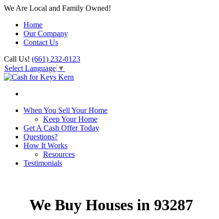
We Are Local and Family Owned!
Home
Our Company
Contact Us
Call Us!
(661) 232-0123
Select Language
▼
When You Sell Your Home
Keep Your Home
Get A Cash Offer Today
Questions?
How It Works
Resources
Testimonials
We Buy Houses in 93287