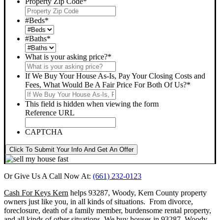
Property Zip Code
*
#Beds
*
#Baths
*
What is your asking price?
*
If We Buy Your House As-Is, Pay Your Closing Costs and
Fees, What Would Be A Fair Price For Both Of Us?
*
This field is hidden when viewing the form
Reference URL
CAPTCHA
Click To Submit Your Info And Get An Offer
Or Give Us A Call Now At:
(661) 232-0123
Cash For Keys Kern
helps 93287, Woody, Kern County property
owners just like you, in all kinds of situations. From divorce,
foreclosure, death of a family member, burdensome rental property,
and all kinds of other situations.
We buy houses in 93287, Woody,