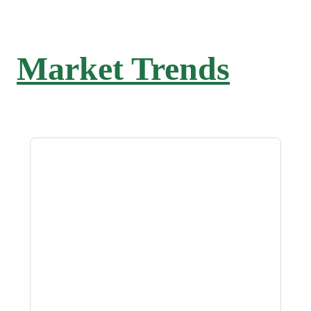
Market Trends