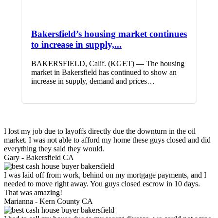
Bakersfield’s housing market continues
to increase in supply,...
BAKERSFIELD, Calif. (KGET) — The housing
market in Bakersfield has continued to show an
increase in supply, demand and prices…
I lost my job due to layoffs directly due the downturn in the oil
market. I was not able to afford my home these guys closed and did
everything they said they would.
Gary -
Bakersfield CA
I was laid off from work, behind on my mortgage payments, and I
needed to move right away. You guys closed escrow in 10 days.
That was amazing!
Marianna -
Kern County CA