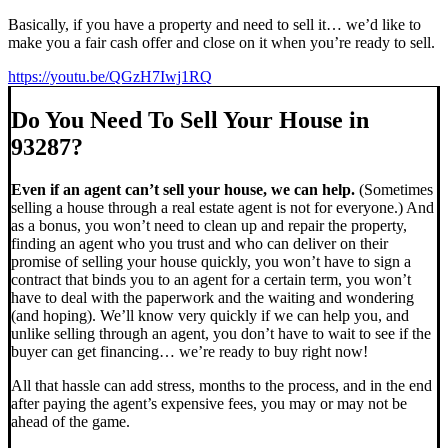
Basically, if you have a property and need to sell it… we’d like to
make you a fair cash offer and close on it when you’re ready to sell.
https://youtu.be/QGzH7Iwj1RQ
Do You Need To Sell Your House in
93287?
Even if an agent can’t sell your house, we can help.
(Sometimes
selling a house through a real estate agent is not for everyone.) And
as a bonus, you won’t need to clean up and repair the property,
finding an agent who you trust and who can deliver on their
promise of selling your house quickly, you won’t have to sign a
contract that binds you to an agent for a certain term, you won’t
have to deal with the paperwork and the waiting and wondering
(and hoping). We’ll know very quickly if we can help you, and
unlike selling through an agent, you don’t have to wait to see if the
buyer can get financing… we’re ready to buy right now!
All that hassle can add stress, months to the process, and in the end
after paying the agent’s expensive fees, you may or may not be
ahead of the game.