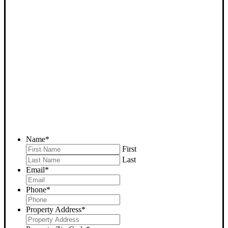
SELL YOUR WOODY
HOUSE NOW - PLEASE
SUBMIT YOUR PROPERTY
INFO BELOW
... to receive a fair all cash offer and to download our free guide.
Name
*
First
Last
Email
*
Phone
*
Property Address
*