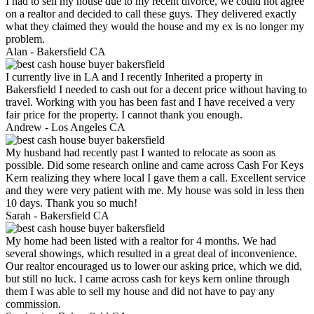
I had to sell my house due to my recent divorce, we could not agree
on a realtor and decided to call these guys. They delivered exactly
what they claimed they would the house and my ex is no longer my
problem.
Alan -
Bakersfield CA
I currently live in LA and I recently Inherited a property in
Bakersfield I needed to cash out for a decent price without having to
travel. Working with you has been fast and I have received a very
fair price for the property. I cannot thank you enough.
Andrew -
Los Angeles CA
My husband had recently past I wanted to relocate as soon as
possible. Did some research online and came across Cash For Keys
Kern realizing they where local I gave them a call. Excellent service
and they were very patient with me. My house was sold in less then
10 days. Thank you so much!
Sarah -
Bakersfield CA
My home had been listed with a realtor for 4 months. We had
several showings, which resulted in a great deal of inconvenience.
Our realtor encouraged us to lower our asking price, which we did,
but still no luck. I came across cash for keys kern online through
them I was able to sell my house and did not have to pay any
commission.