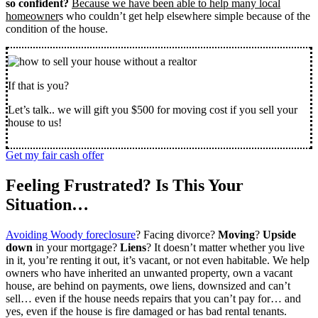
so confident?
Because we have been able to help many local
homeowner
s who couldn’t get help elsewhere simple because of the
condition of the house.
If that is you?
Let’s talk.. we will gift you $500 for moving cost if you sell your
house to us!
Get my fair cash offer
Feeling Frustrated? Is This Your
Situation…
Avoiding Woody foreclosure
? Facing divorce?
Moving
?
Upside
down
in your mortgage?
Liens
? It doesn’t matter whether you live
in it, you’re renting it out, it’s vacant, or not even habitable. We help
owners who have inherited an unwanted property, own a vacant
house, are behind on payments, owe liens, downsized and can’t
sell… even if the house needs repairs that you can’t pay for… and
yes, even if the house is fire damaged or has bad rental tenants.