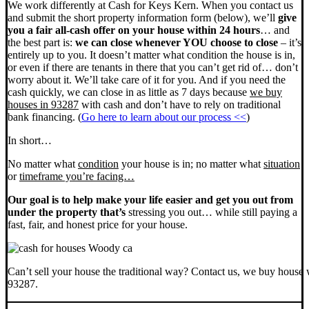
We work differently at Cash for Keys Kern. When you contact us
and submit the short property information form (below), we’ll
give
you a fair all-cash offer on your house within 24 hours
… and
the best part is:
we can close whenever YOU choose to close
– it’s
entirely up to you. It doesn’t matter what condition the house is in,
or even if there are tenants in there that you can’t get rid of… don’t
worry about it. We’ll take care of it for you. And if you need the
cash quickly, we can close in as little as 7 days because
we buy
houses in 93287
with cash and don’t have to rely on traditional
bank financing. (
Go here to learn about our process <<
)
In short…
No matter what
condition
your house is in; no matter what
situation
or
timeframe you’re facing…
Our goal is to help make your life easier and get you out from
under the property that’s
stressing you out… while still paying a
fast, fair, and honest price for your house.
Can’t sell your house the traditional way? Contact us, we buy house 
93287.