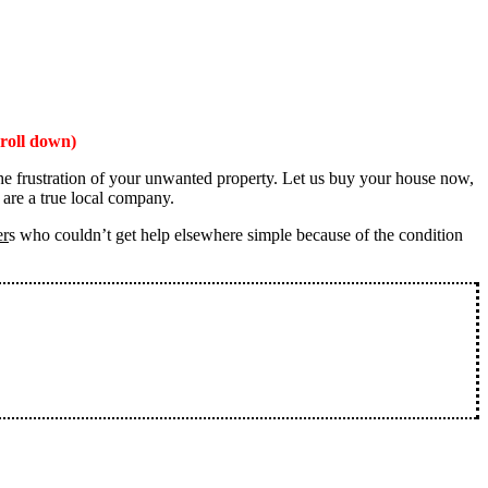
roll down)
the frustration of your unwanted property. Let us buy your house now,
 are a true local company.
er
s who couldn’t get help elsewhere simple because of the condition