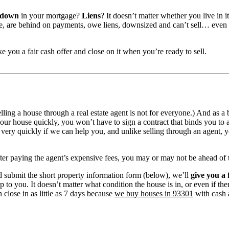
 down
in your mortgage?
Liens
? It doesn’t matter whether you live in it
 are behind on payments, owe liens, downsized and can’t sell… even if 
e you a fair cash offer and close on it when you’re ready to sell.
ling a house through a real estate agent is not for everyone.) And as a 
our house quickly, you won’t have to sign a contract that binds you to a
ry quickly if we can help you, and unlike selling through an agent, yo
 after paying the agent’s expensive fees, you may or may not be ahead of
 submit the short property information form (below), we’ll
give you a 
up to you. It doesn’t matter what condition the house is in, or even if th
 close in as little as 7 days because
we buy houses in 93301
with cash a