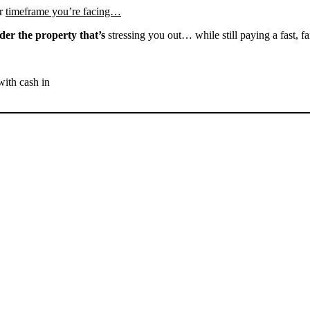
r
timeframe you’re facing…
der the property that’s
stressing you out… while still paying a fast, fa
with cash in
SELL YOUR BAKERSFIELD
HOUSE NOW - PLEASE
SUBMIT YOUR PROPERTY
INFO BELOW
... to receive a fair all cash offer and to download our free guide.