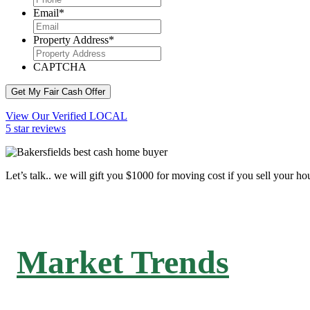
Email
*
Property Address
*
CAPTCHA
Get My Fair Cash Offer
View Our Verified LOCAL
5 star reviews
Let’s talk.. we will gift you $1000 for moving cost if you sell your ho
Market Trends