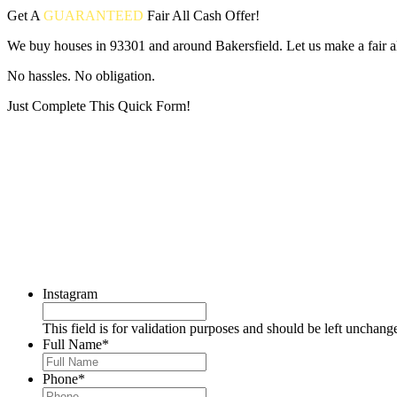
Get A
GUARANTEED
Fair
All Cash Offer!
We buy houses in 93301 and around Bakersfield. Let us make a fair al
No hassles. No obligation.
Just Complete This Quick Form!
Put your address and email below and answer 5 easy questions on the
Instagram
This field is for validation purposes and should be left unchang
Full Name
*
Phone
*