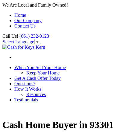
We Are Local and Family Owned!
Home
Our Company
Contact Us
Call Us!
(661) 232-0123
Select Language
▼
When You Sell Your Home
Keep Your Home
Get A Cash Offer Today
Questions?
How It Works
Resources
Testimonials
Cash Home Buyer in 93301