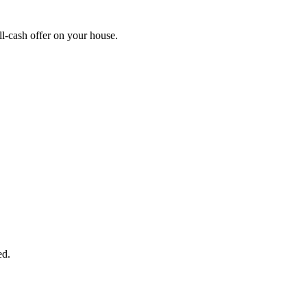
l-cash offer on your house.
START THE PROCESS
HERE!
 next page to get a cash offer in 24 hours! It's that simple. You have no
Started Now...
ed.