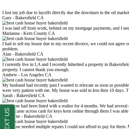
I lost my job due to layoffs directly due the downturn in the oil mark
Gary -
Bakersfield CA
I was laid off from work, behind on my mortgage payments, and I ne
Marianna -
Kern County CA
I had to sell my house due to my recent divorce, we could not agree o
problem.
Alan -
Bakersfield CA
I currently live in LA and I recently Inherited a property in Bakersfie
property. I cannot thank you enough.
Andrew -
Los Angeles CA
My husband had recently past I wanted to relocate as soon as possibl
were very patient with me. My house was sold in less then 10 days.
Sarah -
Bakersfield CA
My home had been listed with a realtor for 4 months. We had several s
luck. I came across cash for keys kern online through them I was abl
Stephanie -
Bakersfield CA
My house needed multiple repairs I could not afford to pay for them.