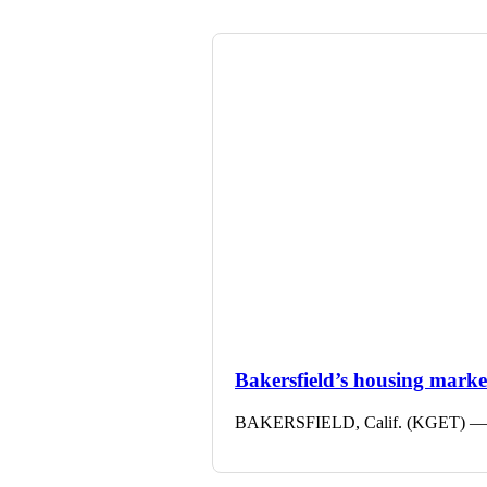
Bakersfield’s housing market 
BAKERSFIELD, Calif. (KGET) — The 