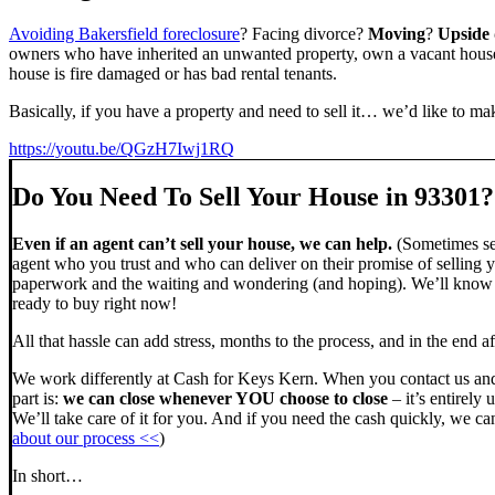
Avoiding Bakersfield foreclosure
? Facing divorce?
Moving
?
Upside
owners who have inherited an unwanted property, own a vacant house,
house is fire damaged or has bad rental tenants.
Basically, if you have a property and need to sell it… we’d like to mak
https://youtu.be/QGzH7Iwj1RQ
Do You Need To Sell Your House in 93301?
Even if an agent can’t sell your house, we can help.
(Sometimes sel
agent who you trust and who can deliver on their promise of selling y
paperwork and the waiting and wondering (and hoping). We’ll know ve
ready to buy right now!
All that hassle can add stress, months to the process, and in the end
We work differently at Cash for Keys Kern. When you contact us and
part is:
we can close whenever YOU choose to close
– it’s entirely 
We’ll take care of it for you. And if you need the cash quickly, we can
about our process <<
)
In short…