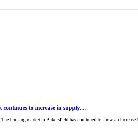
continues to increase in supply,...
housing market in Bakersfield has continued to show an increase 