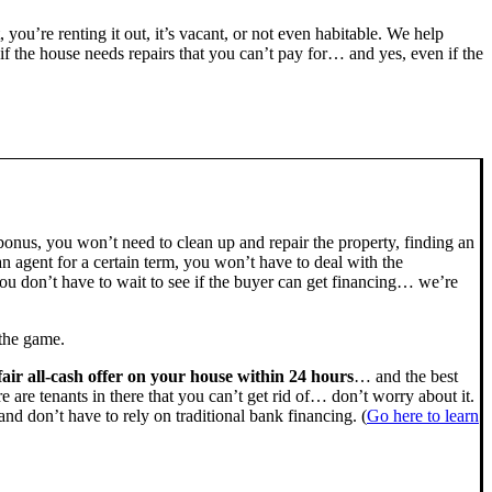
, you’re renting it out, it’s vacant, or not even habitable. We help
the house needs repairs that you can’t pay for… and yes, even if the
bonus, you won’t need to clean up and repair the property, finding an
n agent for a certain term, you won’t have to deal with the
u don’t have to wait to see if the buyer can get financing… we’re
 the game.
fair all-cash offer on your house within 24 hours
… and the best
ere are tenants in there that you can’t get rid of… don’t worry about it.
nd don’t have to rely on traditional bank financing. (
Go here to learn