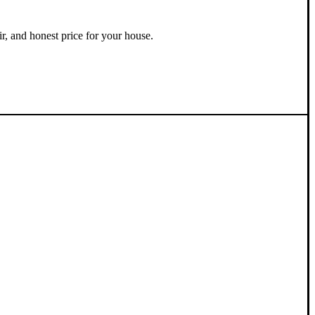
ir, and honest price for your house.