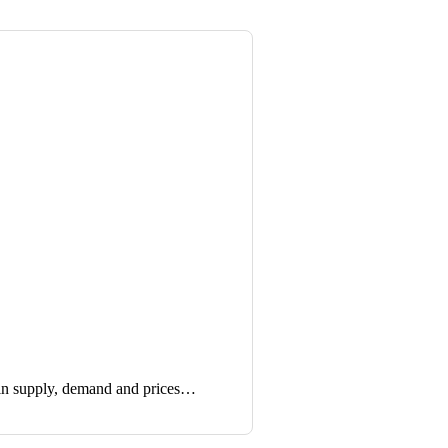
in supply, demand and prices…