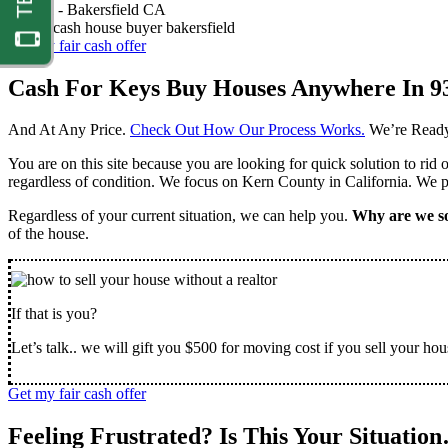
Nathan -
Bakersfield CA
Get my fair cash offer
Cash For Keys Buy Houses Anywhere In 9
And At Any Price.
Check Out How Our Process Works.
We’re Ready
You are on this site because you are looking for quick solution to rid
regardless of condition. We focus on Kern County in California. We pr
Regardless of your current situation, we can help you.
Why are we so
of the house.
If that is you?
Let’s talk.. we will gift you $500 for moving cost if you sell your hou
Get my fair cash offer
Feeling Frustrated? Is This Your Situatio