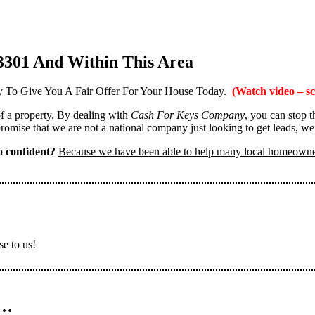
3301 And Within This Area
 To Give You A Fair Offer For Your House Today.
(Watch video – sc
 of a property. By dealing with
Cash For Keys Company
, you can stop 
omise that we are not a national company just looking to get leads, we
 confident?
Because we have been able to help many local homeown
se to us!
n…