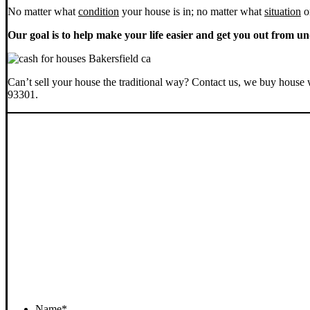
No matter what
condition
your house is in; no matter what
situation
o
Our goal is to help make your life easier and get you out from un
Can’t sell your house the traditional way? Contact us, we buy house 
93301.
Name
*