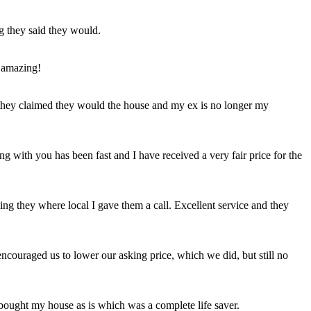
ng they said they would.
 amazing!
t they claimed they would the house and my ex is no longer my
ing with you has been fast and I have received a very fair price for the
ng they where local I gave them a call. Excellent service and they
ncouraged us to lower our asking price, which we did, but still no
 bought my house as is which was a complete life saver.