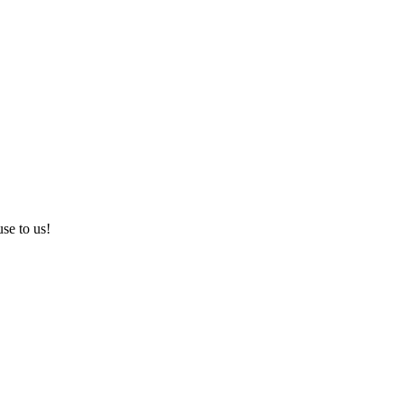
use to us!