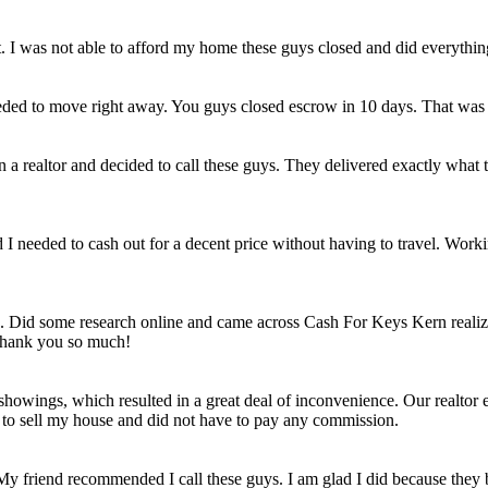
et. I was not able to afford my home these guys closed and did everythi
eded to move right away. You guys closed escrow in 10 days. That was
n a realtor and decided to call these guys. They delivered exactly wha
ld I needed to cash out for a decent price without having to travel. Work
e. Did some research online and came across Cash For Keys Kern realizi
 Thank you so much!
howings, which resulted in a great deal of inconvenience. Our realtor e
e to sell my house and did not have to pay any commission.
 My friend recommended I call these guys. I am glad I did because they