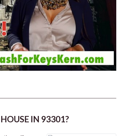
HOUSE IN 93301?