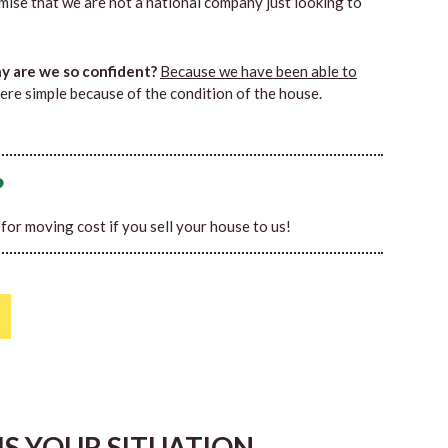
mise that we are not a national company just looking to
 are we so confident?
Because we have been able to
ere simple because of the condition of the house.
?
0 for moving cost if you sell your house to us!
HIS YOUR SITUATION…