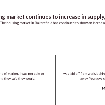
g market continues to increase in supply,.
he housing market in Bakersfield has continued to show an increase
he oil market. I was not able to
I was laid off from work, beh
ng they said they would.
away. You guys c
M