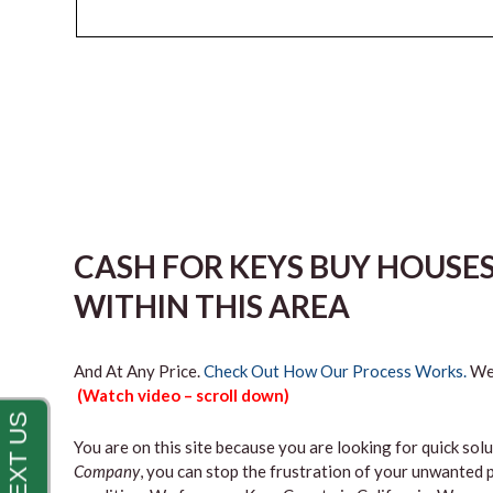
CASH FOR KEYS BUY HOUSE
WITHIN THIS AREA
And At Any Price.
Check Out How Our Process Works.
We’
(Watch video – scroll down)
You are on this site because you are looking for quick solu
Company
, you can stop the frustration of your unwanted 