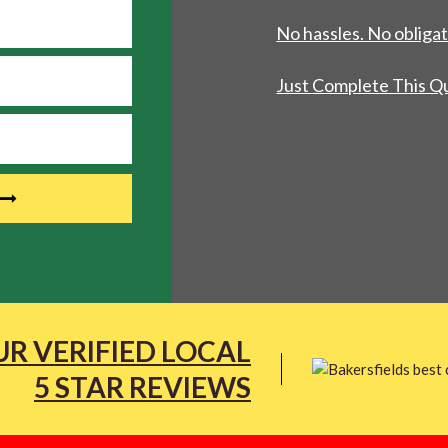
No hassles. No obligat
Just Complete This Q
R VERIFIED LOCAL
5 STAR REVIEWS