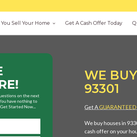
You Sell Your Home
Get A Cash Offer Today
Q
E
WE BUY
RE!
93301
uestions on the next
. You have nothing to
Get A
GUARANTEED
. Get Started Now...
We buy houses in 93301
cash offer on your ho