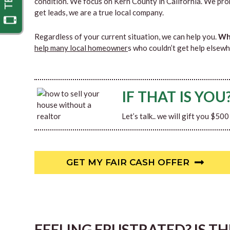
condition. We focus on Kern County in California. We pro
get leads, we are a true local company.
Regardless of your current situation, we can help you.
Why
help many local homeowner
s who couldn’t get help elsewh
IF THAT IS YOU
Let’s talk.. we will gift you $50
GET MY FAIR CASH OFFER
FEELING FRUSTRATED? IS T