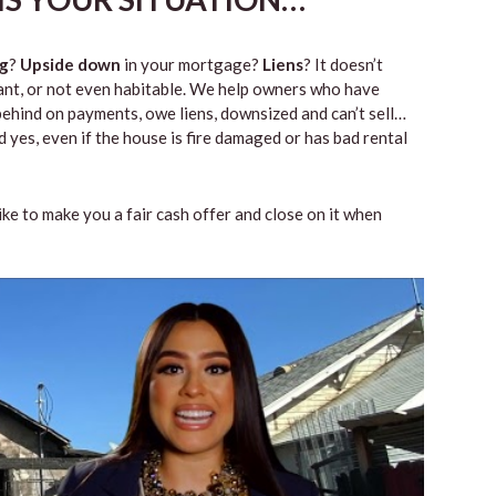
g
?
Upside down
in your mortgage?
Liens
? It doesn’t
vacant, or not even habitable. We help owners who have
ehind on payments, owe liens, downsized and can’t sell…
 yes, even if the house is fire damaged or has bad rental
like to make you a fair cash offer and close on it when