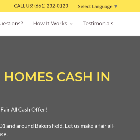
CALL US!
(661) 232-0123
Select Language
▼
uestions?
How It Works
Testimonials
 HOMES CASH IN
Fair
All Cash Offer!
 and around Bakersfield. Let us make a fair all-
use.