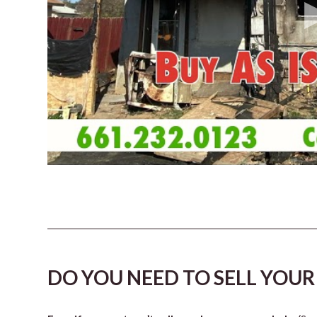
DO YOU NEED TO SELL YOUR 