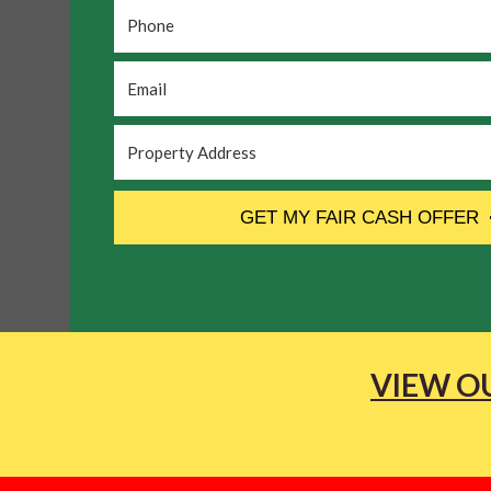
Phone
*
Email
*
Property
Address
*
CAPTCHA
GET MY FAIR CASH OFFER
VIEW OU