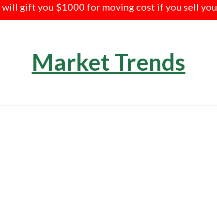
e will gift you $1000 for moving cost if you sell yo
Market Trends