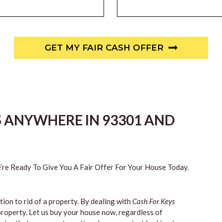
GET MY FAIR CASH OFFER
S ANYWHERE IN 93301 AND
re Ready To Give You A Fair Offer For Your House Today.
tion to rid of a property. By dealing with
Cash For Keys
property. Let us buy your house now, regardless of