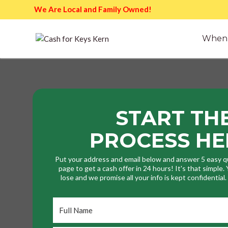
We Are Local and Family Owned!
When 
START TH
PROCESS HE
Put your address and email below and answer 5 easy q
page to get a cash offer in 24 hours! It's that simple
lose and we promise all your info is kept confidential
Full
Name
*