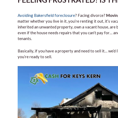
Avoiding Bakersfield foreclosure
? Facing divorce?
Movin
matter whether you live in it, you’re renting it out, it’s 
inherited an unwanted property, own a vacant house, are b
even if the house needs repairs that you can’t pay for… and
tenants.
Basically, if you have a property and need to sell it… we’d 
you’re ready to sell.