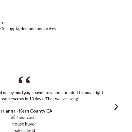
..
 in supply, demand and prices…
ind on my mortgage payments, and I needed to move right
I
losed escrow in 10 days. That was amazing!
de
›
arianna -
Kern County CA