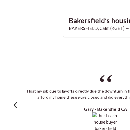
Bakersfield’s housin
BAKERSFIELD, Calif. (KGET) — T
I lost my job due to layoffs directly due the downturn in t
s
afford my home these guys closed and did everythi
‹
Gary -
Bakersfield CA