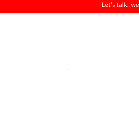
Let’s talk.. w