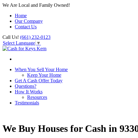
We Are Local and Family Owned!
Home
Our Company
Contact Us
Call Us!
(661) 232-0123
Select Language
▼
When You Sell Your Home
Keep Your Home
Get A Cash Offer Today
Questions?
How It Works
Resources
Testimonials
We Buy Houses for Cash in 933