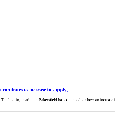
continues to increase in supply,...
housing market in Bakersfield has continued to show an increase 