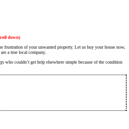
roll down)
the frustration of your unwanted property. Let us buy your house now,
 are a true local company.
er
s who couldn’t get help elsewhere simple because of the condition