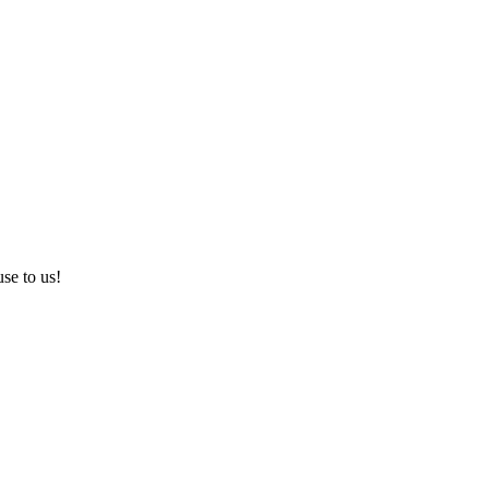
use to us!