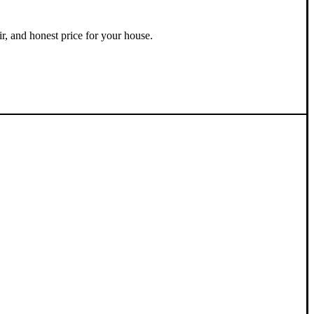
ir, and honest price for your house.