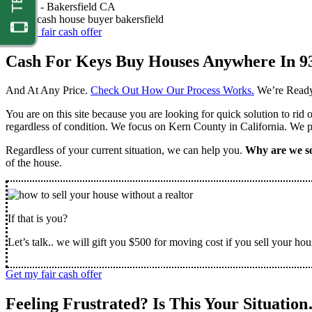
Nathan -
Bakersfield CA
Get my fair cash offer
Cash For Keys Buy Houses Anywhere In 9
And At Any Price.
Check Out How Our Process Works.
We’re Ready
You are on this site because you are looking for quick solution to rid
regardless of condition. We focus on Kern County in California. We pr
Regardless of your current situation, we can help you.
Why are we so
of the house.
If that is you?
Let’s talk.. we will gift you $500 for moving cost if you sell your hou
Get my fair cash offer
Feeling Frustrated? Is This Your Situatio