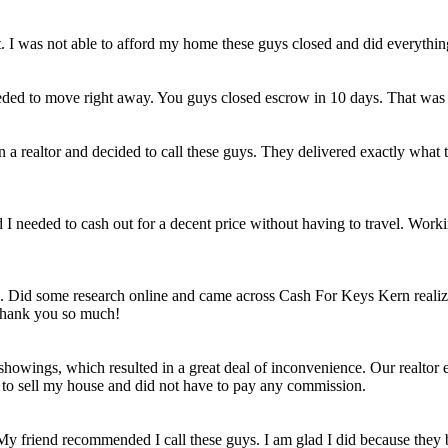
et. I was not able to afford my home these guys closed and did everythi
eded to move right away. You guys closed escrow in 10 days. That was
n a realtor and decided to call these guys. They delivered exactly wha
ld I needed to cash out for a decent price without having to travel. Work
e. Did some research online and came across Cash For Keys Kern realizi
 Thank you so much!
howings, which resulted in a great deal of inconvenience. Our realtor e
e to sell my house and did not have to pay any commission.
 My friend recommended I call these guys. I am glad I did because they