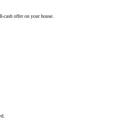
l-cash offer on your house.
START THE PROCESS
HERE!
 next page to get a cash offer in 24 hours! It's that simple. You have no
Started Now...
ed.