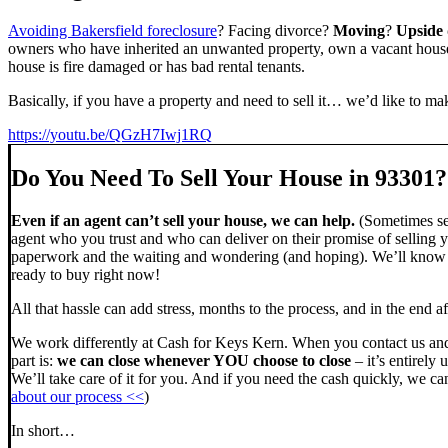
Avoiding Bakersfield foreclosure
? Facing divorce?
Moving
?
Upside
owners who have inherited an unwanted property, own a vacant house,
house is fire damaged or has bad rental tenants.
Basically, if you have a property and need to sell it… we’d like to mak
https://youtu.be/QGzH7Iwj1RQ
Do You Need To Sell Your House in 93301?
Even if an agent can’t sell your house, we can help.
(Sometimes sel
agent who you trust and who can deliver on their promise of selling y
paperwork and the waiting and wondering (and hoping). We’ll know ve
ready to buy right now!
All that hassle can add stress, months to the process, and in the end
We work differently at Cash for Keys Kern. When you contact us and
part is:
we can close whenever YOU choose to close
– it’s entirely 
We’ll take care of it for you. And if you need the cash quickly, we can
about our process <<
)
In short…