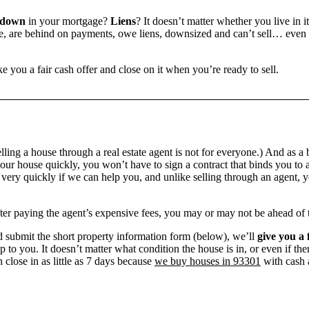
 down
in your mortgage?
Liens
? It doesn’t matter whether you live in it
 are behind on payments, owe liens, downsized and can’t sell… even if 
e you a fair cash offer and close on it when you’re ready to sell.
ling a house through a real estate agent is not for everyone.) And as a 
our house quickly, you won’t have to sign a contract that binds you to a
ry quickly if we can help you, and unlike selling through an agent, yo
 after paying the agent’s expensive fees, you may or may not be ahead of
 submit the short property information form (below), we’ll
give you a 
up to you. It doesn’t matter what condition the house is in, or even if th
 close in as little as 7 days because
we buy houses in 93301
with cash a