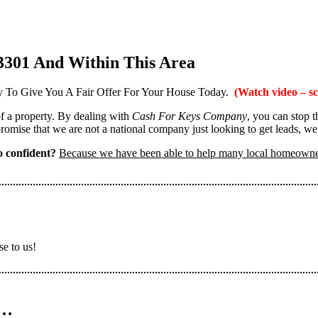
3301 And Within This Area
 To Give You A Fair Offer For Your House Today.
(Watch video – sc
 of a property. By dealing with
Cash For Keys Company
, you can stop 
omise that we are not a national company just looking to get leads, we
 confident?
Because we have been able to help many local homeown
se to us!
n…