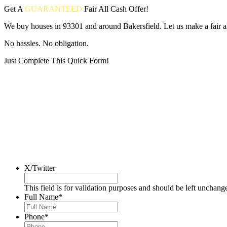
Get A
GUARANTEED
Fair
All Cash Offer!
We buy houses in 93301 and around Bakersfield. Let us make a fair al
No hassles. No obligation.
Just Complete This Quick Form!
Put your address and email below and answer 5 easy questions on the
X/Twitter
This field is for validation purposes and should be left unchang
Full Name
*
Phone
*