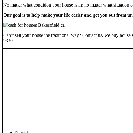
No matter what
condition
your house is in; no matter what
situation
o
Our goal is to help make your life easier and get you out from un
Can’t sell your house the traditional way? Contact us, we buy house 
93301.
Name
*