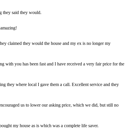
ng they said they would.
 amazing!
t they claimed they would the house and my ex is no longer my
ing with you has been fast and I have received a very fair price for the
ng they where local I gave them a call. Excellent service and they
ncouraged us to lower our asking price, which we did, but still no
 bought my house as is which was a complete life saver.