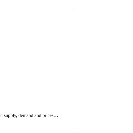
in supply, demand and prices…