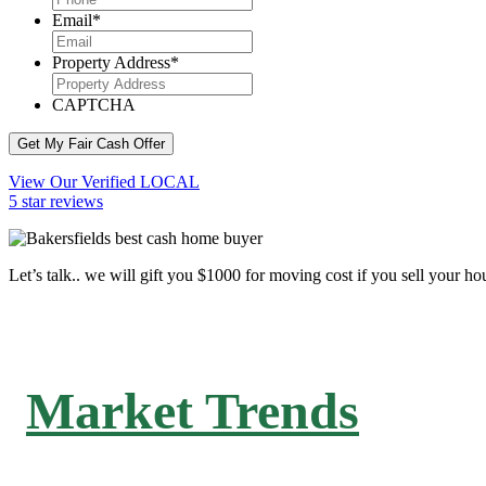
Email
*
Property Address
*
CAPTCHA
Get My Fair Cash Offer
View Our Verified LOCAL
5 star reviews
Let’s talk.. we will gift you $1000 for moving cost if you sell your ho
Market Trends