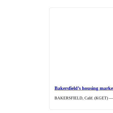
Bakersfield’s housing market 
BAKERSFIELD, Calif. (KGET) — The 