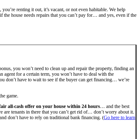
, you’re renting it out, it’s vacant, or not even habitable. We help
the house needs repairs that you can’t pay for… and yes, even if the
bonus, you won’t need to clean up and repair the property, finding an
n agent for a certain term, you won’t have to deal with the
u don’t have to wait to see if the buyer can get financing… we’re
 the game.
fair all-cash offer on your house within 24 hours
… and the best
ere are tenants in there that you can’t get rid of… don’t worry about it.
nd don’t have to rely on traditional bank financing. (
Go here to learn