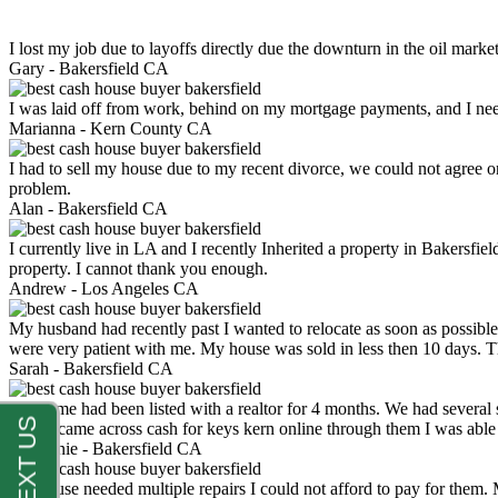
I lost my job due to layoffs directly due the downturn in the oil mark
Gary -
Bakersfield CA
I was laid off from work, behind on my mortgage payments, and I ne
Marianna -
Kern County CA
I had to sell my house due to my recent divorce, we could not agree o
problem.
Alan -
Bakersfield CA
I currently live in LA and I recently Inherited a property in Bakersfie
property. I cannot thank you enough.
Andrew -
Los Angeles CA
My husband had recently past I wanted to relocate as soon as possibl
were very patient with me. My house was sold in less then 10 days.
Sarah -
Bakersfield CA
My home had been listed with a realtor for 4 months. We had several s
luck. I came across cash for keys kern online through them I was abl
Stephanie -
Bakersfield CA
My house needed multiple repairs I could not afford to pay for them.