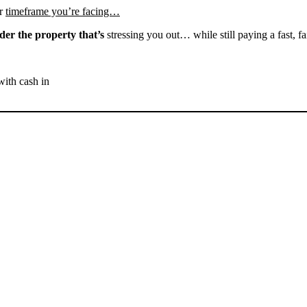
r
timeframe you’re facing…
der the property that’s
stressing you out… while still paying a fast, fa
with cash in
SELL YOUR BAKERSFIELD
HOUSE NOW - PLEASE
SUBMIT YOUR PROPERTY
INFO BELOW
... to receive a fair all cash offer and to download our free guide.