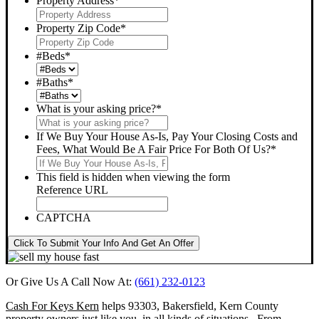
Property Address
*
Property Zip Code
*
#Beds
*
#Baths
*
What is your asking price?
*
If We Buy Your House As-Is, Pay Your Closing Costs and
Fees, What Would Be A Fair Price For Both Of Us?
*
This field is hidden when viewing the form
Reference URL
CAPTCHA
Click To Submit Your Info And Get An Offer
Or Give Us A Call Now At:
(661) 232-0123
Cash For Keys Kern
helps 93303, Bakersfield, Kern County
property owners just like you, in all kinds of situations. From