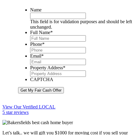
Name
This field is for validation purposes and should be left
unchanged.
Full Name
*
Phone
*
Email
*
Property Address
*
CAPTCHA
Get My Fair Cash Offer
View Our Verified LOCAL
5 star reviews
Let’s talk.. we will gift you $1000 for moving cost if you sell your