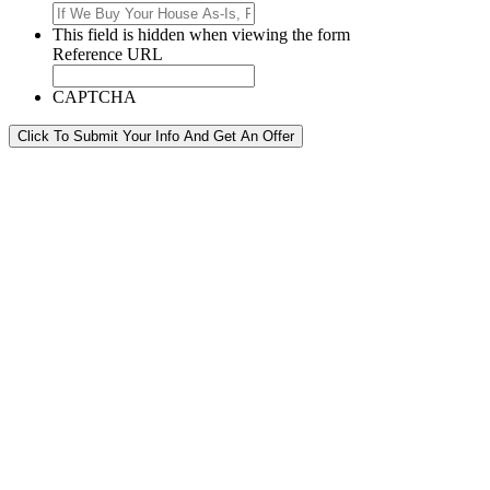
This field is hidden when viewing the form
Reference URL
CAPTCHA
Click To Submit Your Info And Get An Offer