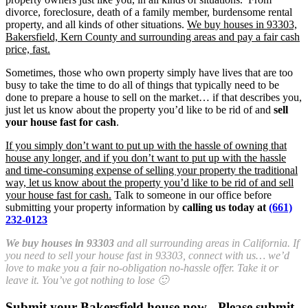
divorce, foreclosure, death of a family member, burdensome rental
property, and all kinds of other situations.
We buy houses in 93303,
Bakersfield, Kern County and surrounding areas and pay a fair cash
price, fast.
Sometimes, those who own property simply have lives that are too
busy to take the time to do all of things that typically need to be
done to prepare a house to sell on the market… if that describes you,
just let us know about the property you’d like to be rid of and
sell
your house fast for cash
.
If you simply don’t want to put up with the hassle of owning that
house any longer, and if you don’t want to put up with the hassle
and time-consuming expense of selling your property the traditional
way, let us know about the property you’d like to be rid of and sell
your house fast for cash.
Talk to someone in our office before
submitting your property information by
calling us today at
(661)
232-0123
We buy houses in 93303
and all surrounding areas in California. If
you need to sell your house fast in 93303, connect with us… we’d
love to make you a fair no-obligation no-hassle offer. Take it or
leave it. You’ve got nothing to lose 🙂
Submit your Bakersfield house now - Please submit