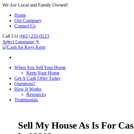
We Are Local and Family Owned!
Home
Our Company
Contact Us
Call Us!
(661) 232-0123
Select Language
▼
When You Sell Your Home
Keep Your Home
Get A Cash Offer Today
Questions?
How It Works
Resources
Testimonials
Sell My House As Is For Ca