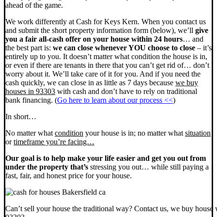
ahead of the game.
We work differently at Cash for Keys Kern. When you contact us
and submit the short property information form (below), we’ll
give
you a fair all-cash offer on your house within 24 hours
… and
the best part is:
we can close whenever YOU choose to close
– it’s
entirely up to you. It doesn’t matter what condition the house is in,
or even if there are tenants in there that you can’t get rid of… don’t
worry about it. We’ll take care of it for you. And if you need the
cash quickly, we can close in as little as 7 days because
we buy
houses in 93303
with cash and don’t have to rely on traditional
bank financing. (
Go here to learn about our process <<
)
In short…
No matter what
condition
your house is in; no matter what
situation
or
timeframe you’re facing…
Our goal is to help make your life easier and get you out from
under the property that’s
stressing you out… while still paying a
fast, fair, and honest price for your house.
Can’t sell your house the traditional way? Contact us, we buy house 