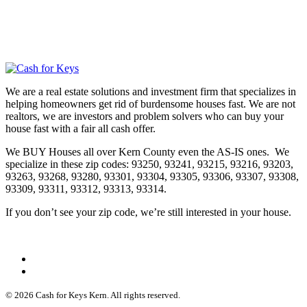
We are a real estate solutions and investment firm that specializes in
helping homeowners get rid of burdensome houses fast. We are not
realtors, we are investors and problem solvers who can buy your
house fast with a fair all cash offer.
We BUY Houses all over Kern County even the AS-IS ones. We
specialize in these zip codes: 93250, 93241, 93215, 93216, 93203,
93263, 93268, 93280, 93301, 93304, 93305, 93306, 93307, 93308,
93309, 93311, 93312, 93313, 93314.
If you don’t see your zip code, we’re still interested in your house.
© 2026 Cash for Keys Kern. All rights reserved.