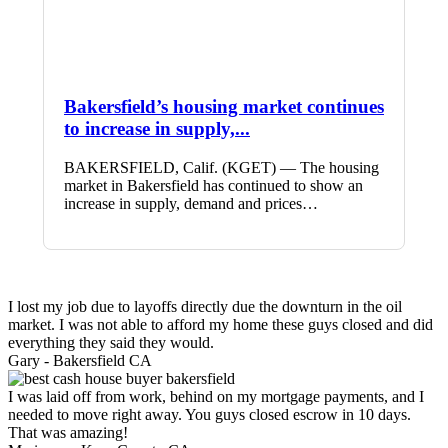
Bakersfield’s housing market continues
to increase in supply,...
BAKERSFIELD, Calif. (KGET) — The housing
market in Bakersfield has continued to show an
increase in supply, demand and prices…
I lost my job due to layoffs directly due the downturn in the oil
market. I was not able to afford my home these guys closed and did
everything they said they would.
Gary -
Bakersfield CA
I was laid off from work, behind on my mortgage payments, and I
needed to move right away. You guys closed escrow in 10 days.
That was amazing!