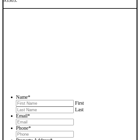
93303.
SELL YOUR BAKERSFIELD
HOUSE NOW - PLEASE
SUBMIT YOUR PROPERTY
INFO BELOW
... to receive a fair all cash offer and to download our free guide.
Name
*
First
Last
Email
*
Phone
*