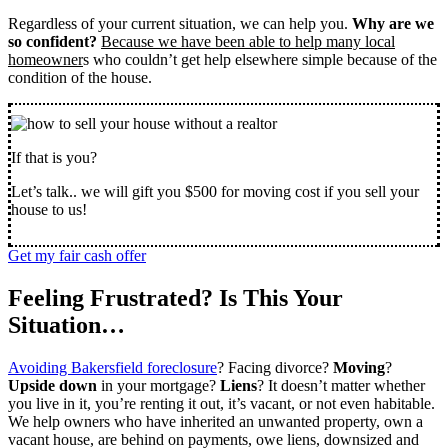
Regardless of your current situation, we can help you.
Why are we
so confident?
Because we have been able to help many local
homeowner
s who couldn’t get help elsewhere simple because of the
condition of the house.
If that is you?
Let’s talk.. we will gift you $500 for moving cost if you sell your
house to us!
Get my fair cash offer
Feeling Frustrated? Is This Your
Situation…
Avoiding Bakersfield foreclosure
? Facing divorce?
Moving
?
Upside down
in your mortgage?
Liens
? It doesn’t matter whether
you live in it, you’re renting it out, it’s vacant, or not even habitable.
We help owners who have inherited an unwanted property, own a
vacant house, are behind on payments, owe liens, downsized and