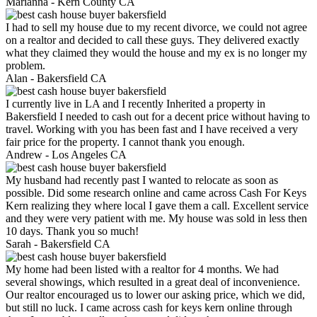
Marianna -
Kern County CA
I had to sell my house due to my recent divorce, we could not agree
on a realtor and decided to call these guys. They delivered exactly
what they claimed they would the house and my ex is no longer my
problem.
Alan -
Bakersfield CA
I currently live in LA and I recently Inherited a property in
Bakersfield I needed to cash out for a decent price without having to
travel. Working with you has been fast and I have received a very
fair price for the property. I cannot thank you enough.
Andrew -
Los Angeles CA
My husband had recently past I wanted to relocate as soon as
possible. Did some research online and came across Cash For Keys
Kern realizing they where local I gave them a call. Excellent service
and they were very patient with me. My house was sold in less then
10 days. Thank you so much!
Sarah -
Bakersfield CA
My home had been listed with a realtor for 4 months. We had
several showings, which resulted in a great deal of inconvenience.
Our realtor encouraged us to lower our asking price, which we did,
but still no luck. I came across cash for keys kern online through