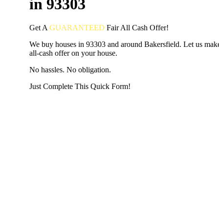
in 93303
Get A
GUARANTEED
Fair
All Cash Offer!
We buy houses in 93303 and around Bakersfield. Let us make
all-cash offer on your house.
No hassles. No obligation.
Just Complete This Quick Form!
START THE PROCESS
HERE!
Put your address and email below and answer 5 easy questi
the next page to get a cash offer in 24 hours! It's that simpl
have nothing to lose and we promise all your info is kept confid
Get Started Now...