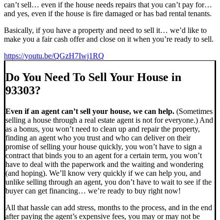
can’t sell… even if the house needs repairs that you can’t pay for…
and yes, even if the house is fire damaged or has bad rental tenants.
Basically, if you have a property and need to sell it… we’d like to
make you a fair cash offer and close on it when you’re ready to sell.
https://youtu.be/QGzH7Iwj1RQ
Do You Need To Sell Your House in
93303?
Even if an agent can’t sell your house, we can help.
(Sometimes
selling a house through a real estate agent is not for everyone.) And
as a bonus, you won’t need to clean up and repair the property,
finding an agent who you trust and who can deliver on their
promise of selling your house quickly, you won’t have to sign a
contract that binds you to an agent for a certain term, you won’t
have to deal with the paperwork and the waiting and wondering
(and hoping). We’ll know very quickly if we can help you, and
unlike selling through an agent, you don’t have to wait to see if the
buyer can get financing… we’re ready to buy right now!
All that hassle can add stress, months to the process, and in the end
after paying the agent’s expensive fees, you may or may not be