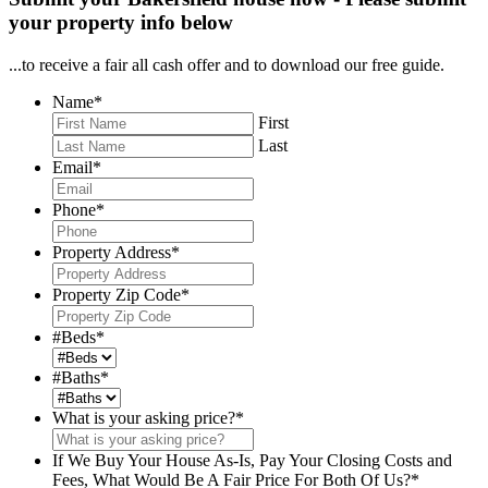
your property info below
...to receive a fair all cash offer and to download our free guide.
Name
*
First
Last
Email
*
Phone
*
Property Address
*
Property Zip Code
*
#Beds
*
#Baths
*
What is your asking price?
*
If We Buy Your House As-Is, Pay Your Closing Costs and
Fees, What Would Be A Fair Price For Both Of Us?
*