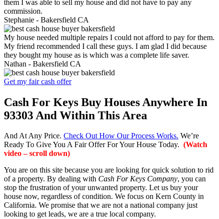
them I was able to sell my house and did not have to pay any
commission.
Stephanie -
Bakersfield CA
My house needed multiple repairs I could not afford to pay for them.
My friend recommended I call these guys. I am glad I did because
they bought my house as is which was a complete life saver.
Nathan -
Bakersfield CA
Get my fair cash offer
Cash For Keys Buy Houses Anywhere In
93303 And Within This Area
And At Any Price.
Check Out How Our Process Works.
We’re
Ready To Give You A Fair Offer For Your House Today.
(Watch
video – scroll down)
You are on this site because you are looking for quick solution to rid
of a property. By dealing with
Cash For Keys Company
, you can
stop the frustration of your unwanted property. Let us buy your
house now, regardless of condition. We focus on Kern County in
California. We promise that we are not a national company just
looking to get leads, we are a true local company.