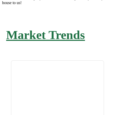
house to us!
Market Trends